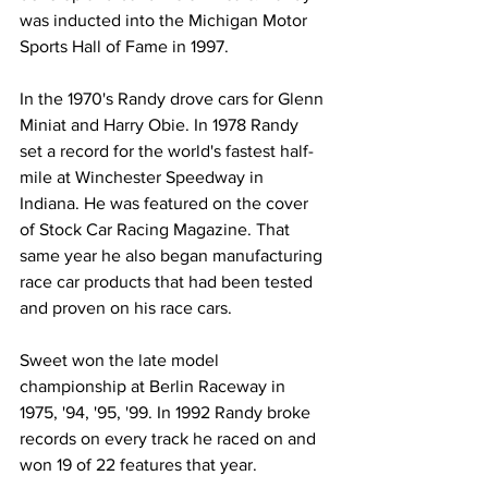
was inducted into the Michigan Motor 
Sports Hall of Fame in 1997.
In the 1970's Randy drove cars for Glenn 
Miniat and Harry Obie. In 1978 Randy 
set a record for the world's fastest half-
mile at Winchester Speedway in 
Indiana. He was featured on the cover 
of Stock Car Racing Magazine. That 
same year he also began manufacturing 
race car products that had been tested 
and proven on his race cars.
Sweet won the late model 
championship at Berlin Raceway in 
1975, '94, '95, '99. In 1992 Randy broke 
records on every track he raced on and 
won 19 of 22 features that year.