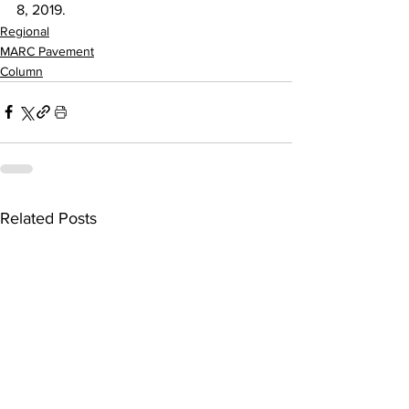
8, 2019.
Regional
MARC Pavement
Column
Related Posts