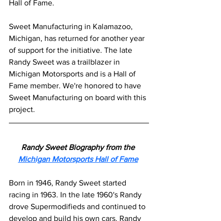
Hall of Fame.
Sweet Manufacturing in Kalamazoo, 
Michigan, has returned for another year 
of support for the initiative. The late 
Randy Sweet was a trailblazer in 
Michigan Motorsports and is a Hall of 
Fame member. We're honored to have 
Sweet Manufacturing on board with this 
project.
Randy Sweet Biography from the 
Michigan Motorsports Hall of Fame
Born in 1946, Randy Sweet started 
racing in 1963. In the late 1960's Randy 
drove Supermodifieds and continued to 
develop and build his own cars. Randy 