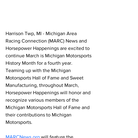
Harrison Twp, MI - Michigan Area 
Racing Connection (MARC) News and 
Horsepower Happenings are excited to 
continue March is Michigan Motorsports 
History Month for a fourth year. 
Teaming up with the Michigan 
Motorsports Hall of Fame and Sweet 
Manufacturing, throughout March, 
Horsepower Happenings will honor and 
recognize various members of the 
Michigan Motorsports Hall of Fame and 
their contributions to Michigan 
Motorsports.
MARCNews.org
 will feature the 