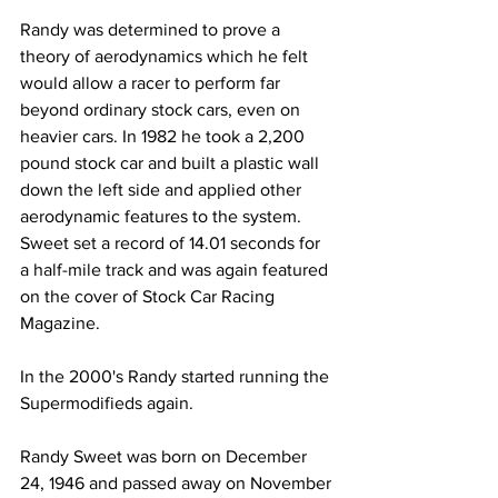
Randy was determined to prove a 
theory of aerodynamics which he felt 
would allow a racer to perform far 
beyond ordinary stock cars, even on 
heavier cars. In 1982 he took a 2,200 
pound stock car and built a plastic wall 
down the left side and applied other 
aerodynamic features to the system. 
Sweet set a record of 14.01 seconds for 
a half-mile track and was again featured 
on the cover of Stock Car Racing 
Magazine.
In the 2000's Randy started running the 
Supermodifieds again.
Randy Sweet was born on December 
24, 1946 and passed away on November 