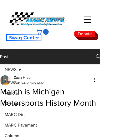
Donate
Swag Center
Post
NEWS
Zach Hiser
NEWS
Feb 24
2 min read
March is Michigan
National
Motorsports History Month
Regional
MARC Dirt
MARC Pavement
Column