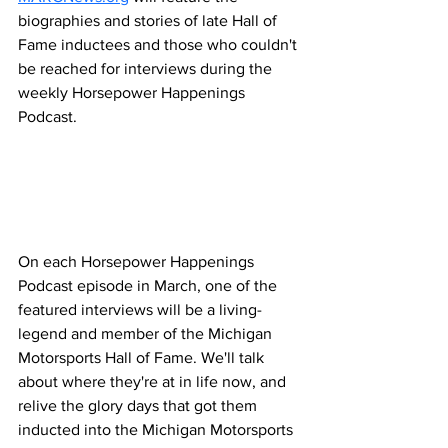
biographies and stories of late Hall of 
Fame inductees and those who couldn't 
be reached for interviews during the 
weekly Horsepower Happenings 
Podcast.
On each Horsepower Happenings 
Podcast episode in March, one of the 
featured interviews will be a living-
legend and member of the Michigan 
Motorsports Hall of Fame. We'll talk 
about where they're at in life now, and 
relive the glory days that got them 
inducted into the Michigan Motorsports 