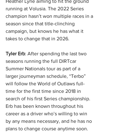
Heather Lyne aiming to hit the ground 
running at Volusia. The 2022 Series 
champion hasn’t won multiple races in a 
season since that title-clinching 
campaign, but knows he has what it 
takes to change that in 2026.
Tyler Erb
: After spending the last two 
seasons running the full DIRTcar 
Summer Nationals tour as part of a 
larger journeyman schedule, “Terbo” 
will follow the World of Outlaws full-
time for the first time since 2018 in 
search of his first Series championship. 
Erb has been known throughout his 
career as a driver who’s willing to win 
by any means necessary, and he has no 
plans to change course anytime soon.