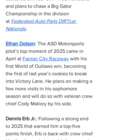
and plans to chase a Big Gator 
Championship in the division 
at 
Federated Auto Parts DIRTcar 
Nationals
.
Ethan Dotson
: The ASD Motorsports 
pilot’s top moment of 2025 came in 
April at 
Farmer City Raceway
 with his 
first World of Outlaws win, becoming 
the first of last year’s rookies to break 
into Victory Lane. He plans on making a 
few more visits in his sophomore 
season and will do so with veteran crew 
chief Cody Mallory by his side.
Dennis Erb Jr.
: Following a strong end 
to 2025 that earned him a top-five 
points finish, Erb is back with crew chief 