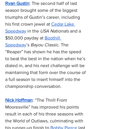
Ryan Gustin
: The second half of last 
season brought some of the biggest 
triumphs of Gustin’s career, including 
his first crown jewel at 
Cedar Lake 
Speedway
 in the 
USA Nationals
 and a 
$50,000 payday at 
Boothill 
Speedway
’s 
Bayou Classic
. The 
“Reaper” has shown he has the speed 
to beat the best in the nation when he’s 
dialed in, and his next challenge will be 
maintaining that form over the course of 
a full season to insert himself into the 
championship conversation.
Nick Hoffman
: “The Thrill From 
Mooresville” has improved his points 
result in each of his three seasons with 
the World of Outlaws, culminating with 
his runner-up finish to 
Bobby Pierce
 last 