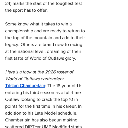
24) marks the start of the toughest test 
the sport has to offer.
Some know what it takes to win a 
championship and are ready to return to 
the top of the mountain and add to their 
legacy. Others are brand new to racing 
at the national level, dreaming of their 
first taste of World of Outlaws glory.
Here’s a look at the 2026 roster of 
World of Outlaws contenders
:
Tristan Chamberlain
: The 18-year-old is 
entering his third season as a full-time 
Outlaw looking to crack the top 10 in 
points for the first time in his career. In 
addition to his Late Model schedule, 
Chamberlain has also begun making 
scattered DIRTcar UMP Modified starts 