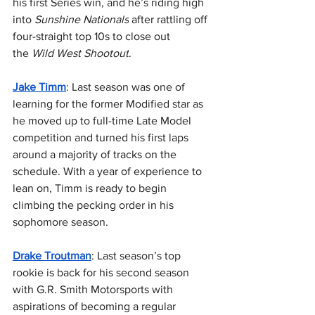
his first Series win, and he’s riding high 
into 
Sunshine Nationals
 after rattling off 
four-straight top 10s to close out 
the 
Wild West Shootout
.
Jake Timm
: Last season was one of 
learning for the former Modified star as 
he moved up to full-time Late Model 
competition and turned his first laps 
around a majority of tracks on the 
schedule. With a year of experience to 
lean on, Timm is ready to begin 
climbing the pecking order in his 
sophomore season.
Drake Troutman
: Last season’s top 
rookie is back for his second season 
with G.R. Smith Motorsports with 
aspirations of becoming a regular 