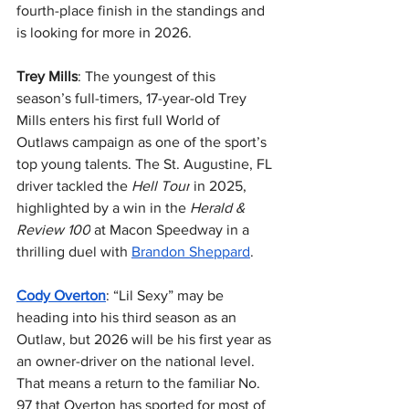
fourth-place finish in the standings and 
is looking for more in 2026.
Trey Mills
: The youngest of this 
season’s full-timers, 17-year-old Trey 
Mills enters his first full World of 
Outlaws campaign as one of the sport’s 
top young talents. The St. Augustine, FL 
driver tackled the 
Hell Tour
 in 2025, 
highlighted by a win in the 
Herald & 
Review 100
 at Macon Speedway in a 
thrilling duel with 
Brandon Sheppard
.
Cody Overton
: “Lil Sexy” may be 
heading into his third season as an 
Outlaw, but 2026 will be his first year as 
an owner-driver on the national level. 
That means a return to the familiar No. 
97 that Overton has sported for most of 