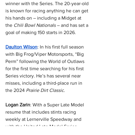
winner with the Series. The 20-year-old 
is known for racing anything he can get 
his hands on – including a Midget at 
the 
Chili Bowl Nationals
 – and has set a 
goal of making 150 starts in 2026.
Daulton Wilson
: In his first full season 
with Big Frog/Viper Motorsports, “Big 
Perm” following the World of Outlaws 
for the first time searching for his first 
Series victory. He’s has several near 
misses, including a third-place run in 
the 2024 
Prairie Dirt Classic
.
Logan Zarin
: With a Super Late Model 
resume that includes stints racing 
weekly at Lernerville Speedway and 
with the United Late Model Series 
(ULMS), the Hookstown, PA driver is 