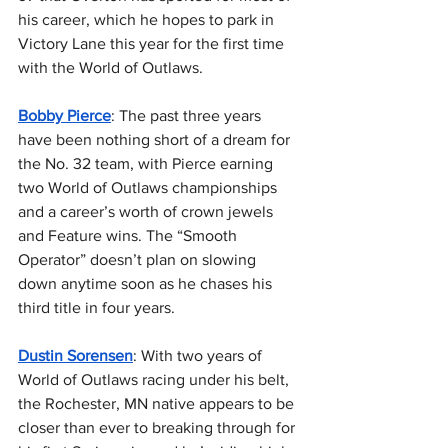
his career, which he hopes to park in 
Victory Lane this year for the first time 
with the World of Outlaws.
Bobby Pierce
: The past three years 
have been nothing short of a dream for 
the No. 32 team, with Pierce earning 
two World of Outlaws championships 
and a career’s worth of crown jewels 
and Feature wins. The “Smooth 
Operator” doesn’t plan on slowing 
down anytime soon as he chases his 
third title in four years.
Dustin Sorensen
: With two years of 
World of Outlaws racing under his belt, 
the Rochester, MN native appears to be 
closer than ever to breaking through for 