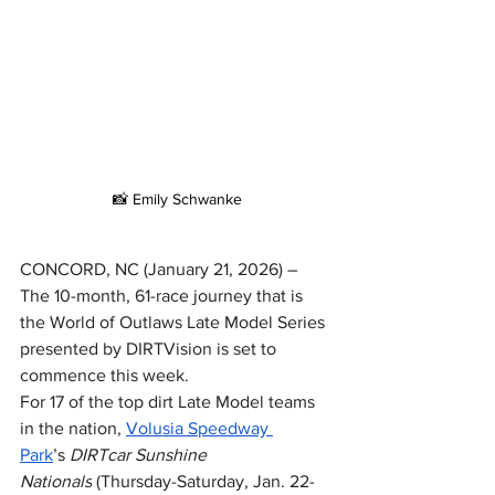
📸 Emily Schwanke
CONCORD, NC (January 21, 2026) – 
The 10-month, 61-race journey that is 
the World of Outlaws Late Model Series 
presented by DIRTVision is set to 
commence this week.
For 17 of the top dirt Late Model teams 
in the nation, 
Volusia Speedway 
Park
’s 
DIRTcar Sunshine 
Nationals
 (Thursday-Saturday, Jan. 22-