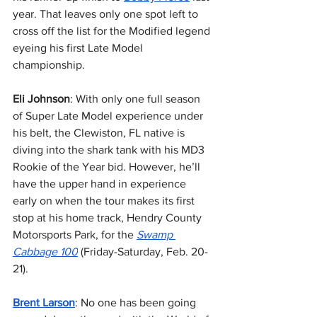
year. That leaves only one spot left to 
cross off the list for the Modified legend 
eyeing his first Late Model 
championship.
Eli Johnson
: With only one full season 
of Super Late Model experience under 
his belt, the Clewiston, FL native is 
diving into the shark tank with his MD3 
Rookie of the Year bid. However, he’ll 
have the upper hand in experience 
early on when the tour makes its first 
stop at his home track, Hendry County 
Motorsports Park, for the 
Swamp 
Cabbage 100
 (Friday-Saturday, Feb. 20-
21).
Brent Larson
: No one has been going 