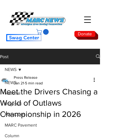
Donate
Swag Center
Post
NEWS
Press Release
NEWS
Jan 21
5 min read
Meet the Drivers Chasing a
National
World of Outlaws
Regional
Championship in 2026
MARC Dirt
MARC Pavement
Column