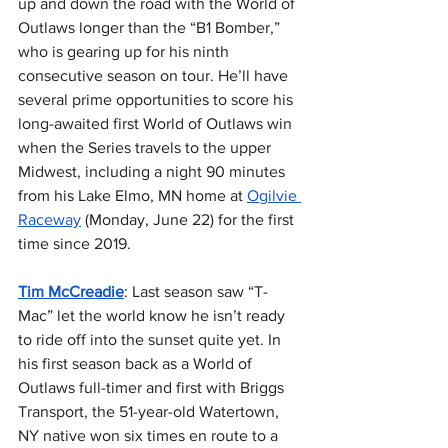
up and down the road with the World of 
Outlaws longer than the “B1 Bomber,” 
who is gearing up for his ninth 
consecutive season on tour. He’ll have 
several prime opportunities to score his 
long-awaited first World of Outlaws win 
when the Series travels to the upper 
Midwest, including a night 90 minutes 
from his Lake Elmo, MN home at 
Ogilvie 
Raceway
 (Monday, June 22) for the first 
time since 2019.
Tim McCreadie
: Last season saw “T-
Mac” let the world know he isn’t ready 
to ride off into the sunset quite yet. In 
his first season back as a World of 
Outlaws full-timer and first with Briggs 
Transport, the 51-year-old Watertown, 
NY native won six times en route to a 