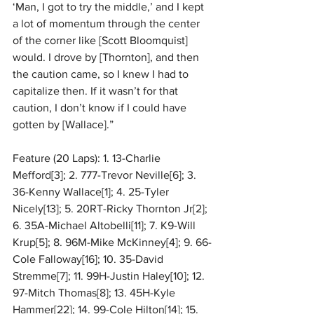
‘Man, I got to try the middle,’ and I kept 
a lot of momentum through the center 
of the corner like [Scott Bloomquist] 
would. I drove by [Thornton], and then 
the caution came, so I knew I had to 
capitalize then. If it wasn’t for that 
caution, I don’t know if I could have 
gotten by [Wallace].”
Feature (20 Laps): 1. 13-Charlie 
Mefford[3]; 2. 777-Trevor Neville[6]; 3. 
36-Kenny Wallace[1]; 4. 25-Tyler 
Nicely[13]; 5. 20RT-Ricky Thornton Jr[2]; 
6. 35A-Michael Altobelli[11]; 7. K9-Will 
Krup[5]; 8. 96M-Mike McKinney[4]; 9. 66-
Cole Falloway[16]; 10. 35-David 
Stremme[7]; 11. 99H-Justin Haley[10]; 12. 
97-Mitch Thomas[8]; 13. 45H-Kyle 
Hammer[22]; 14. 99-Cole Hilton[14]; 15. 