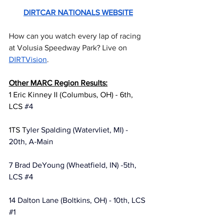
DIRTCAR NATIONALS WEBSITE
How can you watch every lap of racing 
at Volusia Speedway Park? Live on 
DIRTVision
.
Other MARC Region Results:
1 Eric Kinney II (Columbus, OH) - 6th, 
LCS 
#4
1TS T
yler Spalding (Watervliet, MI) - 
20th, A-Main
7 Brad DeYoung (Wheatfield, IN) -5th, 
LCS 
#4
14 Dalton Lane (Boltkins, OH) - 10th, LCS 
#1