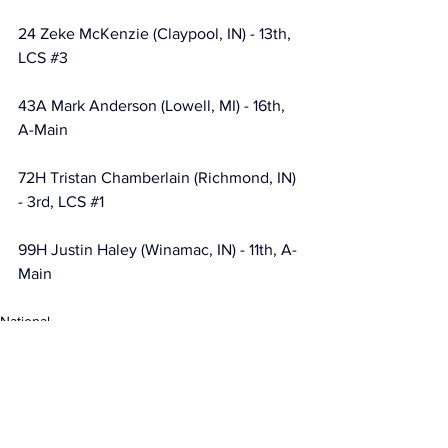
24 Zeke McKenzie (Claypool, IN) - 13th, 
LCS 
#3
43A Mark Anderson (Lowell, MI) - 16th, 
A-Main
72H Tristan Chamberlain (Richmond, IN) 
- 3rd, LCS 
#1
99H Justin Haley (Winamac, IN) - 11th, A-
Main
National
MARC Dirt