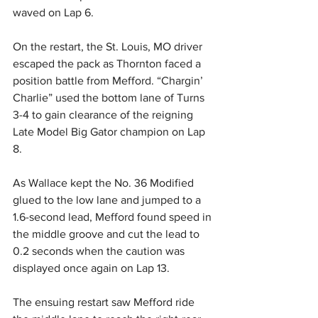
waved on Lap 6.
On the restart, the St. Louis, MO driver 
escaped the pack as Thornton faced a 
position battle from Mefford. “Chargin’ 
Charlie” used the bottom lane of Turns 
3-4 to gain clearance of the reigning 
Late Model Big Gator champion on Lap 
8.
As Wallace kept the No. 36 Modified 
glued to the low lane and jumped to a 
1.6-second lead, Mefford found speed in 
the middle groove and cut the lead to 
0.2 seconds when the caution was 
displayed once again on Lap 13.
The ensuing restart saw Mefford ride 