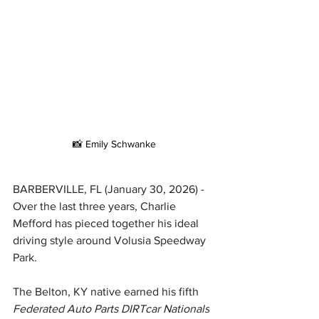
📸 Emily Schwanke
BARBERVILLE, FL (January 30, 2026) - 
Over the last three years, Charlie 
Mefford has pieced together his ideal 
driving style around Volusia Speedway 
Park.
The Belton, KY native earned his fifth 
Federated Auto Parts DIRTcar Nationals