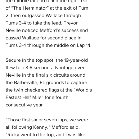
the middle lane to reach the right-rear 
of “The Herminator” at the exit of Turn 
2, then outgassed Wallace through 
Turns 3-4 to take the lead. Trevor 
Neville noticed Mefford’s success and 
passed Wallace for second place in 
Turns 3-4 through the middle on Lap 14.
Secure in the top spot, the 19-year-old 
flew to a 3.6-second advantage over 
Neville in the final six circuits around 
the Barberville, FL grounds to capture 
the twin checkered flags at the “World’s 
Fastest Half Mile” for a fourth 
consecutive year.
“Those first six or seven laps, we were 
all following Kenny,” Mefford said. 
“Ricky went to the top, and I was like, 