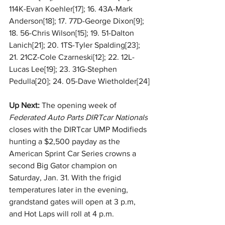
114K-Evan Koehler[17]; 16. 43A-Mark 
Anderson[18]; 17. 77D-George Dixon[9]; 
18. 56-Chris Wilson[15]; 19. 51-Dalton 
Lanich[21]; 20. 1TS-Tyler Spalding[23]; 
21. 21CZ-Cole Czarneski[12]; 22. 12L-
Lucas Lee[19]; 23. 31G-Stephen 
Pedulla[20]; 24. 05-Dave Wietholder[24]
Up Next: 
The opening week of 
Federated Auto Parts DIRTcar Nationals
closes with the DIRTcar UMP Modifieds 
hunting a $2,500 payday as the 
American Sprint Car Series crowns a 
second Big Gator champion on 
Saturday, Jan. 31. With the frigid 
temperatures later in the evening, 
grandstand gates will open at 3 p.m, 
and Hot Laps will roll at 4 p.m.