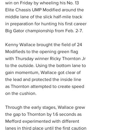
win on Friday by wheeling his No. 13 
Elite Chassis UMP Modified around the 
middle lane of the slick half-mile track 
in preparation for hunting his first career 
Big Gator championship from Feb. 2-7.
Kenny Wallace brought the field of 24 
Modifieds to the opening green flag 
with Thursday winner Ricky Thornton Jr 
to the outside. Using the bottom lane to 
gain momentum, Wallace got clear of 
the lead and protected the inside line 
as Thornton attempted to create speed 
on the cushion.
Through the early stages, Wallace grew 
the gap to Thornton by 1.6 seconds as 
Mefford experimented with different 
lanes in third place until the first caution 