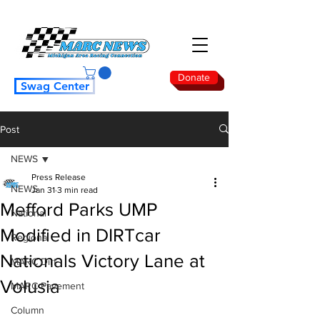
Donate
Swag Center
Post
NEWS
Press Release
NEWS
Jan 31
3 min read
Mefford Parks UMP
National
Modified in DIRTcar
Regional
Nationals Victory Lane at
MARC Dirt
Volusia
MARC Pavement
Column