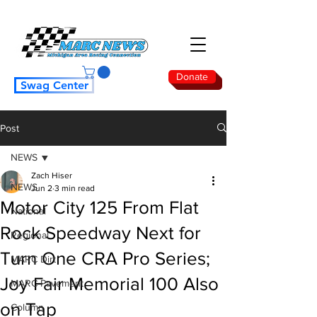
Donate
Swag Center
Post
NEWS
Zach Hiser
NEWS
Jun 2
3 min read
Motor City 125 From Flat
National
Rock Speedway Next for
Regional
Turn One CRA Pro Series;
MARC Dirt
Joy Fair Memorial 100 Also
MARC Pavement
on Tap
Column