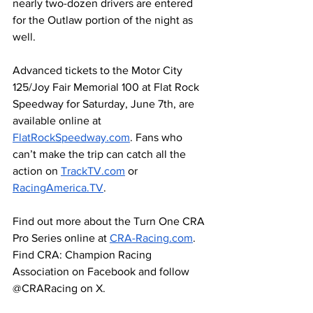
nearly two-dozen drivers are entered 
for the Outlaw portion of the night as 
well.
Advanced tickets to the Motor City 
125/Joy Fair Memorial 100 at Flat Rock 
Speedway for Saturday, June 7th, are 
available online at 
FlatRockSpeedway.com
. Fans who 
can’t make the trip can catch all the 
action on 
TrackTV.com
 or 
RacingAmerica.TV
. 
Find out more about the Turn One CRA 
Pro Series online at 
CRA-Racing.com
. 
Find CRA: Champion Racing 
Association on Facebook and follow 
@CRARacing on X. 