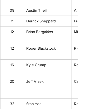
09
Austin Theil
Allen Park, MI
11
Derrick Sheppard
Fraser, MI
12
Brian Bergakker
Middleville, MI
12
Roger Blackstock
Richmond, MI
16
Kyle Crump
Rockwood, MI
20
Jeff Vrsek
Carleton, MI
33
Stan Yee
Roseville, MI