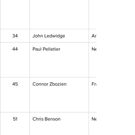
34
John Ledwidge
Ann Arbor, MI
44
Paul Pelletier
New Boston, MI
45
Connor Zbozien
Fraser, MI
51
Chris Benson
Newport, MI