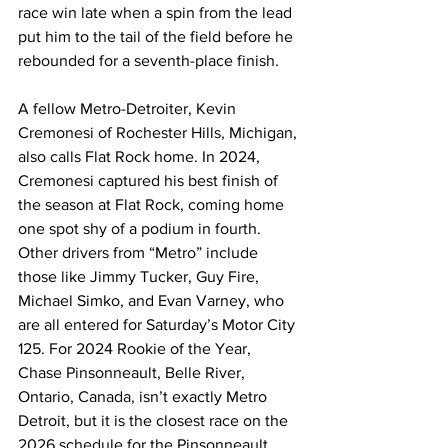
race win late when a spin from the lead 
put him to the tail of the field before he 
rebounded for a seventh-place finish.
A fellow Metro-Detroiter, Kevin 
Cremonesi of Rochester Hills, Michigan, 
also calls Flat Rock home. In 2024, 
Cremonesi captured his best finish of 
the season at Flat Rock, coming home 
one spot shy of a podium in fourth. 
Other drivers from “Metro” include 
those like Jimmy Tucker, Guy Fire, 
Michael Simko, and Evan Varney, who 
are all entered for Saturday’s Motor City 
125. For 2024 Rookie of the Year, 
Chase Pinsonneault, Belle River, 
Ontario, Canada, isn’t exactly Metro 
Detroit, but it is the closest race on the 
2026 schedule for the Pinsonneault 