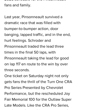
fans and family.
Last year, Pinsonneault survived a 
dramatic race that was filled with 
bumper-to-bumper action, door 
banging, lapped traffic, and in the end, 
hurt feelings. Schroder and 
Pinsonneault traded the lead three 
times in the final 50 laps, with 
Pinsonneault taking the lead for good 
on lap 117 en route to the win by over 
three seconds.
One ticket on Saturday night not only 
gets fans the thrill of the Turn One CRA 
Pro Series Presented by Chevrolet 
Performance, but the rescheduled Joy 
Fair Memorial 100 for the Outlaw Super 
Late Models. Like the CRA Pro Series, 