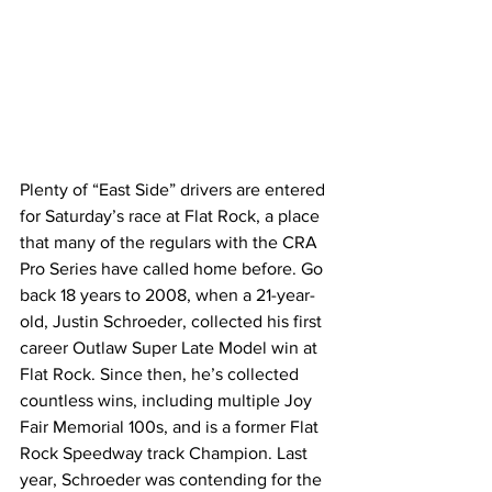
Plenty of “East Side” drivers are entered 
for Saturday’s race at Flat Rock, a place 
that many of the regulars with the CRA 
Pro Series have called home before. Go 
back 18 years to 2008, when a 21-year-
old, Justin Schroeder, collected his first 
career Outlaw Super Late Model win at 
Flat Rock. Since then, he’s collected 
countless wins, including multiple Joy 
Fair Memorial 100s, and is a former Flat 
Rock Speedway track Champion. Last 
year, Schroeder was contending for the 