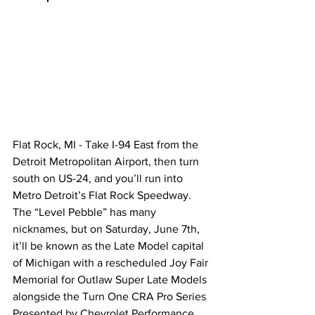
Flat Rock, MI - Take I-94 East from the 
Detroit Metropolitan Airport, then turn 
south on US-24, and you’ll run into 
Metro Detroit’s Flat Rock Speedway. 
The “Level Pebble” has many 
nicknames, but on Saturday, June 7th, 
it’ll be known as the Late Model capital 
of Michigan with a rescheduled Joy Fair 
Memorial for Outlaw Super Late Models 
alongside the Turn One CRA Pro Series 
Presented by Chevrolet Performance 