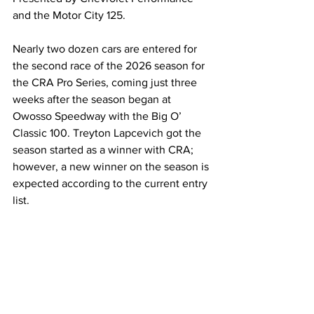
and the Motor City 125.
Nearly two dozen cars are entered for 
the second race of the 2026 season for 
the CRA Pro Series, coming just three 
weeks after the season began at 
Owosso Speedway with the Big O’ 
Classic 100. Treyton Lapcevich got the 
season started as a winner with CRA; 
however, a new winner on the season is 
expected according to the current entry 
list.