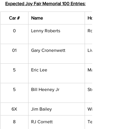
Expected Joy Fair Memorial 100 Entries:
Car #
Name
Hometown
0
Lenny Roberts
Roseville, MI
01
Gary Cronenwett
Livonia, MI
5
Eric Lee
Macomb, MI
5
Bill Heeney Jr
Stockbridge, MI
6X
Jim Bailey
Willis, MI
8
RJ Cornett
Temperance, MI