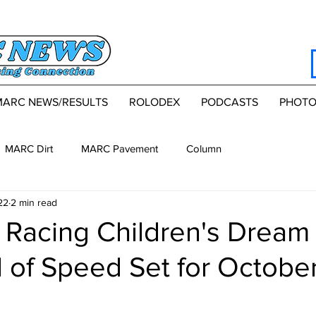
MARC NEWS/RESULTS
ROLODEX
PODCASTS
PHOTO
MARC Dirt
MARC Pavement
Column
22
2 min read
 Racing Children's Dream
of Speed Set for Octobe