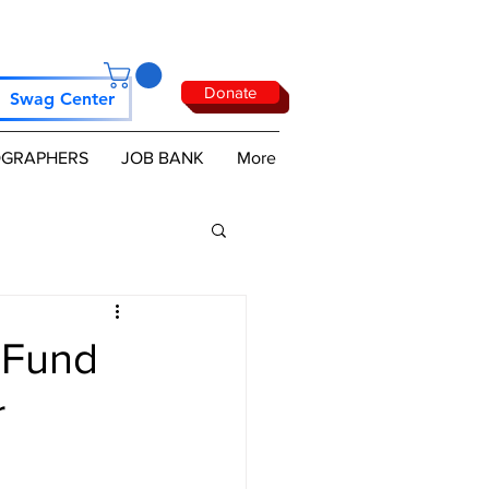
Donate
Swag Center
GRAPHERS
JOB BANK
More
 Fund
r