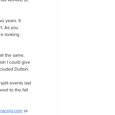
o years. It 
rt. As you 
re looking 
all the same. 
sh I could give 
ncluded Dutton.
plit events last 
ed to the fall 
racing.com
 or 