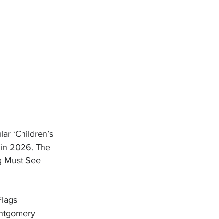
ar ‘Children’s 
 in 2026. The 
ng Must See 
Flags 
ontgomery 