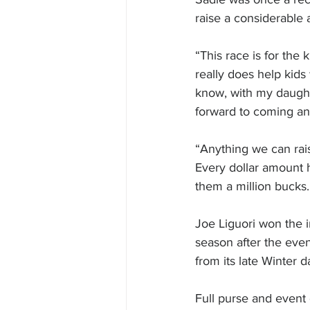
raise a considerable 
“This race is for the 
really does help kids 
know, with my daught
forward to coming a
“Anything we can raise
Every dollar amount h
them a million bucks.
Joe Liguori won the i
season after the even
from its late Winter d
Full purse and event 