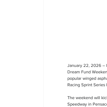
January 22, 2026 – E
Dream Fund Weekend o
popular winged asphal
Racing Sprint Series
The weekend will kick
Speedway in Pensacol