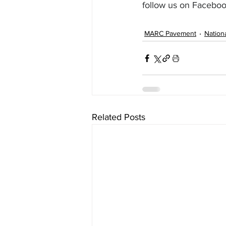
follow us on Faceboo
MARC Pavement
Nation
Related Posts