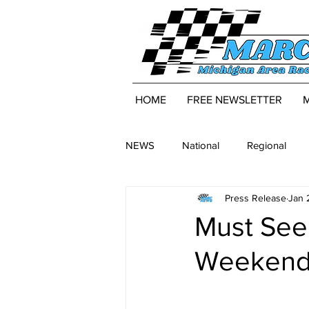
HOME
FREE NEWSLETTER
NEWS
National
Regional
Press Release
Jan 
Must See
Weekend 