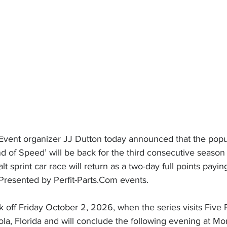
vent organizer JJ Dutton today announced that the popul
f Speed’ will be back for the third consecutive season
t sprint car race will return as a two-day full points payi
 Presented by 
Perfit-Parts.Com
 events.
 off Friday October 2, 2026, when the series visits Five 
a, Florida and will conclude the following evening at M