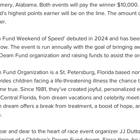
ry, Alabama. Both events will pay the winner $10,000. 
s highest points earner will be on the line. The amount o
er.
m Fund Weekend of Speed’ debuted in 2024 and has been
 now. The event is run annually with the goal of bringing a
 Deam Fund organization and raising funds to assist the or
Fund Organization is a St. Petersburg, Florida based non-
vides children facing a life-threatening illness the chanc
e true. Since 1981, they’ve created joyful, personalized 
Central Florida, from dream vacations and celebrity meet-
h dream offers a break from treatment, a boost of hope, an
.
ear and dear to the heart of race event organizer JJ Dutt
ipient of a Children’s Dream Fund dream. Since then, he 