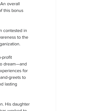
An overall 
f this bonus 
 contested in 
wareness to the 
ganization.
profit 
e to dream—and 
experiences for 
and-greets to 
d lasting 
on. His daughter 
has worked to 