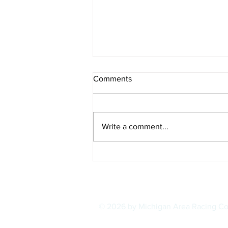
Comments
Write a comment...
IOWA BOUND! USAC SILVER
CROWN RETURNS TO
HAWKEYE STATE FOR FIRST
TIME IN 11 YEARS ON
AUGUST 8
© 2026 by Michigan Area Racing C