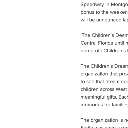
Speedway in Montgome
bonus to the weekend’
will be announced lat
‘The Children’s Dea
Central Florida until
non-profit Children’s
The Children’s Dream 
organization that pro
to see that dream com
children across West 
meaningful gifts. Eac
memories for families
The organization is n
Sadie was once a rec