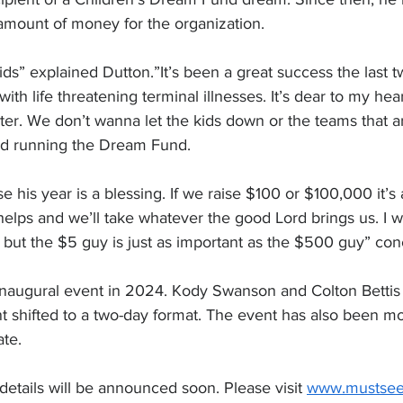
amount of money for the organization.  
kids” explained Dutton.”It’s been a great success the last tw
with life threatening terminal illnesses. It’s dear to my hea
er. We don’t wanna let the kids down or the teams that a
nd running the Dream Fund.
 his year is a blessing. If we raise $100 or $100,000 it’s 
elps and we’ll take whatever the good Lord brings us. I wi
 but the $5 guy is just as important as the $500 guy” co
naugural event in 2024. Kody Swanson and Colton Bettis s
t shifted to a two-day format. The event has also been mov
ate.
details will be announced soon. Please visit 
www.mustsee