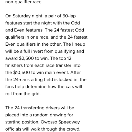
non-qualifier race.
On Saturday night, a pair of 50-lap 
features start the night with the Odd 
and Even features. The 24 fastest Odd 
qualifiers in one race, and the 24 fastest 
Even qualifiers in the other. The lineup 
will be a full invert from qualifying and 
award $2,500 to win. The top 12 
finishers from each race transfer into 
the $10,500 to win main event. After 
the 24-car starting field is locked in, the 
fans help determine how the cars will 
roll from the grid.
The 24 transferring drivers will be 
placed into a random drawing for 
starting position. Owosso Speedway 
officials will walk through the crowd, 