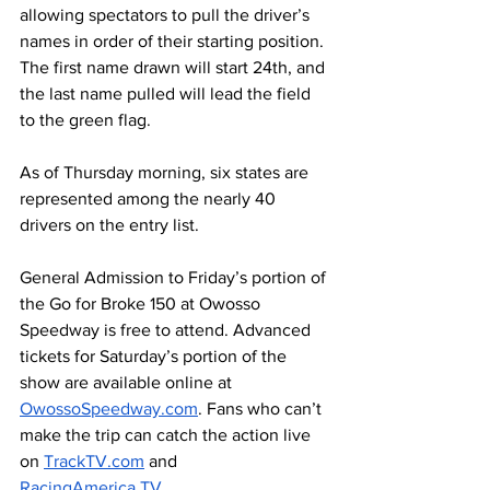
allowing spectators to pull the driver’s 
names in order of their starting position. 
The first name drawn will start 24th, and 
the last name pulled will lead the field 
to the green flag.
As of Thursday morning, six states are 
represented among the nearly 40 
drivers on the entry list. 
General Admission to Friday’s portion of 
the Go for Broke 150 at Owosso 
Speedway is free to attend. Advanced 
tickets for Saturday’s portion of the 
show are available online at 
OwossoSpeedway.com
. Fans who can’t 
make the trip can catch the action live 
on 
TrackTV.com
 and 
RacingAmerica.TV
. 