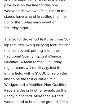
payday is on the line for this one 
weekend showdown. Plus, fans in the 
stands have a hand in setting the line-
up for the 50-lap main event on 
Saturday night.
The Go for Broke 150 features three 50-
lap features: two qualifying features and 
the main event, putting aside the 
traditional Qualifying, Last Chance 
Qualifier, A-Main format. On Friday 
night, teams will qualify against the 
entire field, with a $1,000 prize on the 
line to be the fast qualifier. Mini 
Wedges and a Modified Non-Qualifier 
Race are the only other events on the 
Friday night card. More than 48 cars 
would need to be on the grounds for a 