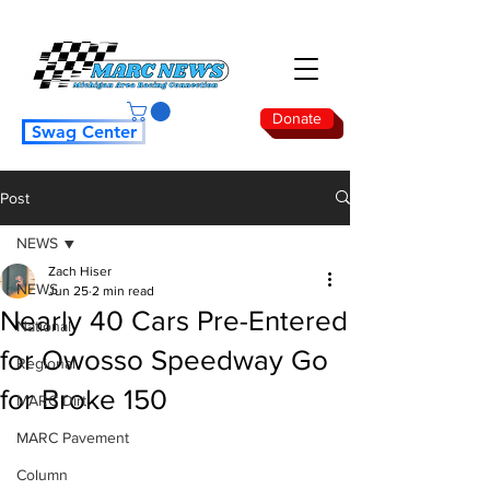
Donate
Swag Center
Post
NEWS
Zach Hiser
NEWS
Jun 25
2 min read
Nearly 40 Cars Pre-Entered
National
for Owosso Speedway Go
Regional
for Broke 150
MARC Dirt
MARC Pavement
Column