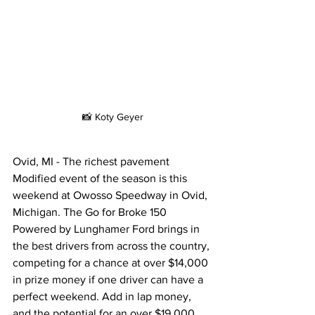
📸 Koty Geyer
Ovid, MI - The richest pavement 
Modified event of the season is this 
weekend at Owosso Speedway in Ovid, 
Michigan. The Go for Broke 150 
Powered by Lunghamer Ford brings in 
the best drivers from across the country, 
competing for a chance at over $14,000 
in prize money if one driver can have a 
perfect weekend. Add in lap money, 
and the potential for an over $19,000 