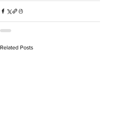
Related Posts