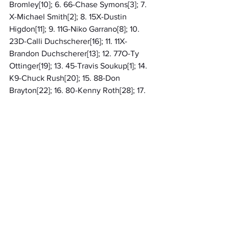
Bromley[10]; 6. 66-Chase Symons[3]; 7. 
X-Michael Smith[2]; 8. 15X-Dustin 
Higdon[11]; 9. 11G-Niko Garrano[8]; 10. 
23D-Calli Duchscherer[16]; 11. 11X-
Brandon Duchscherer[13]; 12. 77O-Ty 
Ottinger[19]; 13. 45-Travis Soukup[1]; 14. 
K9-Chuck Rush[20]; 15. 88-Don 
Brayton[22]; 16. 80-Kenny Roth[28]; 17. 
3D-Spencer Dean[24]; 18. 28-Justin 
Spears[17]; 19. 23N-Tim Nicholas[18]; 20. 
52-Zach Curtis[7]; 21. 45X-Mike 
Soukup[15]; 22. 24-Randy Strehle[29]; 
23. 49-Jason Skovran[14]; 24. 85-Mike 
Gamache[30]; 25. 04-Lindsey 
Samion[12]; 26. 26-Lucas Johnson[9]; 
27. 77-Larry Masters[21]; 28. 7-Charles 
Friddle[25]; 29. (DNS) 89-William 
Hindman; 30. (DNS) 5-Jason Lang