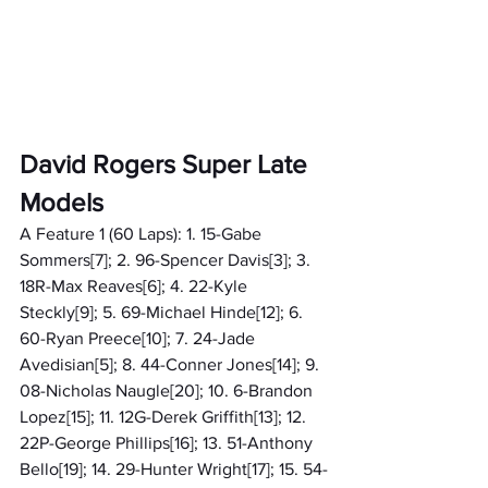
David Rogers Super Late 
Models
A Feature 1 (60 Laps): 1. 15-Gabe 
Sommers[7]; 2. 96-Spencer Davis[3]; 3. 
18R-Max Reaves[6]; 4. 22-Kyle 
Steckly[9]; 5. 69-Michael Hinde[12]; 6. 
60-Ryan Preece[10]; 7. 24-Jade 
Avedisian[5]; 8. 44-Conner Jones[14]; 9. 
08-Nicholas Naugle[20]; 10. 6-Brandon 
Lopez[15]; 11. 12G-Derek Griffith[13]; 12. 
22P-George Phillips[16]; 13. 51-Anthony 
Bello[19]; 14. 29-Hunter Wright[17]; 15. 54-