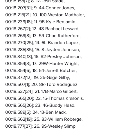
00:18.158[7]; 8. 17-Josh Stade, 
00:18.207[31]; 9. 44-Conner Jones, 
00:18.215[21]; 10. 100-Weston Marthaler, 
00:18.239[18]; 11. 9B-Kyle Benjamin, 
00:18.267[2]; 12. 48-Raphael Lessard, 
00:18.269[8]; 13. 5R-Chad Rutherford, 
00:18.270[25]; 14. 6L-Brandon Lopez, 
00:18.285[35]; 15. 8-Jayden Johnson, 
00:18.340[13]; 16. 82-Presley Johnson, 
00:18.354[3]; 17. 29W-Hunter Wright, 
00:18.354[6]; 18. 54-Jarrett Butcher, 
00:18.372[12]; 19. 25-Gage Gilby, 
00:18.507[1]; 20. 8R-Toro Rodriguez, 
00:18.527[24]; 21. 17B-Marco Gilbert, 
00:18.565[20]; 22. 15-Thomas Krasonis, 
00:18.565[26]; 23. 46-Buddy Head, 
00:18.589[5]; 24. 13-Ben Mack, 
00:18.662[19]; 25. 83-William Roberge, 
00:18.777[27]; 26. 9S-Wesley Slimp, 