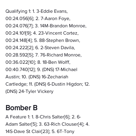
Qualifying 1: 1. 3-Eddie Evans, 
00:24.056[6]; 2. 7-Aaron Foye, 
00:24.076[7]; 3. 14M-Brandon Monroe, 
00:24.101[9]; 4. 23-Vincent Cortez, 
00:24.148[4]; 5. 88-Stephen Brown, 
00:24.222[2]; 6. 2-Steven Davila, 
00:28.592[5]; 7. 76-Richard Monroe, 
00:36.022[10]; 8. 18-Ben Wolff, 
00:40.740[12]; 9. (DNS) 17-Michael 
Austin; 10. (DNS) 16-Zechariah 
Cartledge; 11. (DNS) 6-Dustin Higdon; 12. 
(DNS) 24-Tyler Vickery
Bomber B
A Feature 1: 1. 8-Chris Salter[6]; 2. 6-
Adam Salter[5]; 3. 63-Rich Clouser[4]; 4. 
14S-Dave St Clair[23]; 5. 6T-Tony 