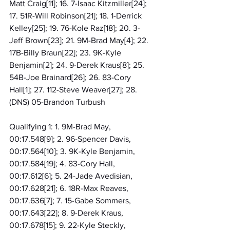
Matt Craig[11]; 16. 7-Isaac Kitzmiller[24]; 
17. 51R-Will Robinson[21]; 18. 1-Derrick 
Kelley[25]; 19. 76-Kole Raz[18]; 20. 3-
Jeff Brown[23]; 21. 9M-Brad May[4]; 22. 
17B-Billy Braun[22]; 23. 9K-Kyle 
Benjamin[2]; 24. 9-Derek Kraus[8]; 25. 
54B-Joe Brainard[26]; 26. 83-Cory 
Hall[1]; 27. 112-Steve Weaver[27]; 28. 
(DNS) 05-Brandon Turbush
Qualifying 1: 1. 9M-Brad May, 
00:17.548[9]; 2. 96-Spencer Davis, 
00:17.564[10]; 3. 9K-Kyle Benjamin, 
00:17.584[19]; 4. 83-Cory Hall, 
00:17.612[6]; 5. 24-Jade Avedisian, 
00:17.628[21]; 6. 18R-Max Reaves, 
00:17.636[7]; 7. 15-Gabe Sommers, 
00:17.643[22]; 8. 9-Derek Kraus, 
00:17.678[15]; 9. 22-Kyle Steckly, 