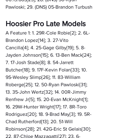
Pawloski; 29. (DNS) 05-Brandon Turbush
Hoosier Pro Late Models
A Feature 1: 1. 29R-Cole Robie[2]; 2. 6L-
Brandon Lopez[14]; 3. 27-Vito 
Cancilla[4]; 4. 25-Gage Gilby[19]; 5. 8-
Jayden Johnson[15]; 6. 13-Ben Mack[24]; 
7. 17-Josh Stade[8]; 8. 54-Jarrett 
Butcher[18]; 9. 17F-Kevin Folan[33]; 10. 
9S-Wesley Slimp[26]; 11. 83-William 
Roberge[25]; 12. 50-Ryan Pawloski[31]; 
13. 35-John Wertz[32]; 14. 00R-Jimmy 
Renfrew Jr[5]; 15. 20-Evan McKnight[1]; 
16. 29W-Hunter Wright[17]; 17. 8R-Toro 
Rodriguez[20]; 18. 9-Brad May[3]; 19. 5R-
Chad Rutherford[13]; 20. 51-Will 
Robinson[28]; 21. 42G-Eric St Gelais[30]; 
22. 87-Chloe Mazzagatti[27]; 23. 6-