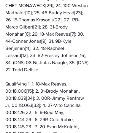
CHET MONAWECK[29]; 24. 100-Weston 
Marthaler[10]; 25. 46-Buddy Head[23]; 
26. 15-Thomas Krasonis[22]; 27. 17B-
Marco Gilbert[21]; 28. 31-Brody 
Monahan[6]; 29. 18-Max Reaves[7]; 30. 
44-Conner Jones[9]; 31. 9B-Kyle 
Benjamin[11]; 32. 48-Raphael 
Lessard[12]; 33. 82-Presley Johnson[16]; 
34. (DNS) 08-Nicholas Naugle; 35. (DNS) 
22-Todd Delisle
Qualifying 1: 1. 18-Max Reaves, 
00:18.006[15]; 2. 31-Brody Monahan, 
00:18.039[34]; 3. 00R-Jimmy Renfrew 
Jr, 00:18.063[33]; 4. 27-Vito Cancilla, 
00:18.126[22]; 5. 9-Brad May, 
00:18.144[29]; 6. 29R-Cole Robie, 
00:18.145[23]; 7. 20-Evan McKnight, 