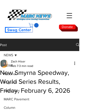
Donate
Swag Center
Post
NEWS
Zach Hiser
NEWS
Feb 7
3 min read
New Smyrna Speedway,
National
World Series Results,
Regional
Friday, February 6, 2026
MARC Dirt
MARC Pavement
Column