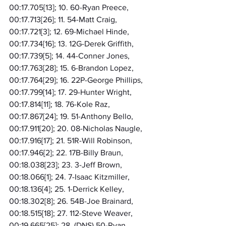
00:17.705[13]; 10. 60-Ryan Preece, 
00:17.713[26]; 11. 54-Matt Craig, 
00:17.721[3]; 12. 69-Michael Hinde, 
00:17.734[16]; 13. 12G-Derek Griffith, 
00:17.739[5]; 14. 44-Conner Jones, 
00:17.763[28]; 15. 6-Brandon Lopez, 
00:17.764[29]; 16. 22P-George Phillips, 
00:17.799[14]; 17. 29-Hunter Wright, 
00:17.814[11]; 18. 76-Kole Raz, 
00:17.867[24]; 19. 51-Anthony Bello, 
00:17.911[20]; 20. 08-Nicholas Naugle, 
00:17.916[17]; 21. 51R-Will Robinson, 
00:17.946[2]; 22. 17B-Billy Braun, 
00:18.038[23]; 23. 3-Jeff Brown, 
00:18.066[1]; 24. 7-Isaac Kitzmiller, 
00:18.136[4]; 25. 1-Derrick Kelley, 
00:18.302[8]; 26. 54B-Joe Brainard, 
00:18.515[18]; 27. 112-Steve Weaver, 
00:19.665[25]; 28. (DNS) 50-Ryan 