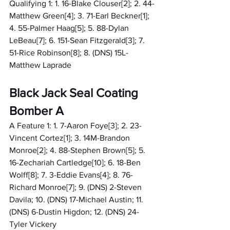
Qualifying 1: 1. 16-Blake Clouser[2]; 2. 44-
Matthew Green[4]; 3. 71-Earl Beckner[1]; 
4. 55-Palmer Haag[5]; 5. 88-Dylan 
LeBeau[7]; 6. 151-Sean Fitzgerald[3]; 7. 
51-Rice Robinson[8]; 8. (DNS) 15L-
Matthew Laprade
Black Jack Seal Coating 
Bomber A
A Feature 1: 1. 7-Aaron Foye[3]; 2. 23-
Vincent Cortez[1]; 3. 14M-Brandon 
Monroe[2]; 4. 88-Stephen Brown[5]; 5. 
16-Zechariah Cartledge[10]; 6. 18-Ben 
Wolff[8]; 7. 3-Eddie Evans[4]; 8. 76-
Richard Monroe[7]; 9. (DNS) 2-Steven 
Davila; 10. (DNS) 17-Michael Austin; 11. 
(DNS) 6-Dustin Higdon; 12. (DNS) 24-
Tyler Vickery