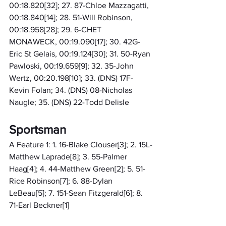
00:18.820[32]; 27. 87-Chloe Mazzagatti, 
00:18.840[14]; 28. 51-Will Robinson, 
00:18.958[28]; 29. 6-CHET 
MONAWECK, 00:19.090[17]; 30. 42G-
Eric St Gelais, 00:19.124[30]; 31. 50-Ryan 
Pawloski, 00:19.659[9]; 32. 35-John 
Wertz, 00:20.198[10]; 33. (DNS) 17F-
Kevin Folan; 34. (DNS) 08-Nicholas 
Naugle; 35. (DNS) 22-Todd Delisle
Sportsman
A Feature 1: 1. 16-Blake Clouser[3]; 2. 15L-
Matthew Laprade[8]; 3. 55-Palmer 
Haag[4]; 4. 44-Matthew Green[2]; 5. 51-
Rice Robinson[7]; 6. 88-Dylan 
LeBeau[5]; 7. 151-Sean Fitzgerald[6]; 8. 
71-Earl Beckner[1]