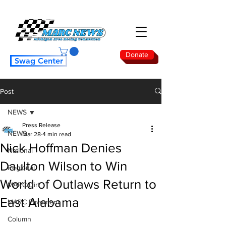
Donate
Swag Center
Post
NEWS
Press Release
NEWS
Mar 28
4 min read
Nick Hoffman Denies
National
Daulton Wilson to Win
Regional
World of Outlaws Return to
MARC Dirt
East Alabama
MARC Pavement
Column