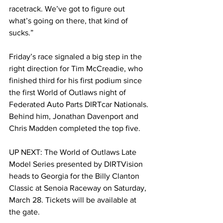
racetrack. We’ve got to figure out 
what’s going on there, that kind of 
sucks.”
Friday’s race signaled a big step in the 
right direction for Tim McCreadie, who 
finished third for his first podium since 
the first World of Outlaws night of 
Federated Auto Parts DIRTcar Nationals. 
Behind him, Jonathan Davenport and 
Chris Madden completed the top five.
UP NEXT: The World of Outlaws Late 
Model Series presented by DIRTVision 
heads to Georgia for the Billy Clanton 
Classic at Senoia Raceway on Saturday, 
March 28. Tickets will be available at 
the gate.