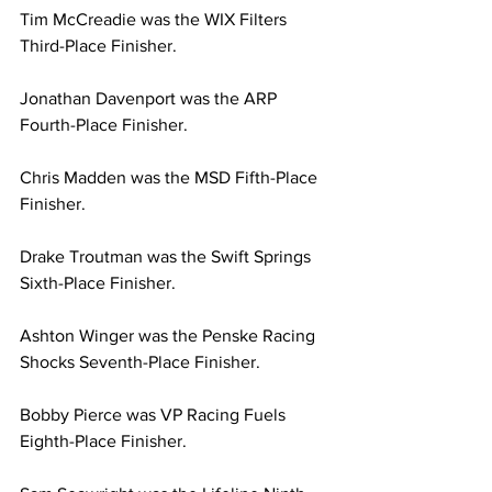
Tim McCreadie was the WIX Filters 
Third-Place Finisher.
Jonathan Davenport was the ARP 
Fourth-Place Finisher.
Chris Madden was the MSD Fifth-Place 
Finisher.
Drake Troutman was the Swift Springs 
Sixth-Place Finisher.
Ashton Winger was the Penske Racing 
Shocks Seventh-Place Finisher.
Bobby Pierce was VP Racing Fuels 
Eighth-Place Finisher.