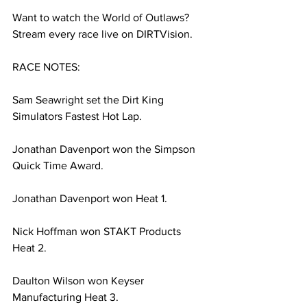
Want to watch the World of Outlaws? 
Stream every race live on DIRTVision.
RACE NOTES:
Sam Seawright set the Dirt King 
Simulators Fastest Hot Lap.
Jonathan Davenport won the Simpson 
Quick Time Award.
Jonathan Davenport won Heat 1.
Nick Hoffman won STAKT Products 
Heat 2.
Daulton Wilson won Keyser 
Manufacturing Heat 3.