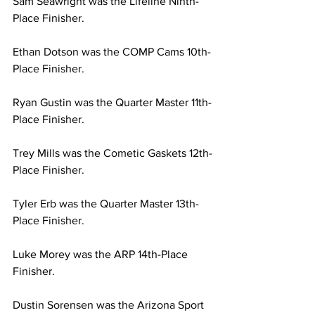
Sam Seawright was the Lifeline Ninth-
Place Finisher.
Ethan Dotson was the COMP Cams 10th-
Place Finisher.
Ryan Gustin was the Quarter Master 11th-
Place Finisher.
Trey Mills was the Cometic Gaskets 12th-
Place Finisher.
Tyler Erb was the Quarter Master 13th-
Place Finisher.
Luke Morey was the ARP 14th-Place 
Finisher.
Dustin Sorensen was the Arizona Sport 