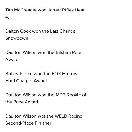
Tim McCreadie won Jarrett Rifles Heat 
4.
Dalton Cook won the Last Chance 
Showdown.
Daulton Wilson won the Bilstein Pole 
Award.
Bobby Pierce won the FOX Factory 
Hard Charger Award.
Daulton Wilson won the MD3 Rookie of 
the Race Award.
Daulton Wilson was the WELD Racing 
Second-Place Finisher.