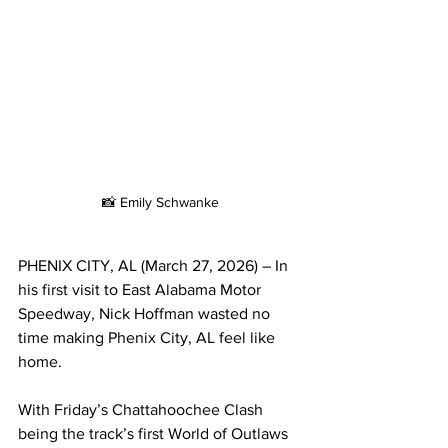
📸 Emily Schwanke
PHENIX CITY, AL (March 27, 2026) – In 
his first visit to East Alabama Motor 
Speedway, Nick Hoffman wasted no 
time making Phenix City, AL feel like 
home.
With Friday’s Chattahoochee Clash 
being the track’s first World of Outlaws 