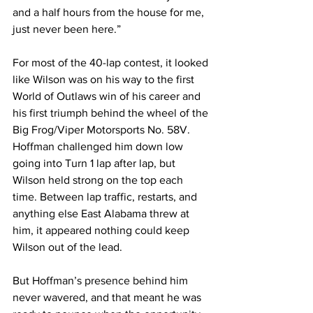
and a half hours from the house for me, 
just never been here.”
For most of the 40-lap contest, it looked 
like Wilson was on his way to the first 
World of Outlaws win of his career and 
his first triumph behind the wheel of the 
Big Frog/Viper Motorsports No. 58V. 
Hoffman challenged him down low 
going into Turn 1 lap after lap, but 
Wilson held strong on the top each 
time. Between lap traffic, restarts, and 
anything else East Alabama threw at 
him, it appeared nothing could keep 
Wilson out of the lead.
But Hoffman’s presence behind him 
never wavered, and that meant he was 