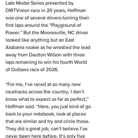
Late Model Series presented by 
DIRTVision race in 20 years, Hoffman 
was one of several drivers turning their 
first laps around the “Playground of 
Power.” But the Mooresville, NC driver 
looked like anything but an East 
Alabama rookie as he wrestled the lead 
away from Daulton Wilson with three 
laps remaining to win his fourth World 
of Outlaws race of 2026.
“For me, I’ve raced at so many new 
racetracks across the country, I don’t 
know what to expect as far as perfect,” 
Hoffman said. “Here, you just kind of go 
back to your notebook, look at places 
that are similar and try and circle those. 
They did a great job, can’t believe I’ve 
never been here before. It’s only five 