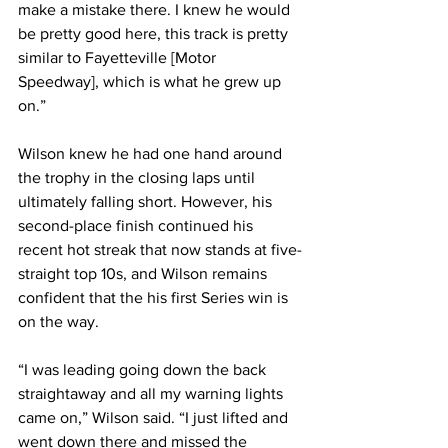
make a mistake there. I knew he would 
be pretty good here, this track is pretty 
similar to Fayetteville [Motor 
Speedway], which is what he grew up 
on.”
Wilson knew he had one hand around 
the trophy in the closing laps until 
ultimately falling short. However, his 
second-place finish continued his 
recent hot streak that now stands at five-
straight top 10s, and Wilson remains 
confident that the his first Series win is 
on the way.
“I was leading going down the back 
straightaway and all my warning lights 
came on,” Wilson said. “I just lifted and 
went down there and missed the 