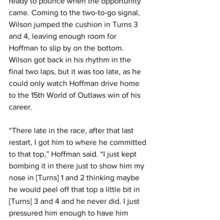
ready to pounce when the opportunity 
came. Coming to the two-to-go signal, 
Wilson jumped the cushion in Turns 3 
and 4, leaving enough room for 
Hoffman to slip by on the bottom. 
Wilson got back in his rhythm in the 
final two laps, but it was too late, as he 
could only watch Hoffman drive home 
to the 15th World of Outlaws win of his 
career.
“There late in the race, after that last 
restart, I got him to where he committed 
to that top,” Hoffman said. “I just kept 
bombing it in there just to show him my 
nose in [Turns] 1 and 2 thinking maybe 
he would peel off that top a little bit in 
[Turns] 3 and 4 and he never did. I just 
pressured him enough to have him 