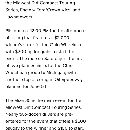
the Midwest Dirt Compact Touring 
Series, Factory Ford/Crown Vics, and 
Lawnmowers.
Pits open at 12:00 PM for the afternoon 
of racing that features a $2,000 
winner's share for the Ohio Wheelman 
with $200 up for grabs to start the 
event. The race on Saturday is the first 
of two planned visits for the Ohio 
Wheelman group to Michigan, with 
another stop at corrigan Oil Speedway 
planned for June 5th.
The Mize 30 is the main event for the 
Midwest Dirt Compact Touring Series. 
Nearly two-dozen drivers are pre-
entered for the event that offers a $500 
payday to the winner and $100 to start. 