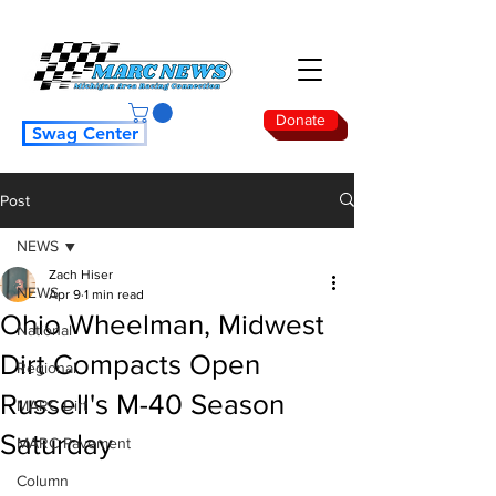
Donate
Swag Center
Post
NEWS
Zach Hiser
NEWS
Apr 9
1 min read
Ohio Wheelman, Midwest
National
Dirt Compacts Open
Regional
Russell's M-40 Season
MARC Dirt
Saturday
MARC Pavement
Column