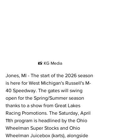
📸 KG Media
Jones, MI - The start of the 2026 season 
is here for West Michigan's Russell's M-
40 Speedway. The gates will swing 
open for the Spring/Summer season 
thanks to a show from Great Lakes 
Racing Promotions. The Saturday, April 
11th program is headlined by the Ohio 
Wheelman Super Stocks and Ohio 
Wheelman Juicebox (karts), alongside 