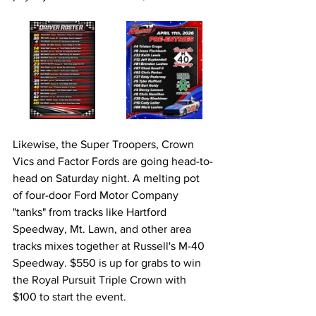
Likewise, the Super Troopers, Crown 
Vics and Factor Fords are going head-to-
head on Saturday night. A melting pot 
of four-door Ford Motor Company 
"tanks" from tracks like Hartford 
Speedway, Mt. Lawn, and other area 
tracks mixes together at Russell's M-40 
Speedway. $550 is up for grabs to win 
the Royal Pursuit Triple Crown with 
$100 to start the event.