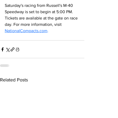
Saturday's racing from Russell's M-40 
Speedway is set to begin at 5:00 PM. 
Tickets are available at the gate on race 
day. For more information, visit 
NationalCompacts.com
.
Related Posts