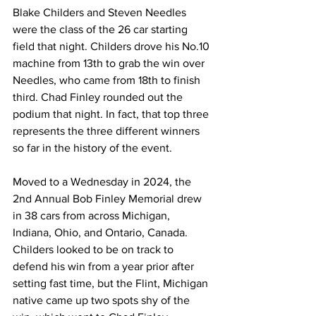
Blake Childers and Steven Needles 
were the class of the 26 car starting 
field that night. Childers drove his No.10 
machine from 13th to grab the win over 
Needles, who came from 18th to finish 
third. Chad Finley rounded out the 
podium that night. In fact, that top three 
represents the three different winners 
so far in the history of the event.
Moved to a Wednesday in 2024, the 
2nd Annual Bob Finley Memorial drew 
in 38 cars from across Michigan, 
Indiana, Ohio, and Ontario, Canada. 
Childers looked to be on track to 
defend his win from a year prior after 
setting fast time, but the Flint, Michigan 
native came up two spots shy of the 