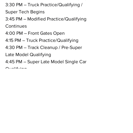
3:30 PM – Truck Practice/Qualifying / 
Super Tech Begins
3:45 PM – Modified Practice/Qualifying 
Continues
4:00 PM – Front Gates Open
4:15 PM – Truck Practice/Qualifying
4:30 PM – Track Cleanup / Pre-Super 
Late Model Qualifying
4:45 PM – Super Late Model Single Car 
Qualifying
5:30 PM – Drivers Meeting – Modifieds 
& Trucks / Track Cleanup
5:45 PM – Track Cleanup / Pre-Race
6:00 PM – Racing Begins:
Regional
MARC Pavement