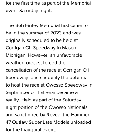
for the first time as part of the Memorial 
event Saturday night.
The Bob Finley Memorial first came to 
be in the summer of 2023 and was 
originally scheduled to be held at 
Corrigan Oil Speedway in Mason, 
Michigan. However, an unfavorable 
weather forecast forced the 
cancellation of the race at Corrigan Oil 
Speedway, and suddenly the potential 
to host the race at Owosso Speedway in 
September of that year became a 
reality. Held as part of the Saturday 
night portion of the Owosso Nationals 
and sanctioned by Reveal the Hammer, 
47 Outlaw Super Late Models unloaded 
for the Inaugural event.