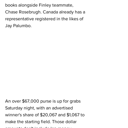
books alongside Finley teammate, 
Chase Rosebrugh. Canada already has a 
representative registered in the likes of 
Jay Palumbo.
An over $67,000 purse is up for grabs 
Saturday night, with an advertised 
winner's share of $20,067 and $1,067 to 
make the starting field. Those dollar 