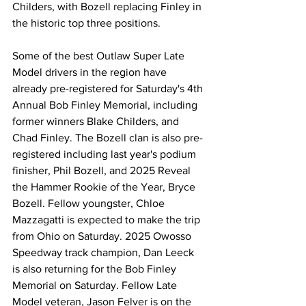
Childers, with Bozell replacing Finley in 
the historic top three positions.
Some of the best Outlaw Super Late 
Model drivers in the region have 
already pre-registered for Saturday's 4th 
Annual Bob Finley Memorial, including 
former winners Blake Childers, and 
Chad Finley. The Bozell clan is also pre-
registered including last year's podium 
finisher, Phil Bozell, and 2025 Reveal 
the Hammer Rookie of the Year, Bryce 
Bozell. Fellow youngster, Chloe 
Mazzagatti is expected to make the trip 
from Ohio on Saturday. 2025 Owosso 
Speedway track champion, Dan Leeck 
is also returning for the Bob Finley 
Memorial on Saturday. Fellow Late 
Model veteran, Jason Felver is on the 