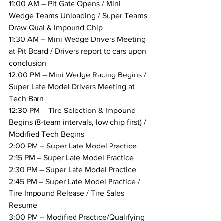
11:00 AM – Pit Gate Opens / Mini 
Wedge Teams Unloading / Super Teams 
Draw Qual & Impound Chip
11:30 AM – Mini Wedge Drivers Meeting 
at Pit Board / Drivers report to cars upon 
conclusion
12:00 PM – Mini Wedge Racing Begins / 
Super Late Model Drivers Meeting at 
Tech Barn
12:30 PM – Tire Selection & Impound 
Begins (8-team intervals, low chip first) / 
Modified Tech Begins
2:00 PM – Super Late Model Practice
2:15 PM – Super Late Model Practice
2:30 PM – Super Late Model Practice
2:45 PM – Super Late Model Practice / 
Tire Impound Release / Tire Sales 
Resume
3:00 PM – Modified Practice/Qualifying