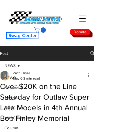
Donate
Swag Center
Post
NEWS
Zach Hiser
NEWS
May 6
3 min read
Over $20K on the Line
National
Saturday for Outlaw Super
Regional
Late Models in 4th Annual
MARC Dirt
Bob Finley Memorial
MARC Pavement
Column