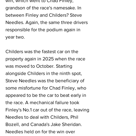
win, which went to Chad Finley, 
grandson of the race's namesake. In 
between Finley and Childers? Steve 
Needles. Again, the same three drivers 
responsible for the podium again in 
year two.
Childers was the fastest car on the 
property again in 2025 when the race 
was moved to October. Starting 
alongside Childers in the ninth spot, 
Steve Needles was the beneficiary of 
some misfortune for Chad Finley, who 
appeared to be the car to beat early in 
the race. A mechanical failure took 
Finley's No.1 car out of the race, leaving 
Needles to deal with Childers, Phil 
Bozell, and Canada's Jake Sheridan. 
Needles held on for the win over 