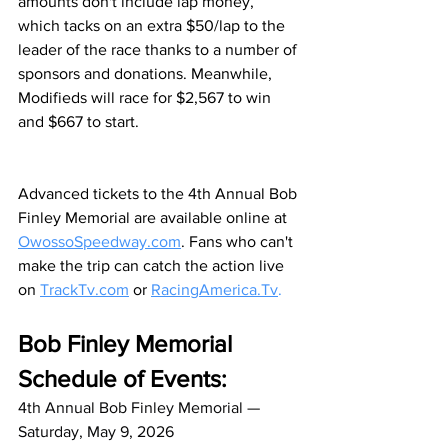
amounts don't include lap money, 
which tacks on an extra $50/lap to the 
leader of the race thanks to a number of 
sponsors and donations. Meanwhile, 
Modifieds will race for $2,567 to win 
and $667 to start. 
Advanced tickets to the 4th Annual Bob 
Finley Memorial are available online at 
OwossoSpeedway.com
. Fans who can't 
make the trip can catch the action live 
on 
TrackTv.com
 or 
RacingAmerica.Tv
.
Bob Finley Memorial 
Schedule of Events:
4th Annual Bob Finley Memorial — 
Saturday, May 9, 2026