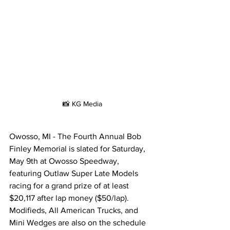
📸 KG Media
Owosso, MI - The Fourth Annual Bob 
Finley Memorial is slated for Saturday, 
May 9th at Owosso Speedway, 
featuring Outlaw Super Late Models 
racing for a grand prize of at least 
$20,117 after lap money ($50/lap). 
Modifieds, All American Trucks, and 
Mini Wedges are also on the schedule 