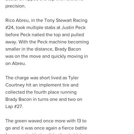
precision.
Rico Abreu, in the Tony Stewart Racing 
#24
, took multiple stabs at Justin Peck 
before Peck nailed the top and pulled 
away. With the Peck machine becoming 
smaller in the distance, Brady Bacon 
was on the move and quickly moving in 
on Abreu.
The charge was short lived as Tyler 
Courtney hit an implement tire and 
collected the fourth place running 
Brady Bacon in turns one and two on 
Lap 
#27
.
The green waved once more with 13 to 
go and it was once again a fierce battle 