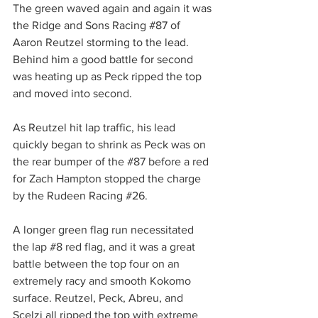
The green waved again and again it was 
the Ridge and Sons Racing 
#87
 of 
Aaron Reutzel storming to the lead. 
Behind him a good battle for second 
was heating up as Peck ripped the top 
and moved into second.
As Reutzel hit lap traffic, his lead 
quickly began to shrink as Peck was on 
the rear bumper of the 
#87
 before a red 
for Zach Hampton stopped the charge 
by the Rudeen Racing 
#26
.
A longer green flag run necessitated 
the lap 
#8
 red flag, and it was a great 
battle between the top four on an 
extremely racy and smooth Kokomo 
surface. Reutzel, Peck, Abreu, and 
Scelzi all ripped the top with extreme 