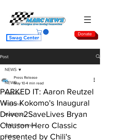
Donate
Swag Center
Post
NEWS
Press Release
NEWS
May 10
4 min read
PARKED IT: Aaron Reutzel
National
Wins Kokomo's Inaugural
Regional
Driven2SaveLives Bryan
MARC Dirt
Clauson Hero Classic
MARC Pavement
presented by Chili's
Column