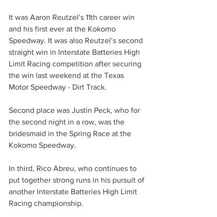
It was Aaron Reutzel’s 11th career win 
and his first ever at the Kokomo 
Speedway. It was also Reutzel’s second 
straight win in Interstate Batteries High 
Limit Racing competition after securing 
the win last weekend at the Texas 
Motor Speedway - Dirt Track.
Second place was Justin Peck, who for 
the second night in a row, was the 
bridesmaid in the Spring Race at the 
Kokomo Speedway.
In third, Rico Abreu, who continues to 
put together strong runs in his pursuit of 
another Interstate Batteries High Limit 
Racing championship.