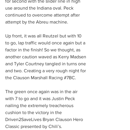
for second with the slider line in high 
use around the Indiana oval. Peck 
continued to overcome attempt after 
attempt by the Abreu machine.
Up front, it was all Reutzel but with 10 
to go, lap traffic would once again but a 
factor in the finish! So we thought, as 
another caution waved as Kerry Madsen 
and Tyler Courtney tangled in turns one 
and two. Creating a very rough night for 
the Clauson Marshall Racing 
#7BC
.
The green once again was in the air 
with 7 to go and it was Justin Peck 
nailing the extremely treacherous 
cushion to the victory in the 
Driven2SaveLives Bryan Clauson Hero 
Classic presented by Chili’s.