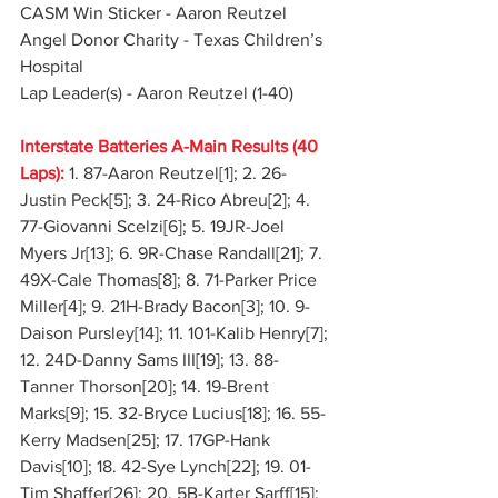
CASM Win Sticker - Aaron Reutzel
Angel Donor Charity - Texas Children’s 
Hospital
Lap Leader(s) - Aaron Reutzel (1-40)
Interstate Batteries A-Main Results (40 
Laps):
1. 87-Aaron Reutzel[1]; 2. 26-
Justin Peck[5]; 3. 24-Rico Abreu[2]; 4. 
77-Giovanni Scelzi[6]; 5. 19JR-Joel 
Myers Jr[13]; 6. 9R-Chase Randall[21]; 7. 
49X-Cale Thomas[8]; 8. 71-Parker Price 
Miller[4]; 9. 21H-Brady Bacon[3]; 10. 9-
Daison Pursley[14]; 11. 101-Kalib Henry[7]; 
12. 24D-Danny Sams III[19]; 13. 88-
Tanner Thorson[20]; 14. 19-Brent 
Marks[9]; 15. 32-Bryce Lucius[18]; 16. 55-
Kerry Madsen[25]; 17. 17GP-Hank 
Davis[10]; 18. 42-Sye Lynch[22]; 19. 01-
Tim Shaffer[26]; 20. 5B-Karter Sarff[15]; 