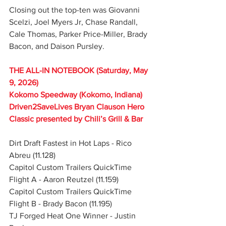
Closing out the top-ten was Giovanni 
Scelzi, Joel Myers Jr, Chase Randall, 
Cale Thomas, Parker Price-Miller, Brady 
Bacon, and Daison Pursley.
THE ALL-IN NOTEBOOK (Saturday, May 
9, 2026)
Kokomo Speedway (Kokomo, Indiana)
Driven2SaveLives Bryan Clauson Hero 
Classic presented by Chili’s Grill & Bar
Dirt Draft Fastest in Hot Laps - Rico 
Abreu (11.128)
Capitol Custom Trailers QuickTime 
Flight A - Aaron Reutzel (11.159)
Capitol Custom Trailers QuickTime 
Flight B - Brady Bacon (11.195)
TJ Forged Heat One Winner - Justin 