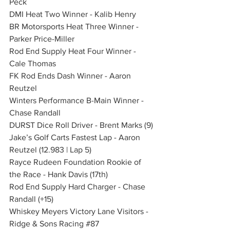
Peck
DMI Heat Two Winner - Kalib Henry
BR Motorsports Heat Three Winner - 
Parker Price-Miller
Rod End Supply Heat Four Winner - 
Cale Thomas
FK Rod Ends Dash Winner - Aaron 
Reutzel
Winters Performance B-Main Winner - 
Chase Randall
DURST Dice Roll Driver - Brent Marks (9)
Jake’s Golf Carts Fastest Lap - Aaron 
Reutzel (12.983 | Lap 5)
Rayce Rudeen Foundation Rookie of 
the Race - Hank Davis (17th)
Rod End Supply Hard Charger - Chase 
Randall (+15)
Whiskey Meyers Victory Lane Visitors - 
Ridge & Sons Racing 
#87