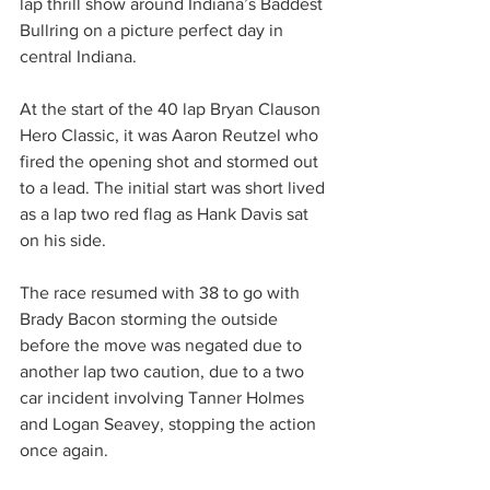
lap thrill show around Indiana’s Baddest 
Bullring on a picture perfect day in 
central Indiana.
At the start of the 40 lap Bryan Clauson 
Hero Classic, it was Aaron Reutzel who 
fired the opening shot and stormed out 
to a lead. The initial start was short lived 
as a lap two red flag as Hank Davis sat 
on his side.
The race resumed with 38 to go with 
Brady Bacon storming the outside 
before the move was negated due to 
another lap two caution, due to a two 
car incident involving Tanner Holmes 
and Logan Seavey, stopping the action 
once again.