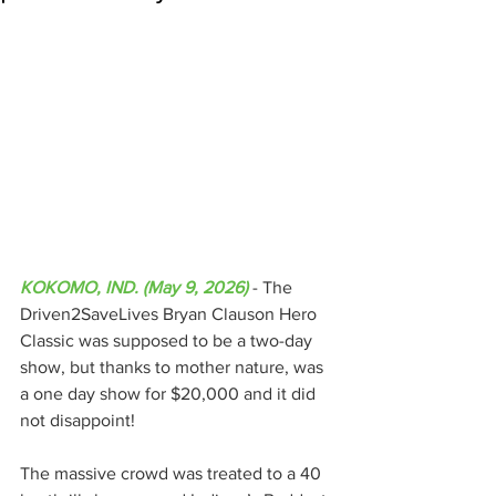
KOKOMO, IND. (May 9, 2026)
 - The 
Driven2SaveLives Bryan Clauson Hero 
Classic was supposed to be a two-day 
show, but thanks to mother nature, was 
a one day show for $20,000 and it did 
not disappoint!
The massive crowd was treated to a 40 