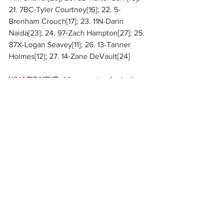
21. 7BC-Tyler Courtney[16]; 22. 5-
Brenham Crouch[17]; 23. 11N-Darin 
Naida[23]; 24. 97-Zach Hampton[27]; 25. 
87X-Logan Seavey[11]; 26. 13-Tanner 
Holmes[12]; 27. 14-Zane DeVault[24]
WHAT’S NEXT:
 After pausing for Let’s 
Race Two at Eldora Speedway next 
weekend, Interstate Batteries High Limit 
Racing will be back on Tuesday, May 19 
at Grandview Speedway when round 
three of the Roto-Rooter Midweek 
Series returns to live television on FS1. 
Following that, the first six-figure 
payday of the season awaits when the 
PA Posse comes to play at Port Royal 
Speedway’s $100,000-to-win Bob 
Weikert Memorial on Friday-Sunday, 