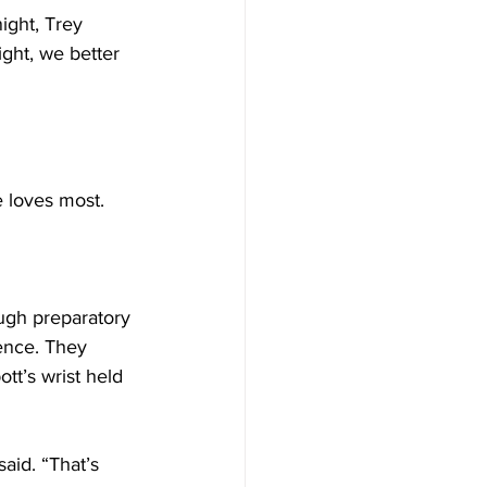
ight, Trey 
ight, we better 
e loves most.
ugh preparatory 
dence. They 
tt’s wrist held 
aid. “That’s 