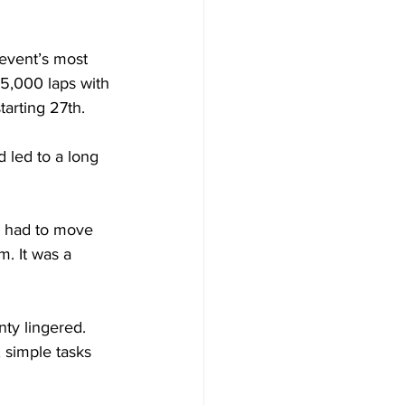
 event’s most 
5,000 laps with 
tarting 27th. 
d led to a long 
y had to move 
m. It was a 
nty lingered. 
 simple tasks 