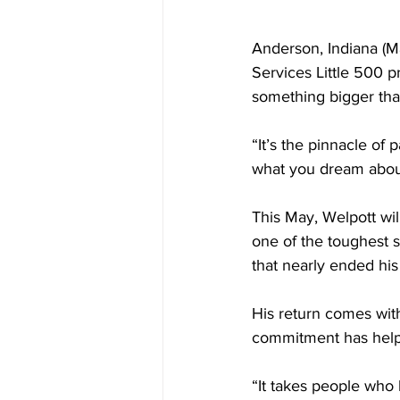
Anderson, Indiana (Ma
Services Little 500 
something bigger than
“It’s the pinnacle of 
what you dream about.
This May, Welpott wil
one of the toughest st
that nearly ended hi
His return comes wit
commitment has helpe
“It takes people who 