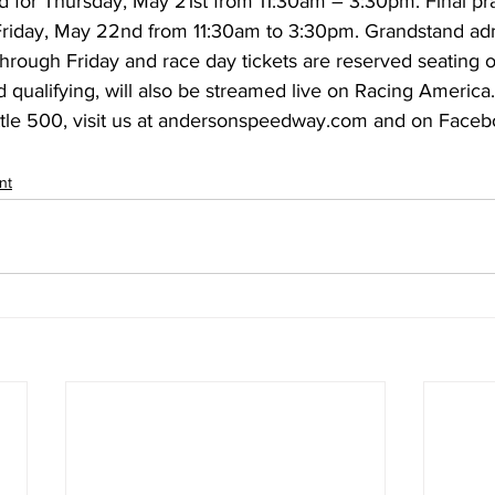
d for Thursday, May 21st from 11:30am – 3:30pm. Final pr
Friday, May 22nd from 11:30am to 3:30pm. Grandstand admi
hrough Friday and race day tickets are reserved seating o
d qualifying, will also be streamed live on Racing America
ittle 500, visit us at andersonspeedway.com and on Faceb
nt