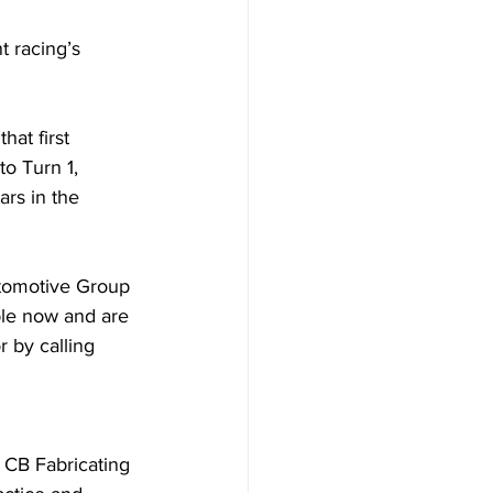
 racing’s 
at first 
o Turn 1, 
rs in the 
utomotive Group 
ble now and are 
 by calling 