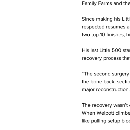
Family Farms and the
Since making his Litt
respected resumes am
two top-10 finishes, h
His last Little 500 st
recovery process that
“The second surgery 
the bone back, sectio
major reconstruction.
The recovery wasn’t e
When Welpott climbed 
like pulling setup bl