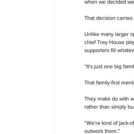
when we decided we w
That decision carrie
Unlike many larger op
chief Trey House play
supporters fill whate
“It’s just one big fami
That family-first men
They make do with wh
rather than simply b
“We’re kind of jack-o
outwork them.”