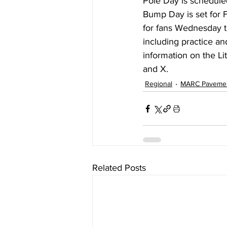
Pole Day is schedule
Bump Day is set for 
for fans Wednesday t
including practice an
information on the L
and X.
Regional
MARC Paveme
Related Posts