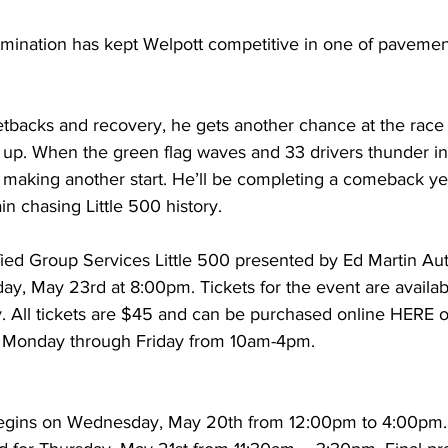
rmination has kept Welpott competitive in one of pavement
etbacks and recovery, he gets another chance at the race th
 up. When the green flag waves and 33 drivers thunder int
 making another start. He’ll be completing a comeback yea
n chasing Little 500 history.
ied Group Services Little 500 presented by Ed Martin A
day, May 23rd at 8:00pm. Tickets for the event are availa
. All tickets are $45 and can be purchased online HERE or
Monday through Friday from 10am-4pm.