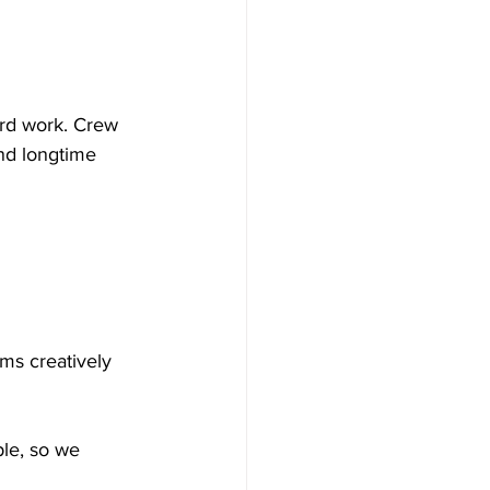
ard work. Crew 
and longtime 
ms creatively 
ple, so we 