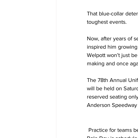
That blue-collar dete
toughest events.
Now, after years of s
inspired him growing
Welpott won’t just be
making and once agai
The 78th Annual Unif
will be held on Satur
reserved seating only
Anderson Speedway 
 Practice for teams begins on Wednesday, May 20th from 12:00pm to 4:00pm. CB Fabricating 