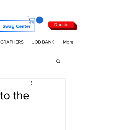
Donate
Swag Center
GRAPHERS
JOB BANK
More
to the