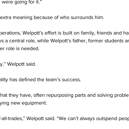
ere going for it.”
s extra meaning because of who surrounds him.
erations, Welpott’s effort is built on family, friends and h
s a central role, while Welpott’s father, former students 
ver role is needed.
ly,” Welpott said.
tality has defined the team’s success.
at they have, often repurposing parts and solving proble
uying new equipment.
f-all-trades,” Welpott said. “We can’t always outspend peo