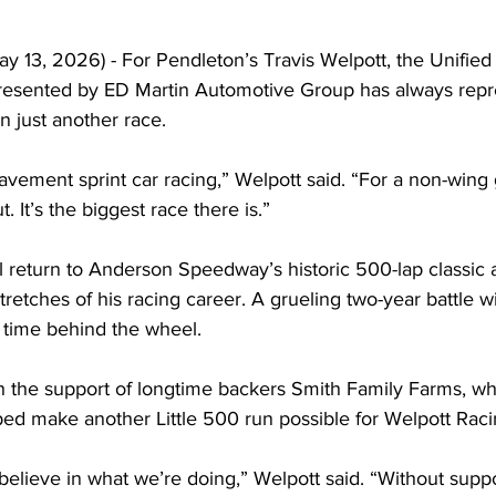
y 13, 2026) - For Pendleton’s Travis Welpott, the Unified
presented by ED Martin Automotive Group has always rep
 just another race.
pavement sprint car racing,” Welpott said. “For a non-wing g
 It’s the biggest race there is.”
l return to Anderson Speedway’s historic 500-lap classic 
retches of his racing career. A grueling two-year battle wit
s time behind the wheel.
h the support of longtime backers Smith Family Farms, w
d make another Little 500 run possible for Welpott Raci
believe in what we’re doing,” Welpott said. “Without suppo