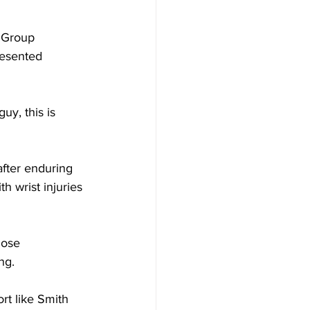
 Group 
resented 
uy, this is 
after enduring 
h wrist injuries 
hose 
ng.
rt like Smith 