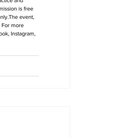
actice and 
ssion is free 
nly.The event, 
. For more 
ook, Instagram, 