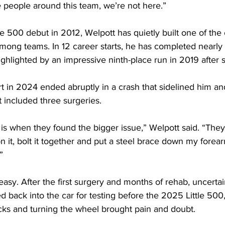
 people around this team, we’re not here.”
le 500 debut in 2012, Welpott has quietly built one of the
ong teams. In 12 career starts, he has completed nearly 
ighlighted by an impressive ninth-place run in 2019 after s
art in 2024 ended abruptly in a crash that sidelined him an
 included three surgeries.
is when they found the bigger issue,” Welpott said. “The
n it, bolt it together and put a steel brace down my forear
”
asy. After the first surgery and months of rehab, uncertai
back into the car for testing before the 2025 Little 500,
ocks and turning the wheel brought pain and doubt.