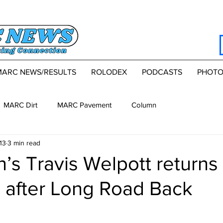
MARC NEWS/RESULTS
ROLODEX
PODCASTS
PHOTO
MARC Dirt
MARC Pavement
Column
13
3 min read
’s Travis Welpott returns 
0 after Long Road Back