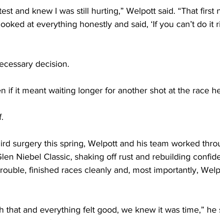
st and knew I was still hurting,” Welpott said. “That first n
oked at everything honestly and said, ‘If you can’t do it r
 necessary decision.
en if it meant waiting longer for another shot at the race h
.
ird surgery this spring, Welpott and his team worked thro
Glen Niebel Classic, shaking off rust and rebuilding confi
ouble, finished races cleanly and, most importantly, Welpo
that and everything felt good, we knew it was time,” he s