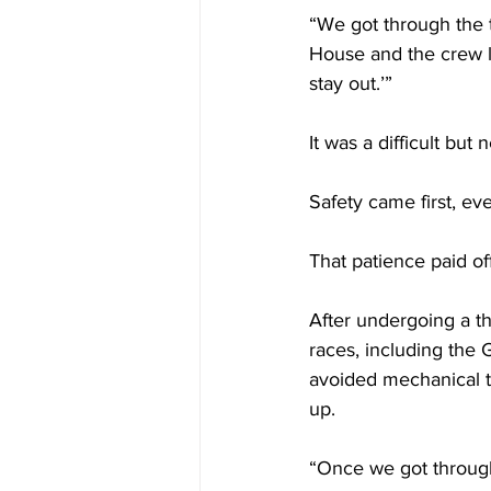
“We got through the te
House and the crew lo
stay out.’”
It was a difficult but
Safety came first, ev
That patience paid off
After undergoing a th
races, including the 
avoided mechanical tr
up.
“Once we got through 