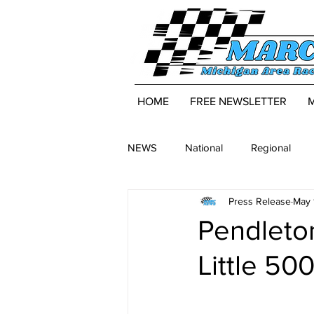
HOME
FREE NEWSLETTER
NEWS
National
Regional
Press Release
May 
Pendleton
Little 50