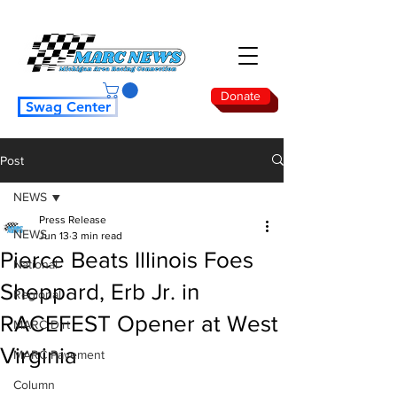
Donate
Swag Center
Post
NEWS
Press Release
NEWS
Jun 13
3 min read
Pierce Beats Illinois Foes
National
Sheppard, Erb Jr. in
Regional
RACEFEST Opener at West
MARC Dirt
Virginia
MARC Pavement
Column