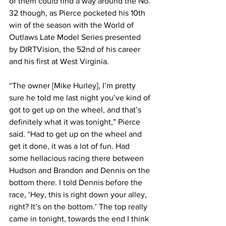
of them could find a way around the No. 
32 though, as Pierce pocketed his 10th 
win of the season with the World of 
Outlaws Late Model Series presented 
by DIRTVision, the 52nd of his career 
and his first at West Virginia.
“The owner [Mike Hurley], I’m pretty 
sure he told me last night you’ve kind of 
got to get up on the wheel, and that’s 
definitely what it was tonight,” Pierce 
said. “Had to get up on the wheel and 
get it done, it was a lot of fun. Had 
some hellacious racing there between 
Hudson and Brandon and Dennis on the 
bottom there. I told Dennis before the 
race, ‘Hey, this is right down your alley, 
right? It’s on the bottom.’ The top really 
came in tonight, towards the end I think 