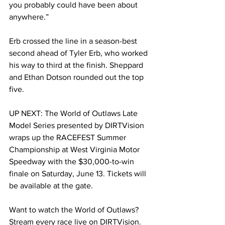
you probably could have been about 
anywhere.”
Erb crossed the line in a season-best 
second ahead of Tyler Erb, who worked 
his way to third at the finish. Sheppard 
and Ethan Dotson rounded out the top 
five.
UP NEXT: The World of Outlaws Late 
Model Series presented by DIRTVision 
wraps up the RACEFEST Summer 
Championship at West Virginia Motor 
Speedway with the $30,000-to-win 
finale on Saturday, June 13. Tickets will 
be available at the gate.
Want to watch the World of Outlaws? 
Stream every race live on DIRTVision.