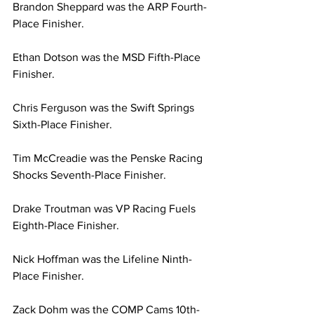
Brandon Sheppard was the ARP Fourth-
Place Finisher.
Ethan Dotson was the MSD Fifth-Place 
Finisher.
Chris Ferguson was the Swift Springs 
Sixth-Place Finisher.
Tim McCreadie was the Penske Racing 
Shocks Seventh-Place Finisher.
Drake Troutman was VP Racing Fuels 
Eighth-Place Finisher.
Nick Hoffman was the Lifeline Ninth-
Place Finisher.
Zack Dohm was the COMP Cams 10th-