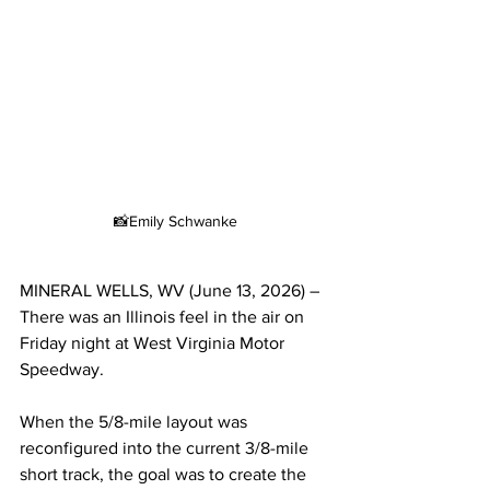
📸Emily Schwanke
MINERAL WELLS, WV (June 13, 2026) – 
There was an Illinois feel in the air on 
Friday night at West Virginia Motor 
Speedway.
When the 5/8-mile layout was 
reconfigured into the current 3/8-mile 
short track, the goal was to create the 