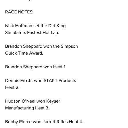
RACE NOTES:
Nick Hoffman set the Dirt King 
Simulators Fastest Hot Lap.
Brandon Sheppard won the Simpson 
Quick Time Award.
Brandon Sheppard won Heat 1.
Dennis Erb Jr. won STAKT Products 
Heat 2.
Hudson O’Neal won Keyser 
Manufacturing Heat 3.
Bobby Pierce won Jarrett Rifles Heat 4.