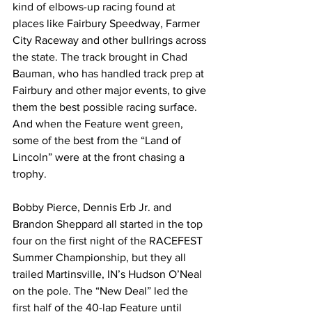
kind of elbows-up racing found at 
places like Fairbury Speedway, Farmer 
City Raceway and other bullrings across 
the state. The track brought in Chad 
Bauman, who has handled track prep at 
Fairbury and other major events, to give 
them the best possible racing surface.  
And when the Feature went green, 
some of the best from the “Land of 
Lincoln” were at the front chasing a 
trophy.
Bobby Pierce, Dennis Erb Jr. and 
Brandon Sheppard all started in the top 
four on the first night of the RACEFEST 
Summer Championship, but they all 
trailed Martinsville, IN’s Hudson O’Neal 
on the pole. The “New Deal” led the 
first half of the 40-lap Feature until 