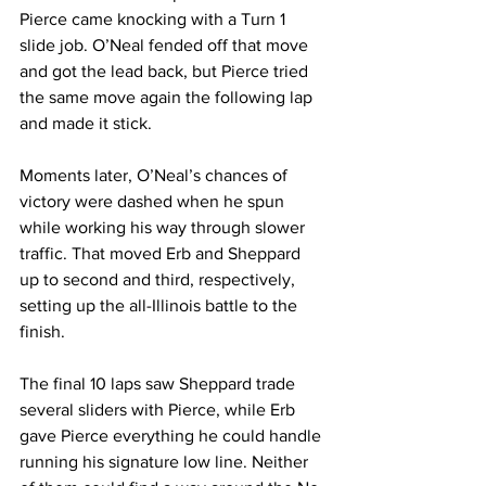
Pierce came knocking with a Turn 1 
slide job. O’Neal fended off that move 
and got the lead back, but Pierce tried 
the same move again the following lap 
and made it stick.
Moments later, O’Neal’s chances of 
victory were dashed when he spun 
while working his way through slower 
traffic. That moved Erb and Sheppard 
up to second and third, respectively, 
setting up the all-Illinois battle to the 
finish.
The final 10 laps saw Sheppard trade 
several sliders with Pierce, while Erb 
gave Pierce everything he could handle 
running his signature low line. Neither 