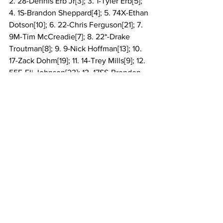
2. 28-Dennis Erb Jr[3]; 3. 1-Tyler Erb[5]; 
4. 1S-Brandon Sheppard[4]; 5. 74X-Ethan 
Dotson[10]; 6. 22-Chris Ferguson[21]; 7. 
9M-Tim McCreadie[7]; 8. 22*-Drake 
Troutman[8]; 9. 9-Nick Hoffman[13]; 10. 
17-Zack Dohm[19]; 11. 14-Trey Mills[9]; 12. 
55E-Eli Johnson[23]; 13. 17SS-Brenden 
Smith[24]; 14. 20TC-Tristan 
Chamberlain[22]; 15. 19-Dustin 
Sorensen[20]; 16. 12-Ryan 
Montgomery[14]; 17. 71R-Rod Conley[26]; 
18. 75-Eddie Carrier Jr[6]; 19. 19R-Ryan 
Gustin[17]; 20. 1Z-Logan Zarin[11]; 21. 11-
Josh Rice[12]; 22. 58V-Daulton 
Wilson[15]; 23. 71-Hudson O’Neal[1]; 24. 
B1-Brent Larson[18]; 25. 93-Carson 
Ferguson[16]; 26. 53C-Colten 
Burdette[25]
National