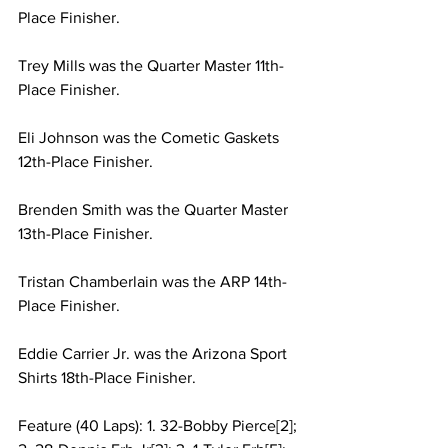
Place Finisher.
Trey Mills was the Quarter Master 11th-
Place Finisher.
Eli Johnson was the Cometic Gaskets 
12th-Place Finisher.
Brenden Smith was the Quarter Master 
13th-Place Finisher.
Tristan Chamberlain was the ARP 14th-
Place Finisher.
Eddie Carrier Jr. was the Arizona Sport 
Shirts 18th-Place Finisher.
Feature (40 Laps): 1. 32-Bobby Pierce[2]; 