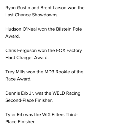
Ryan Gustin and Brent Larson won the 
Last Chance Showdowns.
Hudson O’Neal won the Bilstein Pole 
Award.
Chris Ferguson won the FOX Factory 
Hard Charger Award.
Trey Mills won the MD3 Rookie of the 
Race Award.
Dennis Erb Jr. was the WELD Racing 
Second-Place Finisher.
Tyler Erb was the WIX Filters Third-
Place Finisher.