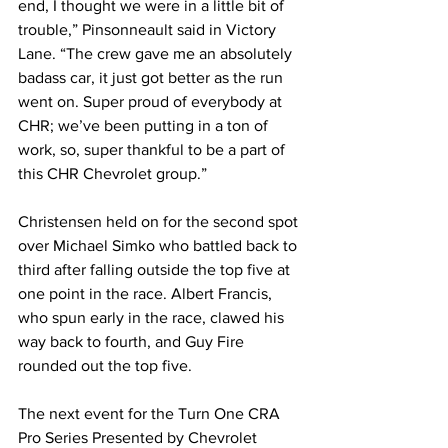
end, I thought we were in a little bit of 
trouble,” Pinsonneault said in Victory 
Lane. “The crew gave me an absolutely 
badass car, it just got better as the run 
went on. Super proud of everybody at 
CHR; we’ve been putting in a ton of 
work, so, super thankful to be a part of 
this CHR Chevrolet group.”
Christensen held on for the second spot 
over Michael Simko who battled back to 
third after falling outside the top five at 
one point in the race. Albert Francis, 
who spun early in the race, clawed his 
way back to fourth, and Guy Fire 
rounded out the top five.
The next event for the Turn One CRA 
Pro Series Presented by Chevrolet 