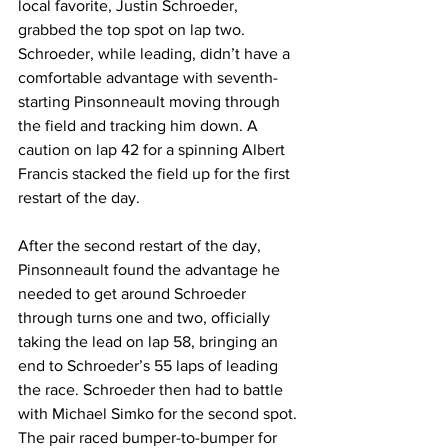
local favorite, Justin Schroeder, 
grabbed the top spot on lap two. 
Schroeder, while leading, didn’t have a 
comfortable advantage with seventh-
starting Pinsonneault moving through 
the field and tracking him down. A 
caution on lap 42 for a spinning Albert 
Francis stacked the field up for the first 
restart of the day.
After the second restart of the day, 
Pinsonneault found the advantage he 
needed to get around Schroeder 
through turns one and two, officially 
taking the lead on lap 58, bringing an 
end to Schroeder’s 55 laps of leading 
the race. Schroeder then had to battle 
with Michael Simko for the second spot. 
The pair raced bumper-to-bumper for 