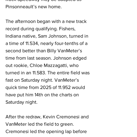
Pinsonneault’s new home.
The afternoon began with a new track 
record during qualifying. Fishers, 
Indiana native, Sam Johnson, turned in 
a time of 11.534, nearly four-tenths of a 
second better than Billy VanMeter’s 
time from last season. Johnson edged 
out rookie, Chloe Mazzagatti, who 
turned in an 11.583. The entire field was 
fast on Saturday night. VanMeter’s 
quick time from 2025 of 11.952 would 
have put him 14th on the charts on 
Saturday night.
After the redraw, Kevin Cremonesi and 
VanMeter led the field to green. 
Cremonesi led the opening lap before 