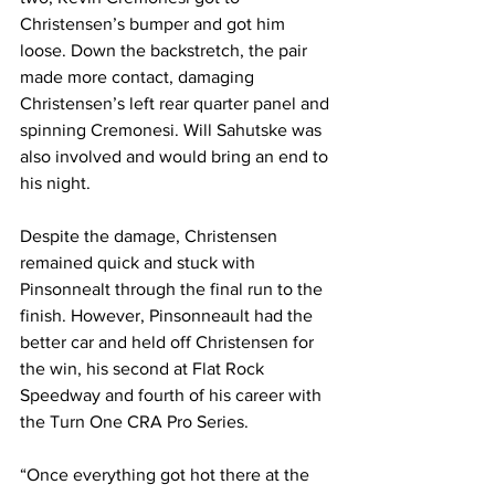
Christensen’s bumper and got him 
loose. Down the backstretch, the pair 
made more contact, damaging 
Christensen’s left rear quarter panel and 
spinning Cremonesi. Will Sahutske was 
also involved and would bring an end to 
his night.
Despite the damage, Christensen 
remained quick and stuck with 
Pinsonnealt through the final run to the 
finish. However, Pinsonneault had the 
better car and held off Christensen for 
the win, his second at Flat Rock 
Speedway and fourth of his career with 
the Turn One CRA Pro Series.
“Once everything got hot there at the 