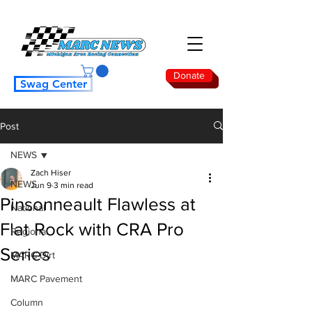
Donate
Swag Center
Post
NEWS
Zach Hiser
NEWS
Jun 9
3 min read
Pinsonneault Flawless at
National
Flat Rock with CRA Pro
Regional
Series
MARC Dirt
MARC Pavement
Column