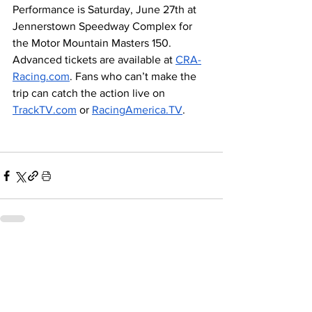
Performance is Saturday, June 27th at 
Jennerstown Speedway Complex for 
the Motor Mountain Masters 150. 
Advanced tickets are available at 
CRA-
Racing.com
. Fans who can’t make the 
trip can catch the action live on 
TrackTV.com
 or 
RacingAmerica.TV
.
Related Posts