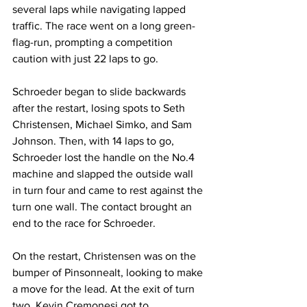
several laps while navigating lapped 
traffic. The race went on a long green-
flag-run, prompting a competition 
caution with just 22 laps to go.
Schroeder began to slide backwards 
after the restart, losing spots to Seth 
Christensen, Michael Simko, and Sam 
Johnson. Then, with 14 laps to go, 
Schroeder lost the handle on the No.4 
machine and slapped the outside wall 
in turn four and came to rest against the 
turn one wall. The contact brought an 
end to the race for Schroeder.
On the restart, Christensen was on the 
bumper of Pinsonnealt, looking to make 
a move for the lead. At the exit of turn 
two, Kevin Cremonesi got to 