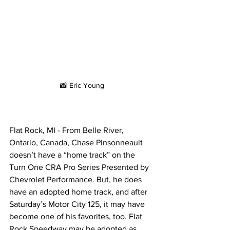
📸 Eric Young
Flat Rock, MI - From Belle River, 
Ontario, Canada, Chase Pinsonneault 
doesn’t have a “home track” on the 
Turn One CRA Pro Series Presented by 
Chevrolet Performance. But, he does 
have an adopted home track, and after 
Saturday’s Motor City 125, it may have 
become one of his favorites, too. Flat 
Rock Speedway may be adopted as 