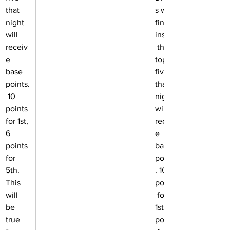
that 
s who 
night 
finish 
will 
inside
receiv
 the 
e 
top 
base 
five 
points.
that 
 10 
night 
points 
will 
for 1st, 
receiv
6 
e 
points 
base 
for 
points
5th. 
. 10 
This 
points
will 
 for 
be 
1st, 6 
true 
points