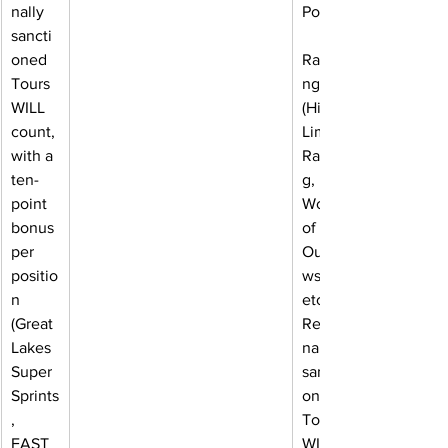
nally 
Power
sancti
oned 
Ranki
Tours 
ngs 
WILL 
(High 
count, 
Limit 
with a 
Racin
ten-
g, 
point 
World 
bonus 
of 
per 
Outla
positio
ws, 
n 
etc). 
(Great 
Regio
Lakes 
nally 
Super 
sancti
Sprints
oned 
, 
Tours 
FAST 
WILL 