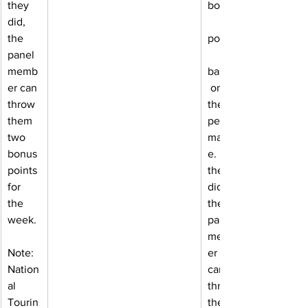
they 
bonus
did, 
the 
points
panel 
memb
based
er can 
 on 
throw 
their 
them 
perfor
two 
manc
bonus 
e. If 
points 
they 
for 
did, 
the 
the 
week.
panel 
memb
Note: 
er 
Nation
can 
al 
throw 
Tourin
them 