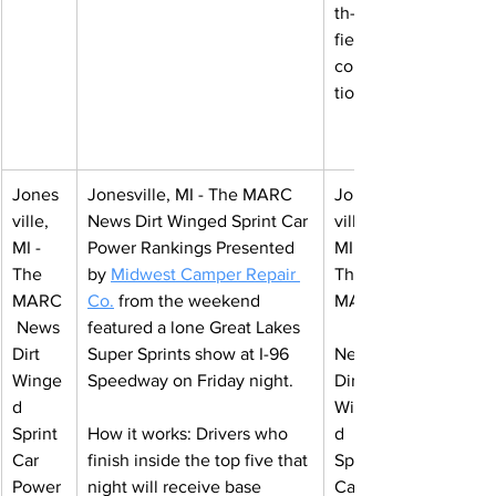
th-of-
field 
correc
tion.
Jones
Jonesville, MI - The MARC 
Jones
ville, 
News Dirt Winged Sprint Car 
ville, 
MI - 
Power Rankings 
Presented 
MI - 
The 
by 
Midwest Camper Repair 
The 
MARC
Co
.
from the weekend 
MARC
 News 
featured a lone Great Lakes 
Dirt 
Super Sprints show at I-96 
News 
Winge
Speedway on Friday night.
Dirt 
d 
Winge
Sprint 
How it works: Drivers who 
d 
Car 
finish inside the top five that 
Sprint 
Power 
night will receive base 
Car 