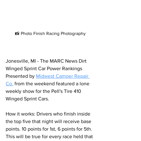
📸 Photo Finish Racing Photography
Jonesville, MI - The MARC News Dirt 
Winged Sprint Car Power Rankings 
Presented by 
Midwest Camper Repair 
Co
.
from the weekend featured a lone 
weekly show for the Pell's Tire 410 
Winged Sprint Cars.
How it works: Drivers who finish inside 
the top five that night will receive base 
points. 10 points for 1st, 6 points for 5th. 
This will be true for every race held that 