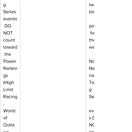
g 
two 
Series 
bonus
events
 DO 
points
NOT 
 for 
count 
the 
toward
week.
 the 
Power 
Note: 
Rankin
Natio
gs 
nal 
(High 
Tourin
Limit 
g 
Racing
Series
, 
World 
event
of 
s DO 
Outla
NOT 
ws, 
count 