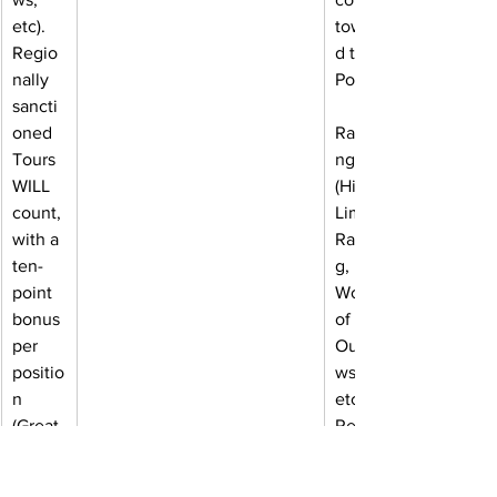
etc). 
towar
Regio
d the 
nally 
Power
sancti
oned 
Ranki
Tours 
ngs 
WILL 
(High 
count, 
Limit 
with a 
Racin
ten-
g, 
point 
World 
bonus 
of 
per 
Outla
positio
ws, 
n 
etc). 
(Great 
Regio
Lakes 
nally 
Super 
sancti