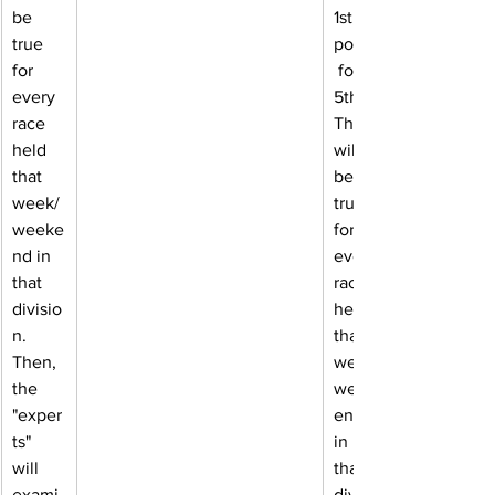
be 
1st, 6 
true 
points
for 
 for 
every 
5th. 
race 
This 
held 
will 
that 
be 
week/
true 
weeke
for 
nd in 
every 
that 
race 
divisio
held 
n. 
that 
Then, 
week/
the 
week
"exper
end 
ts" 
in 
will 
that 
exami
divisio