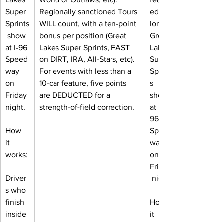
Super 
Regionally sanctioned Tours 
ed a 
Sprints
WILL count, with a ten-point 
lone 
 show 
bonus per position (Great 
Great 
at I-96 
Lakes Super Sprints, FAST 
Lakes 
Speed
on DIRT, IRA, All-Stars, etc). 
Super 
way 
For events with less than a 
Sprint
on 
10-car feature, five points 
s 
Friday 
are DEDUCTED for a 
show 
night.
strength-of-field correction.
at I-
96 
How 
Speed
it 
way 
works:
on 
Friday
Driver
 night.
s who 
finish 
How 
inside 
it 