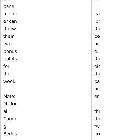
panel 
memb
based
er can 
 on 
throw 
their 
them 
perfor
two 
manc
bonus 
e. If 
points 
they 
for 
did, 
the 
the 
week.
panel 
memb
Note: 
er 
Nation
can 
al 
throw 
Tourin
them 
g 
two 
Series 
bonus