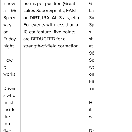
 show 
bonus per position (Great 
Great 
at I-96 
Lakes Super Sprints, FAST 
Lakes 
Speed
on DIRT, IRA, All-Stars, etc). 
Super 
way 
For events with less than a 
Sprint
on 
10-car feature, five points 
s 
Friday 
are DEDUCTED for a 
show 
night.
strength-of-field correction.
at I-
96 
How 
Speed
it 
way 
works:
on 
Friday
Driver
 night.
s who 
finish 
How 
inside 
it 
the 
works:
top 
five 
Driver