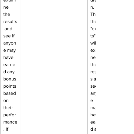
ne 
n. 
the 
Then, 
results
the 
 and 
"exper
see if 
ts" 
anyon
will 
e may 
exami
have 
ne 
earne
the 
d any 
result
bonus 
s and 
points 
see if 
based 
anyon
on 
e 
their 
may 
perfor
have 
mance
earne
. If 
d any 