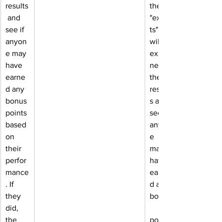
results
the 
 and 
"exper
see if 
ts" 
anyon
will 
e may 
exami
have 
ne 
earne
the 
d any 
result
bonus 
s and 
points 
see if 
based 
anyon
on 
e 
their 
may 
perfor
have 
mance
earne
. If 
d any 
they 
bonus
did, 
the 
points