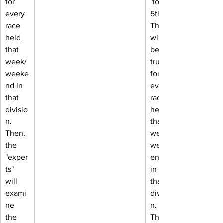
for 
 for 
every 
5th. 
race 
This 
held 
will 
that 
be 
week/
true 
weeke
for 
nd in 
every 
that 
race 
divisio
held 
n. 
that 
Then, 
week/
the 
week
"exper
end 
ts" 
in 
will 
that 
exami
divisio
ne 
n. 
the 
Then, 