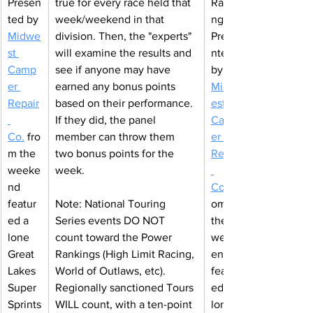
Presen
true for every race held that 
Ranki
ted by 
week/weekend in that 
ngs 
Midwe
division. Then, the "experts" 
Prese
st 
will examine the results and 
nted 
Camp
see if anyone may have 
by 
er 
earned any bonus points 
Midw
Repair
based on their performance. 
est 
If they did, the panel 
Camp
Co
.
fro
member can throw them 
er 
m the 
two bonus points for the 
Repair
weeke
week.
nd 
Co
featur
Note: National Touring 
om 
ed a 
Series events DO NOT 
the 
lone 
count toward the Power 
week
Great 
Rankings (High Limit Racing, 
end 
Lakes 
World of Outlaws, etc). 
featur
Super 
Regionally sanctioned Tours 
ed a 
Sprints
WILL count, with a ten-point 
lone 