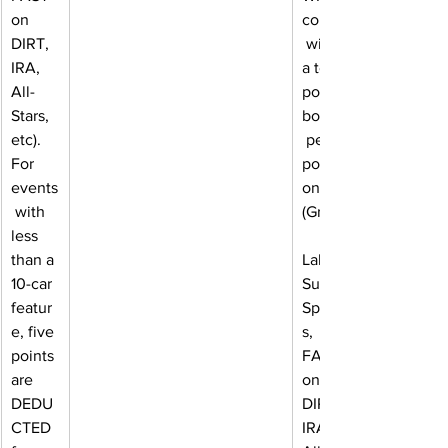
on 
count,
DIRT, 
 with 
IRA, 
a ten-
All-
point 
Stars, 
bonus
etc). 
 per 
For 
positi
events
on 
 with 
(Great
less 
than a 
Lakes 
10-car 
Super 
featur
Sprint
e, five 
s, 
points 
FAST 
are 
on 
DEDU
DIRT, 
CTED 
IRA, 