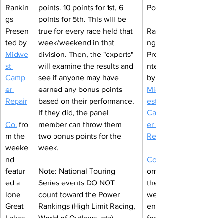
Rankin
points. 10 points for 1st, 6 
Power
gs 
points for 5th. This will be 
Presen
true for every race held that 
Ranki
ted by 
week/weekend in that 
ngs 
Midwe
division. Then, the "experts" 
Prese
st 
will examine the results and 
nted 
Camp
see if anyone may have 
by 
er 
earned any bonus points 
Midw
Repair
based on their performance. 
est 
If they did, the panel 
Camp
Co
.
fro
member can throw them 
er 
m the 
two bonus points for the 
Repair
weeke
week.
nd 
Co
featur
Note: National Touring 
om 
ed a 
Series events DO NOT 
the 
lone 
count toward the Power 
week
Great 
Rankings (High Limit Racing, 
end 
Lakes 
World of Outlaws, etc). 
featur