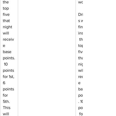
the 
works:
top 
five 
Driver
that 
s who 
night 
finish 
will 
inside
receiv
 the 
e 
top 
base 
five 
points.
that 
 10 
night 
points 
will 
for 1st, 
receiv
6 
e 
points 
base 
for 
points
5th. 
. 10 
This 
points
will 
 for 