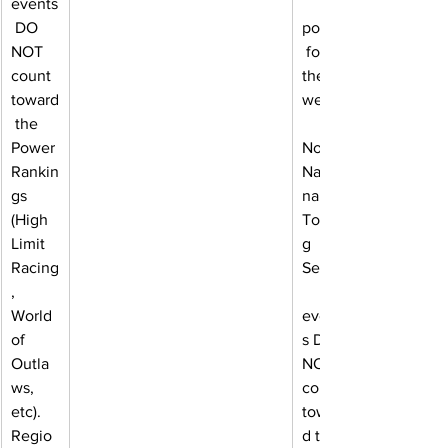
events
 DO 
points
NOT 
 for 
count 
the 
toward
week.
 the 
Power 
Note: 
Rankin
Natio
gs 
nal 
(High 
Tourin
Limit 
g 
Racing
Series
, 
World 
event
of 
s DO 
Outla
NOT 
ws, 
count 
etc). 
towar
Regio
d the 