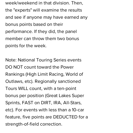
week/weekend in that division. Then, 
the "experts" will examine the results 
and see if anyone may have earned any 
bonus points based on their 
performance. If they did, the panel 
member can throw them two bonus 
points for the week.
Note: National Touring Series events 
DO NOT count toward the Power 
Rankings (High Limit Racing, World of 
Outlaws, etc). Regionally sanctioned 
Tours WILL count, with a ten-point 
bonus per position (Great Lakes Super 
Sprints, FAST on DIRT, IRA, All-Stars, 
etc). For events with less than a 10-car 
feature, five points are DEDUCTED for a 
strength-of-field correction.