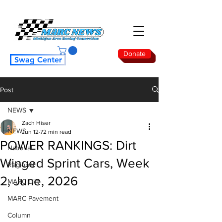
Donate
Swag Center
Post
NEWS
Zach Hiser
NEWS
Jun 12
72 min read
POWER RANKINGS: Dirt
National
Winged Sprint Cars, Week
Regional
2, June, 2026
MARC Dirt
MARC Pavement
Column