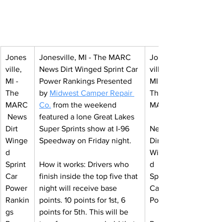
Jones
Jonesville, MI - The MARC 
Jones
ville, 
News Dirt Winged Sprint Car 
ville, 
MI - 
Power Rankings 
Presented 
MI - 
The 
by 
Midwest Camper Repair 
The 
MARC
Co
.
from the weekend 
MARC
 News 
featured a lone Great Lakes 
Dirt 
Super Sprints show at I-96 
News 
Winge
Speedway on Friday night.
Dirt 
d 
Winge
Sprint 
How it works: Drivers who 
d 
Car 
finish inside the top five that 
Sprint 
Power 
night will receive base 
Car 
Rankin
points. 10 points for 1st, 6 
Power
gs 
points for 5th. This will be 