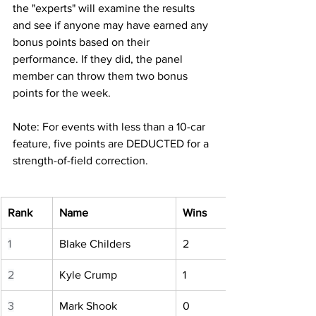
the "experts" will examine the results 
and see if anyone may have earned any 
bonus points based on their 
performance. If they did, the panel 
member can throw them two bonus 
points for the week.
Note: For events with less than a 10-car 
feature, five points are DEDUCTED for a 
strength-of-field correction.
Rank
Name
Wins
1
Blake Childers
2
2
Kyle Crump
1
3
Mark Shook
0