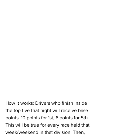
How it works: Drivers who finish inside 
the top five that night will receive base 
points. 10 points for 1st, 6 points for 5th. 
This will be true for every race held that 
week/weekend in that division. Then, 