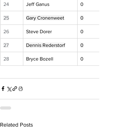
24
Jeff Ganus
0
25
Gary Cronenweet
0
26
Steve Dorer
0
27
Dennis Rederstorf
0
28
Bryce Bozell
0
Related Posts