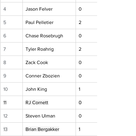
4
Jason Felver
0
5
Paul Pelletier
2
6
Chase Rosebrugh
0
7
Tyler Roahrig
2
8
Zack Cook
0
9
Conner Zbozien
0
10
John King
1
11
RJ Cornett
0
12
Steven Ulman
0
13
Brian Bergakker
1