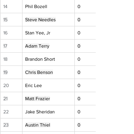
14
Phil Bozell
0
15
Steve Needles
0
16
Stan Yee, Jr
0
17
Adam Terry
0
18
Brandon Short
0
19
Chris Benson
0
20
Eric Lee
0
21
Matt Frazier
0
22
Jake Sheridan
0
23
Austin Thiel
0