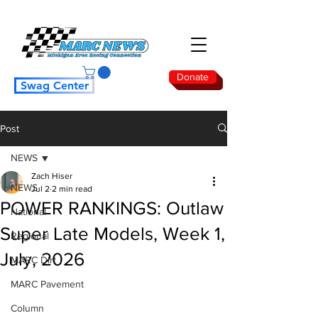
Donate
Swag Center
Post
NEWS
Zach Hiser
NEWS
Jul 2
2 min read
POWER RANKINGS: Outlaw
National
Super Late Models, Week 1,
Regional
July, 2026
MARC Dirt
MARC Pavement
Column