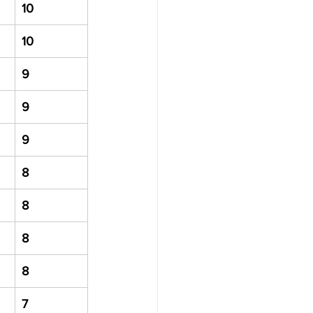
10
10
9
9
9
8
8
8
8
7