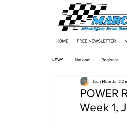
HOME
FREE NEWSLETTER
NEWS
National
Regional
Zach Hiser
Jul 2
2 
POWER RA
Week 1, J