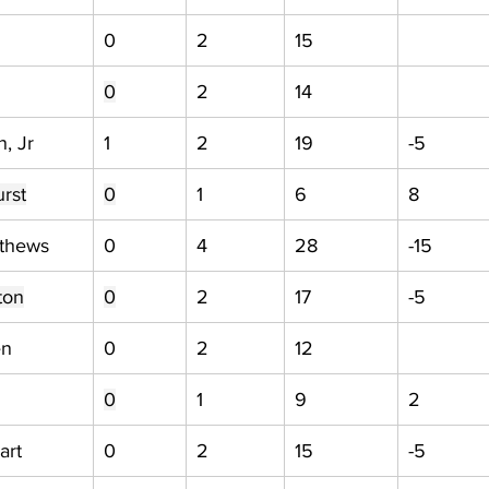
0
2
15
0
2
14
, Jr
1
2
19
-5
rst
0
1
6
8
tthews
0
4
28
-15
ton
0
2
17
-5
en
0
2
12
0
1
9
2
art
0
2
15
-5