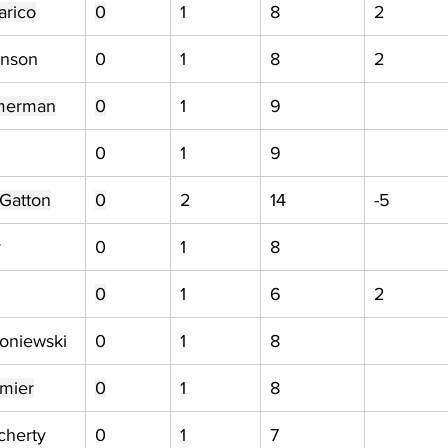
arico
0
1
8
2
hnson
0
1
8
2
merman
0
1
9
0
1
9
Gatton
0
2
14
-5
y
0
1
8
0
1
6
2
oniewski
0
1
8
mier
0
1
8
cherty
0
1
7