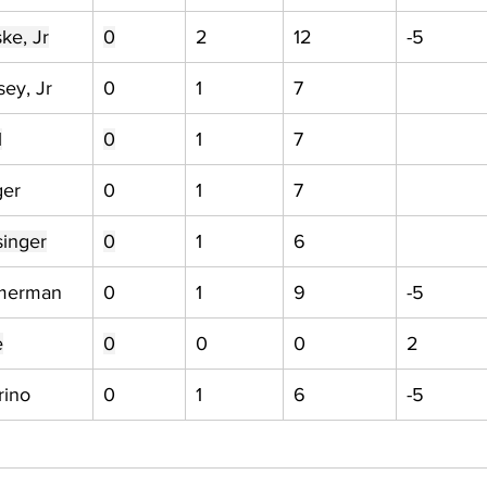
ke, Jr
0
2
12
-5
ey, Jr
0
1
7
l
0
1
7
ger
0
1
7
singer
0
1
6
merman
0
1
9
-5
e
0
0
0
2
rino
0
1
6
-5