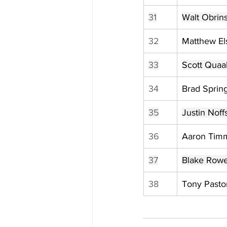
31
Walt Obrins
32
Matthew Els
33
Scott Quaa
34
Brad Sprin
35
Justin Noff
36
Aaron Tim
37
Blake Row
38
Tony Pasto