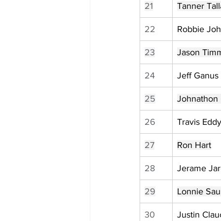
21
Tanner Tall
22
Robbie Jo
23
Jason Tim
24
Jeff Ganus
25
Johnathon 
26
Travis Edd
27
Ron Hart
28
Jerame Jar
29
Lonnie Sau
30
Justin Clau