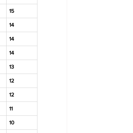
15
14
14
14
13
12
12
11
10