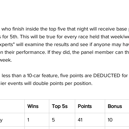
who finish inside the top five that night will receive base 
ts for 5th. This will be true for every race held that week/
experts" will examine the results and see if anyone may h
n their performance. If they did, the panel member can t
 week.
 less than a 10-car feature, five points are DEDUCTED for 
ier events will double points per position.
Wins
Top 5s
Points
Bonus
ry
1
5
41
10