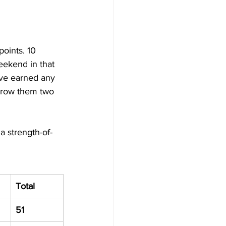
points. 10 
weekend in that 
ave earned any 
hrow them two 
a strength-of-
Total
51