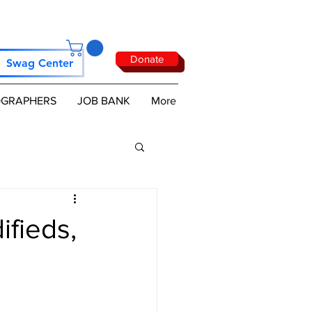
Donate
Swag Center
GRAPHERS
JOB BANK
More
fieds,