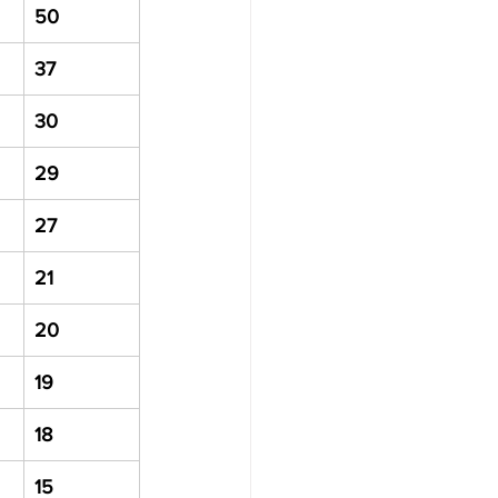
50
37
30
29
27
21
20
19
18
15