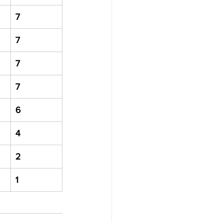
7
7
7
7
6
4
2
1