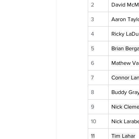
2
David McM
3
Aaron Tayl
4
Ricky LaD
5
Brian Berg
6
Mathew Va
7
Connor Lan
8
Buddy Gra
9
Nick Clem
10
Nick Larab
11
Tim Lahar