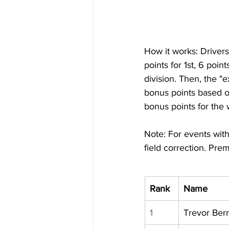
How it works: Drivers 
points for 1st, 6 poin
division. Then, the "
bonus points based o
bonus points for the
Note: For events with
field correction. Prem
Rank
Name
1
Trevor Ber