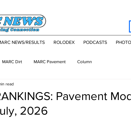
MARC NEWS/RESULTS
ROLODEX
PODCASTS
PHOTO
MARC Dirt
MARC Pavement
Column
min read
NKINGS: Pavement Modi
uly, 2026