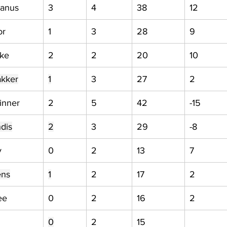
anus
3
4
38
12
or
1
3
28
9
uke
2
2
20
10
akker
1
3
27
2
inner
2
5
42
-15
dis
2
3
29
-8
y
0
2
13
7
ens
1
2
17
2
ee
0
2
16
2
0
2
15