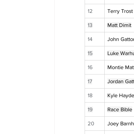
12
Terry Trost
13
Matt Dimit
14
John Gatton
15
Luke Warhu
16
Montie Ma
17
Jordan Gat
18
Kyle Hayd
19
Race Bible
20
Joey Barnh