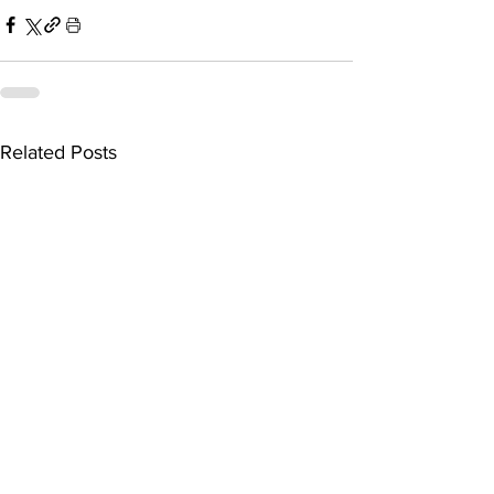
Related Posts