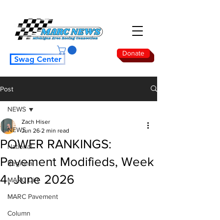
Donate
Swag Center
Post
NEWS
Zach Hiser
NEWS
Jun 26
2 min read
POWER RANKINGS:
National
Pavement Modifieds, Week
Regional
4, June 2026
MARC Dirt
MARC Pavement
Column