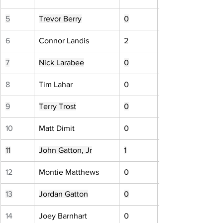
5
Trevor Berry
0
6
Connor Landis
2
7
Nick Larabee
0
8
Tim Lahar
0
9
Terry Trost
0
10
Matt Dimit
0
11
John Gatton, Jr
1
12
Montie Matthews
0
13
Jordan Gatton
0
14
Joey Barnhart
0