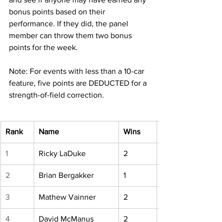
bonus points based on their 
performance. If they did, the panel 
member can throw them two bonus 
points for the week.
Note: For events with less than a 10-car 
feature, five points are DEDUCTED for a 
strength-of-field correction.
Rank
Name
Wins
1
Ricky LaDuke
2
2
Brian Bergakker
1
3
Mathew Vainner
2
4
David McManus
2