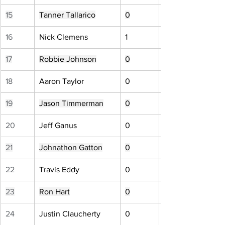
15
Tanner Tallarico
0
16
Nick Clemens
1
17
Robbie Johnson
0
18
Aaron Taylor
0
19
Jason Timmerman
0
20
Jeff Ganus
0
21
Johnathon Gatton
0
22
Travis Eddy
0
23
Ron Hart
0
24
Justin Claucherty
0