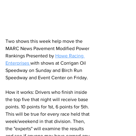
Two shows this week help move the 
MARC News 
Pavement Modified Power 
Rankings Presented by 
Howe Racing 
Enterprises
with shows at Corrigan Oil 
Speedway on Sunday and Birch Run 
Speedway and Event Center on Friday.
How it works: Drivers who finish inside 
the top five that night will receive base 
points. 10 points for 1st, 6 points for 5th. 
This will be true for every race held that 
week/weekend in that division. Then, 
the "experts" will examine the results 
and see if anyone may have earned any 