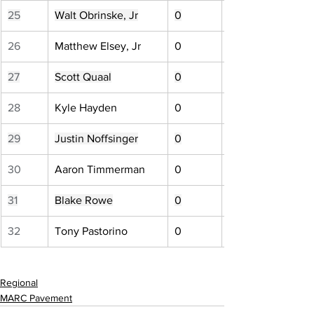
25
Walt Obrinske, Jr
0
26
Matthew Elsey, Jr
0
27
Scott Quaal
0
28
Kyle Hayden
0
29
Justin Noffsinger
0
30
Aaron Timmerman
0
31
Blake Rowe
0
32
Tony Pastorino
0
Regional
MARC Pavement