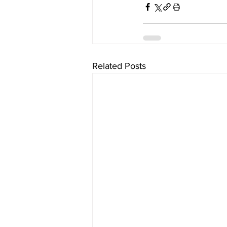
Related Posts