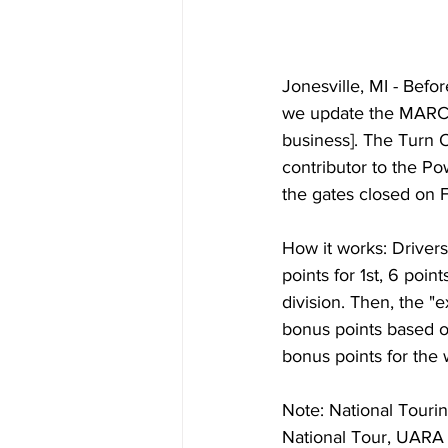
Jonesville, MI - Bef
we update the MARC 
business]. The Turn 
contributor to the Po
the gates closed on F
How it works: Drivers 
points for 1st, 6 poin
division. Then, the "
bonus points based o
bonus points for the
Note: National Tour
National Tour, UARA 