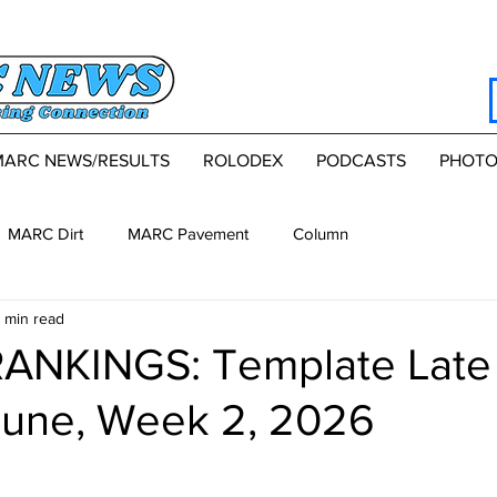
MARC NEWS/RESULTS
ROLODEX
PODCASTS
PHOTO
MARC Dirt
MARC Pavement
Column
 min read
ANKINGS: Template Late
June, Week 2, 2026