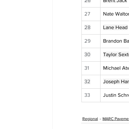
26
Brent Jack
27
Nate Walto
28
Lane Head
29
Brandon Ba
30
Taylor Sex
31
Michael Atw
32
Joseph Ha
33
Justin Sch
Regional
MARC Paveme