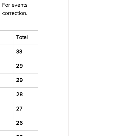
 For events 
 correction.
Total
33
29
29
28
27
26