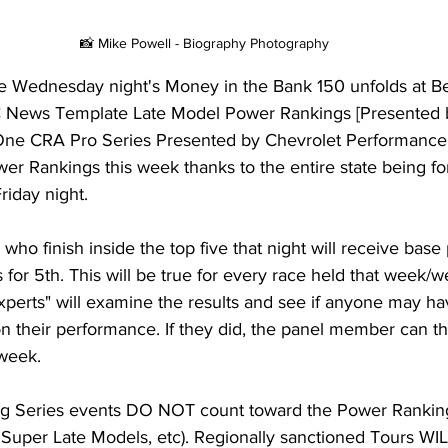
📸 Mike Powell - Biography Photography
ore Wednesday night's Money in the Bank 150 unfolds at B
News Template Late Model Power Rankings [Presented 
One CRA Pro Series Presented by Chevrolet Performance
wer Rankings this week thanks to the entire state being f
riday night.
who finish inside the top five that night will receive base 
ts for 5th. This will be true for every race held that week/
experts" will examine the results and see if anyone may h
n their performance. If they did, the panel member can t
 week.
ing Series events DO NOT count toward the Power Ranki
Super Late Models, etc). Regionally sanctioned Tours WILL