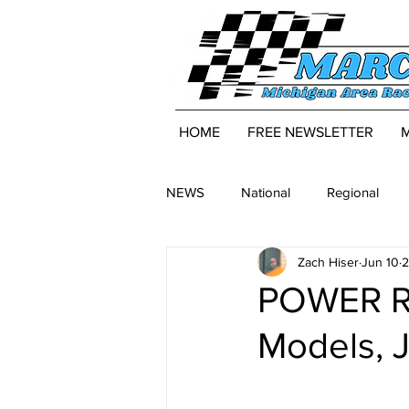
HOME
FREE NEWSLETTER
NEWS
National
Regional
Zach Hiser
Jun 10
2
POWER R
Models, 