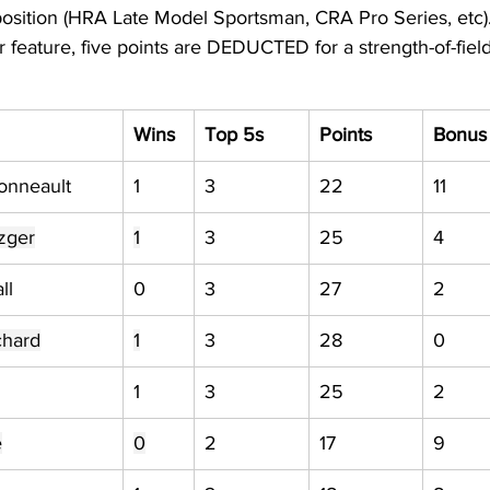
position (HRA Late Model Sportsman, CRA Pro Series, etc).
ar feature, five points are DEDUCTED for a strength-of-field
Wins
Top 5s
Points
Bonus
onneault
1
3
22
11
zger
1
3
25
4
ll
0
3
27
2
chard
1
3
28
0
1
3
25
2
e
0
2
17
9