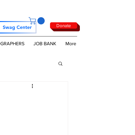
Donate
Swag Center
GRAPHERS
JOB BANK
More