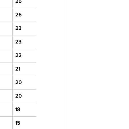
26
26
23
23
22
21
20
20
18
15