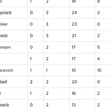
o
1
2
18
8
aynard
0
3
24
2
eker
0
3
23
0
heid
0
3
21
2
tensen
0
2
17
5
1
2
17
4
pcevich
1
1
10
10
bell
2
2
20
0
l
1
2
16
2
weck
0
2
13
2