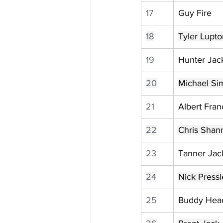
17
Guy Fire
18
Tyler Lupto
19
Hunter Jac
20
Michael Si
21
Albert Fran
22
Chris Shan
23
Tanner Jac
24
Nick Pressl
25
Buddy Hea