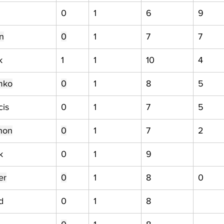
0
1
6
9
n
0
1
7
7
k
1
1
10
4
mko
0
1
8
5
cis
0
1
7
5
non
0
1
7
2
k
0
1
9
er
0
1
8
0
d
0
1
8