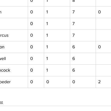
0
1
8
n
0
1
7
0
0
1
7
rcus
0
1
7
ton
0
1
6
0
ell
0
1
6
ncock
0
1
6
roeder
0
0
0
2
nt