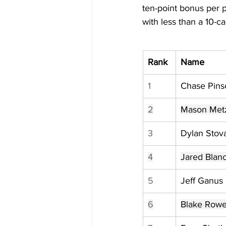
ten-point bonus per 
with less than a 10-c
Rank
Name
1
Chase Pins
2
Mason Met
3
Dylan Stova
4
Jared Blan
5
Jeff Ganus
6
Blake Row