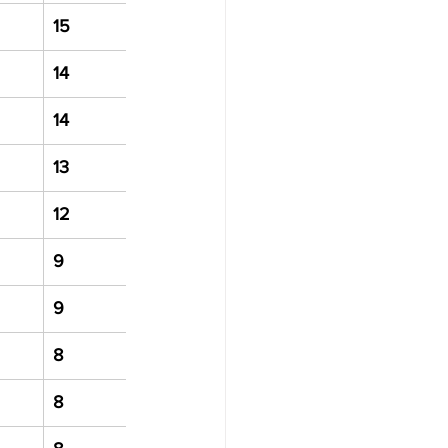
15
14
14
13
12
9
9
8
8