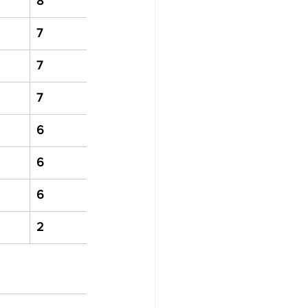
8
7
7
7
6
6
6
2