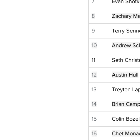
7
Evan Shotk
8
Zachary M
9
Terry Senn
10
Andrew Sc
11
Seth Chris
12
Austin Hull
13
Treyten La
14
Brian Camp
15
Colin Bozel
16
Chet Mona