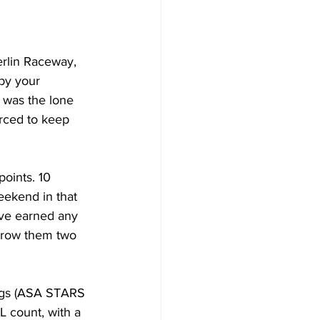
erlin Raceway, 
by your 
 was the lone 
orced to keep 
points. 10 
weekend in that 
ave earned any 
hrow them two 
ngs (ASA STARS 
 count, with a 