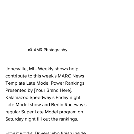
📸 AMR Photography
Jonesville, MI - Weekly shows help 
contribute to this week's MARC News 
Template Late Model Power Rankings 
Presented by [Your Brand Here]. 
Kalamazoo Speedway's Friday night 
Late Model show and Berlin Raceway's 
regular Super Late Model program on 
Saturday night fill out the rankings.
How it works: Drivers who finish inside 