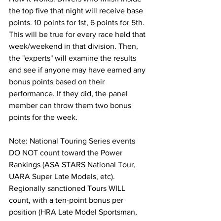
the top five that night will receive base 
points. 10 points for 1st, 6 points for 5th. 
This will be true for every race held that 
week/weekend in that division. Then, 
the "experts" will examine the results 
and see if anyone may have earned any 
bonus points based on their 
performance. If they did, the panel 
member can throw them two bonus 
points for the week.
Note: National Touring Series events 
DO NOT count toward the Power 
Rankings (ASA STARS National Tour, 
UARA Super Late Models, etc). 
Regionally sanctioned Tours WILL 
count, with a ten-point bonus per 
position (HRA Late Model Sportsman, 