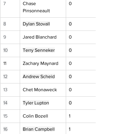
7
Chase 
0
Pinsonneault
8
Dylan Stovall
0
9
Jared Blanchard
0
10
Terry Senneker
0
11
Zachary Maynard
0
12
Andrew Scheid
0
13
Chet Monaweck
0
14
Tyler Lupton
0
15
Colin Bozell
1
16
Brian Campbell
1