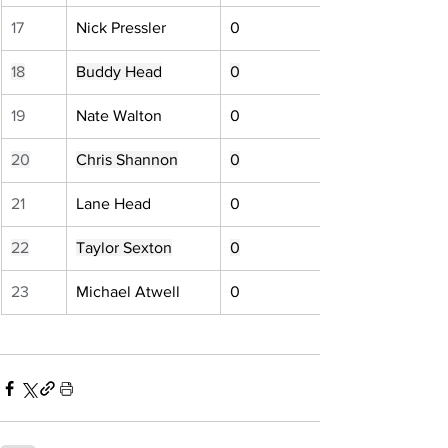
17
Nick Pressler
0
18
Buddy Head
0
19
Nate Walton
0
20
Chris Shannon
0
21
Lane Head
0
22
Taylor Sexton
0
23
Michael Atwell
0