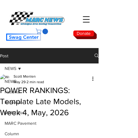
Donate
Swag Center
Post
NEWS
Scott Menlen
NEWS
May 29
2 min read
POWER RANKINGS:
National
Template Late Models,
Regional
Week 4, May, 2026
MARC Dirt
MARC Pavement
Column