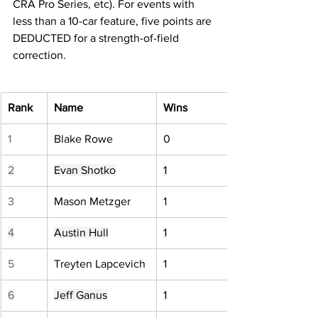
CRA Pro Series, etc). For events with 
less than a 10-car feature, five points are 
DEDUCTED for a strength-of-field 
correction.
Rank
Name
Wins
1
Blake Rowe
0
2
Evan Shotko
1
3
Mason Metzger
1
4
Austin Hull
1
5
Treyten Lapcevich
1
6
Jeff Ganus
1