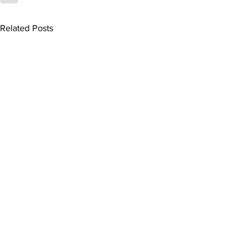
Related Posts