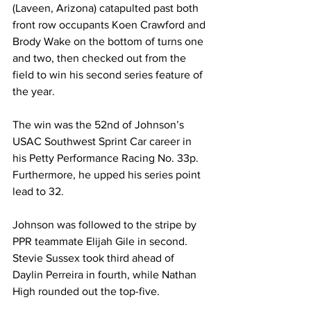
(Laveen, Arizona) catapulted past both 
front row occupants Koen Crawford and 
Brody Wake on the bottom of turns one 
and two, then checked out from the 
field to win his second series feature of 
the year.
The win was the 52nd of Johnson’s 
USAC Southwest Sprint Car career in 
his Petty Performance Racing No. 33p. 
Furthermore, he upped his series point 
lead to 32.
Johnson was followed to the stripe by 
PPR teammate Elijah Gile in second. 
Stevie Sussex took third ahead of 
Daylin Perreira in fourth, while Nathan 
High rounded out the top-five.