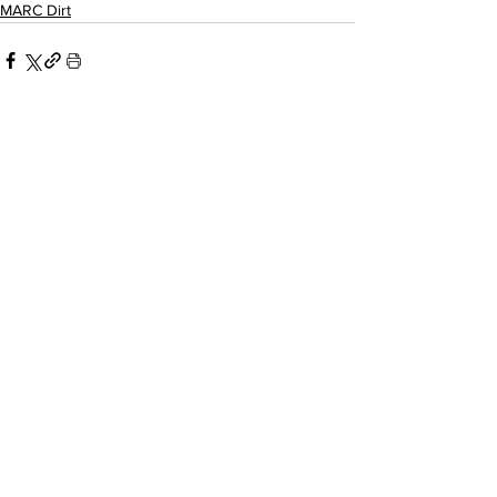
MARC Dirt
Related Posts