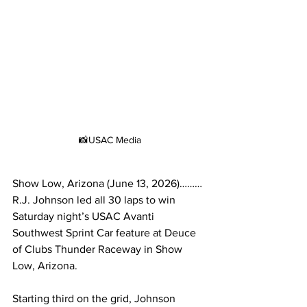
📸USAC Media
Show Low, Arizona (June 13, 2026)………
R.J. Johnson led all 30 laps to win 
Saturday night’s USAC Avanti 
Southwest Sprint Car feature at Deuce 
of Clubs Thunder Raceway in Show 
Low, Arizona.
Starting third on the grid, Johnson 