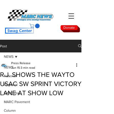
Donate
Swag Center
Post
NEWS
Press Release
NEWS
Jun 15
3 min read
R.J. SHOWS THE WAY TO
National
USAC SW SPRINT VICTORY
Regional
LANE AT SHOW LOW
MARC Dirt
MARC Pavement
Column