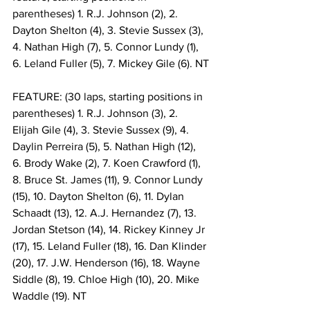
parentheses) 1. R.J. Johnson (2), 2. 
Dayton Shelton (4), 3. Stevie Sussex (3), 
4. Nathan High (7), 5. Connor Lundy (1), 
6. Leland Fuller (5), 7. Mickey Gile (6). NT
FEATURE: (30 laps, starting positions in 
parentheses) 1. R.J. Johnson (3), 2. 
Elijah Gile (4), 3. Stevie Sussex (9), 4. 
Daylin Perreira (5), 5. Nathan High (12), 
6. Brody Wake (2), 7. Koen Crawford (1), 
8. Bruce St. James (11), 9. Connor Lundy 
(15), 10. Dayton Shelton (6), 11. Dylan 
Schaadt (13), 12. A.J. Hernandez (7), 13. 
Jordan Stetson (14), 14. Rickey Kinney Jr 
(17), 15. Leland Fuller (18), 16. Dan Klinder 
(20), 17. J.W. Henderson (16), 18. Wayne 
Siddle (8), 19. Chloe High (10), 20. Mike 
Waddle (19). NT