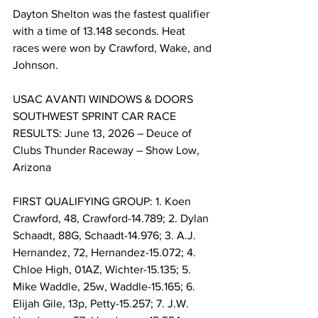
Dayton Shelton was the fastest qualifier 
with a time of 13.148 seconds. Heat 
races were won by Crawford, Wake, and 
Johnson.
USAC AVANTI WINDOWS & DOORS 
SOUTHWEST SPRINT CAR RACE 
RESULTS: June 13, 2026 – Deuce of 
Clubs Thunder Raceway – Show Low, 
Arizona
FIRST QUALIFYING GROUP: 1. Koen 
Crawford, 48, Crawford-14.789; 2. Dylan 
Schaadt, 88G, Schaadt-14.976; 3. A.J. 
Hernandez, 72, Hernandez-15.072; 4. 
Chloe High, 01AZ, Wichter-15.135; 5. 
Mike Waddle, 25w, Waddle-15.165; 6. 
Elijah Gile, 13p, Petty-15.257; 7. J.W. 