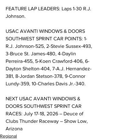
FEATURE LAP LEADERS: Laps 1-30 R.J. 
Johnson.
USAC AVANTI WINDOWS & DOORS 
SOUTHWEST SPRINT CAR POINTS: 1-
R.J. Johnson-525, 2-Stevie Sussex-493, 
3-Bruce St. James-480, 4-Daylin 
Perreira-455, 5-Koen Crawford-406, 6-
Dayton Shelton-404, 7-A.J. Hernandez-
381, 8-Jordan Stetson-378, 9-Connor 
Lundy-359, 10-Charles Davis Jr.-340.
NEXT USAC AVANTI WINDOWS & 
DOORS SOUTHWEST SPRINT CAR 
RACES: July 17-18, 2026 – Deuce of 
Clubs Thunder Raceway – Show Low, 
Arizona
Regional