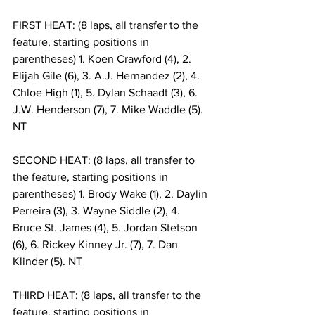
FIRST HEAT: (8 laps, all transfer to the 
feature, starting positions in 
parentheses) 1. Koen Crawford (4), 2. 
Elijah Gile (6), 3. A.J. Hernandez (2), 4. 
Chloe High (1), 5. Dylan Schaadt (3), 6. 
J.W. Henderson (7), 7. Mike Waddle (5). 
NT
SECOND HEAT: (8 laps, all transfer to 
the feature, starting positions in 
parentheses) 1. Brody Wake (1), 2. Daylin 
Perreira (3), 3. Wayne Siddle (2), 4. 
Bruce St. James (4), 5. Jordan Stetson 
(6), 6. Rickey Kinney Jr. (7), 7. Dan 
Klinder (5). NT
THIRD HEAT: (8 laps, all transfer to the 
feature, starting positions in 