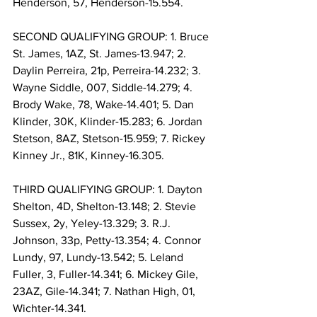
Henderson, 57, Henderson-15.554.
SECOND QUALIFYING GROUP: 1. Bruce 
St. James, 1AZ, St. James-13.947; 2. 
Daylin Perreira, 21p, Perreira-14.232; 3. 
Wayne Siddle, 007, Siddle-14.279; 4. 
Brody Wake, 78, Wake-14.401; 5. Dan 
Klinder, 30K, Klinder-15.283; 6. Jordan 
Stetson, 8AZ, Stetson-15.959; 7. Rickey 
Kinney Jr., 81K, Kinney-16.305.
THIRD QUALIFYING GROUP: 1. Dayton 
Shelton, 4D, Shelton-13.148; 2. Stevie 
Sussex, 2y, Yeley-13.329; 3. R.J. 
Johnson, 33p, Petty-13.354; 4. Connor 
Lundy, 97, Lundy-13.542; 5. Leland 
Fuller, 3, Fuller-14.341; 6. Mickey Gile, 
23AZ, Gile-14.341; 7. Nathan High, 01, 
Wichter-14.341.