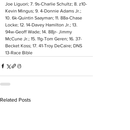
Joe Liguori; 7. 9s-Charlie Schultz; 8. z10-
Kevin Mingus; 9. 4-Donnie Adams Jr.; 
10. 6k-Quintin Saayman; 11. 88a-Chase 
Locke; 12. 14-Davey Hamilton Jr.; 13. 
94w-Geoff Wade; 14. 88jr- Jimmy 
McCune Jr.; 15. 11g-Tom Geren; 16. 37-
Becket Koss; 17. 41-Troy DeCaire; DNS 
13-Race Bible
Related Posts