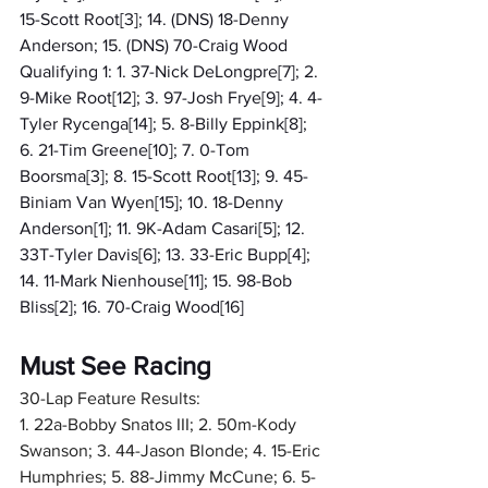
15-Scott Root[3]; 14. (DNS) 18-Denny 
Anderson; 15. (DNS) 70-Craig Wood
Qualifying 1: 1. 37-Nick DeLongpre[7]; 2. 
9-Mike Root[12]; 3. 97-Josh Frye[9]; 4. 4-
Tyler Rycenga[14]; 5. 8-Billy Eppink[8]; 
6. 21-Tim Greene[10]; 7. 0-Tom 
Boorsma[3]; 8. 15-Scott Root[13]; 9. 45-
Biniam Van Wyen[15]; 10. 18-Denny 
Anderson[1]; 11. 9K-Adam Casari[5]; 12. 
33T-Tyler Davis[6]; 13. 33-Eric Bupp[4]; 
14. 11-Mark Nienhouse[11]; 15. 98-Bob 
Bliss[2]; 16. 70-Craig Wood[16]
Must See Racing
30-Lap Feature Results:
1. 22a-Bobby Snatos III; 2. 50m-Kody 
Swanson; 3. 44-Jason Blonde; 4. 15-Eric 
Humphries; 5. 88-Jimmy McCune; 6. 5-