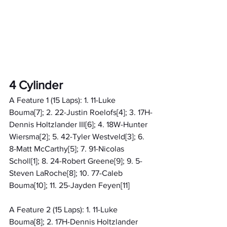
4 Cylinder
A Feature 1 (15 Laps): 1. 11-Luke 
Bouma[7]; 2. 22-Justin Roelofs[4]; 3. 17H-
Dennis Holtzlander III[6]; 4. 18W-Hunter 
Wiersma[2]; 5. 42-Tyler Westveld[3]; 6. 
8-Matt McCarthy[5]; 7. 91-Nicolas 
Scholl[1]; 8. 24-Robert Greene[9]; 9. 5-
Steven LaRoche[8]; 10. 77-Caleb 
Bouma[10]; 11. 25-Jayden Feyen[11]
A Feature 2 (15 Laps): 1. 11-Luke 
Bouma[8]; 2. 17H-Dennis Holtzlander 