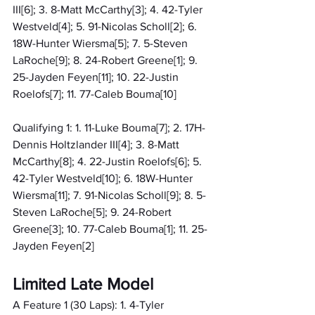
III[6]; 3. 8-Matt McCarthy[3]; 4. 42-Tyler 
Westveld[4]; 5. 91-Nicolas Scholl[2]; 6. 
18W-Hunter Wiersma[5]; 7. 5-Steven 
LaRoche[9]; 8. 24-Robert Greene[1]; 9. 
25-Jayden Feyen[11]; 10. 22-Justin 
Roelofs[7]; 11. 77-Caleb Bouma[10]
Qualifying 1: 1. 11-Luke Bouma[7]; 2. 17H-
Dennis Holtzlander III[4]; 3. 8-Matt 
McCarthy[8]; 4. 22-Justin Roelofs[6]; 5. 
42-Tyler Westveld[10]; 6. 18W-Hunter 
Wiersma[11]; 7. 91-Nicolas Scholl[9]; 8. 5-
Steven LaRoche[5]; 9. 24-Robert 
Greene[3]; 10. 77-Caleb Bouma[1]; 11. 25-
Jayden Feyen[2]
Limited Late Model
A Feature 1 (30 Laps): 1. 4-Tyler 