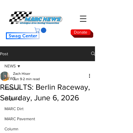
Donate
Swag Center
Post
NEWS
Zach Hiser
NEWS
Jun 9
2 min read
RESULTS: Berlin Raceway,
National
Saturday, June 6, 2026
Regional
MARC Dirt
MARC Pavement
Column