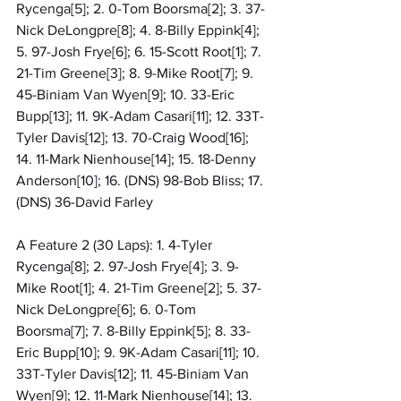
Rycenga[5]; 2. 0-Tom Boorsma[2]; 3. 37-
Nick DeLongpre[8]; 4. 8-Billy Eppink[4]; 
5. 97-Josh Frye[6]; 6. 15-Scott Root[1]; 7. 
21-Tim Greene[3]; 8. 9-Mike Root[7]; 9. 
45-Biniam Van Wyen[9]; 10. 33-Eric 
Bupp[13]; 11. 9K-Adam Casari[11]; 12. 33T-
Tyler Davis[12]; 13. 70-Craig Wood[16]; 
14. 11-Mark Nienhouse[14]; 15. 18-Denny 
Anderson[10]; 16. (DNS) 98-Bob Bliss; 17. 
(DNS) 36-David Farley
A Feature 2 (30 Laps): 1. 4-Tyler 
Rycenga[8]; 2. 97-Josh Frye[4]; 3. 9-
Mike Root[1]; 4. 21-Tim Greene[2]; 5. 37-
Nick DeLongpre[6]; 6. 0-Tom 
Boorsma[7]; 7. 8-Billy Eppink[5]; 8. 33-
Eric Bupp[10]; 9. 9K-Adam Casari[11]; 10. 
33T-Tyler Davis[12]; 11. 45-Biniam Van 
Wyen[9]; 12. 11-Mark Nienhouse[14]; 13. 