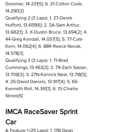
Groomer, 14.231[5]; 6. 21-Colton Cook, 
14.290[2]
Qualifying 2 (3 Laps): 1. 27-Derek 
Hufford, 13.659[6]; 2. 2A-Sam Arthur, 
13.682[1]; 3. X-Dustin Bruce, 13.694[2]; 4. 
44-Greg Kendall, 14.057[5]; 5. 77-Cale 
Kern, 14.062[4]; 6. 88R-Reece Novak, 
14.578[3]
Qualifying 3 (3 Laps): 1. 71-Brad 
Cummings, 13.463[2]; 2. 79-Zach Sasser, 
13.708[3]; 3. 27N-Kenrick Neal, 13.718[5]; 
4. 25-David Daniels, 13.917[4]; 5. 6S-
Kenneth Roll, 14.361[1]; 6. 13-Charlie 
Stines[6]
IMCA RaceSaver Sprint 
Car
A Feature 1 (25 Laps): 1. 17B-Dean 