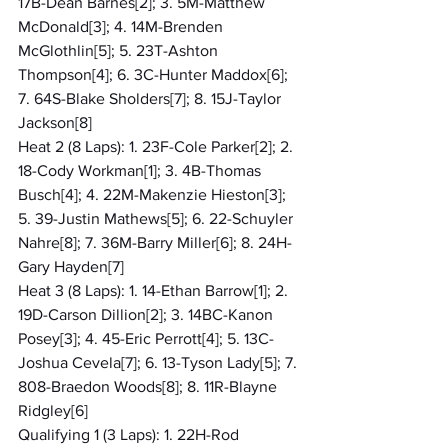
17B-Dean Barnes[2]; 3. 5M-Matthew 
McDonald[3]; 4. 14M-Brenden 
McGlothlin[5]; 5. 23T-Ashton 
Thompson[4]; 6. 3C-Hunter Maddox[6]; 
7. 64S-Blake Sholders[7]; 8. 15J-Taylor 
Jackson[8]
Heat 2 (8 Laps): 1. 23F-Cole Parker[2]; 2. 
18-Cody Workman[1]; 3. 4B-Thomas 
Busch[4]; 4. 22M-Makenzie Hieston[3]; 
5. 39-Justin Mathews[5]; 6. 22-Schuyler 
Nahre[8]; 7. 36M-Barry Miller[6]; 8. 24H-
Gary Hayden[7]
Heat 3 (8 Laps): 1. 14-Ethan Barrow[1]; 2. 
19D-Carson Dillion[2]; 3. 14BC-Kanon 
Posey[3]; 4. 45-Eric Perrott[4]; 5. 13C-
Joshua Cevela[7]; 6. 13-Tyson Lady[5]; 7. 
808-Braedon Woods[8]; 8. 11R-Blayne 
Ridgley[6]
Qualifying 1 (3 Laps): 1. 22H-Rod 