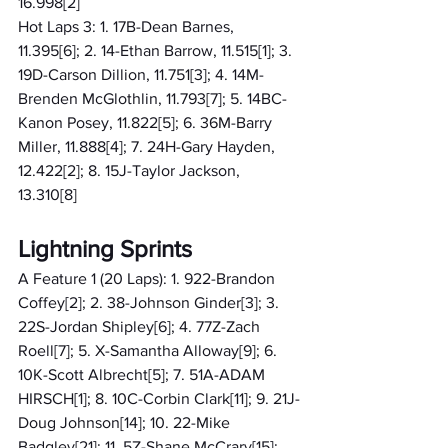
16.998[2]
Hot Laps 3: 1. 17B-Dean Barnes, 
11.395[6]; 2. 14-Ethan Barrow, 11.515[1]; 3. 
19D-Carson Dillion, 11.751[3]; 4. 14M-
Brenden McGlothlin, 11.793[7]; 5. 14BC-
Kanon Posey, 11.822[5]; 6. 36M-Barry 
Miller, 11.888[4]; 7. 24H-Gary Hayden, 
12.422[2]; 8. 15J-Taylor Jackson, 
13.310[8]
Lightning Sprints
A Feature 1 (20 Laps): 1. 922-Brandon 
Coffey[2]; 2. 38-Johnson Ginder[3]; 3. 
22S-Jordan Shipley[6]; 4. 77Z-Zach 
Roell[7]; 5. X-Samantha Alloway[9]; 6. 
10K-Scott Albrecht[5]; 7. 51A-ADAM 
HIRSCH[1]; 8. 10C-Corbin Clark[11]; 9. 21J-
Doug Johnson[14]; 10. 22-Mike 
Badgley[21]; 11. 5Z-Shane McCrary[15]; 