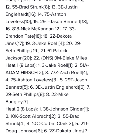
12. 55-Brad Strunk[8]; 13. 3E-Justin 
Englehardt[16]; 14. 75-Ashton 
Loveless[10]; 15. 29T-Jason Bennett[13]; 
16. 818-Nick McKannan[12]; 17. 33-
Brandon Tate[18]; 18. 2Z-Dakota 
Jines[17]; 19. 3-Jake Roell[4]; 20. 29-
Seth Phillips[19]; 21. 61-Patrick 
Jackson[20]; 22. (DNS) 9M-Blake Miles
Heat 1 (8 Laps): 1. 3-Jake Roell[1]; 2. 51A-
ADAM HIRSCH[2]; 3. 77Z-Zach Roell[4]; 
4. 75-Ashton Loveless[3]; 5. 29T-Jason 
Bennett[5]; 6. 3E-Justin Englehardt[6]; 7. 
29-Seth Phillips[8]; 8. 22-Mike 
Badgley[7]
Heat 2 (8 Laps): 1. 38-Johnson Ginder[1]; 
2. 10K-Scott Albrecht[2]; 3. 55-Brad 
Strunk[4]; 4. 10C-Corbin Clark[3]; 5. 21J-
Doug Johnson[6]; 6. 2Z-Dakota Jines[7]; 