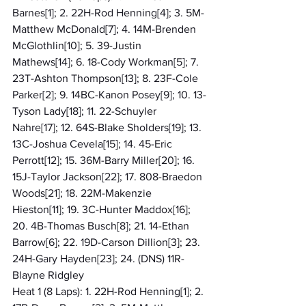
Barnes[1]; 2. 22H-Rod Henning[4]; 3. 5M-
Matthew McDonald[7]; 4. 14M-Brenden 
McGlothlin[10]; 5. 39-Justin 
Mathews[14]; 6. 18-Cody Workman[5]; 7. 
23T-Ashton Thompson[13]; 8. 23F-Cole 
Parker[2]; 9. 14BC-Kanon Posey[9]; 10. 13-
Tyson Lady[18]; 11. 22-Schuyler 
Nahre[17]; 12. 64S-Blake Sholders[19]; 13. 
13C-Joshua Cevela[15]; 14. 45-Eric 
Perrott[12]; 15. 36M-Barry Miller[20]; 16. 
15J-Taylor Jackson[22]; 17. 808-Braedon 
Woods[21]; 18. 22M-Makenzie 
Hieston[11]; 19. 3C-Hunter Maddox[16]; 
20. 4B-Thomas Busch[8]; 21. 14-Ethan 
Barrow[6]; 22. 19D-Carson Dillion[3]; 23. 
24H-Gary Hayden[23]; 24. (DNS) 11R-
Blayne Ridgley
Heat 1 (8 Laps): 1. 22H-Rod Henning[1]; 2. 