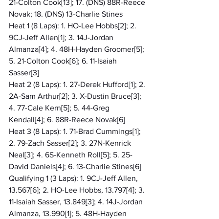
21-Colton Cook[13]; 17. (DNS) 88R-Reece 
Novak; 18. (DNS) 13-Charlie Stines
Heat 1 (8 Laps): 1. HO-Lee Hobbs[2]; 2. 
9CJ-Jeff Allen[1]; 3. 14J-Jordan 
Almanza[4]; 4. 48H-Hayden Groomer[5]; 
5. 21-Colton Cook[6]; 6. 11-Isaiah 
Sasser[3]
Heat 2 (8 Laps): 1. 27-Derek Hufford[1]; 2. 
2A-Sam Arthur[2]; 3. X-Dustin Bruce[3]; 
4. 77-Cale Kern[5]; 5. 44-Greg 
Kendall[4]; 6. 88R-Reece Novak[6]
Heat 3 (8 Laps): 1. 71-Brad Cummings[1]; 
2. 79-Zach Sasser[2]; 3. 27N-Kenrick 
Neal[3]; 4. 6S-Kenneth Roll[5]; 5. 25-
David Daniels[4]; 6. 13-Charlie Stines[6]
Qualifying 1 (3 Laps): 1. 9CJ-Jeff Allen, 
13.567[6]; 2. HO-Lee Hobbs, 13.797[4]; 3. 
11-Isaiah Sasser, 13.849[3]; 4. 14J-Jordan 
Almanza, 13.990[1]; 5. 48H-Hayden 