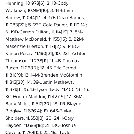
Henning, 10.973[6]; 2. 18-Cody 
Workman, 10.994[16]; 3. 14-Ethan 
Barrow, 11.044[17]; 4. 17B-Dean Barnes, 
11.083[22]; 5. 23F-Cole Parker, 11.110[14]; 
6. 19D-Carson Dillion, 11.114[19]; 7. 5M-
Matthew McDonald, 11.155[15]; 8. 22M-
Makenzie Hieston, 11.171[2]; 9. 14BC-
Kanon Posey, 11.190[21]; 10. 23T-Ashton 
Thompson, 11.238[11]; 11. 4B-Thomas 
Busch, 11.268[7]; 12. 45-Eric Perrott, 
11.310[9]; 13. 14M-Brenden McGlothlin, 
11.313[23]; 14. 39-Justin Mathews, 
11.379[1]; 15. 13-Tyson Lady, 11.400[13]; 16. 
3C-Hunter Maddox, 11.427[5]; 17. 36M-
Barry Miller, 11.512[20]; 18. 11R-Blayne 
Ridgley, 11.626[4]; 19. 64S-Blake 
Sholders, 11.653[3]; 20. 24H-Gary 
Hayden, 11.698[18]; 21. 13C-Joshua 
Cevela, 11.764[12]; 22. 15J-Taylor 