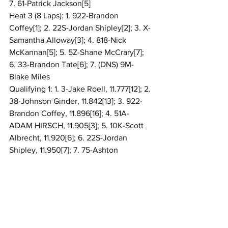
7. 61-Patrick Jackson[5]
Heat 3 (8 Laps): 1. 922-Brandon 
Coffey[1]; 2. 22S-Jordan Shipley[2]; 3. X-
Samantha Alloway[3]; 4. 818-Nick 
McKannan[5]; 5. 5Z-Shane McCrary[7]; 
6. 33-Brandon Tate[6]; 7. (DNS) 9M-
Blake Miles
Qualifying 1: 1. 3-Jake Roell, 11.777[12]; 2. 
38-Johnson Ginder, 11.842[13]; 3. 922-
Brandon Coffey, 11.896[16]; 4. 51A-
ADAM HIRSCH, 11.905[3]; 5. 10K-Scott 
Albrecht, 11.920[6]; 6. 22S-Jordan 
Shipley, 11.950[7]; 7. 75-Ashton 
Loveless, 12.012[5]; 8. 10C-Corbin Clark, 
12.120[20]; 9. X-Samantha Alloway, 
12.147[1]; 10. 77Z-Zach Roell, 12.195[4]; 11. 
55-Brad Strunk, 12.202[11]; 12. 9M-Blake 
Miles, 12.271[14]; 13. 29T-Jason Bennett, 
12.586[17]; 14. 61-Patrick Jackson, 