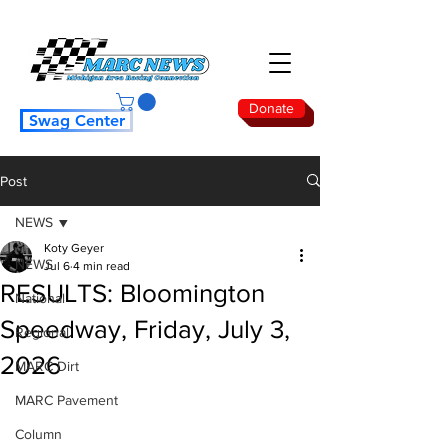
Donate
Swag Center
Post
NEWS
Koty Geyer
NEWS
Jul 6
4 min read
RESULTS: Bloomington
National
Speedway, Friday, July 3,
Regional
2026
MARC Dirt
MARC Pavement
Column