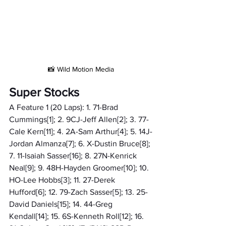
📸 Wild Motion Media
Super Stocks
A Feature 1 (20 Laps): 1. 71-Brad 
Cummings[1]; 2. 9CJ-Jeff Allen[2]; 3. 77-
Cale Kern[11]; 4. 2A-Sam Arthur[4]; 5. 14J-
Jordan Almanza[7]; 6. X-Dustin Bruce[8]; 
7. 11-Isaiah Sasser[16]; 8. 27N-Kenrick 
Neal[9]; 9. 48H-Hayden Groomer[10]; 10. 
HO-Lee Hobbs[3]; 11. 27-Derek 
Hufford[6]; 12. 79-Zach Sasser[5]; 13. 25-
David Daniels[15]; 14. 44-Greg 
Kendall[14]; 15. 6S-Kenneth Roll[12]; 16. 