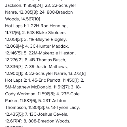
Jackson, 11.859[24]; 23. 22-Schuyler 
Nahre, 12.085[8]; 24. 808-Braedon 
Woods, 14.567[10]
Hot Laps 1: 1. 22H-Rod Henning, 
11.717[6]; 2. 64S-Blake Sholders, 
12.051[3]; 3. 11R-Blayne Ridgley, 
12.068[4]; 4. 3C-Hunter Maddox, 
12.146[5]; 5. 22M-Makenzie Hieston, 
12.276[2]; 6. 4B-Thomas Busch, 
12.336[7]; 7. 39-Justin Mathews, 
12.900[1]; 8. 22-Schuyler Nahre, 13.273[8]
Hot Laps 2: 1. 45-Eric Perrott, 11.450[1]; 2. 
5M-Matthew McDonald, 11.512[7]; 3. 18-
Cody Workman, 11.596[8]; 4. 23F-Cole 
Parker, 11.687[6]; 5. 23T-Ashton 
Thompson, 11.801[3]; 6. 13-Tyson Lady, 
12.435[5]; 7. 13C-Joshua Cevela, 
12.617[4]; 8. 808-Braedon Woods, 