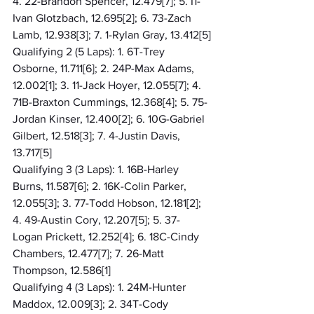
4. 22-Brandon Spencer, 12.479[7]; 5. I1-
Ivan Glotzbach, 12.695[2]; 6. 73-Zach 
Lamb, 12.938[3]; 7. 1-Rylan Gray, 13.412[5]
Qualifying 2 (5 Laps): 1. 6T-Trey 
Osborne, 11.711[6]; 2. 24P-Max Adams, 
12.002[1]; 3. 11-Jack Hoyer, 12.055[7]; 4. 
71B-Braxton Cummings, 12.368[4]; 5. 75-
Jordan Kinser, 12.400[2]; 6. 10G-Gabriel 
Gilbert, 12.518[3]; 7. 4-Justin Davis, 
13.717[5]
Qualifying 3 (3 Laps): 1. 16B-Harley 
Burns, 11.587[6]; 2. 16K-Colin Parker, 
12.055[3]; 3. 77-Todd Hobson, 12.181[2]; 
4. 49-Austin Cory, 12.207[5]; 5. 37-
Logan Prickett, 12.252[4]; 6. 18C-Cindy 
Chambers, 12.477[7]; 7. 26-Matt 
Thompson, 12.586[1]
Qualifying 4 (3 Laps): 1. 24M-Hunter 
Maddox, 12.009[3]; 2. 34T-Cody 