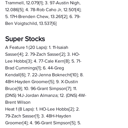
Trammell, 12.079[1]; 3. 97-Austin Nigh, 
12.086[5]; 4. 78-Rob Caho Jr, 12.501[4]; 
5. 17H-Brenden Chew, 13.261[2]; 6. 79-
Ben Voigtschild, 13.537[6]
Super Stocks
A Feature 1 (20 Laps): 1. 11-Isaiah 
Sasser[4]; 2. 79-Zach Sasser[2]; 3. HO-
Lee Hobbs[3]; 4. 77-Cale Kern[8]; 5. 71-
Brad Cummings[1]; 6. 44-Greg 
Kendall[6]; 7. 22-Jenna Boknecht[10]; 8. 
48H-Hayden Groomer[5]; 9. X-Dustin 
Bruce[9]; 10. 96-Grant Simpson[7]; 11. 
(DNS) 14J-Jordan Almanza; 12. (DNS) 4W-
Brent Wilson
Heat 1 (8 Laps): 1. HO-Lee Hobbs[2]; 2. 
79-Zach Sasser[1]; 3. 48H-Hayden 
Groomer[4]; 4. 96-Grant Simpson[5]; 5. 