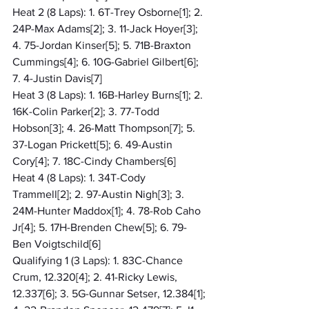
Heat 2 (8 Laps): 1. 6T-Trey Osborne[1]; 2. 
24P-Max Adams[2]; 3. 11-Jack Hoyer[3]; 
4. 75-Jordan Kinser[5]; 5. 71B-Braxton 
Cummings[4]; 6. 10G-Gabriel Gilbert[6]; 
7. 4-Justin Davis[7]
Heat 3 (8 Laps): 1. 16B-Harley Burns[1]; 2. 
16K-Colin Parker[2]; 3. 77-Todd 
Hobson[3]; 4. 26-Matt Thompson[7]; 5. 
37-Logan Prickett[5]; 6. 49-Austin 
Cory[4]; 7. 18C-Cindy Chambers[6]
Heat 4 (8 Laps): 1. 34T-Cody 
Trammell[2]; 2. 97-Austin Nigh[3]; 3. 
24M-Hunter Maddox[1]; 4. 78-Rob Caho 
Jr[4]; 5. 17H-Brenden Chew[5]; 6. 79-
Ben Voigtschild[6]
Qualifying 1 (3 Laps): 1. 83C-Chance 
Crum, 12.320[4]; 2. 41-Ricky Lewis, 
12.337[6]; 3. 5G-Gunnar Setser, 12.384[1]; 