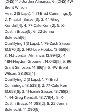
(DNS) 14J-Jordan Almanza; 6. (DNS) 4W-
Brent Wilson
Heat 2 (8 Laps): 1. 71-Brad Cummings[1]; 
2. 11-Isaiah Sasser[3]; 3. 44-Greg 
Kendall[4]; 4. 77-Cale Kern[2]; 5. X-
Dustin Bruce[5]; 6. 22-Jenna 
Boknecht[6]
Qualifying 1 (3 Laps): 1. 79-Zach Sasser, 
13.570[3]; 2. HO-Lee Hobbs, 13.659[6]; 
3. 14J-Jordan Almanza, 13.994[2]; 4. 
48H-Hayden Groomer, 14.042[5]; 5. 96-
Grant Simpson, 14.186[1]; 6. 4W-Brent 
Wilson, 38.362[4]
Qualifying 2 (3 Laps): 1. 71-Brad 
Cummings, 13.538[1]; 2. 77-Cale Kern, 
13.653[6]; 3. 11-Isaiah Sasser, 13.768[3]; 
4. 44-Greg Kendall, 13.779[4]; 5. X-
Dustin Bruce, 14.088[2]; 6. 22-Jenna 
Boknecht, 14.090[5]