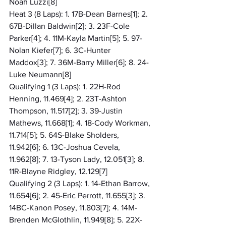
Noah Luzzi[8]
Heat 3 (8 Laps): 1. 17B-Dean Barnes[1]; 2. 
67B-Dillan Baldwin[2]; 3. 23F-Cole 
Parker[4]; 4. 11M-Kayla Martin[5]; 5. 97-
Nolan Kiefer[7]; 6. 3C-Hunter 
Maddox[3]; 7. 36M-Barry Miller[6]; 8. 24-
Luke Neumann[8]
Qualifying 1 (3 Laps): 1. 22H-Rod 
Henning, 11.469[4]; 2. 23T-Ashton 
Thompson, 11.517[2]; 3. 39-Justin 
Mathews, 11.668[1]; 4. 18-Cody Workman, 
11.714[5]; 5. 64S-Blake Sholders, 
11.942[6]; 6. 13C-Joshua Cevela, 
11.962[8]; 7. 13-Tyson Lady, 12.051[3]; 8. 
11R-Blayne Ridgley, 12.129[7]
Qualifying 2 (3 Laps): 1. 14-Ethan Barrow, 
11.654[6]; 2. 45-Eric Perrott, 11.655[3]; 3. 
14BC-Kanon Posey, 11.803[7]; 4. 14M-
Brenden McGlothlin, 11.949[8]; 5. 22X-