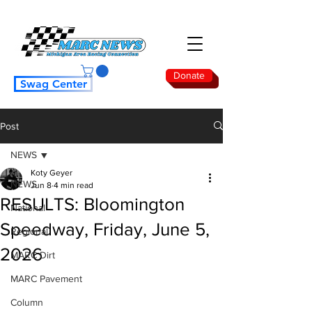
Donate
Swag Center
Post
NEWS
Koty Geyer
NEWS
Jun 8
4 min read
RESULTS: Bloomington
National
Speedway, Friday, June 5,
Regional
2026
MARC Dirt
MARC Pavement
Column