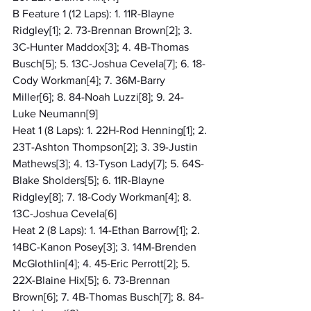
B Feature 1 (12 Laps): 1. 11R-Blayne 
Ridgley[1]; 2. 73-Brennan Brown[2]; 3. 
3C-Hunter Maddox[3]; 4. 4B-Thomas 
Busch[5]; 5. 13C-Joshua Cevela[7]; 6. 18-
Cody Workman[4]; 7. 36M-Barry 
Miller[6]; 8. 84-Noah Luzzi[8]; 9. 24-
Luke Neumann[9]
Heat 1 (8 Laps): 1. 22H-Rod Henning[1]; 2. 
23T-Ashton Thompson[2]; 3. 39-Justin 
Mathews[3]; 4. 13-Tyson Lady[7]; 5. 64S-
Blake Sholders[5]; 6. 11R-Blayne 
Ridgley[8]; 7. 18-Cody Workman[4]; 8. 
13C-Joshua Cevela[6]
Heat 2 (8 Laps): 1. 14-Ethan Barrow[1]; 2. 
14BC-Kanon Posey[3]; 3. 14M-Brenden 
McGlothlin[4]; 4. 45-Eric Perrott[2]; 5. 
22X-Blaine Hix[5]; 6. 73-Brennan 
Brown[6]; 7. 4B-Thomas Busch[7]; 8. 84-