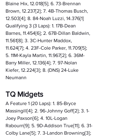
Blaine Hix, 12.018[5]; 6. 73-Brennan 
Brown, 12.237[2]; 7. 4B-Thomas Busch, 
12.503[4]; 8. 84-Noah Luzzi, 14.376[1]
Qualifying 3 (3 Laps): 1. 17B-Dean 
Barnes, 11.454[6]; 2. 67B-Dillan Baldwin, 
11.561[8]; 3. 3C-Hunter Maddox, 
11.624[7]; 4. 23F-Cole Parker, 11.709[5]; 
5. 11M-Kayla Martin, 11.967[2]; 6. 36M-
Barry Miller, 12.136[4]; 7. 97-Nolan 
Kiefer, 12.224[3]; 8. (DNS) 24-Luke 
Neumann
TQ Midgets
A Feature 1 (20 Laps): 1. 85-Bryce 
Massingill[4]; 2. 96-Johnny Goff[2]; 3. 1-
Joey Paxson[6]; 4. 10L-Logan 
Rabourn[9]; 5. 9D-Addison True[11]; 6. 31-
Colby Lane[5]; 7. 3-Landon Browning[3]; 