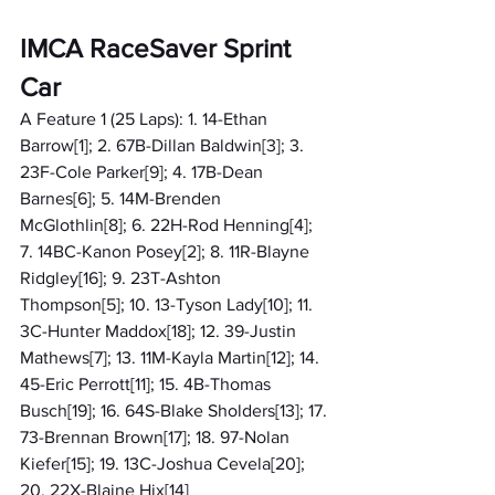
IMCA RaceSaver Sprint 
Car
A Feature 1 (25 Laps): 1. 14-Ethan 
Barrow[1]; 2. 67B-Dillan Baldwin[3]; 3. 
23F-Cole Parker[9]; 4. 17B-Dean 
Barnes[6]; 5. 14M-Brenden 
McGlothlin[8]; 6. 22H-Rod Henning[4]; 
7. 14BC-Kanon Posey[2]; 8. 11R-Blayne 
Ridgley[16]; 9. 23T-Ashton 
Thompson[5]; 10. 13-Tyson Lady[10]; 11. 
3C-Hunter Maddox[18]; 12. 39-Justin 
Mathews[7]; 13. 11M-Kayla Martin[12]; 14. 
45-Eric Perrott[11]; 15. 4B-Thomas 
Busch[19]; 16. 64S-Blake Sholders[13]; 17. 
73-Brennan Brown[17]; 18. 97-Nolan 
Kiefer[15]; 19. 13C-Joshua Cevela[20]; 
20. 22X-Blaine Hix[14]