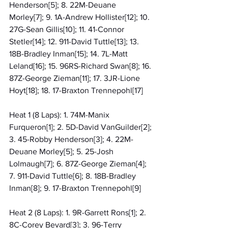
Henderson[5]; 8. 22M-Deuane 
Morley[7]; 9. 1A-Andrew Hollister[12]; 10. 
27G-Sean Gillis[10]; 11. 41-Connor 
Stetler[14]; 12. 911-David Tuttle[13]; 13. 
18B-Bradley Inman[15]; 14. 7L-Matt 
Leland[16]; 15. 96RS-Richard Swan[8]; 16. 
87Z-George Zieman[11]; 17. 3JR-Lione 
Hoyt[18]; 18. 17-Braxton Trennepohl[17]
Heat 1 (8 Laps): 1. 74M-Manix 
Furqueron[1]; 2. 5D-David VanGuilder[2]; 
3. 45-Robby Henderson[3]; 4. 22M-
Deuane Morley[5]; 5. 25-Josh 
Lolmaugh[7]; 6. 87Z-George Zieman[4]; 
7. 911-David Tuttle[6]; 8. 18B-Bradley 
Inman[8]; 9. 17-Braxton Trennepohl[9]
Heat 2 (8 Laps): 1. 9R-Garrett Rons[1]; 2. 
8C-Corey Bevard[3]; 3. 96-Terry 