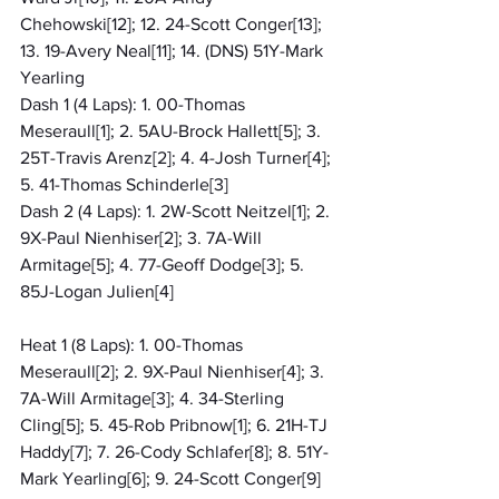
Chehowski[12]; 12. 24-Scott Conger[13]; 
13. 19-Avery Neal[11]; 14. (DNS) 51Y-Mark 
Yearling
Dash 1 (4 Laps): 1. 00-Thomas 
Meseraull[1]; 2. 5AU-Brock Hallett[5]; 3. 
25T-Travis Arenz[2]; 4. 4-Josh Turner[4]; 
5. 41-Thomas Schinderle[3]
Dash 2 (4 Laps): 1. 2W-Scott Neitzel[1]; 2. 
9X-Paul Nienhiser[2]; 3. 7A-Will 
Armitage[5]; 4. 77-Geoff Dodge[3]; 5. 
85J-Logan Julien[4]
Heat 1 (8 Laps): 1. 00-Thomas 
Meseraull[2]; 2. 9X-Paul Nienhiser[4]; 3. 
7A-Will Armitage[3]; 4. 34-Sterling 
Cling[5]; 5. 45-Rob Pribnow[1]; 6. 21H-TJ 
Haddy[7]; 7. 26-Cody Schlafer[8]; 8. 51Y-
Mark Yearling[6]; 9. 24-Scott Conger[9]