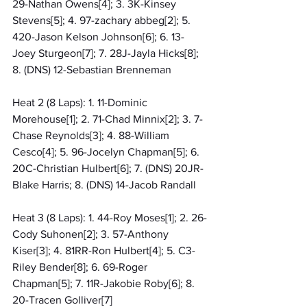
29-Nathan Owens[4]; 3. 3K-Kinsey 
Stevens[5]; 4. 97-zachary abbeg[2]; 5. 
420-Jason Kelson Johnson[6]; 6. 13-
Joey Sturgeon[7]; 7. 28J-Jayla Hicks[8]; 
8. (DNS) 12-Sebastian Brenneman
Heat 2 (8 Laps): 1. 11-Dominic 
Morehouse[1]; 2. 71-Chad Minnix[2]; 3. 7-
Chase Reynolds[3]; 4. 88-William 
Cesco[4]; 5. 96-Jocelyn Chapman[5]; 6. 
20C-Christian Hulbert[6]; 7. (DNS) 20JR-
Blake Harris; 8. (DNS) 14-Jacob Randall
Heat 3 (8 Laps): 1. 44-Roy Moses[1]; 2. 26-
Cody Suhonen[2]; 3. 57-Anthony 
Kiser[3]; 4. 81RR-Ron Hulbert[4]; 5. C3-
Riley Bender[8]; 6. 69-Roger 
Chapman[5]; 7. 11R-Jakobie Roby[6]; 8. 
20-Tracen Golliver[7]