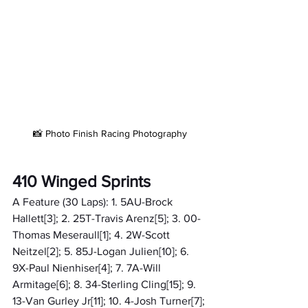
📸 Photo Finish Racing Photography
410 Winged Sprints
A Feature (30 Laps): 1. 5AU-Brock 
Hallett[3]; 2. 25T-Travis Arenz[5]; 3. 00-
Thomas Meseraull[1]; 4. 2W-Scott 
Neitzel[2]; 5. 85J-Logan Julien[10]; 6. 
9X-Paul Nienhiser[4]; 7. 7A-Will 
Armitage[6]; 8. 34-Sterling Cling[15]; 9. 
13-Van Gurley Jr[11]; 10. 4-Josh Turner[7]; 