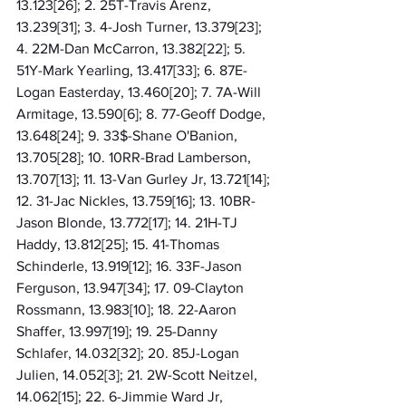
13.123[26]; 2. 25T-Travis Arenz, 
13.239[31]; 3. 4-Josh Turner, 13.379[23]; 
4. 22M-Dan McCarron, 13.382[22]; 5. 
51Y-Mark Yearling, 13.417[33]; 6. 87E-
Logan Easterday, 13.460[20]; 7. 7A-Will 
Armitage, 13.590[6]; 8. 77-Geoff Dodge, 
13.648[24]; 9. 33$-Shane O'Banion, 
13.705[28]; 10. 10RR-Brad Lamberson, 
13.707[13]; 11. 13-Van Gurley Jr, 13.721[14]; 
12. 31-Jac Nickles, 13.759[16]; 13. 10BR-
Jason Blonde, 13.772[17]; 14. 21H-TJ 
Haddy, 13.812[25]; 15. 41-Thomas 
Schinderle, 13.919[12]; 16. 33F-Jason 
Ferguson, 13.947[34]; 17. 09-Clayton 
Rossmann, 13.983[10]; 18. 22-Aaron 
Shaffer, 13.997[19]; 19. 25-Danny 
Schlafer, 14.032[32]; 20. 85J-Logan 
Julien, 14.052[3]; 21. 2W-Scott Neitzel, 
14.062[15]; 22. 6-Jimmie Ward Jr, 