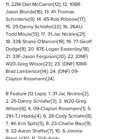
11. 22M-Dan McCarron[12]; 12. 10BR-
Jason Blonde[16]; 13. 41-Thomas 
Schinderle[9]; 14. 45-Rob Pribnow[17]; 
15. 25-Danny Schlafer[22]; 16. 26AU-
Todd Moule[13]; 17. 31-Jac Nickles[21]; 
18. 33$-Shane O'Banion[19]; 19. 77-Geoff 
Dodge[8]; 20. 87E-Logan Easterday[18]; 
21. 33F-Jason Ferguson[20]; 22. (DNF) 
W20-Greg Wilson[23]; 23. (DNF) 10RR-
Brad Lamberson[14]; 24. (DNF) 09-
Clayton Rossmann[24]
B Feature (12 Laps): 1. 31-Jac Nickles[2]; 
2. 25-Danny Schlafer[3]; 3. W20-Greg 
Wilson[6]; 4. 09-Clayton Rossmann[1]; 5. 
21H-TJ Haddy[4]; 6. 26-Cody Schlafer[8]; 
7. 4K-Kris Spitz[5]; 8. 23-Charlie Baur[9]; 
9. 22-Aaron Shaffer[7]; 10. 6-Jimmie 
Ward Jr[10]; 11. 20A-Andy 