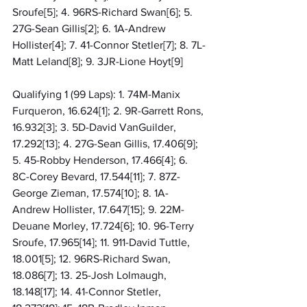
Sroufe[5]; 4. 96RS-Richard Swan[6]; 5. 
27G-Sean Gillis[2]; 6. 1A-Andrew 
Hollister[4]; 7. 41-Connor Stetler[7]; 8. 7L-
Matt Leland[8]; 9. 3JR-Lione Hoyt[9]
Qualifying 1 (99 Laps): 1. 74M-Manix 
Furqueron, 16.624[1]; 2. 9R-Garrett Rons, 
16.932[3]; 3. 5D-David VanGuilder, 
17.292[13]; 4. 27G-Sean Gillis, 17.406[9]; 
5. 45-Robby Henderson, 17.466[4]; 6. 
8C-Corey Bevard, 17.544[11]; 7. 87Z-
George Zieman, 17.574[10]; 8. 1A-
Andrew Hollister, 17.647[15]; 9. 22M-
Deuane Morley, 17.724[6]; 10. 96-Terry 
Sroufe, 17.965[14]; 11. 911-David Tuttle, 
18.001[5]; 12. 96RS-Richard Swan, 
18.086[7]; 13. 25-Josh Lolmaugh, 
18.148[17]; 14. 41-Connor Stetler, 