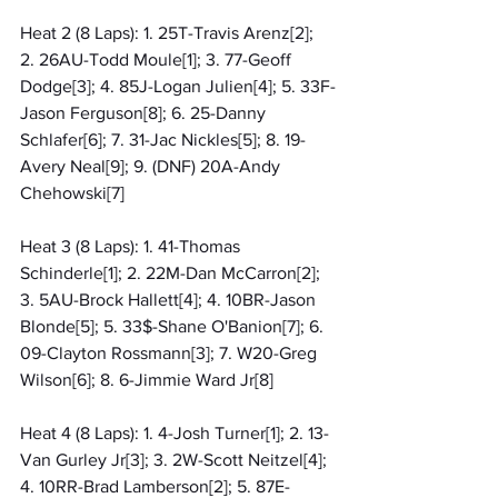
Heat 2 (8 Laps): 1. 25T-Travis Arenz[2]; 
2. 26AU-Todd Moule[1]; 3. 77-Geoff 
Dodge[3]; 4. 85J-Logan Julien[4]; 5. 33F-
Jason Ferguson[8]; 6. 25-Danny 
Schlafer[6]; 7. 31-Jac Nickles[5]; 8. 19-
Avery Neal[9]; 9. (DNF) 20A-Andy 
Chehowski[7]
Heat 3 (8 Laps): 1. 41-Thomas 
Schinderle[1]; 2. 22M-Dan McCarron[2]; 
3. 5AU-Brock Hallett[4]; 4. 10BR-Jason 
Blonde[5]; 5. 33$-Shane O'Banion[7]; 6. 
09-Clayton Rossmann[3]; 7. W20-Greg 
Wilson[6]; 8. 6-Jimmie Ward Jr[8]
Heat 4 (8 Laps): 1. 4-Josh Turner[1]; 2. 13-
Van Gurley Jr[3]; 3. 2W-Scott Neitzel[4]; 
4. 10RR-Brad Lamberson[2]; 5. 87E-