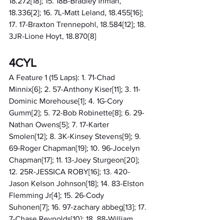
18.272[18]; 15. 18B-Bradley Inman, 
18.336[2]; 16. 7L-Matt Leland, 18.455[16]; 
17. 17-Braxton Trennepohl, 18.584[12]; 18. 
3JR-Lione Hoyt, 18.870[8]
4CYL
A Feature 1 (15 Laps): 1. 71-Chad 
Minnix[6]; 2. 57-Anthony Kiser[11]; 3. 11-
Dominic Morehouse[1]; 4. 1G-Cory 
Gumm[2]; 5. 72-Bob Robinette[8]; 6. 29-
Nathan Owens[5]; 7. 17-Karter 
Smolen[12]; 8. 3K-Kinsey Stevens[9]; 9. 
69-Roger Chapman[19]; 10. 96-Jocelyn 
Chapman[17]; 11. 13-Joey Sturgeon[20]; 
12. 25R-JESSICA ROBY[16]; 13. 420-
Jason Kelson Johnson[18]; 14. 83-Elston 
Flemming Jr[4]; 15. 26-Cody 
Suhonen[7]; 16. 97-zachary abbeg[13]; 17. 
7-Chase Reynolds[10]; 18. 88-William 