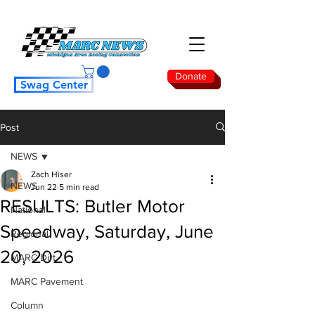
Donate
Swag Center
Post
NEWS
Zach Hiser
NEWS
Jun 22
5 min read
RESULTS: Butler Motor
National
Speedway, Saturday, June
Regional
20, 2026
MARC Dirt
MARC Pavement
Column