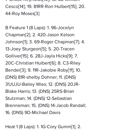
Cesco[14]; 19. 81RR-Ron Hulbert[15]; 20. 
44-Roy Moses[3]
B Feature 1 (8 Laps): 1. 96-Jocelyn 
Chapman[2]; 2. 420-Jason Kelson 
Johnson[1]; 3. 69-Roger Chapman[7]; 4. 
13-Joey Sturgeon[5]; 5. 20-Tracen 
Golliver[15]; 6. 28J-Jayla Hicks[9]; 7. 
20C-Christian Hulbert[6]; 8. C3-Riley 
Bender[3]; 9. 11R-Jakobie Roby[11]; 10. 
(DNS) 81R-shelby Dohner; 11. (DNS) 
31JUJU-Bailey Wies; 12. (DNS) 20JR-
Blake Harris; 13. (DNS) 25RS-Brian 
Stutzman; 14. (DNS) 12-Sebastian 
Brenneman; 15. (DNS) 14-Jacob Randall; 
16. (DNS) 9D-Michael Davis
Heat 1 (8 Laps): 1. 1G-Cory Gumm[1]; 2. 