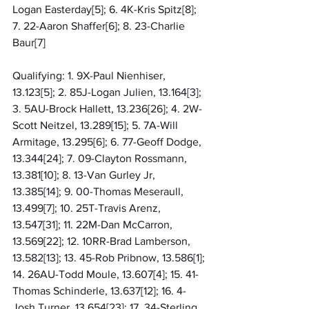
Logan Easterday[5]; 6. 4K-Kris Spitz[8]; 
7. 22-Aaron Shaffer[6]; 8. 23-Charlie 
Baur[7]
Qualifying: 1. 9X-Paul Nienhiser, 
13.123[5]; 2. 85J-Logan Julien, 13.164[3]; 
3. 5AU-Brock Hallett, 13.236[26]; 4. 2W-
Scott Neitzel, 13.289[15]; 5. 7A-Will 
Armitage, 13.295[6]; 6. 77-Geoff Dodge, 
13.344[24]; 7. 09-Clayton Rossmann, 
13.381[10]; 8. 13-Van Gurley Jr, 
13.385[14]; 9. 00-Thomas Meseraull, 
13.499[7]; 10. 25T-Travis Arenz, 
13.547[31]; 11. 22M-Dan McCarron, 
13.569[22]; 12. 10RR-Brad Lamberson, 
13.582[13]; 13. 45-Rob Pribnow, 13.586[1]; 
14. 26AU-Todd Moule, 13.607[4]; 15. 41-
Thomas Schinderle, 13.637[12]; 16. 4-
Josh Turner, 13.654[23]; 17. 34-Sterling 