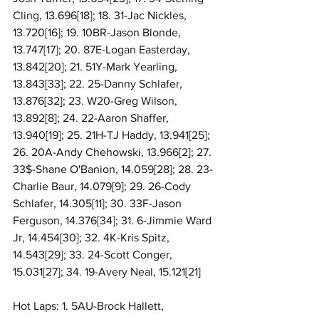
Cling, 13.696[18]; 18. 31-Jac Nickles, 
13.720[16]; 19. 10BR-Jason Blonde, 
13.747[17]; 20. 87E-Logan Easterday, 
13.842[20]; 21. 51Y-Mark Yearling, 
13.843[33]; 22. 25-Danny Schlafer, 
13.876[32]; 23. W20-Greg Wilson, 
13.892[8]; 24. 22-Aaron Shaffer, 
13.940[19]; 25. 21H-TJ Haddy, 13.941[25]; 
26. 20A-Andy Chehowski, 13.966[2]; 27. 
33$-Shane O'Banion, 14.059[28]; 28. 23-
Charlie Baur, 14.079[9]; 29. 26-Cody 
Schlafer, 14.305[11]; 30. 33F-Jason 
Ferguson, 14.376[34]; 31. 6-Jimmie Ward 
Jr, 14.454[30]; 32. 4K-Kris Spitz, 
14.543[29]; 33. 24-Scott Conger, 
15.031[27]; 34. 19-Avery Neal, 15.121[21]
Hot Laps: 1. 5AU-Brock Hallett, 