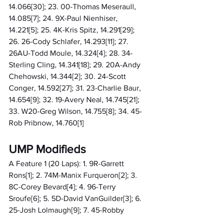
14.066[30]; 23. 00-Thomas Meseraull, 
14.085[7]; 24. 9X-Paul Nienhiser, 
14.221[5]; 25. 4K-Kris Spitz, 14.291[29]; 
26. 26-Cody Schlafer, 14.293[11]; 27. 
26AU-Todd Moule, 14.324[4]; 28. 34-
Sterling Cling, 14.341[18]; 29. 20A-Andy 
Chehowski, 14.344[2]; 30. 24-Scott 
Conger, 14.592[27]; 31. 23-Charlie Baur, 
14.654[9]; 32. 19-Avery Neal, 14.745[21]; 
33. W20-Greg Wilson, 14.755[8]; 34. 45-
Rob Pribnow, 14.760[1]
UMP Modifieds
A Feature 1 (20 Laps): 1. 9R-Garrett 
Rons[1]; 2. 74M-Manix Furqueron[2]; 3. 
8C-Corey Bevard[4]; 4. 96-Terry 
Sroufe[6]; 5. 5D-David VanGuilder[3]; 6. 
25-Josh Lolmaugh[9]; 7. 45-Robby 