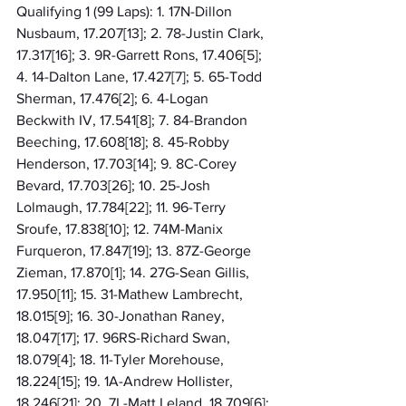
Qualifying 1 (99 Laps): 1. 17N-Dillon 
Nusbaum, 17.207[13]; 2. 78-Justin Clark, 
17.317[16]; 3. 9R-Garrett Rons, 17.406[5]; 
4. 14-Dalton Lane, 17.427[7]; 5. 65-Todd 
Sherman, 17.476[2]; 6. 4-Logan 
Beckwith IV, 17.541[8]; 7. 84-Brandon 
Beeching, 17.608[18]; 8. 45-Robby 
Henderson, 17.703[14]; 9. 8C-Corey 
Bevard, 17.703[26]; 10. 25-Josh 
Lolmaugh, 17.784[22]; 11. 96-Terry 
Sroufe, 17.838[10]; 12. 74M-Manix 
Furqueron, 17.847[19]; 13. 87Z-George 
Zieman, 17.870[1]; 14. 27G-Sean Gillis, 
17.950[11]; 15. 31-Mathew Lambrecht, 
18.015[9]; 16. 30-Jonathan Raney, 
18.047[17]; 17. 96RS-Richard Swan, 
18.079[4]; 18. 11-Tyler Morehouse, 
18.224[15]; 19. 1A-Andrew Hollister, 
18.246[21]; 20. 7L-Matt Leland, 18.709[6]; 