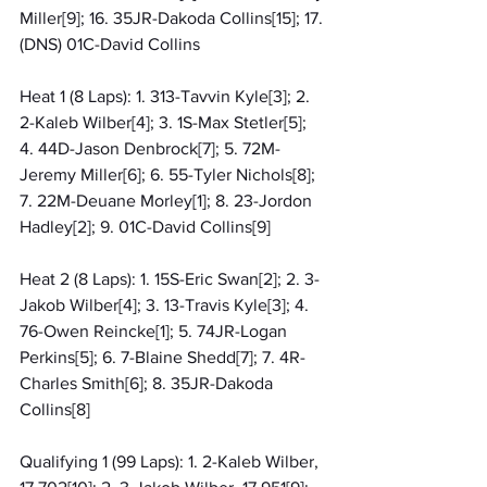
Miller[9]; 16. 35JR-Dakoda Collins[15]; 17. 
(DNS) 01C-David Collins
Heat 1 (8 Laps): 1. 313-Tavvin Kyle[3]; 2. 
2-Kaleb Wilber[4]; 3. 1S-Max Stetler[5]; 
4. 44D-Jason Denbrock[7]; 5. 72M-
Jeremy Miller[6]; 6. 55-Tyler Nichols[8]; 
7. 22M-Deuane Morley[1]; 8. 23-Jordon 
Hadley[2]; 9. 01C-David Collins[9]
Heat 2 (8 Laps): 1. 15S-Eric Swan[2]; 2. 3-
Jakob Wilber[4]; 3. 13-Travis Kyle[3]; 4. 
76-Owen Reincke[1]; 5. 74JR-Logan 
Perkins[5]; 6. 7-Blaine Shedd[7]; 7. 4R-
Charles Smith[6]; 8. 35JR-Dakoda 
Collins[8]
Qualifying 1 (99 Laps): 1. 2-Kaleb Wilber, 