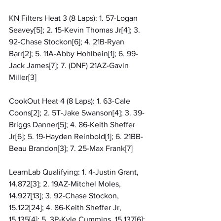
KN Filters Heat 3 (8 Laps): 1. 57-Logan 
Seavey[5]; 2. 15-Kevin Thomas Jr[4]; 3. 
92-Chase Stockon[6]; 4. 21B-Ryan 
Barr[2]; 5. 11A-Abby Hohlbein[1]; 6. 99-
Jack James[7]; 7. (DNF) 21AZ-Gavin 
Miller[3]
CookOut Heat 4 (8 Laps): 1. 63-Cale 
Coons[2]; 2. 5T-Jake Swanson[4]; 3. 39-
Briggs Danner[5]; 4. 86-Keith Sheffer 
Jr[6]; 5. 19-Hayden Reinbold[1]; 6. 21BB-
Beau Brandon[3]; 7. 25-Max Frank[7]
LearnLab Qualifying: 1. 4-Justin Grant, 
14.872[3]; 2. 19AZ-Mitchel Moles, 
14.927[13]; 3. 92-Chase Stockon, 
15.122[24]; 4. 86-Keith Sheffer Jr, 
15.135[4]; 5. 3P-Kyle Cummins, 15.137[6]; 