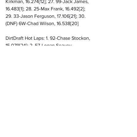
Kirkman, 16.274[12]; 27. 99-Jack James, 
16.483[1]; 28. 25-Max Frank, 16.492[2]; 
29. 33-Jason Ferguson, 17.106[21]; 30. 
(DNF) 6W-Chad Wilson, 16.538[20]
DirtDraft Hot Laps: 1. 92-Chase Stockon, 
15.079[24]; 2. 57-Logan Seavey, 
15.312[16]; 3. 5T-Jake Swanson, 
15.343[28]; 4. 3R-Harley Burns, 
15.460[25]; 5. 63-Cale Coons, 
15.485[30]; 6. 30-CJ Leary, 15.490[19]; 7. 
21AZ-Gavin Miller, 15.491[17]; 8. 39-
Briggs Danner, 15.494[23]; 9. 12-Robert 
Ballou, 15.599[15]; 10. 19AZ-Mitchel 
Moles, 15.611[13]; 11. 15-Kevin Thomas Jr, 
15.686[8]; 12. 19-Hayden Reinbold, 
15.693[29]; 13. 1-Rylan Gray, 15.711[22]; 
14. 6T-Trey Osborne, 16.128[7]; 15. 4T-
Josh Turner, 16.286[14]; 16. 21BB-Beau 