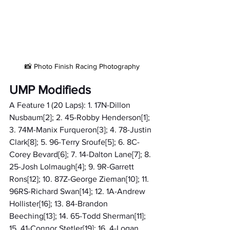
📸 Photo Finish Racing Photography
UMP Modifieds
A Feature 1 (20 Laps): 1. 17N-Dillon 
Nusbaum[2]; 2. 45-Robby Henderson[1]; 
3. 74M-Manix Furqueron[3]; 4. 78-Justin 
Clark[8]; 5. 96-Terry Sroufe[5]; 6. 8C-
Corey Bevard[6]; 7. 14-Dalton Lane[7]; 8. 
25-Josh Lolmaugh[4]; 9. 9R-Garrett 
Rons[12]; 10. 87Z-George Zieman[10]; 11. 
96RS-Richard Swan[14]; 12. 1A-Andrew 
Hollister[16]; 13. 84-Brandon 
Beeching[13]; 14. 65-Todd Sherman[11]; 
15. 41-Connor Stetler[19]; 16. 4-Logan 