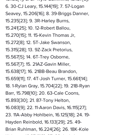
6. 30-CJ Leary, 15.144[19]; 7. 57-Logan 
Seavey, 15.206[16]; 8. 39-Briggs Danner, 
15.235[23]; 9. 3R-Harley Burns, 
15.241[25]; 10. 12-Robert Ballou, 
15.270[15]; 11. 15-Kevin Thomas Jr, 
15.272[8]; 12. 5T-Jake Swanson, 
15.315[28]; 13. 9Z-Zack Pretorius, 
15.567[5]; 14. 6T-Trey Osborne, 
15.567[7]; 15. 21AZ-Gavin Miller, 
15.638[17]; 16. 21BB-Beau Brandon, 
15.659[11]; 17. 4T-Josh Turner, 15.661[14]; 
18. 1-Rylan Gray, 15.704[22]; 19. 21B-Ryan 
Barr, 15.798[10]; 20. 63-Cale Coons, 
15.893[30]; 21. 87-Tony Helton, 
16.083[9]; 22. 11-Aaron Davis, 16.115[27]; 
23. 11A-Abby Hohlbein, 16.125[18]; 24. 19-
Hayden Reinbold, 16.133[29]; 25. 49-
Brian Ruhlman, 16.224[26]; 26. 18K-Kole 