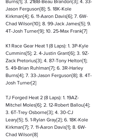
Burns[1]; 3. 21BB-Beau Brandon[3]; 4. 33-
Jason Ferguson[8]; 5. 18K-Kole 
Kirkman[4]; 6. 11-Aaron Davis[6]; 7. 6W-
Chad Wilson[10]; 8. 99-Jack James[5]; 9. 
4T-Josh Turner[9]; 10. 25-Max Frank[7]
K1 Race Gear Heat 1 (8 Laps): 1. 3P-Kyle 
Cummins[5]; 2. 4-Justin Grant[6]; 3. 9Z-
Zack Pretorius[3]; 4. 87-Tony Helton[1]; 
5. 49-Brian Ruhlman[7]; 6. 3R-Harley 
Burns[4]; 7. 33-Jason Ferguson[8]; 8. 4T-
Josh Turner[2]
TJ Forged Heat 2 (8 Laps): 1. 19AZ-
Mitchel Moles[6]; 2. 12-Robert Ballou[4]; 
3. 6T-Trey Osborne[3]; 4. 30-CJ 
Leary[5]; 5. 1-Rylan Gray[2]; 6. 18K-Kole 
Kirkman[7]; 7. 11-Aaron Davis[1]; 8. 6W-
Chad Wilson[8]