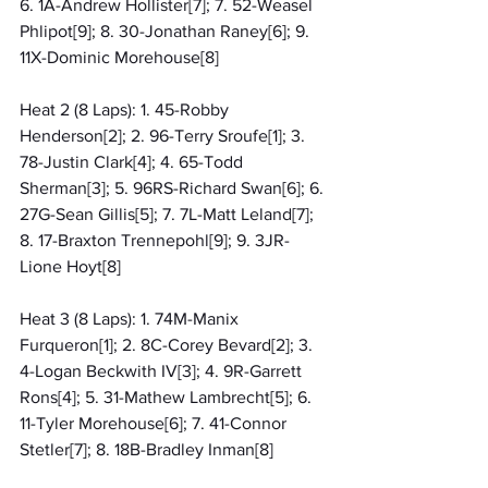
6. 1A-Andrew Hollister[7]; 7. 52-Weasel 
Phlipot[9]; 8. 30-Jonathan Raney[6]; 9. 
11X-Dominic Morehouse[8]
Heat 2 (8 Laps): 1. 45-Robby 
Henderson[2]; 2. 96-Terry Sroufe[1]; 3. 
78-Justin Clark[4]; 4. 65-Todd 
Sherman[3]; 5. 96RS-Richard Swan[6]; 6. 
27G-Sean Gillis[5]; 7. 7L-Matt Leland[7]; 
8. 17-Braxton Trennepohl[9]; 9. 3JR-
Lione Hoyt[8]
Heat 3 (8 Laps): 1. 74M-Manix 
Furqueron[1]; 2. 8C-Corey Bevard[2]; 3. 
4-Logan Beckwith IV[3]; 4. 9R-Garrett 
Rons[4]; 5. 31-Mathew Lambrecht[5]; 6. 
11-Tyler Morehouse[6]; 7. 41-Connor 
Stetler[7]; 8. 18B-Bradley Inman[8]