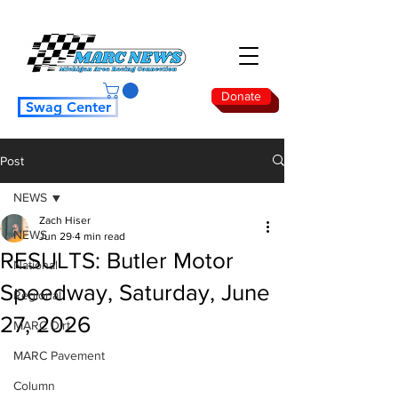
Donate
Swag Center
Post
NEWS
Zach Hiser
NEWS
Jun 29
4 min read
RESULTS: Butler Motor
National
Speedway, Saturday, June
Regional
27, 2026
MARC Dirt
MARC Pavement
Column