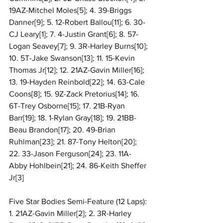
19AZ-Mitchel Moles[5]; 4. 39-Briggs 
Danner[9]; 5. 12-Robert Ballou[11]; 6. 30-
CJ Leary[1]; 7. 4-Justin Grant[6]; 8. 57-
Logan Seavey[7]; 9. 3R-Harley Burns[10]; 
10. 5T-Jake Swanson[13]; 11. 15-Kevin 
Thomas Jr[12]; 12. 21AZ-Gavin Miller[16]; 
13. 19-Hayden Reinbold[22]; 14. 63-Cale 
Coons[8]; 15. 9Z-Zack Pretorius[14]; 16. 
6T-Trey Osborne[15]; 17. 21B-Ryan 
Barr[19]; 18. 1-Rylan Gray[18]; 19. 21BB-
Beau Brandon[17]; 20. 49-Brian 
Ruhlman[23]; 21. 87-Tony Helton[20]; 
22. 33-Jason Ferguson[24]; 23. 11A-
Abby Hohlbein[21]; 24. 86-Keith Sheffer 
Jr[3]
Five Star Bodies Semi-Feature (12 Laps): 
1. 21AZ-Gavin Miller[2]; 2. 3R-Harley 