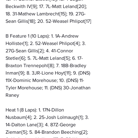
Beckwith IV[9]; 17. 7L-Matt Leland[20]; 
18. 31-Mathew Lambrecht[15]; 19. 27G-
Sean Gillis[18]; 20. 52-Weasel Phlipot[17]
B Feature 1 (10 Laps): 1. 1A-Andrew 
Hollister[1]; 2. 52-Weasel Phlipot[4]; 3. 
27G-Sean Gillis[2]; 4. 41-Connor 
Stetler[6]; 5. 7L-Matt Leland[5]; 6. 17-
Braxton Trennepohl[8]; 7. 18B-Bradley 
Inman[9]; 8. 3JR-Lione Hoyt[11]; 9. (DNS) 
11X-Dominic Morehouse; 10. (DNS) 11-
Tyler Morehouse; 11. (DNS) 30-Jonathan 
Raney
Heat 1 (8 Laps): 1. 17N-Dillon 
Nusbaum[4]; 2. 25-Josh Lolmaugh[1]; 3. 
14-Dalton Lane[3]; 4. 87Z-George 
Zieman[5]; 5. 84-Brandon Beeching[2]; 