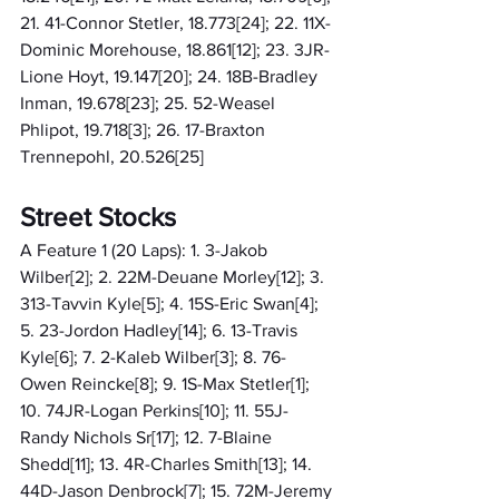
21. 41-Connor Stetler, 18.773[24]; 22. 11X-
Dominic Morehouse, 18.861[12]; 23. 3JR-
Lione Hoyt, 19.147[20]; 24. 18B-Bradley 
Inman, 19.678[23]; 25. 52-Weasel 
Phlipot, 19.718[3]; 26. 17-Braxton 
Trennepohl, 20.526[25]
Street Stocks
A Feature 1 (20 Laps): 1. 3-Jakob 
Wilber[2]; 2. 22M-Deuane Morley[12]; 3. 
313-Tavvin Kyle[5]; 4. 15S-Eric Swan[4]; 
5. 23-Jordon Hadley[14]; 6. 13-Travis 
Kyle[6]; 7. 2-Kaleb Wilber[3]; 8. 76-
Owen Reincke[8]; 9. 1S-Max Stetler[1]; 
10. 74JR-Logan Perkins[10]; 11. 55J-
Randy Nichols Sr[17]; 12. 7-Blaine 
Shedd[11]; 13. 4R-Charles Smith[13]; 14. 
44D-Jason Denbrock[7]; 15. 72M-Jeremy 