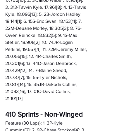
17.702[10]; 2. 3-Jakob Wilber, 17.951[9]; 
3. 313-Tavvin Kyle, 17.961[8]; 4. 13-Travis 
Kyle, 18.096[13]; 5. 23-Jordon Hadley, 
18.144[1]; 6. 15S-Eric Swan, 18.153[11]; 7. 
22M-Deuane Morley, 18.305[3]; 8. 76-
Owen Reincke, 18.832[5]; 9. 1S-Max 
Stetler, 18.908[2]; 10. 74JR-Logan 
Perkins, 19.657[4]; 11. 72M-Jeremy Miller, 
20.056[15]; 12. 4R-Charles Smith, 
20.201[6]; 13. 44D-Jason Denbrock, 
20.429[12]; 14. 7-Blaine Shedd, 
20.737[7]; 15. 55-Tyler Nichols, 
20.817[14]; 16. 35JR-Dakoda Collins, 
21.093[16]; 17. 01C-David Collins, 
21.101[17]
410 Sprints - Non-Winged
Feature (30 Laps): 1. 3P-Kyle 
Cummins[2]; 2. 92-Chase Stockon[4]; 3. 