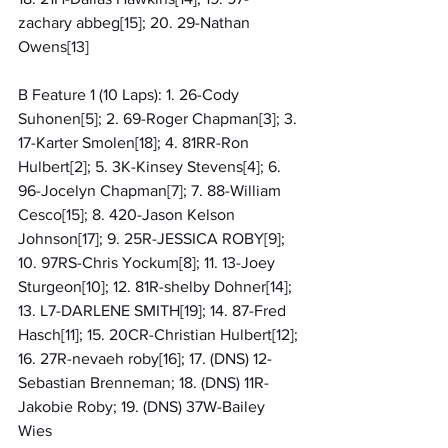
zachary abbeg[15]; 20. 29-Nathan 
Owens[13]
B Feature 1 (10 Laps): 1. 26-Cody 
Suhonen[5]; 2. 69-Roger Chapman[3]; 3. 
17-Karter Smolen[18]; 4. 81RR-Ron 
Hulbert[2]; 5. 3K-Kinsey Stevens[4]; 6. 
96-Jocelyn Chapman[7]; 7. 88-William 
Cesco[15]; 8. 420-Jason Kelson 
Johnson[17]; 9. 25R-JESSICA ROBY[9]; 
10. 97RS-Chris Yockum[8]; 11. 13-Joey 
Sturgeon[10]; 12. 81R-shelby Dohner[14]; 
13. L7-DARLENE SMITH[19]; 14. 87-Fred 
Hasch[11]; 15. 20CR-Christian Hulbert[12]; 
16. 27R-nevaeh roby[16]; 17. (DNS) 12-
Sebastian Brenneman; 18. (DNS) 11R-
Jakobie Roby; 19. (DNS) 37W-Bailey 
Wies