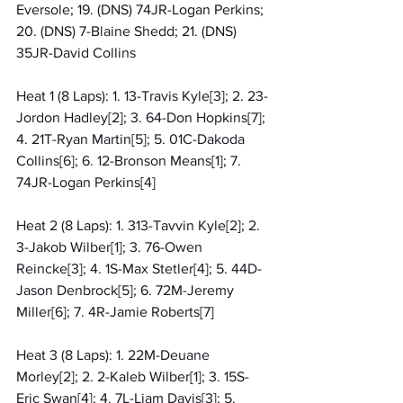
Eversole; 19. (DNS) 74JR-Logan Perkins; 
20. (DNS) 7-Blaine Shedd; 21. (DNS) 
35JR-David Collins
Heat 1 (8 Laps): 1. 13-Travis Kyle[3]; 2. 23-
Jordon Hadley[2]; 3. 64-Don Hopkins[7]; 
4. 21T-Ryan Martin[5]; 5. 01C-Dakoda 
Collins[6]; 6. 12-Bronson Means[1]; 7. 
74JR-Logan Perkins[4]
Heat 2 (8 Laps): 1. 313-Tavvin Kyle[2]; 2. 
3-Jakob Wilber[1]; 3. 76-Owen 
Reincke[3]; 4. 1S-Max Stetler[4]; 5. 44D-
Jason Denbrock[5]; 6. 72M-Jeremy 
Miller[6]; 7. 4R-Jamie Roberts[7]
Heat 3 (8 Laps): 1. 22M-Deuane 
Morley[2]; 2. 2-Kaleb Wilber[1]; 3. 15S-
Eric Swan[4]; 4. 7L-Liam Davis[3]; 5. 