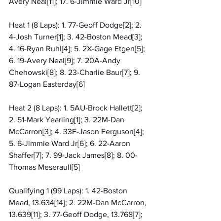
Avery Neal[11]; 17. 6-Jimmie Ward Jr[10]
Heat 1 (8 Laps): 1. 77-Geoff Dodge[2]; 2. 
4-Josh Turner[1]; 3. 42-Boston Mead[3]; 
4. 16-Ryan Ruhl[4]; 5. 2X-Gage Etgen[5]; 
6. 19-Avery Neal[9]; 7. 20A-Andy 
Chehowski[8]; 8. 23-Charlie Baur[7]; 9. 
87-Logan Easterday[6]
Heat 2 (8 Laps): 1. 5AU-Brock Hallett[2]; 
2. 51-Mark Yearling[1]; 3. 22M-Dan 
McCarron[3]; 4. 33F-Jason Ferguson[4]; 
5. 6-Jimmie Ward Jr[6]; 6. 22-Aaron 
Shaffer[7]; 7. 99-Jack James[8]; 8. 00-
Thomas Meseraull[5]
Qualifying 1 (99 Laps): 1. 42-Boston 
Mead, 13.634[14]; 2. 22M-Dan McCarron, 
13.639[11]; 3. 77-Geoff Dodge, 13.768[7]; 