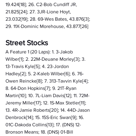
19.424[18]; 26. C2-Bob Cundiff JR, 
21.825[24]; 27. 3JR-Lione Hoyt, 
23.032[19]; 28. 69-Wes Bates, 43.876[3]; 
29. 11X-Dominic Morehouse, 43.877[26]
Street Stocks
A Feature 1 (20 Laps): 1. 3-Jakob 
Wilber[1]; 2. 22M-Deuane Morley[3]; 3. 
13-Travis Kyle[5]; 4. 23-Jordon 
Hadley[2]; 5. 2-Kaleb Wilber[6]; 6. 76-
Owen Reincke[8]; 7. 313-Tavvin Kyle[4]; 
8. 64-Don Hopkins[7]; 9. 21T-Ryan 
Martin[10]; 10. 7L-Liam Davis[12]; 11. 72M-
Jeremy Miller[17]; 12. 1S-Max Stetler[11]; 
13. 4R-Jamie Roberts[20]; 14. 44D-Jason 
Denbrock[14]; 15. 15S-Eric Swan[9]; 16. 
01C-Dakoda Collins[13]; 17. (DNS) 12-
Bronson Means; 18. (DNS) 01-Bill 