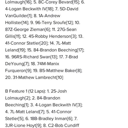
Lolmaugh[16]; 5. 8C-Corey Bevard[15]; 6. 
4-Logan Beckwith IV[18]; 7. 5D-David 
VanGuilder[1]; 8. 1A-Andrew 
Hollister[14]; 9. 96-Terry Sroufe[12]; 10. 
87Z-George Zieman[6]; 11. 27G-Sean 
Gillis[11]; 12. 45-Robby Henderson[3]; 13. 
41-Connor Stetler[20]; 14. 7L-Matt 
Leland[19]; 15. 84-Brandon Beeching[17]; 
16. 96RS-Richard Swan[13]; 17. 7-Brad 
DeYoung[7]; 18. 74M-Manix 
Furqueron[9]; 19. B5-Matthew Baker[8]; 
20. 31-Mathew Lambrecht[10]
B Feature 1 (12 Laps): 1. 25-Josh 
Lolmaugh[2]; 2. 84-Brandon 
Beeching[1]; 3. 4-Logan Beckwith IV[3]; 
4. 7L-Matt Leland[7]; 5. 41-Connor 
Stetler[5]; 6. 18B-Bradley Inman[6]; 7. 
3JR-Lione Hoyt[9]; 8. C2-Bob Cundiff 