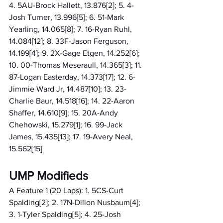
4. 5AU-Brock Hallett, 13.876[2]; 5. 4-
Josh Turner, 13.996[5]; 6. 51-Mark 
Yearling, 14.065[8]; 7. 16-Ryan Ruhl, 
14.084[12]; 8. 33F-Jason Ferguson, 
14.199[4]; 9. 2X-Gage Etgen, 14.252[6]; 
10. 00-Thomas Meseraull, 14.365[3]; 11. 
87-Logan Easterday, 14.373[17]; 12. 6-
Jimmie Ward Jr, 14.487[10]; 13. 23-
Charlie Baur, 14.518[16]; 14. 22-Aaron 
Shaffer, 14.610[9]; 15. 20A-Andy 
Chehowski, 15.279[1]; 16. 99-Jack 
James, 15.435[13]; 17. 19-Avery Neal, 
15.562[15]
UMP Modifieds
A Feature 1 (20 Laps): 1. 5CS-Curt 
Spalding[2]; 2. 17N-Dillon Nusbaum[4]; 
3. 1-Tyler Spalding[5]; 4. 25-Josh 