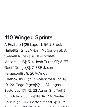
410 Winged Sprints
A Feature 1 (25 Laps): 1. 5AU-Brock 
Hallett[2]; 2. 22M-Dan McCarron[6]; 3. 
16-Ryan Ruhl[7]; 4. 00-Thomas 
Meseraull[16]; 5. 4-Josh Turner[1]; 6. 77-
Geoff Dodge[3]; 7. 33F-Jason 
Ferguson[8]; 8. 20A-Andy 
Chehowski[13]; 9. 51-Mark Yearling[4]; 
10. 2X-Gage Etgen[9]; 11. 87-Logan 
Easterday[17]; 12. 22-Aaron Shaffer[12]; 
13. 99-Jack James[14]; 14. 23-Charlie 
Baur[15]; 15. 42-Boston Mead[5]; 16. 19-