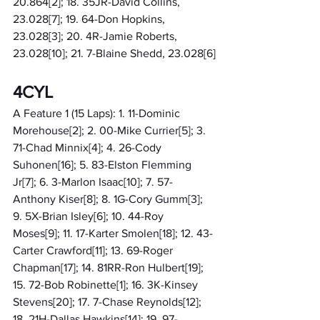
20.864[2]; 18. 35JR-David Collins, 
23.028[7]; 19. 64-Don Hopkins, 
23.028[3]; 20. 4R-Jamie Roberts, 
23.028[10]; 21. 7-Blaine Shedd, 23.028[6]
4CYL
A Feature 1 (15 Laps): 1. 11-Dominic 
Morehouse[2]; 2. 00-Mike Currier[5]; 3. 
71-Chad Minnix[4]; 4. 26-Cody 
Suhonen[16]; 5. 83-Elston Flemming 
Jr[7]; 6. 3-Marlon Isaac[10]; 7. 57-
Anthony Kiser[8]; 8. 1G-Cory Gumm[3]; 
9. 5X-Brian Isley[6]; 10. 44-Roy 
Moses[9]; 11. 17-Karter Smolen[18]; 12. 43-
Carter Crawford[11]; 13. 69-Roger 
Chapman[17]; 14. 81RR-Ron Hulbert[19]; 
15. 72-Bob Robinette[1]; 16. 3K-Kinsey 
Stevens[20]; 17. 7-Chase Reynolds[12]; 
18. 21H-Dallas Hawkins[14]; 19. 97-