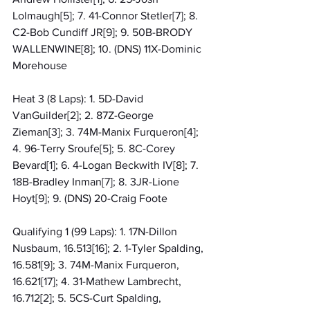
Lolmaugh[5]; 7. 41-Connor Stetler[7]; 8. 
C2-Bob Cundiff JR[9]; 9. 50B-BRODY 
WALLENWINE[8]; 10. (DNS) 11X-Dominic 
Morehouse
Heat 3 (8 Laps): 1. 5D-David 
VanGuilder[2]; 2. 87Z-George 
Zieman[3]; 3. 74M-Manix Furqueron[4]; 
4. 96-Terry Sroufe[5]; 5. 8C-Corey 
Bevard[1]; 6. 4-Logan Beckwith IV[8]; 7. 
18B-Bradley Inman[7]; 8. 3JR-Lione 
Hoyt[9]; 9. (DNS) 20-Craig Foote
Qualifying 1 (99 Laps): 1. 17N-Dillon 
Nusbaum, 16.513[16]; 2. 1-Tyler Spalding, 
16.581[9]; 3. 74M-Manix Furqueron, 
16.621[17]; 4. 31-Mathew Lambrecht, 
16.712[2]; 5. 5CS-Curt Spalding, 