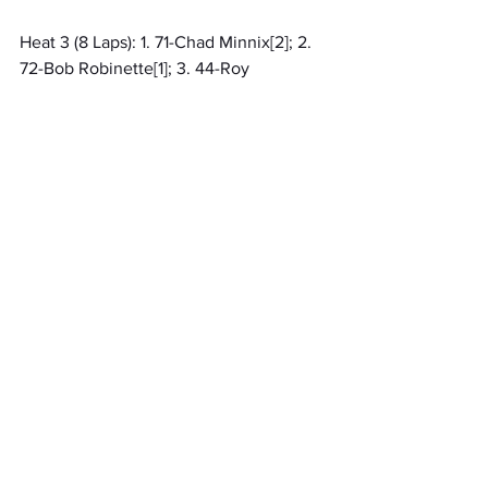
Heat 3 (8 Laps): 1. 71-Chad Minnix[2]; 2. 
72-Bob Robinette[1]; 3. 44-Roy 
Moses[3]; 4. 7-Chase Reynolds[5]; 5. 97-
zachary abbeg[4]; 6. 69-Roger 
Chapman[6]; 7. 11R-Jakobie Roby[9]; 8. 
25R-JESSICA ROBY[7]; 9. 20CR-
Christian Hulbert[10]; 10. 88-William 
Cesco[8]; 11. (DNS) 17-Karter Smolen
Qualifying 1 (99 Laps): 1. 5X-Brian Isley, 
19.802[31]; 2. 11-Dominic Morehouse, 
20.084[10]; 3. 44-Roy Moses, 
20.343[21]; 4. 3-Marlon Isaac, 
20.442[22]; 5. 57-Anthony Kiser, 
20.674[24]; 6. 71-Chad Minnix, 
20.684[17]; 7. 83-Elston Flemming Jr, 
20.708[29]; 8. 00-Mike Currier, 
20.853[18]; 9. 72-Bob Robinette, 