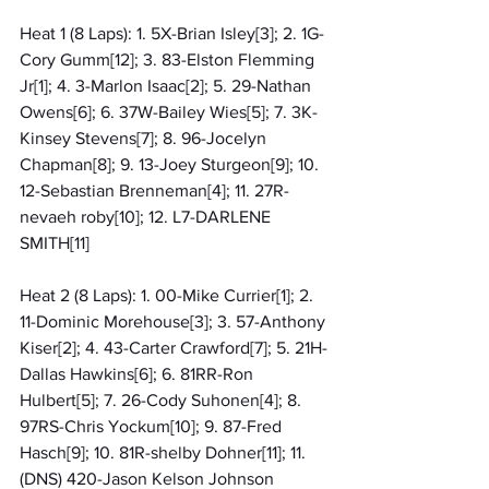
Heat 1 (8 Laps): 1. 5X-Brian Isley[3]; 2. 1G-
Cory Gumm[12]; 3. 83-Elston Flemming 
Jr[1]; 4. 3-Marlon Isaac[2]; 5. 29-Nathan 
Owens[6]; 6. 37W-Bailey Wies[5]; 7. 3K-
Kinsey Stevens[7]; 8. 96-Jocelyn 
Chapman[8]; 9. 13-Joey Sturgeon[9]; 10. 
12-Sebastian Brenneman[4]; 11. 27R-
nevaeh roby[10]; 12. L7-DARLENE 
SMITH[11]
Heat 2 (8 Laps): 1. 00-Mike Currier[1]; 2. 
11-Dominic Morehouse[3]; 3. 57-Anthony 
Kiser[2]; 4. 43-Carter Crawford[7]; 5. 21H-
Dallas Hawkins[6]; 6. 81RR-Ron 
Hulbert[5]; 7. 26-Cody Suhonen[4]; 8. 
97RS-Chris Yockum[10]; 9. 87-Fred 
Hasch[9]; 10. 81R-shelby Dohner[11]; 11. 
(DNS) 420-Jason Kelson Johnson