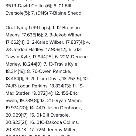
35JR-David Collins[6]; 6. 01-Bill 
Eversole[5]; 7. (DNS) 7-Blaine Shedd
Qualifying 1 (99 Laps): 1. 12-Bronson 
Means, 17.635[16]; 2. 3-Jakob Wilber, 
17.662[11]; 3. 2-Kaleb Wilber, 17.837[4]; 4. 
23-Jordon Hadley, 17.909[12]; 5. 313-
Tavvin Kyle, 17.944[15]; 6. 22M-Deuane 
Morley, 18.244[9]; 7. 13-Travis Kyle, 
18.314[19]; 8. 76-Owen Reincke, 
18.484[1]; 9. 7L-Liam Davis, 18.753[5]; 10. 
74JR-Logan Perkins, 18.834[13]; 11. 1S-
Max Stetler, 19.072[14]; 12. 15S-Eric 
Swan, 19.739[8]; 13. 21T-Ryan Martin, 
19.974[20]; 14. 44D-Jason Denbrock, 
20.029[17]; 15. 01-Bill Eversole, 
20.823[21]; 16. 01C-Dakoda Collins, 
20.824[18]; 17. 72M-Jeremy Miller, 