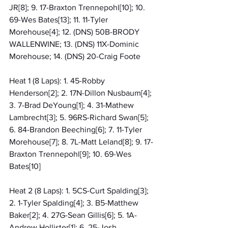
JR[8]; 9. 17-Braxton Trennepohl[10]; 10. 
69-Wes Bates[13]; 11. 11-Tyler 
Morehouse[4]; 12. (DNS) 50B-BRODY 
WALLENWINE; 13. (DNS) 11X-Dominic 
Morehouse; 14. (DNS) 20-Craig Foote
Heat 1 (8 Laps): 1. 45-Robby 
Henderson[2]; 2. 17N-Dillon Nusbaum[4]; 
3. 7-Brad DeYoung[1]; 4. 31-Mathew 
Lambrecht[3]; 5. 96RS-Richard Swan[5]; 
6. 84-Brandon Beeching[6]; 7. 11-Tyler 
Morehouse[7]; 8. 7L-Matt Leland[8]; 9. 17-
Braxton Trennepohl[9]; 10. 69-Wes 
Bates[10]
Heat 2 (8 Laps): 1. 5CS-Curt Spalding[3]; 
2. 1-Tyler Spalding[4]; 3. B5-Matthew 
Baker[2]; 4. 27G-Sean Gillis[6]; 5. 1A-
Andrew Hollister[1]; 6. 25-Josh 