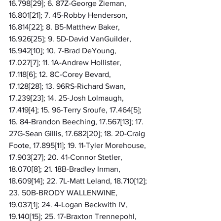
16.798[29]; 6. 87Z-George Zieman, 
16.801[21]; 7. 45-Robby Henderson, 
16.814[22]; 8. B5-Matthew Baker, 
16.926[25]; 9. 5D-David VanGuilder, 
16.942[10]; 10. 7-Brad DeYoung, 
17.027[7]; 11. 1A-Andrew Hollister, 
17.118[6]; 12. 8C-Corey Bevard, 
17.128[28]; 13. 96RS-Richard Swan, 
17.239[23]; 14. 25-Josh Lolmaugh, 
17.419[4]; 15. 96-Terry Sroufe, 17.464[5]; 
16. 84-Brandon Beeching, 17.567[13]; 17. 
27G-Sean Gillis, 17.682[20]; 18. 20-Craig 
Foote, 17.895[11]; 19. 11-Tyler Morehouse, 
17.903[27]; 20. 41-Connor Stetler, 
18.070[8]; 21. 18B-Bradley Inman, 
18.609[14]; 22. 7L-Matt Leland, 18.710[12]; 
23. 50B-BRODY WALLENWINE, 
19.037[1]; 24. 4-Logan Beckwith IV, 
19.140[15]; 25. 17-Braxton Trennepohl, 