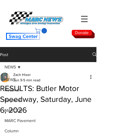
Donate
Swag Center
Post
NEWS
Zach Hiser
NEWS
Jun 9
5 min read
RESULTS: Butler Motor
National
Speedway, Saturday, June
Regional
6, 2026
MARC Dirt
MARC Pavement
Column