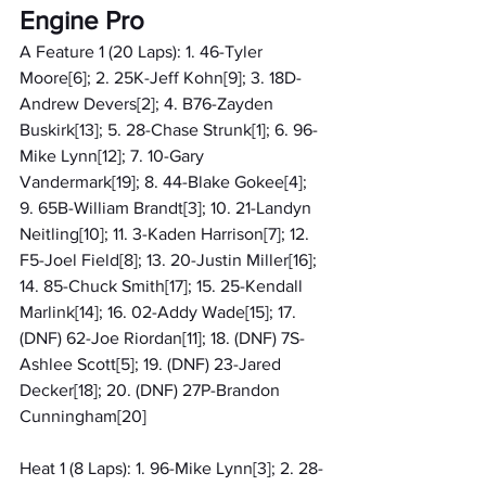
Engine Pro
A Feature 1 (20 Laps): 1. 46-Tyler 
Moore[6]; 2. 25K-Jeff Kohn[9]; 3. 18D-
Andrew Devers[2]; 4. B76-Zayden 
Buskirk[13]; 5. 28-Chase Strunk[1]; 6. 96-
Mike Lynn[12]; 7. 10-Gary 
Vandermark[19]; 8. 44-Blake Gokee[4]; 
9. 65B-William Brandt[3]; 10. 21-Landyn 
Neitling[10]; 11. 3-Kaden Harrison[7]; 12. 
F5-Joel Field[8]; 13. 20-Justin Miller[16]; 
14. 85-Chuck Smith[17]; 15. 25-Kendall 
Marlink[14]; 16. 02-Addy Wade[15]; 17. 
(DNF) 62-Joe Riordan[11]; 18. (DNF) 7S-
Ashlee Scott[5]; 19. (DNF) 23-Jared 
Decker[18]; 20. (DNF) 27P-Brandon 
Cunningham[20]
Heat 1 (8 Laps): 1. 96-Mike Lynn[3]; 2. 28-