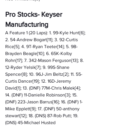
Pro Stocks- Keyser 
Manufacturing
A Feature 1 (20 Laps): 1. 99-Kyle Hunt[6]; 
2. 54-Andrew Bogart[11]; 3. 92-Curtis 
Rice[5]; 4. 9T-Ryan Teeter[14]; 5. 9B-
Brayden Beagle[10]; 6. 65K-Kolby 
Rohn[17]; 7. 342-Mason Ferguson[13]; 8. 
12-Ryder Yelsik[7]; 9. 99S-Shane 
Spencer[8]; 10. 96J-Jim Beltz[2]; 11. 55-
Curtis Dancer[19]; 12. 16D-Jeremy 
David[1]; 13. (DNF) 77M-Chris Malek[4]; 
14. (DNF) 11-Danielle Robinson[3]; 15. 
(DNF) 223-Jason Barrus[16]; 16. (DNF) 1-
Mike Epplett[9]; 17. (DNF) 50-anthony 
stewart[12]; 18. (DNS) 87-Rob Putt; 19. 
(DNS) 45-Michael Husted