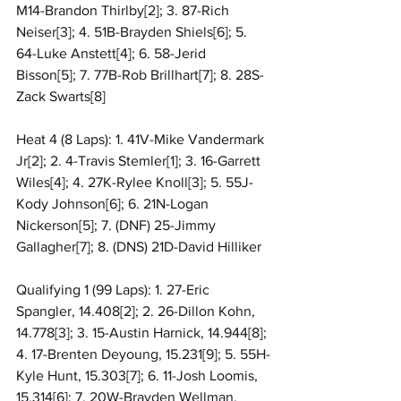
M14-Brandon Thirlby[2]; 3. 87-Rich 
Neiser[3]; 4. 51B-Brayden Shiels[6]; 5. 
64-Luke Anstett[4]; 6. 58-Jerid 
Bisson[5]; 7. 77B-Rob Brillhart[7]; 8. 28S-
Zack Swarts[8]
Heat 4 (8 Laps): 1. 41V-Mike Vandermark 
Jr[2]; 2. 4-Travis Stemler[1]; 3. 16-Garrett 
Wiles[4]; 4. 27K-Rylee Knoll[3]; 5. 55J-
Kody Johnson[6]; 6. 21N-Logan 
Nickerson[5]; 7. (DNF) 25-Jimmy 
Gallagher[7]; 8. (DNS) 21D-David Hilliker
Qualifying 1 (99 Laps): 1. 27-Eric 
Spangler, 14.408[2]; 2. 26-Dillon Kohn, 
14.778[3]; 3. 15-Austin Harnick, 14.944[8]; 
4. 17-Brenten Deyoung, 15.231[9]; 5. 55H-
Kyle Hunt, 15.303[7]; 6. 11-Josh Loomis, 
15.314[6]; 7. 20W-Brayden Wellman, 