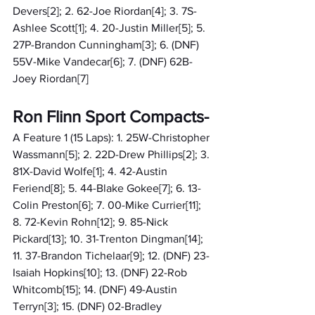
Devers[2]; 2. 62-Joe Riordan[4]; 3. 7S-
Ashlee Scott[1]; 4. 20-Justin Miller[5]; 5. 
27P-Brandon Cunningham[3]; 6. (DNF) 
55V-Mike Vandecar[6]; 7. (DNF) 62B-
Joey Riordan[7]
Ron Flinn Sport Compacts-
A Feature 1 (15 Laps): 1. 25W-Christopher 
Wassmann[5]; 2. 22D-Drew Phillips[2]; 3. 
81X-David Wolfe[1]; 4. 42-Austin 
Feriend[8]; 5. 44-Blake Gokee[7]; 6. 13-
Colin Preston[6]; 7. 00-Mike Currier[11]; 
8. 72-Kevin Rohn[12]; 9. 85-Nick 
Pickard[13]; 10. 31-Trenton Dingman[14]; 
11. 37-Brandon Tichelaar[9]; 12. (DNF) 23-
Isaiah Hopkins[10]; 13. (DNF) 22-Rob 
Whitcomb[15]; 14. (DNF) 49-Austin 
Terryn[3]; 15. (DNF) 02-Bradley 