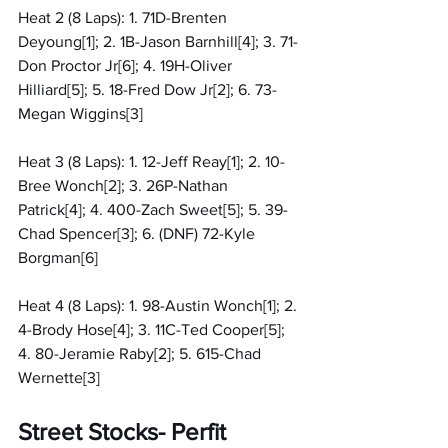
Heat 2 (8 Laps): 1. 71D-Brenten 
Deyoung[1]; 2. 1B-Jason Barnhill[4]; 3. 71-
Don Proctor Jr[6]; 4. 19H-Oliver 
Hilliard[5]; 5. 18-Fred Dow Jr[2]; 6. 73-
Megan Wiggins[3]
Heat 3 (8 Laps): 1. 12-Jeff Reay[1]; 2. 10-
Bree Wonch[2]; 3. 26P-Nathan 
Patrick[4]; 4. 400-Zach Sweet[5]; 5. 39-
Chad Spencer[3]; 6. (DNF) 72-Kyle 
Borgman[6]
Heat 4 (8 Laps): 1. 98-Austin Wonch[1]; 2. 
4-Brody Hose[4]; 3. 11C-Ted Cooper[5]; 
4. 80-Jeramie Raby[2]; 5. 615-Chad 
Wernette[3]
Street Stocks- Perfit 