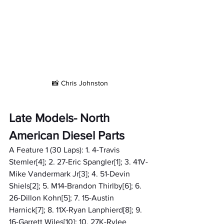
📸 Chris Johnston
Late Models- North 
American Diesel Parts
A Feature 1 (30 Laps): 1. 4-Travis 
Stemler[4]; 2. 27-Eric Spangler[1]; 3. 41V-
Mike Vandermark Jr[3]; 4. 51-Devin 
Shiels[2]; 5. M14-Brandon Thirlby[6]; 6. 
26-Dillon Kohn[5]; 7. 15-Austin 
Harnick[7]; 8. 11X-Ryan Lanphierd[8]; 9. 
16-Garrett Wiles[10]; 10. 27K-Rylee 