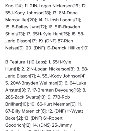
Knoll[14]; 11. 21N-Logan Nickerson[16]; 12. 
55J-Kody Johnson[18]; 13. 6M-Dona 
Marcoullier[20]; 14. 11-Josh Loomis[11]; 
15. 8-Bailey Lynn[12]; 16. 51B-Brayden 
Shiels[13]; 17. 55H-Kyle Hunt[15]; 18. 58-
Jerid Bisson[17]; 19. (DNF) 87-Rich 
Neiser[9]; 20. (DNF) 19-Derrick Hilliker[19]
B Feature 1 (10 Laps): 1. 55H-Kyle 
Hunt[1]; 2. 21N-Logan Nickerson[8]; 3. 58-
Jerid Bisson[7]; 4. 55J-Kody Johnson[4]; 
5. 20W-Brayden Wellman[5]; 6. 64-Luke 
Anstett[3]; 7. 17-Brenten Deyoung[16]; 8. 
28S-Zack Swarts[13]; 9. 77B-Rob 
Brillhart[10]; 10. 66-Kurt Mesman[9]; 11. 
67-Billy Marenich[6]; 12. (DNF) 1*-Wyatt 
Baker[2]; 13. (DNF) 61-Robert 
Goodrich[12]; 14. (DNS) 25-Jimmy 