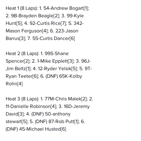
Heat 1 (8 Laps): 1. 54-Andrew Bogart[1]; 
2. 9B-Brayden Beagle[2]; 3. 99-Kyle 
Hunt[5]; 4. 92-Curtis Rice[7]; 5. 342-
Mason Ferguson[4]; 6. 223-Jason 
Barrus[3]; 7. 55-Curtis Dancer[6]
Heat 2 (8 Laps): 1. 99S-Shane 
Spencer[2]; 2. 1-Mike Epplett[3]; 3. 96J-
Jim Beltz[1]; 4. 12-Ryder Yelsik[5]; 5. 9T-
Ryan Teeter[6]; 6. (DNF) 65K-Kolby 
Rohn[4]
Heat 3 (8 Laps): 1. 77M-Chris Malek[2]; 2. 
11-Danielle Robinson[4]; 3. 16D-Jeremy 
David[3]; 4. (DNF) 50-anthony 
stewart[5]; 5. (DNF) 87-Rob Putt[1]; 6. 
(DNF) 45-Michael Husted[6]