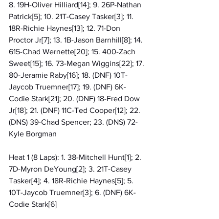
8. 19H-Oliver Hilliard[14]; 9. 26P-Nathan 
Patrick[5]; 10. 21T-Casey Tasker[3]; 11. 
18R-Richie Haynes[13]; 12. 71-Don 
Proctor Jr[7]; 13. 1B-Jason Barnhill[8]; 14. 
615-Chad Wernette[20]; 15. 400-Zach 
Sweet[15]; 16. 73-Megan Wiggins[22]; 17. 
80-Jeramie Raby[16]; 18. (DNF) 10T-
Jaycob Truemner[17]; 19. (DNF) 6K-
Codie Stark[21]; 20. (DNF) 18-Fred Dow 
Jr[18]; 21. (DNF) 11C-Ted Cooper[12]; 22. 
(DNS) 39-Chad Spencer; 23. (DNS) 72-
Kyle Borgman
Heat 1 (8 Laps): 1. 38-Mitchell Hunt[1]; 2. 
7D-Myron DeYoung[2]; 3. 21T-Casey 
Tasker[4]; 4. 18R-Richie Haynes[5]; 5. 
10T-Jaycob Truemner[3]; 6. (DNF) 6K-
Codie Stark[6]