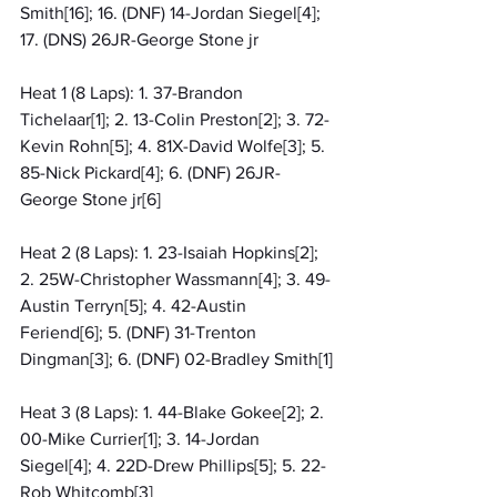
Smith[16]; 16. (DNF) 14-Jordan Siegel[4]; 
17. (DNS) 26JR-George Stone jr
Heat 1 (8 Laps): 1. 37-Brandon 
Tichelaar[1]; 2. 13-Colin Preston[2]; 3. 72-
Kevin Rohn[5]; 4. 81X-David Wolfe[3]; 5. 
85-Nick Pickard[4]; 6. (DNF) 26JR-
George Stone jr[6]
Heat 2 (8 Laps): 1. 23-Isaiah Hopkins[2]; 
2. 25W-Christopher Wassmann[4]; 3. 49-
Austin Terryn[5]; 4. 42-Austin 
Feriend[6]; 5. (DNF) 31-Trenton 
Dingman[3]; 6. (DNF) 02-Bradley Smith[1]
Heat 3 (8 Laps): 1. 44-Blake Gokee[2]; 2. 
00-Mike Currier[1]; 3. 14-Jordan 
Siegel[4]; 4. 22D-Drew Phillips[5]; 5. 22-
Rob Whitcomb[3]