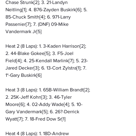
Chase Strunk[2]; 3. 21-Landyn 
Neitling[1]; 4. B76-Zayden Buskirk[6]; 5. 
85-Chuck Smith[4]; 6. 971-Larry 
Passenier[7]; 7. (DNF) 09-Mike 
Vandermark Jr[5]
Heat 2 (8 Laps): 1. 3-Kaden Harrison[2]; 
2. 44-Blake Gokee[5]; 3. F5-Joel 
Field[4]; 4. 25-Kendall Marlink[7]; 5. 23-
Jared Decker[3]; 6. 13-Cort Zylstra[1]; 7. 
1*-Gary Buskirk[6]
Heat 3 (8 Laps): 1. 65B-William Brandt[2]; 
2. 25K-Jeff Kohn[3]; 3. 46-Tyler 
Moore[6]; 4. 02-Addy Wade[4]; 5. 10-
Gary Vandermark[5]; 6. 26?-Derrick 
Wyatt[7]; 7. 18-Fred Dow Sr[1]
Heat 4 (8 Laps): 1. 18D-Andrew 