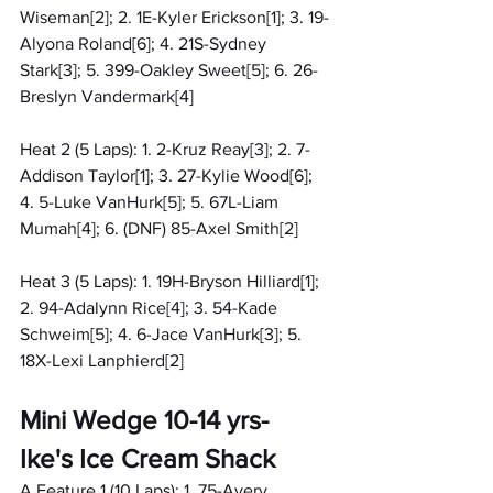
Wiseman[2]; 2. 1E-Kyler Erickson[1]; 3. 19-
Alyona Roland[6]; 4. 21S-Sydney 
Stark[3]; 5. 399-Oakley Sweet[5]; 6. 26-
Breslyn Vandermark[4]
Heat 2 (5 Laps): 1. 2-Kruz Reay[3]; 2. 7-
Addison Taylor[1]; 3. 27-Kylie Wood[6]; 
4. 5-Luke VanHurk[5]; 5. 67L-Liam 
Mumah[4]; 6. (DNF) 85-Axel Smith[2]
Heat 3 (5 Laps): 1. 19H-Bryson Hilliard[1]; 
2. 94-Adalynn Rice[4]; 3. 54-Kade 
Schweim[5]; 4. 6-Jace VanHurk[3]; 5. 
18X-Lexi Lanphierd[2]
Mini Wedge 10-14 yrs- 
Ike's Ice Cream Shack
A Feature 1 (10 Laps): 1. 75-Avery 