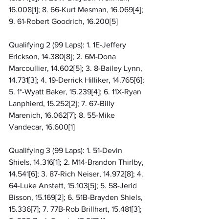
16.008[1]; 8. 66-Kurt Mesman, 16.069[4]; 
9. 61-Robert Goodrich, 16.200[5]
Qualifying 2 (99 Laps): 1. 1E-Jeffery 
Erickson, 14.380[8]; 2. 6M-Dona 
Marcoullier, 14.602[5]; 3. 8-Bailey Lynn, 
14.731[3]; 4. 19-Derrick Hilliker, 14.765[6]; 
5. 1*-Wyatt Baker, 15.239[4]; 6. 11X-Ryan 
Lanphierd, 15.252[2]; 7. 67-Billy 
Marenich, 16.062[7]; 8. 55-Mike 
Vandecar, 16.600[1]
Qualifying 3 (99 Laps): 1. 51-Devin 
Shiels, 14.316[1]; 2. M14-Brandon Thirlby, 
14.541[6]; 3. 87-Rich Neiser, 14.972[8]; 4. 
64-Luke Anstett, 15.103[5]; 5. 58-Jerid 
Bisson, 15.169[2]; 6. 51B-Brayden Shiels, 
15.336[7]; 7. 77B-Rob Brillhart, 15.481[3]; 