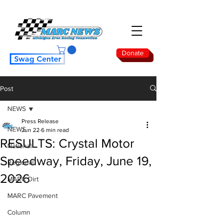
Donate
Swag Center
Post
NEWS
Press Release
NEWS
Jun 22
6 min read
RESULTS: Crystal Motor
National
Speedway, Friday, June 19,
Regional
2026
MARC Dirt
MARC Pavement
Column