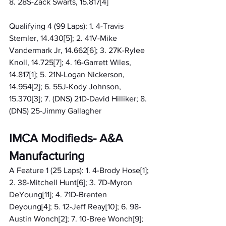
8. 28S-Zack Swarts, 15.817[4]
Qualifying 4 (99 Laps): 1. 4-Travis 
Stemler, 14.430[5]; 2. 41V-Mike 
Vandermark Jr, 14.662[6]; 3. 27K-Rylee 
Knoll, 14.725[7]; 4. 16-Garrett Wiles, 
14.817[1]; 5. 21N-Logan Nickerson, 
14.954[2]; 6. 55J-Kody Johnson, 
15.370[3]; 7. (DNS) 21D-David Hilliker; 8. 
(DNS) 25-Jimmy Gallagher
IMCA Modifieds- A&A 
Manufacturing
A Feature 1 (25 Laps): 1. 4-Brody Hose[1]; 
2. 38-Mitchell Hunt[6]; 3. 7D-Myron 
DeYoung[11]; 4. 71D-Brenten 
Deyoung[4]; 5. 12-Jeff Reay[10]; 6. 98-
Austin Wonch[2]; 7. 10-Bree Wonch[9]; 