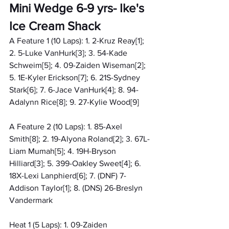
Mini Wedge 6-9 yrs- Ike's 
Ice Cream Shack
A Feature 1 (10 Laps): 1. 2-Kruz Reay[1]; 
2. 5-Luke VanHurk[3]; 3. 54-Kade 
Schweim[5]; 4. 09-Zaiden Wiseman[2]; 
5. 1E-Kyler Erickson[7]; 6. 21S-Sydney 
Stark[6]; 7. 6-Jace VanHurk[4]; 8. 94-
Adalynn Rice[8]; 9. 27-Kylie Wood[9]
A Feature 2 (10 Laps): 1. 85-Axel 
Smith[8]; 2. 19-Alyona Roland[2]; 3. 67L-
Liam Mumah[5]; 4. 19H-Bryson 
Hilliard[3]; 5. 399-Oakley Sweet[4]; 6. 
18X-Lexi Lanphierd[6]; 7. (DNF) 7-
Addison Taylor[1]; 8. (DNS) 26-Breslyn 
Vandermark
Heat 1 (5 Laps): 1. 09-Zaiden 