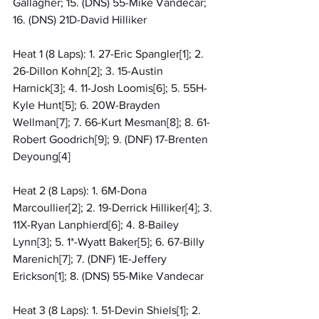
Gallagher; 15. (DNS) 55-Mike Vandecar; 
16. (DNS) 21D-David Hilliker
Heat 1 (8 Laps): 1. 27-Eric Spangler[1]; 2. 
26-Dillon Kohn[2]; 3. 15-Austin 
Harnick[3]; 4. 11-Josh Loomis[6]; 5. 55H-
Kyle Hunt[5]; 6. 20W-Brayden 
Wellman[7]; 7. 66-Kurt Mesman[8]; 8. 61-
Robert Goodrich[9]; 9. (DNF) 17-Brenten 
Deyoung[4]
Heat 2 (8 Laps): 1. 6M-Dona 
Marcoullier[2]; 2. 19-Derrick Hilliker[4]; 3. 
11X-Ryan Lanphierd[6]; 4. 8-Bailey 
Lynn[3]; 5. 1*-Wyatt Baker[5]; 6. 67-Billy 
Marenich[7]; 7. (DNF) 1E-Jeffery 
Erickson[1]; 8. (DNS) 55-Mike Vandecar
Heat 3 (8 Laps): 1. 51-Devin Shiels[1]; 2. 