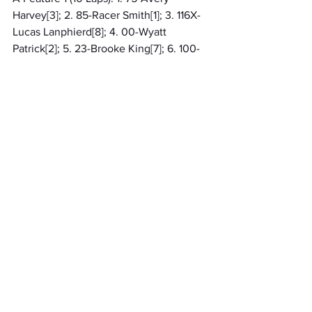
Harvey[3]; 2. 85-Racer Smith[1]; 3. 116X-
Lucas Lanphierd[8]; 4. 00-Wyatt 
Patrick[2]; 5. 23-Brooke King[7]; 6. 100-
Paxton Reay[10]; 7. 25-Haydin Smith[11]; 
8. (DNF) 61-Lilly Barber[9]; 9. (DNF) 9S-
Peyton Strasser[5]; 10. (DNF) 88-Bentley 
Smith[4]; 11. (DNF) 9C-Collin Nichols[6]
A Feature 2 (10 Laps): 1. 27-Baylee 
Sunderman[1]; 2. 12-Greyson Barlow[11]; 
3. 137-Sophi Stark[5]; 4. 7B-Bailey 
Sooy[9]; 5. 14M-MaKenna Linhart[7]; 6. 
971-Leelynd Passenier[6]; 7. (DNF) 88K-
Kade Fidler[4]; 8. (DNF) 10B-Brenton 
Mitcheltree[10]; 9. (DNF) 22-Sunny 
Cummings[2]; 10. (DNF) 11JR-Adam 
Hardy Jr[8]; 11. (DNS) 4-Reagan Fraley