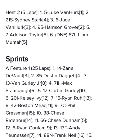
Heat 2 (5 Laps): 1. 5-Luke VanHurk[1]; 2. 
21S-Sydney Stark[4]; 3. 6-Jace 
VanHurk[3]; 4. 95-Harrison Grover[2]; 5. 
7-Addison Taylor[6]; 6. (DNF) 67L-Liam 
Mumah[5]
Sprints
A Feature 1 (25 Laps): 1. 14-Zane 
DeVault[3]; 2. 85-Dustin Daggett[4]; 3. 
13-Van Gurley Jr[8]; 4. 71H-Max 
Stambaugh[6]; 5. 12-Corbin Gurley[10]; 
6. 20I-Kelsey Ivy[12]; 7. 16-Ryan Ruhl[13]; 
8. 42-Boston Mead[11]; 9. 7C-Phil 
Gressman[15]; 10. 38-Chase 
Ridenour[14]; 11. 66-Chase Dunham[5]; 
12. 6-Ryan Coniam[9]; 13. 13T-Andy 
Teunessen[7]; 14. 88N-Frank Neill[16]; 15. 