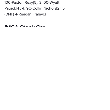
100-Paxton Reay[5]; 3. 00-Wyatt 
Patrick[4]; 4. 9C-Collin Nichols[2]; 5. 
(DNF) 4-Reagan Fraley[3]
IMCA Stock Car
A Feature 1 (20 Laps): 1. 25-Jeff Kohn[8]; 
2. F5-Joel Field[5]; 3. 96-Mike Lynn[12]; 
4. 10-Gary Vandermark[11]; 5. 7S-Ashlee 
Scott[10]; 6. B76-Zayden Buskirk[13]; 7. 
02-Addy Wade[4]; 8. 44G-Blake 
Gokee[9]; 9. 53-Andrew Sprague[16]; 10. 
37S-Mike Spencer[14]; 11. 27P-Peyton 
Cunningham[17]; 12. 13-Cort Zylstra[1]; 13. 
(DNF) 83-Nick Rees[2]; 14. (DNF) 38M-
Myles Spencer[6]; 15. (DNF) 77D-Kenny 
Dittenber[7]; 16. (DNF) 77B-Rob 
Brillhart[3]; 17. (DNF) 3-Kaden 
Harrison[18]; 18. (DNS) 99E-Mike Epplett; 