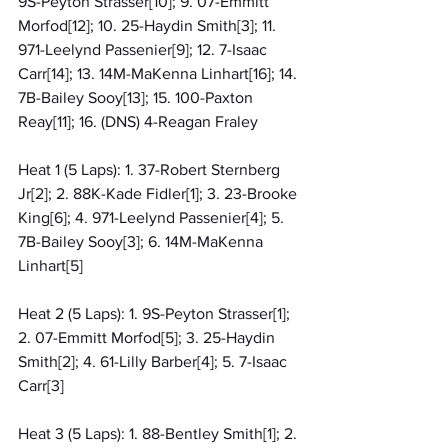
9S-Peyton Strasser[10]; 9. 07-Emmitt 
Morfod[12]; 10. 25-Haydin Smith[3]; 11. 
971-Leelynd Passenier[9]; 12. 7-Isaac 
Carr[14]; 13. 14M-MaKenna Linhart[16]; 14. 
7B-Bailey Sooy[13]; 15. 100-Paxton 
Reay[11]; 16. (DNS) 4-Reagan Fraley
Heat 1 (5 Laps): 1. 37-Robert Sternberg 
Jr[2]; 2. 88K-Kade Fidler[1]; 3. 23-Brooke 
King[6]; 4. 971-Leelynd Passenier[4]; 5. 
7B-Bailey Sooy[3]; 6. 14M-MaKenna 
Linhart[5]
Heat 2 (5 Laps): 1. 9S-Peyton Strasser[1]; 
2. 07-Emmitt Morfod[5]; 3. 25-Haydin 
Smith[2]; 4. 61-Lilly Barber[4]; 5. 7-Isaac 
Carr[3]
Heat 3 (5 Laps): 1. 88-Bentley Smith[1]; 2. 