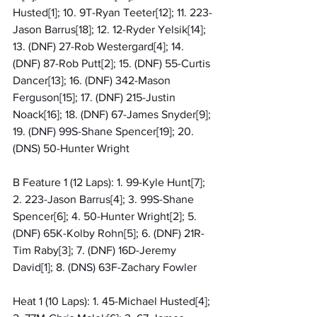
Husted[1]; 10. 9T-Ryan Teeter[12]; 11. 223-
Jason Barrus[18]; 12. 12-Ryder Yelsik[14]; 
13. (DNF) 27-Rob Westergard[4]; 14. 
(DNF) 87-Rob Putt[2]; 15. (DNF) 55-Curtis 
Dancer[13]; 16. (DNF) 342-Mason 
Ferguson[15]; 17. (DNF) 215-Justin 
Noack[16]; 18. (DNF) 67-James Snyder[9]; 
19. (DNF) 99S-Shane Spencer[19]; 20. 
(DNS) 50-Hunter Wright
B Feature 1 (12 Laps): 1. 99-Kyle Hunt[7]; 
2. 223-Jason Barrus[4]; 3. 99S-Shane 
Spencer[6]; 4. 50-Hunter Wright[2]; 5. 
(DNF) 65K-Kolby Rohn[5]; 6. (DNF) 21R-
Tim Raby[3]; 7. (DNF) 16D-Jeremy 
David[1]; 8. (DNS) 63F-Zachary Fowler
Heat 1 (10 Laps): 1. 45-Michael Husted[4]; 