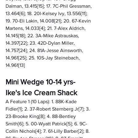
Dalman, 13.415[15]; 17. 7C-Phil Gressman, 
13.464[6]; 18. 20I-Kelsey Ivy, 13.556[11]; 
19. 70-Eli Lakin, 14.008[21]; 20. 67-Kevin 
Martens, 14.033[4]; 21. 7-Alex Aldrich, 
14.145[18]; 22. 3A-Mike Astrauskas, 
14.397[22]; 23. 42D-Dylan Miller, 
14.757[24]; 24. 81A-Jesse Ainsworth, 
14.961[25]; 25. 10S-Jay Steinebach, 
14.961[13]
Mini Wedge 10-14 yrs- 
Ike's Ice Cream Shack
A Feature 1 (10 Laps): 1. 88K-Kade 
Fidler[1]; 2. 37-Robert Sternberg Jr[7]; 3. 
23-Brooke King[8]; 4. 88-Bentley 
Smith[6]; 5. 00-Wyatt Patrick[5]; 6. 9C-
Collin Nichols[4]; 7. 61-Lilly Barber[2]; 8. 