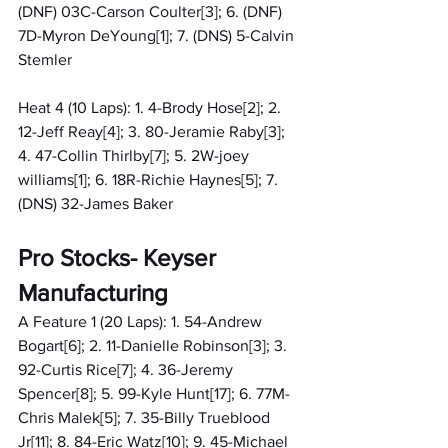
(DNF) 03C-Carson Coulter[3]; 6. (DNF) 
7D-Myron DeYoung[1]; 7. (DNS) 5-Calvin 
Stemler
Heat 4 (10 Laps): 1. 4-Brody Hose[2]; 2. 
12-Jeff Reay[4]; 3. 80-Jeramie Raby[3]; 
4. 47-Collin Thirlby[7]; 5. 2W-joey 
williams[1]; 6. 18R-Richie Haynes[5]; 7. 
(DNS) 32-James Baker
Pro Stocks- Keyser 
Manufacturing
A Feature 1 (20 Laps): 1. 54-Andrew 
Bogart[6]; 2. 11-Danielle Robinson[3]; 3. 
92-Curtis Rice[7]; 4. 36-Jeremy 
Spencer[8]; 5. 99-Kyle Hunt[17]; 6. 77M-
Chris Malek[5]; 7. 35-Billy Trueblood 
Jr[11]; 8. 84-Eric Watz[10]; 9. 45-Michael 