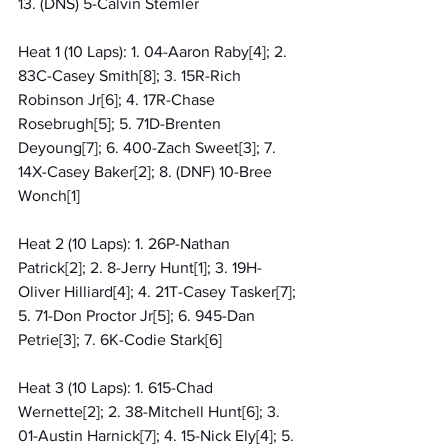
13. (DNS) 5-Calvin Stemler
Heat 1 (10 Laps): 1. 04-Aaron Raby[4]; 2. 
83C-Casey Smith[8]; 3. 15R-Rich 
Robinson Jr[6]; 4. 17R-Chase 
Rosebrugh[5]; 5. 71D-Brenten 
Deyoung[7]; 6. 400-Zach Sweet[3]; 7. 
14X-Casey Baker[2]; 8. (DNF) 10-Bree 
Wonch[1]
Heat 2 (10 Laps): 1. 26P-Nathan 
Patrick[2]; 2. 8-Jerry Hunt[1]; 3. 19H-
Oliver Hilliard[4]; 4. 21T-Casey Tasker[7]; 
5. 71-Don Proctor Jr[5]; 6. 945-Dan 
Petrie[3]; 7. 6K-Codie Stark[6]
Heat 3 (10 Laps): 1. 615-Chad 
Wernette[2]; 2. 38-Mitchell Hunt[6]; 3. 
01-Austin Harnick[7]; 4. 15-Nick Ely[4]; 5. 