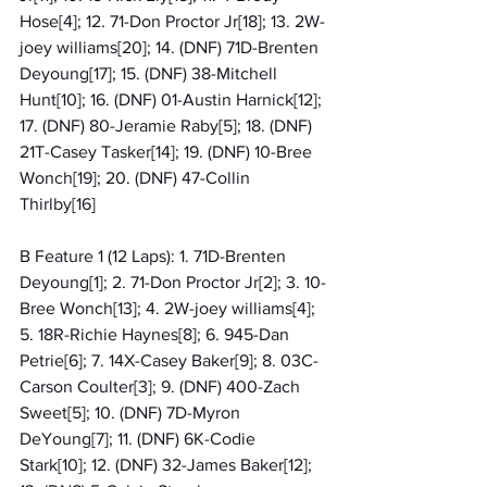
Hose[4]; 12. 71-Don Proctor Jr[18]; 13. 2W-
joey williams[20]; 14. (DNF) 71D-Brenten 
Deyoung[17]; 15. (DNF) 38-Mitchell 
Hunt[10]; 16. (DNF) 01-Austin Harnick[12]; 
17. (DNF) 80-Jeramie Raby[5]; 18. (DNF) 
21T-Casey Tasker[14]; 19. (DNF) 10-Bree 
Wonch[19]; 20. (DNF) 47-Collin 
Thirlby[16]
B Feature 1 (12 Laps): 1. 71D-Brenten 
Deyoung[1]; 2. 71-Don Proctor Jr[2]; 3. 10-
Bree Wonch[13]; 4. 2W-joey williams[4]; 
5. 18R-Richie Haynes[8]; 6. 945-Dan 
Petrie[6]; 7. 14X-Casey Baker[9]; 8. 03C-
Carson Coulter[3]; 9. (DNF) 400-Zach 
Sweet[5]; 10. (DNF) 7D-Myron 
DeYoung[7]; 11. (DNF) 6K-Codie 
Stark[10]; 12. (DNF) 32-James Baker[12]; 