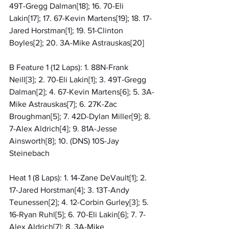
49T-Gregg Dalman[18]; 16. 70-Eli 
Lakin[17]; 17. 67-Kevin Martens[19]; 18. 17-
Jared Horstman[1]; 19. 51-Clinton 
Boyles[2]; 20. 3A-Mike Astrauskas[20]
B Feature 1 (12 Laps): 1. 88N-Frank 
Neill[3]; 2. 70-Eli Lakin[1]; 3. 49T-Gregg 
Dalman[2]; 4. 67-Kevin Martens[6]; 5. 3A-
Mike Astrauskas[7]; 6. 27K-Zac 
Broughman[5]; 7. 42D-Dylan Miller[9]; 8. 
7-Alex Aldrich[4]; 9. 81A-Jesse 
Ainsworth[8]; 10. (DNS) 10S-Jay 
Steinebach
Heat 1 (8 Laps): 1. 14-Zane DeVault[1]; 2. 
17-Jared Horstman[4]; 3. 13T-Andy 
Teunessen[2]; 4. 12-Corbin Gurley[3]; 5. 
16-Ryan Ruhl[5]; 6. 70-Eli Lakin[6]; 7. 7-
Alex Aldrich[7]; 8. 3A-Mike 