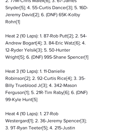
2. 77M-Chris Malek[6]; 3. 67-James 
Snyder[5]; 4. 55-Curtis Dancer[3]; 5. 16D-
Jeremy David[2]; 6. (DNF) 65K-Kolby 
Rohn[1]
Heat 2 (10 Laps): 1. 87-Rob Putt[2]; 2. 54-
Andrew Bogart[4]; 3. 84-Eric Watz[6]; 4. 
12-Ryder Yelsik[3]; 5. 50-Hunter 
Wright[5]; 6. (DNF) 99S-Shane Spencer[1]
Heat 3 (10 Laps): 1. 11-Danielle 
Robinson[2]; 2. 92-Curtis Rice[4]; 3. 35-
Billy Trueblood Jr[3]; 4. 342-Mason 
Ferguson[1]; 5. 21R-Tim Raby[6]; 6. (DNF) 
99-Kyle Hunt[5]
Heat 4 (10 Laps): 1. 27-Rob 
Westergard[1]; 2. 36-Jeremy Spencer[3]; 
3. 9T-Ryan Teeter[5]; 4. 215-Justin 