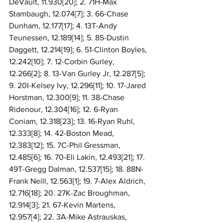
DeVault, 11.930[20]; 2. 71H-Max 
Stambaugh, 12.074[7]; 3. 66-Chase 
Dunham, 12.177[17]; 4. 13T-Andy 
Teunessen, 12.189[14]; 5. 85-Dustin 
Daggett, 12.214[19]; 6. 51-Clinton Boyles, 
12.242[10]; 7. 12-Corbin Gurley, 
12.266[2]; 8. 13-Van Gurley Jr, 12.287[5]; 
9. 20I-Kelsey Ivy, 12.296[11]; 10. 17-Jared 
Horstman, 12.300[9]; 11. 38-Chase 
Ridenour, 12.304[16]; 12. 6-Ryan 
Coniam, 12.318[23]; 13. 16-Ryan Ruhl, 
12.333[8]; 14. 42-Boston Mead, 
12.383[12]; 15. 7C-Phil Gressman, 
12.485[6]; 16. 70-Eli Lakin, 12.493[21]; 17. 
49T-Gregg Dalman, 12.537[15]; 18. 88N-
Frank Neill, 12.563[1]; 19. 7-Alex Aldrich, 
12.716[18]; 20. 27K-Zac Broughman, 
12.914[3]; 21. 67-Kevin Martens, 
12.957[4]; 22. 3A-Mike Astrauskas, 