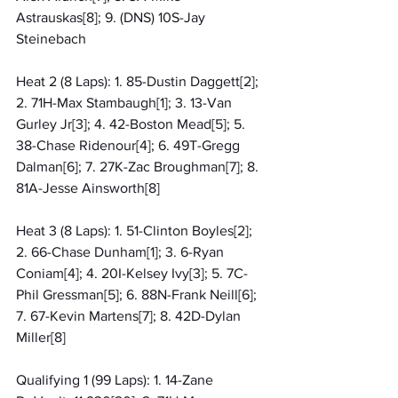
Astrauskas[8]; 9. (DNS) 10S-Jay 
Steinebach
Heat 2 (8 Laps): 1. 85-Dustin Daggett[2]; 
2. 71H-Max Stambaugh[1]; 3. 13-Van 
Gurley Jr[3]; 4. 42-Boston Mead[5]; 5. 
38-Chase Ridenour[4]; 6. 49T-Gregg 
Dalman[6]; 7. 27K-Zac Broughman[7]; 8. 
81A-Jesse Ainsworth[8]
Heat 3 (8 Laps): 1. 51-Clinton Boyles[2]; 
2. 66-Chase Dunham[1]; 3. 6-Ryan 
Coniam[4]; 4. 20I-Kelsey Ivy[3]; 5. 7C-
Phil Gressman[5]; 6. 88N-Frank Neill[6]; 
7. 67-Kevin Martens[7]; 8. 42D-Dylan 
Miller[8]
Qualifying 1 (99 Laps): 1. 14-Zane 