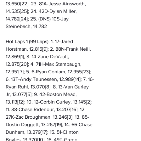
13.650[22]; 23. 81A-Jesse Ainsworth, 
14.535[25]; 24. 42D-Dylan Miller, 
14.782[24]; 25. (DNS) 10S-Jay 
Steinebach, 14.782
Hot Laps 1 (99 Laps): 1. 17-Jared 
Horstman, 12.815[9]; 2. 88N-Frank Neill, 
12.869[1]; 3. 14-Zane DeVault, 
12.875[20]; 4. 71H-Max Stambaugh, 
12.951[7]; 5. 6-Ryan Coniam, 12.955[23]; 
6. 13T-Andy Teunessen, 12.989[14]; 7. 16-
Ryan Ruhl, 13.070[8]; 8. 13-Van Gurley 
Jr, 13.077[5]; 9. 42-Boston Mead, 
13.113[12]; 10. 12-Corbin Gurley, 13.145[2]; 
11. 38-Chase Ridenour, 13.207[16]; 12. 
27K-Zac Broughman, 13.246[3]; 13. 85-
Dustin Daggett, 13.267[19]; 14. 66-Chase 
Dunham, 13.279[17]; 15. 51-Clinton 
Boyles, 13.370[10]; 16. 49T-Gregg 