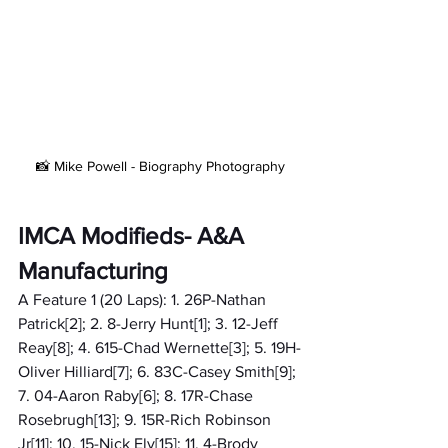
📸 Mike Powell - Biography Photography
IMCA Modifieds- A&A 
Manufacturing
A Feature 1 (20 Laps): 1. 26P-Nathan 
Patrick[2]; 2. 8-Jerry Hunt[1]; 3. 12-Jeff 
Reay[8]; 4. 615-Chad Wernette[3]; 5. 19H-
Oliver Hilliard[7]; 6. 83C-Casey Smith[9]; 
7. 04-Aaron Raby[6]; 8. 17R-Chase 
Rosebrugh[13]; 9. 15R-Rich Robinson 
Jr[11]; 10. 15-Nick Ely[15]; 11. 4-Brody 