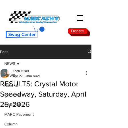
Donate
Swag Center
Post
NEWS
Zach Hiser
NEWS
Apr 27
5 min read
RESULTS: Crystal Motor
National
Speedway, Saturday, April
Regional
25, 2026
MARC Dirt
MARC Pavement
Column