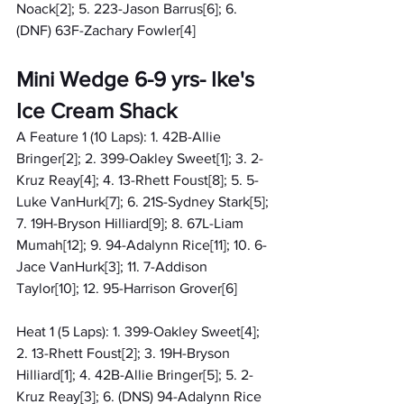
Noack[2]; 5. 223-Jason Barrus[6]; 6. 
(DNF) 63F-Zachary Fowler[4]
Mini Wedge 6-9 yrs- Ike's 
Ice Cream Shack
A Feature 1 (10 Laps): 1. 42B-Allie 
Bringer[2]; 2. 399-Oakley Sweet[1]; 3. 2-
Kruz Reay[4]; 4. 13-Rhett Foust[8]; 5. 5-
Luke VanHurk[7]; 6. 21S-Sydney Stark[5]; 
7. 19H-Bryson Hilliard[9]; 8. 67L-Liam 
Mumah[12]; 9. 94-Adalynn Rice[11]; 10. 6-
Jace VanHurk[3]; 11. 7-Addison 
Taylor[10]; 12. 95-Harrison Grover[6]
Heat 1 (5 Laps): 1. 399-Oakley Sweet[4]; 
2. 13-Rhett Foust[2]; 3. 19H-Bryson 
Hilliard[1]; 4. 42B-Allie Bringer[5]; 5. 2-
Kruz Reay[3]; 6. (DNS) 94-Adalynn Rice