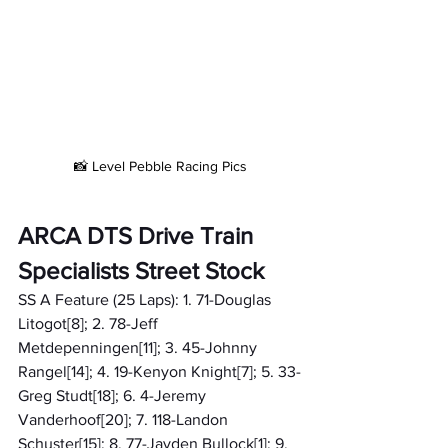
📸 Level Pebble Racing Pics
ARCA DTS Drive Train 
Specialists Street Stock
SS A Feature (25 Laps): 1. 71-Douglas 
Litogot[8]; 2. 78-Jeff 
Metdepenningen[11]; 3. 45-Johnny 
Rangel[14]; 4. 19-Kenyon Knight[7]; 5. 33-
Greg Studt[18]; 6. 4-Jeremy 
Vanderhoof[20]; 7. 118-Landon 
Schuster[15]; 8. 77-Jayden Bullock[1]; 9. 