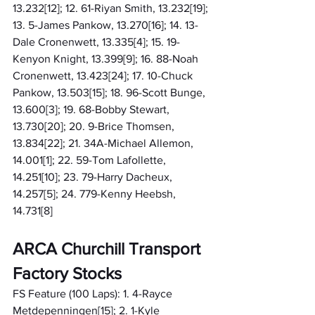
13.232[12]; 12. 61-Riyan Smith, 13.232[19]; 
13. 5-James Pankow, 13.270[16]; 14. 13-
Dale Cronenwett, 13.335[4]; 15. 19-
Kenyon Knight, 13.399[9]; 16. 88-Noah 
Cronenwett, 13.423[24]; 17. 10-Chuck 
Pankow, 13.503[15]; 18. 96-Scott Bunge, 
13.600[3]; 19. 68-Bobby Stewart, 
13.730[20]; 20. 9-Brice Thomsen, 
13.834[22]; 21. 34A-Michael Allemon, 
14.001[1]; 22. 59-Tom Lafollette, 
14.251[10]; 23. 79-Harry Dacheux, 
14.257[5]; 24. 779-Kenny Heebsh, 
14.731[8]
ARCA Churchill Transport 
Factory Stocks
FS Feature (100 Laps): 1. 4-Rayce 
Metdepenningen[15]; 2. 1-Kyle 