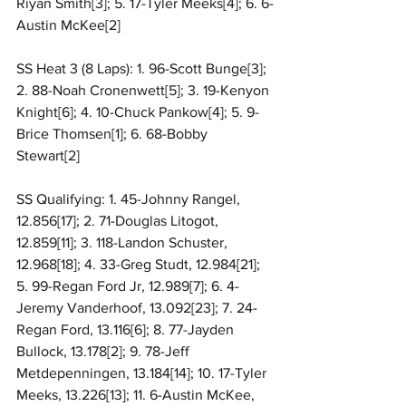
Riyan Smith[3]; 5. 17-Tyler Meeks[4]; 6. 6-
Austin McKee[2]
SS Heat 3 (8 Laps): 1. 96-Scott Bunge[3]; 
2. 88-Noah Cronenwett[5]; 3. 19-Kenyon 
Knight[6]; 4. 10-Chuck Pankow[4]; 5. 9-
Brice Thomsen[1]; 6. 68-Bobby 
Stewart[2]
SS Qualifying: 1. 45-Johnny Rangel, 
12.856[17]; 2. 71-Douglas Litogot, 
12.859[11]; 3. 118-Landon Schuster, 
12.968[18]; 4. 33-Greg Studt, 12.984[21]; 
5. 99-Regan Ford Jr, 12.989[7]; 6. 4-
Jeremy Vanderhoof, 13.092[23]; 7. 24-
Regan Ford, 13.116[6]; 8. 77-Jayden 
Bullock, 13.178[2]; 9. 78-Jeff 
Metdepenningen, 13.184[14]; 10. 17-Tyler 
Meeks, 13.226[13]; 11. 6-Austin McKee, 