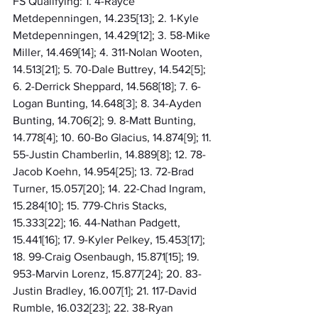
FS Qualifying: 1. 4-Rayce 
Metdepenningen, 14.235[13]; 2. 1-Kyle 
Metdepenningen, 14.429[12]; 3. 58-Mike 
Miller, 14.469[14]; 4. 311-Nolan Wooten, 
14.513[21]; 5. 70-Dale Buttrey, 14.542[5]; 
6. 2-Derrick Sheppard, 14.568[18]; 7. 6-
Logan Bunting, 14.648[3]; 8. 34-Ayden 
Bunting, 14.706[2]; 9. 8-Matt Bunting, 
14.778[4]; 10. 60-Bo Glacius, 14.874[9]; 11. 
55-Justin Chamberlin, 14.889[8]; 12. 78-
Jacob Koehn, 14.954[25]; 13. 72-Brad 
Turner, 15.057[20]; 14. 22-Chad Ingram, 
15.284[10]; 15. 779-Chris Stacks, 
15.333[22]; 16. 44-Nathan Padgett, 
15.441[16]; 17. 9-Kyler Pelkey, 15.453[17]; 
18. 99-Craig Osenbaugh, 15.871[15]; 19. 
953-Marvin Lorenz, 15.877[24]; 20. 83-
Justin Bradley, 16.007[1]; 21. 117-David 
Rumble, 16.032[23]; 22. 38-Ryan 