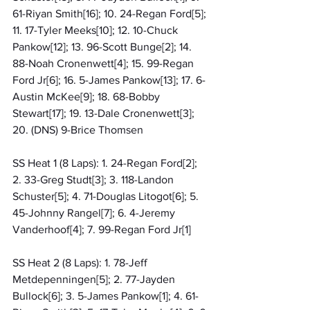
61-Riyan Smith[16]; 10. 24-Regan Ford[5]; 
11. 17-Tyler Meeks[10]; 12. 10-Chuck 
Pankow[12]; 13. 96-Scott Bunge[2]; 14. 
88-Noah Cronenwett[4]; 15. 99-Regan 
Ford Jr[6]; 16. 5-James Pankow[13]; 17. 6-
Austin McKee[9]; 18. 68-Bobby 
Stewart[17]; 19. 13-Dale Cronenwett[3]; 
20. (DNS) 9-Brice Thomsen
SS Heat 1 (8 Laps): 1. 24-Regan Ford[2]; 
2. 33-Greg Studt[3]; 3. 118-Landon 
Schuster[5]; 4. 71-Douglas Litogot[6]; 5. 
45-Johnny Rangel[7]; 6. 4-Jeremy 
Vanderhoof[4]; 7. 99-Regan Ford Jr[1]
SS Heat 2 (8 Laps): 1. 78-Jeff 
Metdepenningen[5]; 2. 77-Jayden 
Bullock[6]; 3. 5-James Pankow[1]; 4. 61-