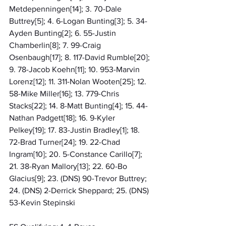
Metdepenningen[14]; 3. 70-Dale 
Buttrey[5]; 4. 6-Logan Bunting[3]; 5. 34-
Ayden Bunting[2]; 6. 55-Justin 
Chamberlin[8]; 7. 99-Craig 
Osenbaugh[17]; 8. 117-David Rumble[20]; 
9. 78-Jacob Koehn[11]; 10. 953-Marvin 
Lorenz[12]; 11. 311-Nolan Wooten[25]; 12. 
58-Mike Miller[16]; 13. 779-Chris 
Stacks[22]; 14. 8-Matt Bunting[4]; 15. 44-
Nathan Padgett[18]; 16. 9-Kyler 
Pelkey[19]; 17. 83-Justin Bradley[1]; 18. 
72-Brad Turner[24]; 19. 22-Chad 
Ingram[10]; 20. 5-Constance Carillo[7]; 
21. 38-Ryan Mallory[13]; 22. 60-Bo 
Glacius[9]; 23. (DNS) 90-Trevor Buttrey; 
24. (DNS) 2-Derrick Sheppard; 25. (DNS) 
53-Kevin Stepinski