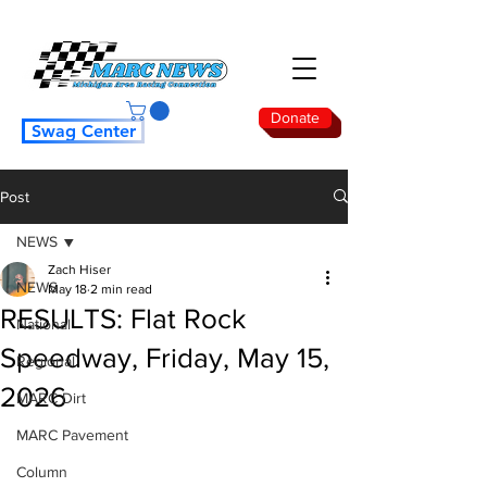
Donate
Swag Center
Post
NEWS
Zach Hiser
NEWS
May 18
2 min read
RESULTS: Flat Rock
National
Speedway, Friday, May 15,
Regional
2026
MARC Dirt
MARC Pavement
Column