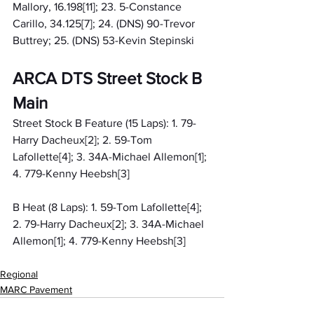
Mallory, 16.198[11]; 23. 5-Constance 
Carillo, 34.125[7]; 24. (DNS) 90-Trevor 
Buttrey; 25. (DNS) 53-Kevin Stepinski
ARCA DTS Street Stock B 
Main
Street Stock B Feature (15 Laps): 1. 79-
Harry Dacheux[2]; 2. 59-Tom 
Lafollette[4]; 3. 34A-Michael Allemon[1]; 
4. 779-Kenny Heebsh[3]
B Heat (8 Laps): 1. 59-Tom Lafollette[4]; 
2. 79-Harry Dacheux[2]; 3. 34A-Michael 
Allemon[1]; 4. 779-Kenny Heebsh[3]
Regional
MARC Pavement