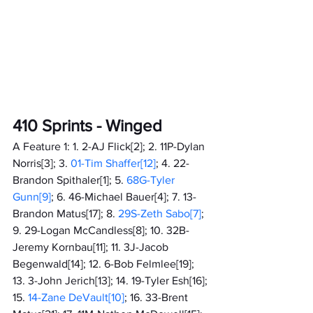
410 Sprints - Winged
A Feature 1: 1. 2-AJ Flick[2]; 2. 11P-Dylan 
Norris[3]; 3.
 01-Tim Shaffer[12]
; 4. 22-
Brandon Spithaler[1]; 5. 
68G-Tyler 
Gunn[9]
; 6. 46-Michael Bauer[4]; 7. 13-
Brandon Matus[17]; 8.
 29S-Zeth Sabo[7]
; 
9. 29-Logan McCandless[8]; 10. 32B-
Jeremy Kornbau[11]; 11. 3J-Jacob 
Begenwald[14]; 12. 6-Bob Felmlee[19]; 
13. 3-John Jerich[13]; 14. 19-Tyler Esh[16]; 
15. 
14-Zane DeVault[10]
; 16. 33-Brent 