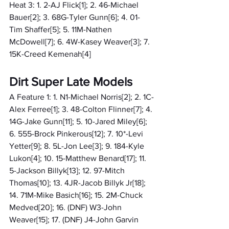
Heat 3: 1. 2-AJ Flick[1]; 2. 46-Michael 
Bauer[2]; 3. 68G-Tyler Gunn[6]; 4. 01-
Tim Shaffer[5]; 5. 11M-Nathen 
McDowell[7]; 6. 4W-Kasey Weaver[3]; 7. 
15K-Creed Kemenah[4]
Dirt Super Late Models
A Feature 1: 1. N1-Michael Norris[2]; 2. 1C-
Alex Ferree[1]; 3. 48-Colton Flinner[7]; 4. 
14G-Jake Gunn[11]; 5. 10-Jared Miley[6]; 
6. 555-Brock Pinkerous[12]; 7. 10*-Levi 
Yetter[9]; 8. 5L-Jon Lee[3]; 9. 184-Kyle 
Lukon[4]; 10. 15-Matthew Benard[17]; 11. 
5-Jackson Billyk[13]; 12. 97-Mitch 
Thomas[10]; 13. 4JR-Jacob Billyk Jr[18]; 
14. 71M-Mike Basich[16]; 15. 2M-Chuck 
Medved[20]; 16. (DNF) W3-John 
Weaver[15]; 17. (DNF) J4-John Garvin 