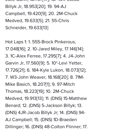
Billyk Jr, 18.953[20]; 19. 94-AJ 
Campbell, 19.420[9]; 20. 2M-Chuck 
Medved, 19.633[5]; 21. 55-Chris 
Schneider, 19.633[13]
Hot Laps 1: 1. 555-Brock Pinkerous, 
17.048[16]; 2. 10-Jared Miley, 17.146[14]; 
3. 1C-Alex Ferree, 17.295[7]; 4. J4-John 
Garvin Jr, 17.560[9]; 5. 10*-Levi Yetter, 
17.726[21]; 6. 184-Kyle Lukon, 18.073[12]; 
7. W3-John Weaver, 18.168[20]; 8. 71M-
Mike Basich, 18.207[1]; 9. 97-Mitch 
Thomas, 18.223[19]; 10. 2M-Chuck 
Medved, 19.913[13]; 11. (DNS) 15-Matthew 
Benard; 12. (DNS) 5-Jackson Billyk; 13. 
(DNS) 4JR-Jacob Billyk Jr; 14. (DNS) 94-
AJ Campbell; 15. (DNS) 1D-Braeden 
Dillinger; 16. (DNS) 48-Colton Flinner; 17. 