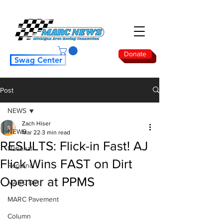
Donate
Swag Center
Post
NEWS
Zach Hiser
NEWS
Mar 22
3 min read
RESULTS: Flick-in Fast! AJ
National
Flick Wins FAST on Dirt
Regional
Opener at PPMS
MARC Dirt
MARC Pavement
Column