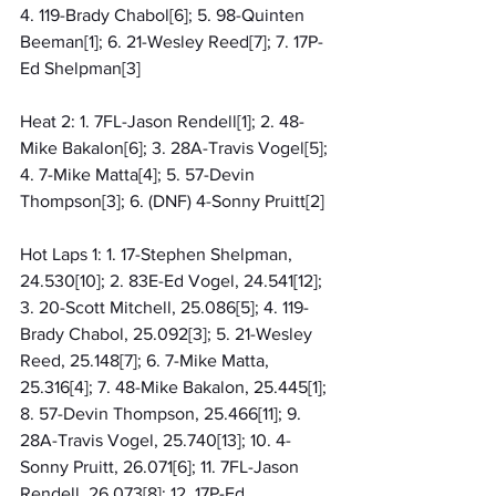
4. 119-Brady Chabol[6]; 5. 98-Quinten 
Beeman[1]; 6. 21-Wesley Reed[7]; 7. 17P-
Ed Shelpman[3]
Heat 2: 1. 7FL-Jason Rendell[1]; 2. 48-
Mike Bakalon[6]; 3. 28A-Travis Vogel[5]; 
4. 7-Mike Matta[4]; 5. 57-Devin 
Thompson[3]; 6. (DNF) 4-Sonny Pruitt[2]
Hot Laps 1: 1. 17-Stephen Shelpman, 
24.530[10]; 2. 83E-Ed Vogel, 24.541[12]; 
3. 20-Scott Mitchell, 25.086[5]; 4. 119-
Brady Chabol, 25.092[3]; 5. 21-Wesley 
Reed, 25.148[7]; 6. 7-Mike Matta, 
25.316[4]; 7. 48-Mike Bakalon, 25.445[1]; 
8. 57-Devin Thompson, 25.466[11]; 9. 
28A-Travis Vogel, 25.740[13]; 10. 4-
Sonny Pruitt, 26.071[6]; 11. 7FL-Jason 
Rendell, 26.073[8]; 12. 17P-Ed 