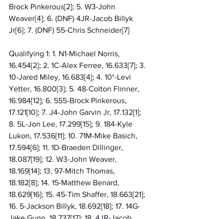
Brock Pinkerous[2]; 5. W3-John 
Weaver[4]; 6. (DNF) 4JR-Jacob Billyk 
Jr[6]; 7. (DNF) 55-Chris Schneider[7]
Qualifying 1: 1. N1-Michael Norris, 
16.454[2]; 2. 1C-Alex Ferree, 16.633[7]; 3. 
10-Jared Miley, 16.683[4]; 4. 10*-Levi 
Yetter, 16.800[3]; 5. 48-Colton Flinner, 
16.984[12]; 6. 555-Brock Pinkerous, 
17.121[10]; 7. J4-John Garvin Jr, 17.132[1]; 
8. 5L-Jon Lee, 17.299[15]; 9. 184-Kyle 
Lukon, 17.536[11]; 10. 71M-Mike Basich, 
17.594[6]; 11. 1D-Braeden Dillinger, 
18.087[19]; 12. W3-John Weaver, 
18.169[14]; 13. 97-Mitch Thomas, 
18.182[8]; 14. 15-Matthew Benard, 
18.629[16]; 15. 45-Tim Shaffer, 18.663[21]; 
16. 5-Jackson Billyk, 18.692[18]; 17. 14G-
Jake Gunn, 18.737[17]; 18. 4JR-Jacob 