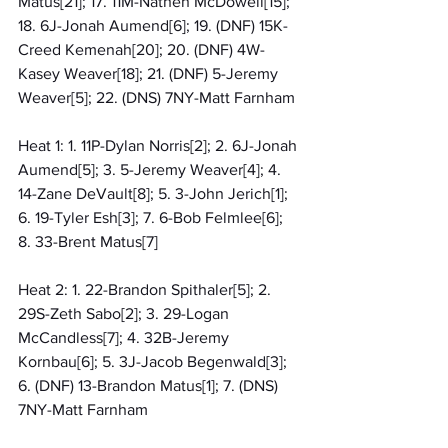
Matus[21]; 17. 11M-Nathen McDowell[15]; 
18. 6J-Jonah Aumend[6]; 19. (DNF) 15K-
Creed Kemenah[20]; 20. (DNF) 4W-
Kasey Weaver[18]; 21. (DNF) 5-Jeremy 
Weaver[5]; 22. (DNS) 7NY-Matt Farnham
Heat 1: 1. 11P-Dylan Norris[2]; 2. 6J-Jonah 
Aumend[5]; 3. 5-Jeremy Weaver[4]; 4. 
14-Zane DeVault[8]; 5. 3-John Jerich[1]; 
6. 19-Tyler Esh[3]; 7. 6-Bob Felmlee[6]; 
8. 33-Brent Matus[7]
Heat 2: 1. 22-Brandon Spithaler[5]; 2. 
29S-Zeth Sabo[2]; 3. 29-Logan 
McCandless[7]; 4. 32B-Jeremy 
Kornbau[6]; 5. 3J-Jacob Begenwald[3]; 
6. (DNF) 13-Brandon Matus[1]; 7. (DNS) 
7NY-Matt Farnham