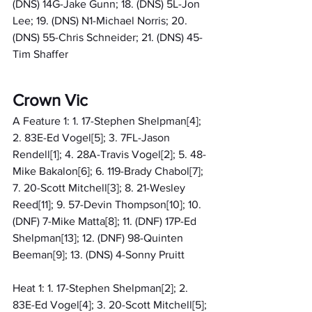
(DNS) 14G-Jake Gunn; 18. (DNS) 5L-Jon 
Lee; 19. (DNS) N1-Michael Norris; 20. 
(DNS) 55-Chris Schneider; 21. (DNS) 45-
Tim Shaffer
Crown Vic
A Feature 1: 1. 17-Stephen Shelpman[4]; 
2. 83E-Ed Vogel[5]; 3. 7FL-Jason 
Rendell[1]; 4. 28A-Travis Vogel[2]; 5. 48-
Mike Bakalon[6]; 6. 119-Brady Chabol[7]; 
7. 20-Scott Mitchell[3]; 8. 21-Wesley 
Reed[11]; 9. 57-Devin Thompson[10]; 10. 
(DNF) 7-Mike Matta[8]; 11. (DNF) 17P-Ed 
Shelpman[13]; 12. (DNF) 98-Quinten 
Beeman[9]; 13. (DNS) 4-Sonny Pruitt
Heat 1: 1. 17-Stephen Shelpman[2]; 2. 
83E-Ed Vogel[4]; 3. 20-Scott Mitchell[5]; 