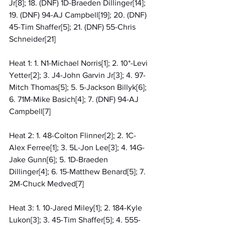
Jr[8]; 18. (DNF) 1D-Braeden Dillinger[14]; 
19. (DNF) 94-AJ Campbell[19]; 20. (DNF) 
45-Tim Shaffer[5]; 21. (DNF) 55-Chris 
Schneider[21]
Heat 1: 1. N1-Michael Norris[1]; 2. 10*-Levi 
Yetter[2]; 3. J4-John Garvin Jr[3]; 4. 97-
Mitch Thomas[5]; 5. 5-Jackson Billyk[6]; 
6. 71M-Mike Basich[4]; 7. (DNF) 94-AJ 
Campbell[7]
Heat 2: 1. 48-Colton Flinner[2]; 2. 1C-
Alex Ferree[1]; 3. 5L-Jon Lee[3]; 4. 14G-
Jake Gunn[6]; 5. 1D-Braeden 
Dillinger[4]; 6. 15-Matthew Benard[5]; 7. 
2M-Chuck Medved[7]
Heat 3: 1. 10-Jared Miley[1]; 2. 184-Kyle 
Lukon[3]; 3. 45-Tim Shaffer[5]; 4. 555-