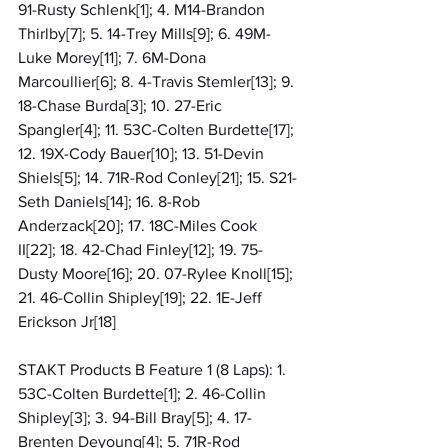
91-Rusty Schlenk[1]; 4. M14-Brandon 
Thirlby[7]; 5. 14-Trey Mills[9]; 6. 49M-
Luke Morey[11]; 7. 6M-Dona 
Marcoullier[6]; 8. 4-Travis Stemler[13]; 9. 
18-Chase Burda[3]; 10. 27-Eric 
Spangler[4]; 11. 53C-Colten Burdette[17]; 
12. 19X-Cody Bauer[10]; 13. 51-Devin 
Shiels[5]; 14. 71R-Rod Conley[21]; 15. S21-
Seth Daniels[14]; 16. 8-Rob 
Anderzack[20]; 17. 18C-Miles Cook 
II[22]; 18. 42-Chad Finley[12]; 19. 75-
Dusty Moore[16]; 20. 07-Rylee Knoll[15]; 
21. 46-Collin Shipley[19]; 22. 1E-Jeff 
Erickson Jr[18]
STAKT Products B Feature 1 (8 Laps): 1. 
53C-Colten Burdette[1]; 2. 46-Collin 
Shipley[3]; 3. 94-Bill Bray[5]; 4. 17-
Brenten Deyoung[4]; 5. 71R-Rod 