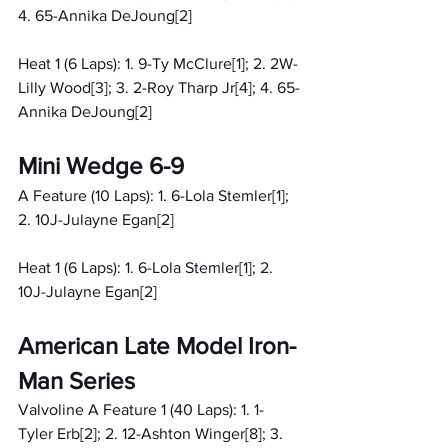
4. 65-Annika DeJoung[2]
Heat 1 (6 Laps): 1. 9-Ty McClure[1]; 2. 2W-
Lilly Wood[3]; 3. 2-Roy Tharp Jr[4]; 4. 65-
Annika DeJoung[2]
Mini Wedge 6-9
A Feature (10 Laps): 1. 6-Lola Stemler[1]; 
2. 10J-Julayne Egan[2]
Heat 1 (6 Laps): 1. 6-Lola Stemler[1]; 2. 
10J-Julayne Egan[2]
American Late Model Iron-
Man Series
Valvoline A Feature 1 (40 Laps): 1. 1-
Tyler Erb[2]; 2. 12-Ashton Winger[8]; 3. 