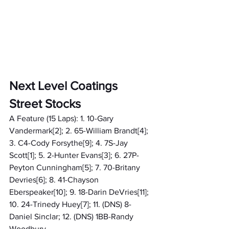
Next Level Coatings 
Street Stocks
A Feature (15 Laps): 1. 10-Gary 
Vandermark[2]; 2. 65-William Brandt[4]; 
3. C4-Cody Forsythe[9]; 4. 7S-Jay 
Scott[1]; 5. 2-Hunter Evans[3]; 6. 27P-
Peyton Cunningham[5]; 7. 70-Britany 
Devries[6]; 8. 41-Chayson 
Eberspeaker[10]; 9. 18-Darin DeVries[11]; 
10. 24-Trinedy Huey[7]; 11. (DNS) 8-
Daniel Sinclar; 12. (DNS) 1BB-Randy 
Woodbury