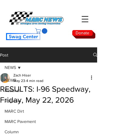
Donate
Swag Center
Post
NEWS
Zach Hiser
NEWS
May 23
4 min read
RESULTS: I-96 Speedway,
National
Friday, May 22, 2026
Regional
MARC Dirt
MARC Pavement
Column