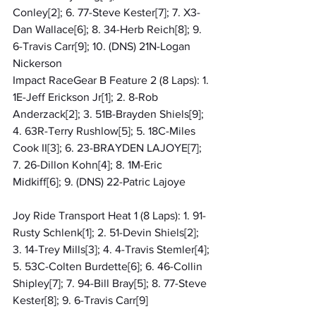
Conley[2]; 6. 77-Steve Kester[7]; 7. X3-
Dan Wallace[6]; 8. 34-Herb Reich[8]; 9. 
6-Travis Carr[9]; 10. (DNS) 21N-Logan 
Nickerson
Impact RaceGear B Feature 2 (8 Laps): 1. 
1E-Jeff Erickson Jr[1]; 2. 8-Rob 
Anderzack[2]; 3. 51B-Brayden Shiels[9]; 
4. 63R-Terry Rushlow[5]; 5. 18C-Miles 
Cook II[3]; 6. 23-BRAYDEN LAJOYE[7]; 
7. 26-Dillon Kohn[4]; 8. 1M-Eric 
Midkiff[6]; 9. (DNS) 22-Patric Lajoye
Joy Ride Transport Heat 1 (8 Laps): 1. 91-
Rusty Schlenk[1]; 2. 51-Devin Shiels[2]; 
3. 14-Trey Mills[3]; 4. 4-Travis Stemler[4]; 
5. 53C-Colten Burdette[6]; 6. 46-Collin 
Shipley[7]; 7. 94-Bill Bray[5]; 8. 77-Steve 
Kester[8]; 9. 6-Travis Carr[9]