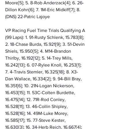
Moore[5]; 5. 8-Rob Anderzack[4]; 6. 26-
Dillon Kohn[6]; 7. 1M-Eric Midkiff[7]; 8. 
(DNS) 22-Patric Lajoye
VP Racing Fuel Time Trials Qualifying A 
(99 Laps): 1. 91-Rusty Schlenk, 15.783[8]; 
2. 18-Chase Burda, 15.921[9]; 3. 51-Devin 
Shiels, 15.950[5]; 4. M14-Brandon 
Thirlby, 16.192[12]; 5. 14-Trey Mills, 
16.242[13]; 6. 07-Rylee Knoll, 16.253[1]; 
7. 4-Travis Stemler, 16.325[18]; 8. X3-
Dan Wallace, 16.334[2]; 9. 94-Bill Bray, 
16.351[6]; 10. 21N-Logan Nickerson, 
16.453[15]; 11. 53C-Colten Burdette, 
16.475[14]; 12. 71R-Rod Conley, 
16.528[11]; 13. 46-Collin Shipley, 
16.528[16]; 14. 49M-Luke Morey, 
16.585[17]; 15. 77-Steve Kester, 
16.630[3]; 16. 34-Herb Reich, 16.667[4]; 