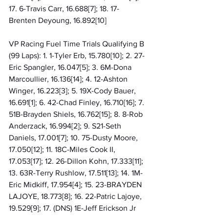
17. 6-Travis Carr, 16.688[7]; 18. 17-
Brenten Deyoung, 16.892[10]
VP Racing Fuel Time Trials Qualifying B 
(99 Laps): 1. 1-Tyler Erb, 15.780[10]; 2. 27-
Eric Spangler, 16.047[5]; 3. 6M-Dona 
Marcoullier, 16.136[14]; 4. 12-Ashton 
Winger, 16.223[3]; 5. 19X-Cody Bauer, 
16.691[1]; 6. 42-Chad Finley, 16.710[16]; 7. 
51B-Brayden Shiels, 16.762[15]; 8. 8-Rob 
Anderzack, 16.994[2]; 9. S21-Seth 
Daniels, 17.001[7]; 10. 75-Dusty Moore, 
17.050[12]; 11. 18C-Miles Cook II, 
17.053[17]; 12. 26-Dillon Kohn, 17.333[11]; 
13. 63R-Terry Rushlow, 17.511[13]; 14. 1M-
Eric Midkiff, 17.954[4]; 15. 23-BRAYDEN 
LAJOYE, 18.773[8]; 16. 22-Patric Lajoye, 
19.529[9]; 17. (DNS) 1E-Jeff Erickson Jr