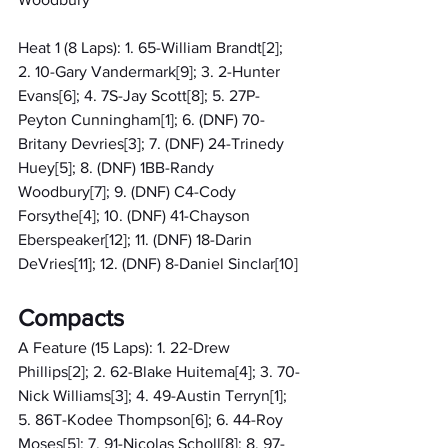
Heat 1 (8 Laps): 1. 65-William Brandt[2]; 
2. 10-Gary Vandermark[9]; 3. 2-Hunter 
Evans[6]; 4. 7S-Jay Scott[8]; 5. 27P-
Peyton Cunningham[1]; 6. (DNF) 70-
Britany Devries[3]; 7. (DNF) 24-Trinedy 
Huey[5]; 8. (DNF) 1BB-Randy 
Woodbury[7]; 9. (DNF) C4-Cody 
Forsythe[4]; 10. (DNF) 41-Chayson 
Eberspeaker[12]; 11. (DNF) 18-Darin 
DeVries[11]; 12. (DNF) 8-Daniel Sinclar[10]
Compacts
A Feature (15 Laps): 1. 22-Drew 
Phillips[2]; 2. 62-Blake Huitema[4]; 3. 70-
Nick Williams[3]; 4. 49-Austin Terryn[1]; 
5. 86T-Kodee Thompson[6]; 6. 44-Roy 
Moses[5]; 7. 91-Nicolas Scholl[8]; 8. 97-