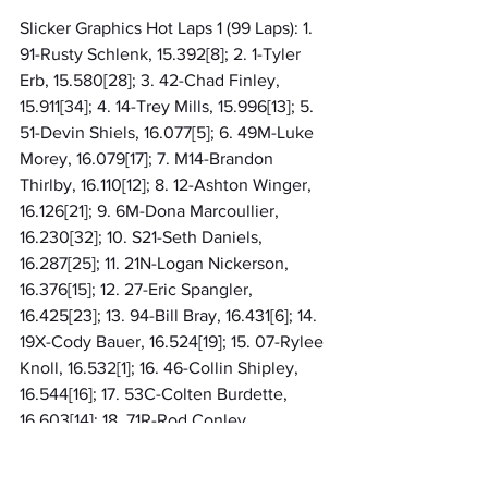
Slicker Graphics Hot Laps 1 (99 Laps): 1. 
91-Rusty Schlenk, 15.392[8]; 2. 1-Tyler 
Erb, 15.580[28]; 3. 42-Chad Finley, 
15.911[34]; 4. 14-Trey Mills, 15.996[13]; 5. 
51-Devin Shiels, 16.077[5]; 6. 49M-Luke 
Morey, 16.079[17]; 7. M14-Brandon 
Thirlby, 16.110[12]; 8. 12-Ashton Winger, 
16.126[21]; 9. 6M-Dona Marcoullier, 
16.230[32]; 10. S21-Seth Daniels, 
16.287[25]; 11. 21N-Logan Nickerson, 
16.376[15]; 12. 27-Eric Spangler, 
16.425[23]; 13. 94-Bill Bray, 16.431[6]; 14. 
19X-Cody Bauer, 16.524[19]; 15. 07-Rylee 
Knoll, 16.532[1]; 16. 46-Collin Shipley, 
16.544[16]; 17. 53C-Colten Burdette, 
16.603[14]; 18. 71R-Rod Conley, 
16.628[11]; 19. 18C-Miles Cook II, 
16.635[35]; 20. 75-Dusty Moore, 