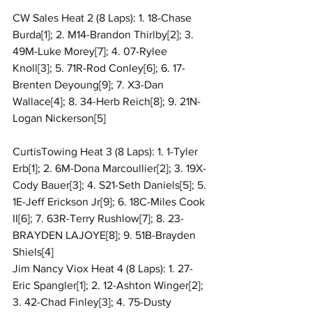
CW Sales Heat 2 (8 Laps): 1. 18-Chase 
Burda[1]; 2. M14-Brandon Thirlby[2]; 3. 
49M-Luke Morey[7]; 4. 07-Rylee 
Knoll[3]; 5. 71R-Rod Conley[6]; 6. 17-
Brenten Deyoung[9]; 7. X3-Dan 
Wallace[4]; 8. 34-Herb Reich[8]; 9. 21N-
Logan Nickerson[5]
CurtisTowing Heat 3 (8 Laps): 1. 1-Tyler 
Erb[1]; 2. 6M-Dona Marcoullier[2]; 3. 19X-
Cody Bauer[3]; 4. S21-Seth Daniels[5]; 5. 
1E-Jeff Erickson Jr[9]; 6. 18C-Miles Cook 
II[6]; 7. 63R-Terry Rushlow[7]; 8. 23-
BRAYDEN LAJOYE[8]; 9. 51B-Brayden 
Shiels[4]
Jim Nancy Viox Heat 4 (8 Laps): 1. 27-
Eric Spangler[1]; 2. 12-Ashton Winger[2]; 
3. 42-Chad Finley[3]; 4. 75-Dusty 