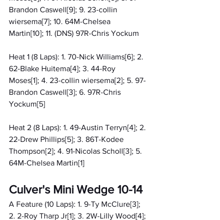
Brandon Caswell[9]; 9. 23-collin 
wiersema[7]; 10. 64M-Chelsea 
Martin[10]; 11. (DNS) 97R-Chris Yockum
Heat 1 (8 Laps): 1. 70-Nick Williams[6]; 2. 
62-Blake Huitema[4]; 3. 44-Roy 
Moses[1]; 4. 23-collin wiersema[2]; 5. 97-
Brandon Caswell[3]; 6. 97R-Chris 
Yockum[5]
Heat 2 (8 Laps): 1. 49-Austin Terryn[4]; 2. 
22-Drew Phillips[5]; 3. 86T-Kodee 
Thompson[2]; 4. 91-Nicolas Scholl[3]; 5. 
64M-Chelsea Martin[1]
Culver's Mini Wedge 10-14
A Feature (10 Laps): 1. 9-Ty McClure[3]; 
2. 2-Roy Tharp Jr[1]; 3. 2W-Lilly Wood[4]; 