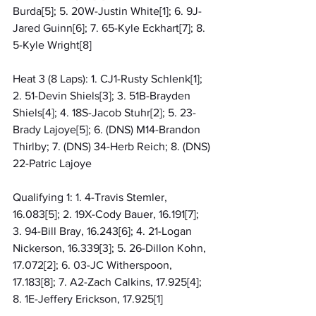
Burda[5]; 5. 20W-Justin White[1]; 6. 9J-
Jared Guinn[6]; 7. 65-Kyle Eckhart[7]; 8. 
5-Kyle Wright[8]
Heat 3 (8 Laps): 1. CJ1-Rusty Schlenk[1]; 
2. 51-Devin Shiels[3]; 3. 51B-Brayden 
Shiels[4]; 4. 18S-Jacob Stuhr[2]; 5. 23-
Brady Lajoye[5]; 6. (DNS) M14-Brandon 
Thirlby; 7. (DNS) 34-Herb Reich; 8. (DNS) 
22-Patric Lajoye
Qualifying 1: 1. 4-Travis Stemler, 
16.083[5]; 2. 19X-Cody Bauer, 16.191[7]; 
3. 94-Bill Bray, 16.243[6]; 4. 21-Logan 
Nickerson, 16.339[3]; 5. 26-Dillon Kohn, 
17.072[2]; 6. 03-JC Witherspoon, 
17.183[8]; 7. A2-Zach Calkins, 17.925[4]; 
8. 1E-Jeffery Erickson, 17.925[1]