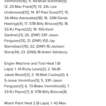
Vermillion[16]; 11. 49-Brian Ruhlman[9]; 
12. 25-Max Frank[11]; 13. 24L-Lee 
Underwood[12]; 14. 87-Paul Dues[17]; 15. 
3A-Mike Astrauskas[18]; 16. 32M-Derek 
Hastings[4]; 17. 57B-Billy Briscoe[19]; 18. 
33-RJ Payne[22]; 19. 10G-Kent 
Gardner[21]; 20. (DNF) 33F-Jason 
Ferguson[13]; 21. (DNF) 10S-Jay 
Steinebach[15]; 22. (DNF) 16-Jackson 
Slone[14]; 23. (DNS) 18-Aiden Salisbury
Engler Machine and Tool Heat 1 (8 
Laps): 1. 41-Ricky Lewis[2]; 2. 54JB-
Jakeb Boxell[3]; 3. 19-Matt Cooley[4]; 4. 
5-Jesse Vermillion[5]; 5. 33F-Jason 
Ferguson[1]; 6. 73-Blake Vermillion[6]; 7. 
33-RJ Payne[7]; 8. 57B-Billy Briscoe[8]
Miami Paint Heat 2 (8 Laps): 1. 42-Max 