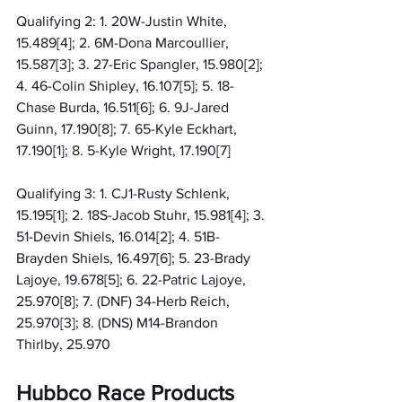
Qualifying 2: 1. 20W-Justin White, 
15.489[4]; 2. 6M-Dona Marcoullier, 
15.587[3]; 3. 27-Eric Spangler, 15.980[2]; 
4. 46-Colin Shipley, 16.107[5]; 5. 18-
Chase Burda, 16.511[6]; 6. 9J-Jared 
Guinn, 17.190[8]; 7. 65-Kyle Eckhart, 
17.190[1]; 8. 5-Kyle Wright, 17.190[7]
Qualifying 3: 1. CJ1-Rusty Schlenk, 
15.195[1]; 2. 18S-Jacob Stuhr, 15.981[4]; 3. 
51-Devin Shiels, 16.014[2]; 4. 51B-
Brayden Shiels, 16.497[6]; 5. 23-Brady 
Lajoye, 19.678[5]; 6. 22-Patric Lajoye, 
25.970[8]; 7. (DNF) 34-Herb Reich, 
25.970[3]; 8. (DNS) M14-Brandon 
Thirlby, 25.970
Hubbco Race Products 