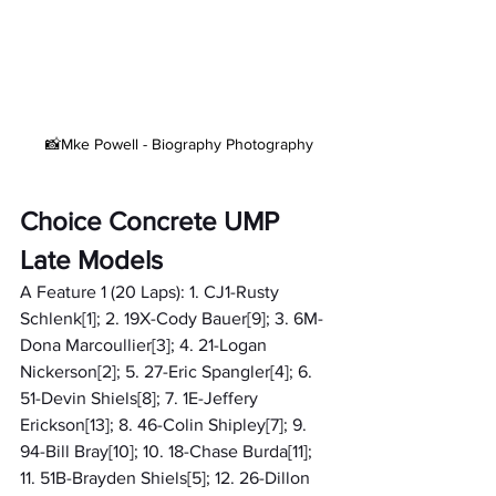
 📸Mke Powell - Biography Photography
Choice Concrete UMP 
Late Models
A Feature 1 (20 Laps): 1. CJ1-Rusty 
Schlenk[1]; 2. 19X-Cody Bauer[9]; 3. 6M-
Dona Marcoullier[3]; 4. 21-Logan 
Nickerson[2]; 5. 27-Eric Spangler[4]; 6. 
51-Devin Shiels[8]; 7. 1E-Jeffery 
Erickson[13]; 8. 46-Colin Shipley[7]; 9. 
94-Bill Bray[10]; 10. 18-Chase Burda[11]; 
11. 51B-Brayden Shiels[5]; 12. 26-Dillon 