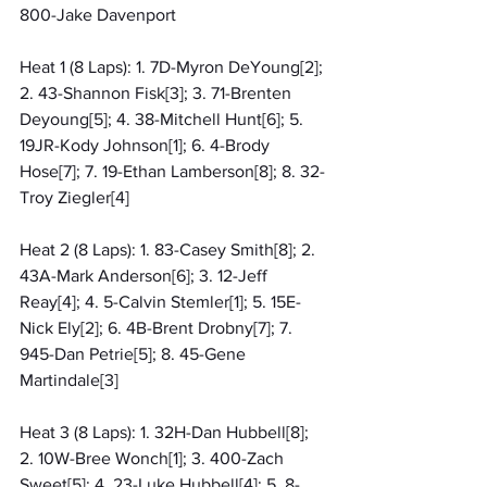
800-Jake Davenport
Heat 1 (8 Laps): 1. 7D-Myron DeYoung[2]; 
2. 43-Shannon Fisk[3]; 3. 71-Brenten 
Deyoung[5]; 4. 38-Mitchell Hunt[6]; 5. 
19JR-Kody Johnson[1]; 6. 4-Brody 
Hose[7]; 7. 19-Ethan Lamberson[8]; 8. 32-
Troy Ziegler[4]
Heat 2 (8 Laps): 1. 83-Casey Smith[8]; 2. 
43A-Mark Anderson[6]; 3. 12-Jeff 
Reay[4]; 4. 5-Calvin Stemler[1]; 5. 15E-
Nick Ely[2]; 6. 4B-Brent Drobny[7]; 7. 
945-Dan Petrie[5]; 8. 45-Gene 
Martindale[3]
Heat 3 (8 Laps): 1. 32H-Dan Hubbell[8]; 
2. 10W-Bree Wonch[1]; 3. 400-Zach 
Sweet[5]; 4. 23-Luke Hubbell[4]; 5. 8-