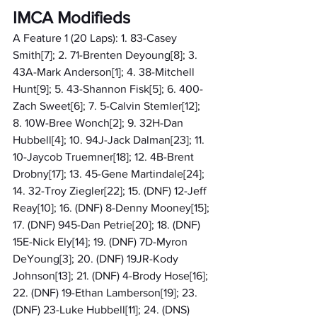
IMCA Modifieds
A Feature 1 (20 Laps): 1. 83-Casey 
Smith[7]; 2. 71-Brenten Deyoung[8]; 3. 
43A-Mark Anderson[1]; 4. 38-Mitchell 
Hunt[9]; 5. 43-Shannon Fisk[5]; 6. 400-
Zach Sweet[6]; 7. 5-Calvin Stemler[12]; 
8. 10W-Bree Wonch[2]; 9. 32H-Dan 
Hubbell[4]; 10. 94J-Jack Dalman[23]; 11. 
10-Jaycob Truemner[18]; 12. 4B-Brent 
Drobny[17]; 13. 45-Gene Martindale[24]; 
14. 32-Troy Ziegler[22]; 15. (DNF) 12-Jeff 
Reay[10]; 16. (DNF) 8-Denny Mooney[15]; 
17. (DNF) 945-Dan Petrie[20]; 18. (DNF) 
15E-Nick Ely[14]; 19. (DNF) 7D-Myron 
DeYoung[3]; 20. (DNF) 19JR-Kody 
Johnson[13]; 21. (DNF) 4-Brody Hose[16]; 
22. (DNF) 19-Ethan Lamberson[19]; 23. 
(DNF) 23-Luke Hubbell[11]; 24. (DNS) 