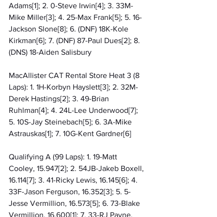
Adams[1]; 2. 0-Steve Irwin[4]; 3. 33M-
Mike Miller[3]; 4. 25-Max Frank[5]; 5. 16-
Jackson Slone[8]; 6. (DNF) 18K-Kole 
Kirkman[6]; 7. (DNF) 87-Paul Dues[2]; 8. 
(DNS) 18-Aiden Salisbury
MacAllister CAT Rental Store Heat 3 (8 
Laps): 1. 1H-Korbyn Hayslett[3]; 2. 32M-
Derek Hastings[2]; 3. 49-Brian 
Ruhlman[4]; 4. 24L-Lee Underwood[7]; 
5. 10S-Jay Steinebach[5]; 6. 3A-Mike 
Astrauskas[1]; 7. 10G-Kent Gardner[6]
Qualifying A (99 Laps): 1. 19-Matt 
Cooley, 15.947[2]; 2. 54JB-Jakeb Boxell, 
16.114[7]; 3. 41-Ricky Lewis, 16.145[6]; 4. 
33F-Jason Ferguson, 16.352[3]; 5. 5-
Jesse Vermillion, 16.573[5]; 6. 73-Blake 
Vermillion, 16.600[1]; 7. 33-RJ Payne, 