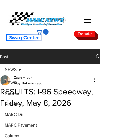
Donate
Swag Center
Post
NEWS
Zach Hiser
NEWS
May 11
4 min read
RESULTS: I-96 Speedway,
National
Friday, May 8, 2026
Regional
MARC Dirt
MARC Pavement
Column