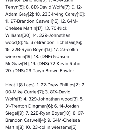
Terryn[5]; 8. 81X-David Wolfe[7]; 9. 12-
Adam Gray[2]; 10. 23C-Irving Carey[10]; 
11. 97-Brandon Caswell[15]; 12. 64M-
Chelsea Martin[17]; 13. 70-Nick 
Williams[20]; 14. 329-Johnathan 
wood[8]; 15. 37-Brandon Tichelaar[16]; 
16. 22B-Ryan Boyer[13]; 17. 23-collin 
wiersema[19]; 18. (DNF) 5-Jason 
McGraw[14]; 19. (DNS) 72-Kevin Rohn; 
20. (DNS) 29-Taryn Brown Fowler
Heat 1 (8 Laps): 1. 22-Drew Phillips[2]; 2. 
00-Mike Currier[7]; 3. 81X-David 
Wolfe[1]; 4. 329-Johnathan wood[3]; 5. 
31-Trenton Dingman[6]; 6. 14-Jordan 
Siegel[9]; 7. 22B-Ryan Boyer[10]; 8. 97-
Brandon Caswell[4]; 9. 64M-Chelsea 
Martin[8]; 10. 23-collin wiersema[5]