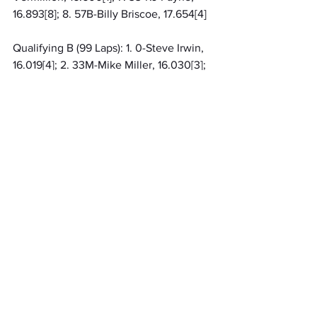
16.893[8]; 8. 57B-Billy Briscoe, 17.654[4]
Qualifying B (99 Laps): 1. 0-Steve Irwin, 
16.019[4]; 2. 33M-Mike Miller, 16.030[3]; 
3. 87-Paul Dues, 16.143[2]; 4. 42-Max 
Adams, 16.395[8]; 5. 25-Max Frank, 
16.724[7]; 6. (DNS) 18K-Kole Kirkman; 7. 
(DNS) 18-Aiden Salisbury; 8. (DNS) 16-
Jackson Slone
Qualifying C (99 Laps): 1. 49-Brian 
Ruhlman, 15.918[4]; 2. 1H-Korbyn 
Hayslett, 16.333[7]; 3. 32M-Derek 
Hastings, 17.056[5]; 4. 3A-Mike 
Astrauskas, 17.274[2]; 5. 10S-Jay 
Steinebach[3]; 6. (DNS) 10G-Kent 
Gardner; 7. (DNS) 24L-Lee Underwood