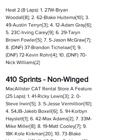
Heat 2 (8 Laps): 1. 27W-Bryan 
Woodall[8]; 2. 62-Blake Huitema[10]; 3. 
49-Austin Terryn[3]; 4. 12-Adam Gray[6]; 
5. 23C-Irving Carey[9]; 6. 29-Taryn 
Brown Fowler[5]; 7. 5-Jason McGraw[7]; 
8. (DNF) 37-Brandon Tichelaar[1]; 9. 
(DNF) 72-Kevin Rohn[4]; 10. (DNF) 70-
Nick Williams[2]
410 Sprints - Non-Winged
MacAllister CAT Rental Store A Feature 
(25 Laps): 1. 41-Ricky Lewis[3]; 2. 0-
Steve Irwin[5]; 3. 5-Jesse Vermillion[10]; 
4. 54JB-Jakeb Boxell[6]; 5. 1H-Korbyn 
Hayslett[1]; 6. 42-Max Adams[2]; 7. 33M-
Mike Miller[8]; 8. 19-Matt Cooley[7]; 9. 
18K-Kole Kirkman[20]; 10. 73-Blake 