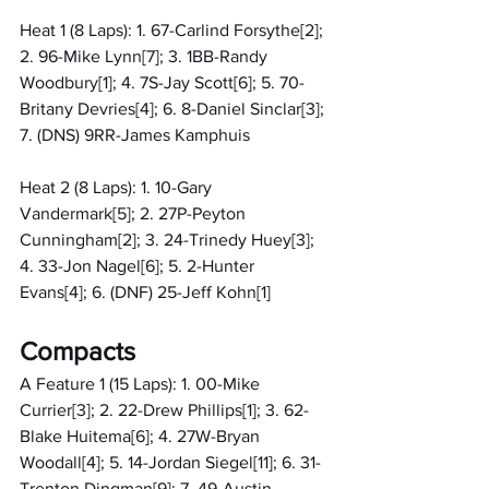
Heat 1 (8 Laps): 1. 67-Carlind Forsythe[2]; 
2. 96-Mike Lynn[7]; 3. 1BB-Randy 
Woodbury[1]; 4. 7S-Jay Scott[6]; 5. 70-
Britany Devries[4]; 6. 8-Daniel Sinclar[3]; 
7. (DNS) 9RR-James Kamphuis
Heat 2 (8 Laps): 1. 10-Gary 
Vandermark[5]; 2. 27P-Peyton 
Cunningham[2]; 3. 24-Trinedy Huey[3]; 
4. 33-Jon Nagel[6]; 5. 2-Hunter 
Evans[4]; 6. (DNF) 25-Jeff Kohn[1]
Compacts
A Feature 1 (15 Laps): 1. 00-Mike 
Currier[3]; 2. 22-Drew Phillips[1]; 3. 62-
Blake Huitema[6]; 4. 27W-Bryan 
Woodall[4]; 5. 14-Jordan Siegel[11]; 6. 31-
Trenton Dingman[9]; 7. 49-Austin 