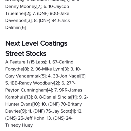
Denny Mooney[7]; 6. 10-Jaycob 
Truemner[2]; 7. (DNF) 800-Jake 
Davenport[3]; 8. (DNF) 94J-Jack 
Dalman[6]
Next Level Coatings 
Street Stocks
A Feature 1 (15 Laps): 1. 67-Carlind 
Forsythe[8]; 2. 96-Mike Lynn[3]; 3. 10-
Gary Vandermark[5]; 4. 33-Jon Nagel[6]; 
5. 1BB-Randy Woodbury[2]; 6. 27P-
Peyton Cunningham[4]; 7. 9RR-James 
Kamphuis[13]; 8. 8-Daniel Sinclar[11]; 9. 2-
Hunter Evans[10]; 10. (DNF) 70-Britany 
Devries[9]; 11. (DNF) 7S-Jay Scott[1]; 12. 
(DNS) 25-Jeff Kohn; 13. (DNS) 24-
Trinedy Huey