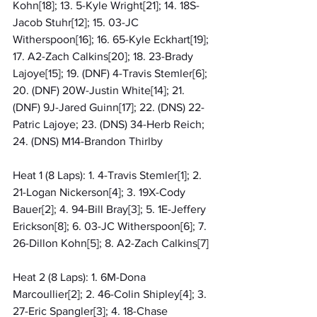
Kohn[18]; 13. 5-Kyle Wright[21]; 14. 18S-
Jacob Stuhr[12]; 15. 03-JC 
Witherspoon[16]; 16. 65-Kyle Eckhart[19]; 
17. A2-Zach Calkins[20]; 18. 23-Brady 
Lajoye[15]; 19. (DNF) 4-Travis Stemler[6]; 
20. (DNF) 20W-Justin White[14]; 21. 
(DNF) 9J-Jared Guinn[17]; 22. (DNS) 22-
Patric Lajoye; 23. (DNS) 34-Herb Reich; 
24. (DNS) M14-Brandon Thirlby
Heat 1 (8 Laps): 1. 4-Travis Stemler[1]; 2. 
21-Logan Nickerson[4]; 3. 19X-Cody 
Bauer[2]; 4. 94-Bill Bray[3]; 5. 1E-Jeffery 
Erickson[8]; 6. 03-JC Witherspoon[6]; 7. 
26-Dillon Kohn[5]; 8. A2-Zach Calkins[7]
Heat 2 (8 Laps): 1. 6M-Dona 
Marcoullier[2]; 2. 46-Colin Shipley[4]; 3. 
27-Eric Spangler[3]; 4. 18-Chase 