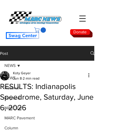
Donate
Swag Center
Post
NEWS
Koty Geyer
NEWS
Jun 8
2 min read
RESULTS: Indianapolis
National
Speedrome, Saturday, June
Regional
6, 2026
MARC Dirt
MARC Pavement
Column