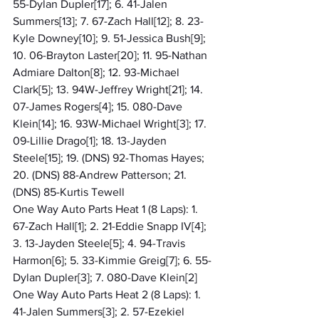
55-Dylan Dupler[17]; 6. 41-Jalen 
Summers[13]; 7. 67-Zach Hall[12]; 8. 23-
Kyle Downey[10]; 9. 51-Jessica Bush[9]; 
10. 06-Brayton Laster[20]; 11. 95-Nathan 
Admiare Dalton[8]; 12. 93-Michael 
Clark[5]; 13. 94W-Jeffrey Wright[21]; 14. 
07-James Rogers[4]; 15. 080-Dave 
Klein[14]; 16. 93W-Michael Wright[3]; 17. 
09-Lillie Drago[1]; 18. 13-Jayden 
Steele[15]; 19. (DNS) 92-Thomas Hayes; 
20. (DNS) 88-Andrew Patterson; 21. 
(DNS) 85-Kurtis Tewell
One Way Auto Parts Heat 1 (8 Laps): 1. 
67-Zach Hall[1]; 2. 21-Eddie Snapp IV[4]; 
3. 13-Jayden Steele[5]; 4. 94-Travis 
Harmon[6]; 5. 33-Kimmie Greig[7]; 6. 55-
Dylan Dupler[3]; 7. 080-Dave Klein[2]
One Way Auto Parts Heat 2 (8 Laps): 1. 
41-Jalen Summers[3]; 2. 57-Ezekiel 