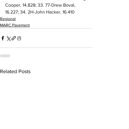
Cooper, 14.828; 33. 77-Drew Boval, 
16.227; 34. 2H-John Hacker, 16.410
Regional
MARC Pavement
Related Posts