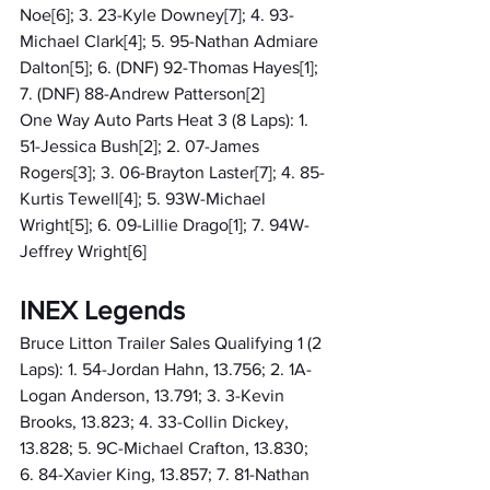
Noe[6]; 3. 23-Kyle Downey[7]; 4. 93-
Michael Clark[4]; 5. 95-Nathan Admiare 
Dalton[5]; 6. (DNF) 92-Thomas Hayes[1]; 
7. (DNF) 88-Andrew Patterson[2]
One Way Auto Parts Heat 3 (8 Laps): 1. 
51-Jessica Bush[2]; 2. 07-James 
Rogers[3]; 3. 06-Brayton Laster[7]; 4. 85-
Kurtis Tewell[4]; 5. 93W-Michael 
Wright[5]; 6. 09-Lillie Drago[1]; 7. 94W-
Jeffrey Wright[6]
INEX Legends
Bruce Litton Trailer Sales Qualifying 1 (2 
Laps): 1. 54-Jordan Hahn, 13.756; 2. 1A-
Logan Anderson, 13.791; 3. 3-Kevin 
Brooks, 13.823; 4. 33-Collin Dickey, 
13.828; 5. 9C-Michael Crafton, 13.830; 
6. 84-Xavier King, 13.857; 7. 81-Nathan 