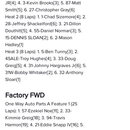
JR[4]; 4. 3-Kevin Brooks[3]; 5. 87-Matt 
Smith[5]; 6. 27-Christopher Gray[6]
Heat 2 (8 Laps): 1. 1-Chad Sizemore[4]; 2. 
28-Jeffrey Shackelford[6]; 3. 21-Dillon 
Douthitt[5]; 4. 55-Daniel Norman[3]; 5. 
15-DENNIS SLOAN[2]; 6. 2-Mason 
Hadley[1]
Heat 3 (8 Laps): 1. 5-Ben Tunny[3]; 2. 
4SALE-Troy Hughes[4]; 3. 33-Doug 
Greig[5]; 4. 31-Johnny Hargraves Jr[6]; 5. 
31W-Bobby Whitaker[2]; 6. 32-Anthony 
Sloan[1]
Factory FWD
One Way Auto Parts A Feature 1 (25 
Laps): 1. 57-Ezekiel Noe[11]; 2. 33-
Kimmie Greig[18]; 3. 94-Travis 
Harmon[19]; 4. 21-Eddie Snapp IV[16]; 5. 