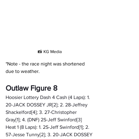
📸 KG Media
*Note - the race night was shortened 
due to weather.
Outlaw Figure 8
Hoosier Lottery Dash 4 Cash (4 Laps): 1. 
20-JACK DOSSEY JR[2]; 2. 28-Jeffrey 
Shackelford[4]; 3. 27-Christopher 
Gray[1]; 4. (DNF) 2S-Jeff Swinford[3]
Heat 1 (8 Laps): 1. 2S-Jeff Swinford[1]; 2. 
57-Jesse Tunny[2]; 3. 20-JACK DOSSEY 