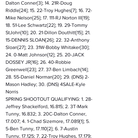
Dalton Conner[3]; 14. 21R-Doug 
Riddle[24]; 15. 22-Troy Hughes[7]; 16. 72-
Mike Nelson[25]; 17. 111-RJ Norton III[19]; 
18. 51-Lee Schwartz[22]; 19. 29-Tommy 
StJohn[10]; 20. 21-Dillon Douthitt[15]; 21. 
15-DENNIS SLOAN[26]; 22. 32-Anthony 
Sloan[27]; 23. 31W-Bobby Whitaker[30]; 
24. 0-Matt Johnson[12]; 25. 20-JACK 
DOSSEY JR[16]; 26. 40-Robbie 
Greenwell[23]; 27. 37-Ben Limbach[14]; 
28. 55-Daniel Norman[20]; 29. (DNS) 2-
Mason Hadley; 30. (DNS) 4SALE-Kyle 
Norris
SPRING SHOOTOUT QUALIFYING: 1. 28-
Jeffrey Shackelford, 16.815; 2. 3T-Mark 
Tunny, 16.832; 3. 20C-Dalton Conner, 
17.007; 4. 1-Chad Sizemore, 17.089[1]; 5. 
5-Ben Tunny, 17.110[2]; 6. 7-Austin 
Tunny, 17.125; 7. 22-Troy Hughes, 17.179; 