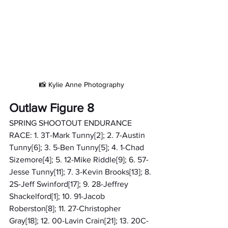
📸 Kylie Anne Photography
Outlaw Figure 8
SPRING SHOOTOUT ENDURANCE 
RACE: 1. 3T-Mark Tunny[2]; 2. 7-Austin 
Tunny[6]; 3. 5-Ben Tunny[5]; 4. 1-Chad 
Sizemore[4]; 5. 12-Mike Riddle[9]; 6. 57-
Jesse Tunny[11]; 7. 3-Kevin Brooks[13]; 8. 
2S-Jeff Swinford[17]; 9. 28-Jeffrey 
Shackelford[1]; 10. 91-Jacob 
Roberston[8]; 11. 27-Christopher 
Gray[18]; 12. 00-Lavin Crain[21]; 13. 20C-