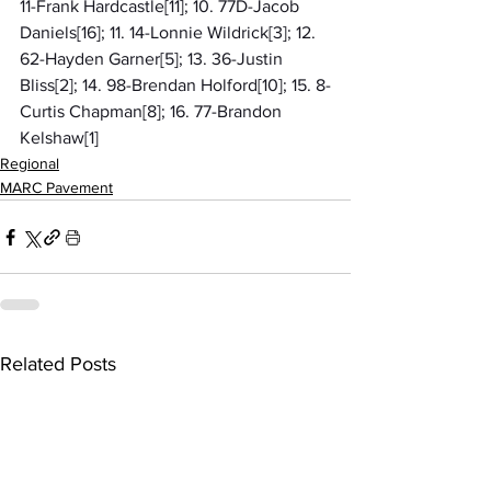
11-Frank Hardcastle[11]; 10. 77D-Jacob 
Daniels[16]; 11. 14-Lonnie Wildrick[3]; 12. 
62-Hayden Garner[5]; 13. 36-Justin 
Bliss[2]; 14. 98-Brendan Holford[10]; 15. 8-
Curtis Chapman[8]; 16. 77-Brandon 
Kelshaw[1]
Regional
MARC Pavement
Related Posts