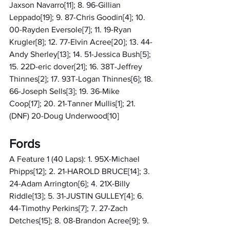
Jaxson Navarro[11]; 8. 96-Gillian 
Leppado[19]; 9. 87-Chris Goodin[4]; 10. 
00-Rayden Eversole[7]; 11. 19-Ryan 
Krugler[8]; 12. 77-Elvin Acree[20]; 13. 44-
Andy Sherley[13]; 14. 51-Jessica Bush[5]; 
15. 22D-eric dover[21]; 16. 38T-Jeffrey 
Thinnes[2]; 17. 93T-Logan Thinnes[6]; 18. 
66-Joseph Sells[3]; 19. 36-Mike 
Coop[17]; 20. 21-Tanner Mullis[1]; 21. 
(DNF) 20-Doug Underwood[10]
Fords
A Feature 1 (40 Laps): 1. 95X-Michael 
Phipps[12]; 2. 21-HAROLD BRUCE[14]; 3. 
24-Adam Arrington[6]; 4. 21X-Billy 
Riddle[13]; 5. 31-JUSTIN GULLEY[4]; 6. 
44-Timothy Perkins[7]; 7. 27-Zach 
Detches[15]; 8. 08-Brandon Acree[9]; 9. 