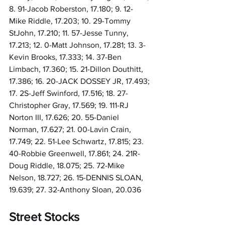
8. 91-Jacob Roberston, 17.180; 9. 12-
Mike Riddle, 17.203; 10. 29-Tommy 
StJohn, 17.210; 11. 57-Jesse Tunny, 
17.213; 12. 0-Matt Johnson, 17.281; 13. 3-
Kevin Brooks, 17.333; 14. 37-Ben 
Limbach, 17.360; 15. 21-Dillon Douthitt, 
17.386; 16. 20-JACK DOSSEY JR, 17.493; 
17. 2S-Jeff Swinford, 17.516; 18. 27-
Christopher Gray, 17.569; 19. 111-RJ 
Norton III, 17.626; 20. 55-Daniel 
Norman, 17.627; 21. 00-Lavin Crain, 
17.749; 22. 51-Lee Schwartz, 17.815; 23. 
40-Robbie Greenwell, 17.861; 24. 21R-
Doug Riddle, 18.075; 25. 72-Mike 
Nelson, 18.727; 26. 15-DENNIS SLOAN, 
19.639; 27. 32-Anthony Sloan, 20.036
Street Stocks