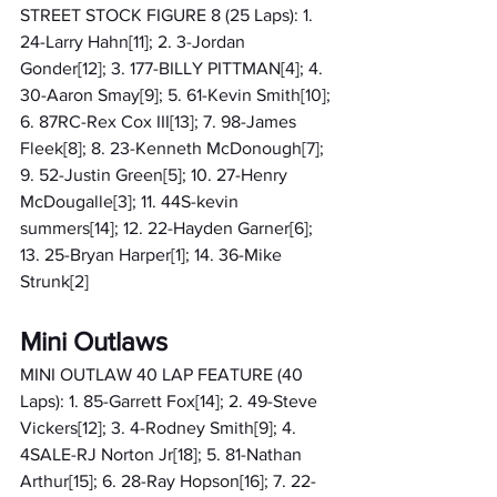
STREET STOCK FIGURE 8 (25 Laps): 1. 
24-Larry Hahn[11]; 2. 3-Jordan 
Gonder[12]; 3. 177-BILLY PITTMAN[4]; 4. 
30-Aaron Smay[9]; 5. 61-Kevin Smith[10]; 
6. 87RC-Rex Cox III[13]; 7. 98-James 
Fleek[8]; 8. 23-Kenneth McDonough[7]; 
9. 52-Justin Green[5]; 10. 27-Henry 
McDougalle[3]; 11. 44S-kevin 
summers[14]; 12. 22-Hayden Garner[6]; 
13. 25-Bryan Harper[1]; 14. 36-Mike 
Strunk[2]
Mini Outlaws
MINI OUTLAW 40 LAP FEATURE (40 
Laps): 1. 85-Garrett Fox[14]; 2. 49-Steve 
Vickers[12]; 3. 4-Rodney Smith[9]; 4. 
4SALE-RJ Norton Jr[18]; 5. 81-Nathan 
Arthur[15]; 6. 28-Ray Hopson[16]; 7. 22-