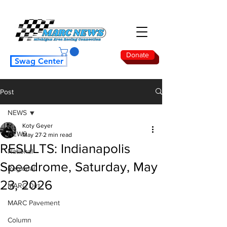
Donate
Swag Center
Post
NEWS
Koty Geyer
NEWS
May 27
2 min read
RESULTS: Indianapolis
National
Speedrome, Saturday, May
Regional
23, 2026
MARC Dirt
MARC Pavement
Column