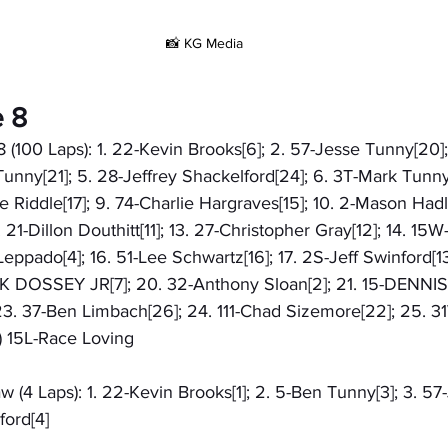
📸 KG Media
e 8
8 (100 Laps): 1. 22-Kevin Brooks[6]; 2. 57-Jesse Tunny[20
Tunny[21]; 5. 28-Jeffrey Shackelford[24]; 6. 3T-Mark Tunny[
e Riddle[17]; 9. 74-Charlie Hargraves[15]; 10. 2-Mason Hadle
 21-Dillon Douthitt[11]; 13. 27-Christopher Gray[12]; 14. 15
n Leppado[4]; 16. 51-Lee Schwartz[16]; 17. 2S-Jeff Swinford[13
CK DOSSEY JR[7]; 20. 32-Anthony Sloan[2]; 21. 15-DENNIS
23. 37-Ben Limbach[26]; 24. 111-Chad Sizemore[22]; 25. 
) 15L-Race Loving
w (4 Laps): 1. 22-Kevin Brooks[1]; 2. 5-Ben Tunny[3]; 3. 57
ford[4]