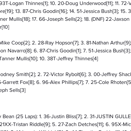
 93T-Logan Thinnes[1]; 10. 20-Doug Underwood[11]; 11. 72-Vi
[19]; 13. 87-Chris Goodin[16]; 14. 51-Jessica Bush[3]; 15. 
ner Mullis[18]; 17. 66-Joseph Sells[2]; 18. (DNF) 22-Jaxson 
[10]
6-Mike Coop[2]; 2. 28-Ray Hopson[7]; 3. 81-Nathan Arthur[9]
son Navarro[8]; 6. 87-Chris Goodin[1]; 7. 51-Jessica Bush[3]
anner Mullis[10]; 10. 38T-Jeffrey Thinnes[4]
Rodney Smith[2]; 2. 72-Victor Rybolt[6]; 3. 00-Jeffrey Shack
-Garrett Fox[8]; 6. 96-Alex Phillips[7]; 7. 25-Cole Rhoten[
eph Sells[3]
 Bean (25 Laps): 1. 36-Justin Bliss[7]; 2. 31-JUSTIN GULLEY
21XX-Tristan Riddle[9]; 5. 27-Zach Detches[11]; 6. 95X-Mic