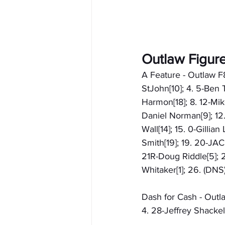
Outlaw Figur
A Feature - Outlaw F
StJohn[10]; 4. 5-Ben 
Harmon[18]; 8. 12-Mik
Daniel Norman[9]; 12.
Wall[14]; 15. 0-Gillia
Smith[19]; 19. 20-JA
21R-Doug Riddle[5]; 
Whitaker[1]; 26. (DNS
Dash for Cash - Outla
4. 28-Jeffrey Shackel