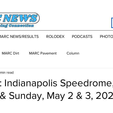
MARC NEWS/RESULTS
ROLODEX
PODCASTS
PHOTO
MARC Dirt
MARC Pavement
Column
 min read
 Indianapolis Speedrome
 & Sunday, May 2 & 3, 20