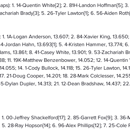
aps): 1. 14-Quentin White[2]; 2. 81H-Landon Hoffman[5]; 3
Zachariah Brady[3]; 5. 26-Tyler Lawton[1]; 6. 56-Aiden Roth[
: 1. 1A-Logan Anderson, 13.607; 2. 84-Xavier King, 13.650
4-Jordan Hahn, 13.693[1]; 5. 4-Kristen Hammer, 13.774; 6.
ams, 13.861; 8. 41-Casey White, 13.901; 9. 53-Zachariah Br
038; 11. 19K-Matthew Benzenbower, 14.052; 12. 14-Quentin 
14.055; 14. 1-Cody Bullock, 14.118; 15. 26-Tyler Lawton, 14.
; 17. 21-Doug Cooper, 14.201; 18. 28-Mark Colclesser, 14.25
55-Dylan Dupler, 14.313; 21. 12-Dean Bradshaw, 14.437; 22
 1. 00-Jeffrey Shackelford[17]; 2. 85-Garrett Fox[9]; 3. 36-
5. 28-Ray Hopson[14]; 6. 96-Alex Phillips[12]; 7. 25-Cole R