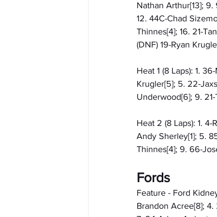
Nathan Arthur[13]; 9.
12. 44C-Chad Sizemore
Thinnes[4]; 16. 21-Tan
(DNF) 19-Ryan Krugler
Heat 1 (8 Laps): 1. 3
Krugler[5]; 5. 22-Jax
Underwood[6]; 9. 21-T
Heat 2 (8 Laps): 1. 4-
Andy Sherley[1]; 5. 85
Thinnes[4]; 9. 66-Jos
Fords
Feature - Ford Kidney
Brandon Acree[8]; 4. 