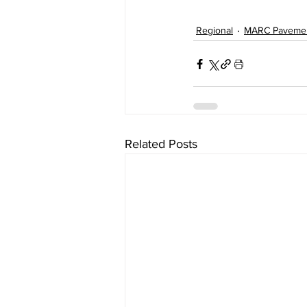
Regional
MARC Paveme
Related Posts