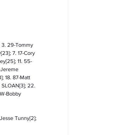
]; 3. 29-Tommy 
23]; 7. 17-Cory 
y[25]; 11. 55-
W-Jereme 
]; 18. 87-Matt 
 SLOAN[3]; 22. 
31W-Bobby 
-Jesse Tunny[2]; 