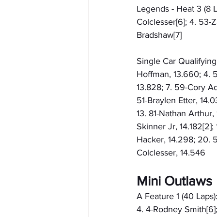
Legends - Heat 3 (8 L
Colclesser[6]; 4. 53-
Bradshaw[7]
Single Car Qualifying
Hoffman, 13.660; 4. 5
13.828; 7. 59-Cory Ad
51-Braylen Etter, 14.
13. 81-Nathan Arthur, 
Skinner Jr, 14.182[2]
Hacker, 14.298; 20. 
Colclesser, 14.546
Mini Outlaws
A Feature 1 (40 Laps):
4. 4-Rodney Smith[6]; 