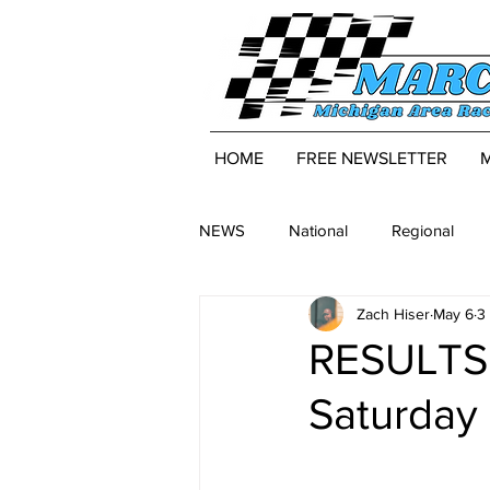
HOME
FREE NEWSLETTER
NEWS
National
Regional
Zach Hiser
May 6
3
RESULTS:
Saturday