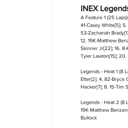
INEX Legend
A Feature 1 (25 Laps):
41-Casey White[5]; 5.
53-Zachariah Brady[12]
12. 19K-Matthew Benze
Skinner Jr[22]; 16. 8
Tyler Lawton[15]; 20.
Legends - Heat 1 (8 L
Etter[2]; 4. 82-Bryce 
Hacker[7]; 8. 15-Tim S
Legends - Heat 2 (8 La
19K-Matthew Benzenbo
Bullock