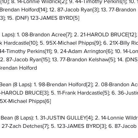
0]; 8. 14-Lonnie Wildrick[2]; 9. 44-Timothy Perkins[1]; 10. 
-Brendan Holford[14]; 12. 87-Jacob Ryan[3]; 13. 77-Brandon 
]; 15. (DNF) 123-JAMES BYRD[5]
5 Laps): 1. 08-Brandon Acree[7]; 2. 21-HAROLD BRUCE[12];
 Hardcastle[10]; 5. 95X-Michael Phipps[9]; 6. 21X-Billy Ridd
44-Timothy Perkins[11]; 9. 24-Adam Arrington[6]; 10. 14-Lonn
]; 12. 87-Jacob Ryan[15]; 13. 77-Brandon Kelshaw[5]; 14. (D
Brendan Holford
Bean (8 Laps): 1. 98-Brendan Holford[2]; 2. 08-Brandon Acr
21-HAROLD BRUCE[3]; 5. 11-Frank Hardcastle[5]; 6. 36-Justin 
95X-Michael Phipps[6]
Bean (8 Laps): 1. 31-JUSTIN GULLEY[4]; 2. 14-Lonnie Wildri
 27-Zach Detches[7]; 5. 123-JAMES BYRD[3]; 6. 87-Jacob R