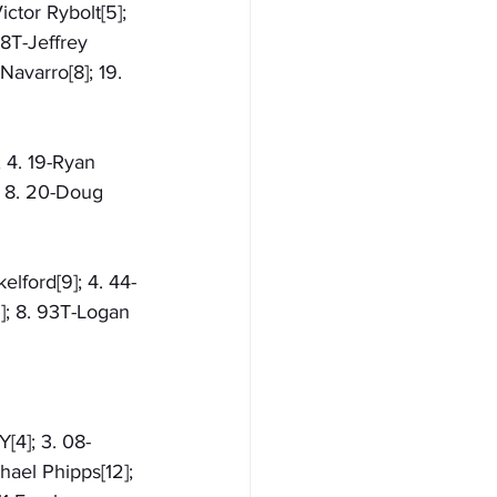
ctor Rybolt[5]; 
38T-Jeffrey 
Navarro[8]; 19. 
; 4. 19-Ryan 
; 8. 20-Doug 
elford[9]; 4. 44-
5]; 8. 93T-Logan 
[4]; 3. 08-
hael Phipps[12]; 