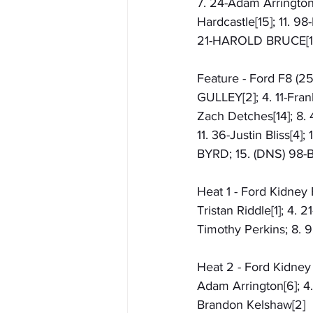
7. 24-Adam Arrington[1
Hardcastle[15]; 11. 98
21-HAROLD BRUCE[13
Feature - Ford F8 (2
GULLEY[2]; 4. 11-Frank
Zach Detches[14]; 8. 
11. 36-Justin Bliss[4
BYRD; 15. (DNS) 98-
Heat 1 - Ford Kidney 
Tristan Riddle[1]; 4. 
Timothy Perkins; 8. 
Heat 2 - Ford Kidney 
Adam Arrington[6]; 4.
Brandon Kelshaw[2]