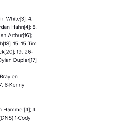
n White[3]; 4. 
dan Hahn[4]; 8. 
an Arthur[16]; 
[18]; 15. 15-Tim 
ck[20]; 19. 26-
Dylan Dupler[17]
-Braylen 
 7. 8-Kenny 
en Hammer[4]; 4. 
(DNS) 1-Cody 