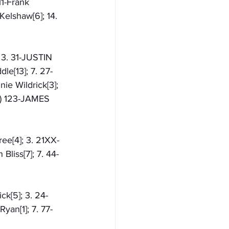
11-Frank 
Kelshaw[6]; 14. 
 3. 31-JUSTIN 
le[13]; 7. 27-
ie Wildrick[3]; 
NS) 123-JAMES 
ee[4]; 3. 21XX-
Bliss[7]; 7. 44-
ck[5]; 3. 24-
yan[1]; 7. 77-