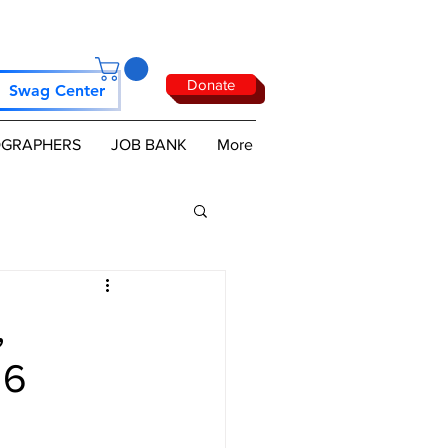
Donate
Swag Center
GRAPHERS
JOB BANK
More
,
26