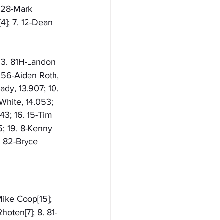
. 28-Mark 
4]; 7. 12-Dean 
; 3. 81H-Landon 
 56-Aiden Roth, 
ady, 13.907; 10. 
White, 14.053; 
143; 16. 15-Tim 
5; 19. 8-Kenny 
. 82-Bryce 
Mike Coop[15]; 
hoten[7]; 8. 81-