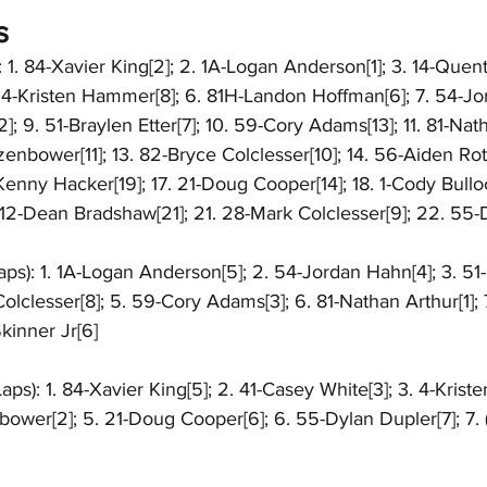
s
 1. 84-Xavier King[2]; 2. 1A-Logan Anderson[1]; 3. 14-Quenti
 4-Kristen Hammer[8]; 6. 81H-Landon Hoffman[6]; 7. 54-Jor
; 9. 51-Braylen Etter[7]; 10. 59-Cory Adams[13]; 11. 81-Nath
nbower[11]; 13. 82-Bryce Colclesser[10]; 14. 56-Aiden Roth
-Kenny Hacker[19]; 17. 21-Doug Cooper[14]; 18. 1-Cody Bullo
 12-Dean Bradshaw[21]; 21. 28-Mark Colclesser[9]; 22. 55-
aps): 1. 1A-Logan Anderson[5]; 2. 54-Jordan Hahn[4]; 3. 51
Colclesser[8]; 5. 59-Cory Adams[3]; 6. 81-Nathan Arthur[1];
kinner Jr[6]
ps): 1. 84-Xavier King[5]; 2. 41-Casey White[3]; 3. 4-Krist
wer[2]; 5. 21-Doug Cooper[6]; 6. 55-Dylan Dupler[7]; 7. 