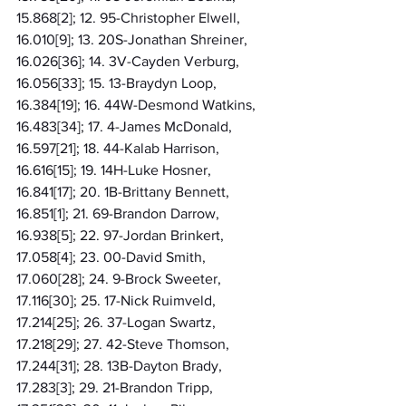
15.868[2]; 12. 95-Christopher Elwell, 
16.010[9]; 13. 20S-Jonathan Shreiner, 
16.026[36]; 14. 3V-Cayden Verburg, 
16.056[33]; 15. 13-Braydyn Loop, 
16.384[19]; 16. 44W-Desmond Watkins, 
16.483[34]; 17. 4-James McDonald, 
16.597[21]; 18. 44-Kalab Harrison, 
16.616[15]; 19. 14H-Luke Hosner, 
16.841[17]; 20. 1B-Brittany Bennett, 
16.851[1]; 21. 69-Brandon Darrow, 
16.938[5]; 22. 97-Jordan Brinkert, 
17.058[4]; 23. 00-David Smith, 
17.060[28]; 24. 9-Brock Sweeter, 
17.116[30]; 25. 17-Nick Ruimveld, 
17.214[25]; 26. 37-Logan Swartz, 
17.218[29]; 27. 42-Steve Thomson, 
17.244[31]; 28. 13B-Dayton Brady, 
17.283[3]; 29. 21-Brandon Tripp, 