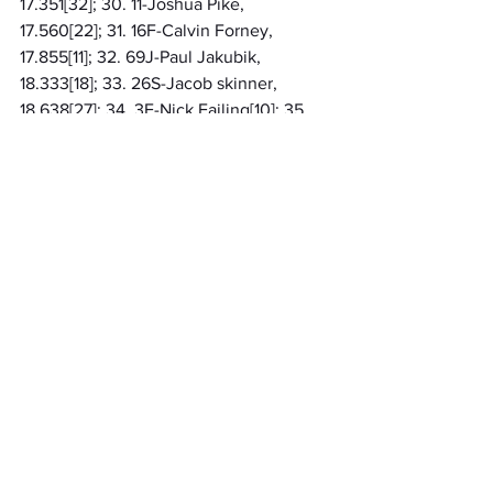
17.351[32]; 30. 11-Joshua Pike, 
17.560[22]; 31. 16F-Calvin Forney, 
17.855[11]; 32. 69J-Paul Jakubik, 
18.333[18]; 33. 26S-Jacob skinner, 
18.638[27]; 34. 3F-Nick Failing[10]; 35. 
29-Bryson Hosner[16]; 36. 13R-Andrew 
Randt[23]
Regional
MARC Pavement
Related Posts