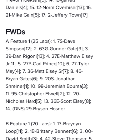
Daniels[4]; 15. 12-Norm Overhiser[13]; 16. 
21-Mike Gain[5]; 17. 2-Jeffery Town[17]
FWDs
A Feature 1 (25 Laps): 1. 7S-Dave 
Simpson[12]; 2. 63G-Gunner Gale[9]; 3. 
39-Dan Rigoni[13]; 4. 27E-Matthew Elsey 
Jr[11]; 5. 27P-Carl Prince[10]; 6. 77-Tyler 
May[4]; 7. 36-Matt Elsey Sr[7]; 8. 46-
Bryan Gates[6]; 9. 20S-Jonathan 
Shreiner[1]; 10. 98-Jeremiah Bouma[3]; 
11. 95-Christopher Elwell[2]; 12. 20-
Nicholas Hard[5]; 13. 36E-Scott Elsey[8]; 
14. (DNS) 29-Bryson Hosner
B Feature 1 (20 Laps): 1. 13-Braydyn 
Loop[11]; 2. 1B-Brittany Bennett[6]; 3. 00-
David Smith[3]; 4. 42-Steve Thomson; 5. 