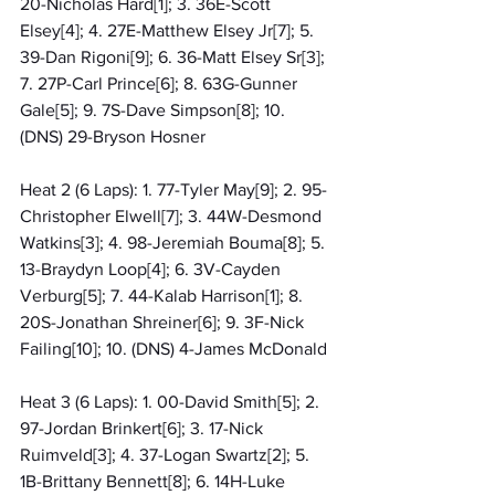
20-Nicholas Hard[1]; 3. 36E-Scott 
Elsey[4]; 4. 27E-Matthew Elsey Jr[7]; 5. 
39-Dan Rigoni[9]; 6. 36-Matt Elsey Sr[3]; 
7. 27P-Carl Prince[6]; 8. 63G-Gunner 
Gale[5]; 9. 7S-Dave Simpson[8]; 10. 
(DNS) 29-Bryson Hosner
Heat 2 (6 Laps): 1. 77-Tyler May[9]; 2. 95-
Christopher Elwell[7]; 3. 44W-Desmond 
Watkins[3]; 4. 98-Jeremiah Bouma[8]; 5. 
13-Braydyn Loop[4]; 6. 3V-Cayden 
Verburg[5]; 7. 44-Kalab Harrison[1]; 8. 
20S-Jonathan Shreiner[6]; 9. 3F-Nick 
Failing[10]; 10. (DNS) 4-James McDonald
Heat 3 (6 Laps): 1. 00-David Smith[5]; 2. 
97-Jordan Brinkert[6]; 3. 17-Nick 
Ruimveld[3]; 4. 37-Logan Swartz[2]; 5. 
1B-Brittany Bennett[8]; 6. 14H-Luke 