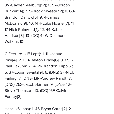
3V-Cayden Verburg[12]; 6. 97-Jordan 
Brinkert[4]; 7. 9-Brock Sweeter[2]; 8. 69-
Brandon Darrow[5]; 9. 4-James 
McDonald[9]; 10. 14H-Luke Hosner[7]; 11. 
17-Nick Ruimveld[1]; 12. 44-Kalab 
Harrison[8]; 13. (DQ) 44W-Desmond 
Watkins[10]
C Feature 1 (15 Laps): 1. 11-Joshua 
Pike[4]; 2. 13B-Dayton Brady[6]; 3. 69J-
Paul Jakubik[2]; 4. 21-Brandon Tripp[5]; 
5. 37-Logan Swartz[9]; 6. (DNS) 3F-Nick 
Failing; 7. (DNS) 13R-Andrew Randt; 8. 
(DNS) 26S-Jacob skinner; 9. (DNS) 42-
Steve Thomson; 10. (DQ) 16F-Calvin 
Forney[3]
Heat 1 (6 Laps): 1. 46-Bryan Gates[2]; 2. 