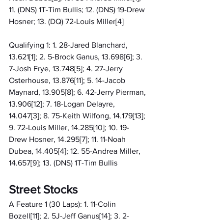
11. (DNS) 1T-Tim Bullis; 12. (DNS) 19-Drew 
Hosner; 13. (DQ) 72-Louis Miller[4]
Qualifying 1: 1. 28-Jared Blanchard, 
13.621[1]; 2. 5-Brock Ganus, 13.698[6]; 3. 
7-Josh Frye, 13.748[5]; 4. 27-Jerry 
Osterhouse, 13.876[11]; 5. 14-Jacob 
Maynard, 13.905[8]; 6. 42-Jerry Pierman, 
13.906[12]; 7. 18-Logan Delayre, 
14.047[3]; 8. 75-Keith Wilfong, 14.179[13]; 
9. 72-Louis Miller, 14.285[10]; 10. 19-
Drew Hosner, 14.295[7]; 11. 11-Noah 
Dubea, 14.405[4]; 12. 55-Andrea Miller, 
14.657[9]; 13. (DNS) 1T-Tim Bullis
Street Stocks
A Feature 1 (30 Laps): 1. 11-Colin 
Bozell[11]; 2. 5J-Jeff Ganus[14]; 3. 2-