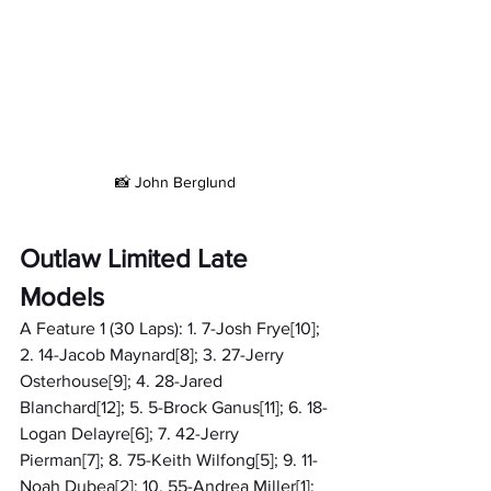
📸 John Berglund
Outlaw Limited Late 
Models
A Feature 1 (30 Laps): 1. 7-Josh Frye[10]; 
2. 14-Jacob Maynard[8]; 3. 27-Jerry 
Osterhouse[9]; 4. 28-Jared 
Blanchard[12]; 5. 5-Brock Ganus[11]; 6. 18-
Logan Delayre[6]; 7. 42-Jerry 
Pierman[7]; 8. 75-Keith Wilfong[5]; 9. 11-
Noah Dubea[2]; 10. 55-Andrea Miller[1]; 