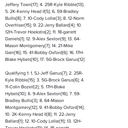
Jeffery Town[17]; 4. 25R-Kyle Ribble[13]; 
5. 2K-Kenny Head II[5]; 6. 59-Bradley 
Bullis[8]; 7. 10-Cody Lollar[3]; 8. 12-Norm 
Overhiser[15]; 9. 22-Jerry Ballard[4]; 10. 
12H-Trevor Hoekstra[2]; 11. 18-garrett 
Daniels[1]; 12. 9-Alex Sexton[9]; 13. 64-
Mason Montgomery[7]; 14. 21-Mike 
Gain[16]; 15. 41-Bobby Oxford[6]; 16. 17H-
Blake Hybels[10]; 17. 5G-Brock Ganus[12]
Qualifying 1: 1. 5J-Jeff Ganus[7]; 2. 25R-
Kyle Ribble[15]; 3. 5G-Brock Ganus[6]; 4. 
11-Colin Bozell[2]; 5. 17H-Blake 
Hybels[10]; 6. 9-Alex Sexton[16]; 7. 59-
Bradley Bullis[3]; 8. 64-Mason 
Montgomery[12]; 9. 41-Bobby Oxford[14]; 
10. 2K-Kenny Head II[8]; 11. 22-Jerry 
Ballard[1]; 12. 10-Cody Lollar[11]; 13. 12H-
Trevor Hoekstra[9]; 14. 18-garrett 