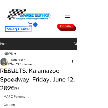
Donate
Swag Center
Post
NEWS
Zach Hiser
NEWS
Jun 13
3 min read
RESULTS: Kalamazoo
National
Speedway, Friday, June 12,
Regional
2026
MARC Dirt
MARC Pavement
Column