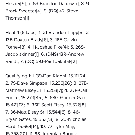
Hosner[9]; 7. 69-Brandon Darrow[7]; 8. 9-
Brock Sweeter[4]; 9. (DQ) 42-Steve 
Thomson[1]
Heat 4 (6 Laps): 1. 21-Brandon Tripp[5]; 2. 
13B-Dayton Brady[6]; 3. 16F-Calvin 
Forney[3]; 4. 11-Joshua Pike[4]; 5. 26S-
Jacob skinner[1]; 6. (DNS) 13R-Andrew 
Randt; 7. (DQ) 69J-Paul Jakubik[2]
Qualifying 1: 1. 39-Dan Rigoni, 15.111[24]; 
2. 7S-Dave Simpson, 15.236[26]; 3. 27E-
Matthew Elsey Jr, 15.253[7]; 4. 27P-Carl 
Prince, 15.273[35]; 5. 63G-Gunner Gale, 
15.471[12]; 6. 36E-Scott Elsey, 15.526[8]; 
7. 36-Matt Elsey Sr, 15.544[6]; 8. 46-
Bryan Gates, 15.553[13]; 9. 20-Nicholas 
Hard, 15.664[14]; 10. 77-Tyler May, 
15.758[20]; 11. 98-Jeremiah Bouma, 