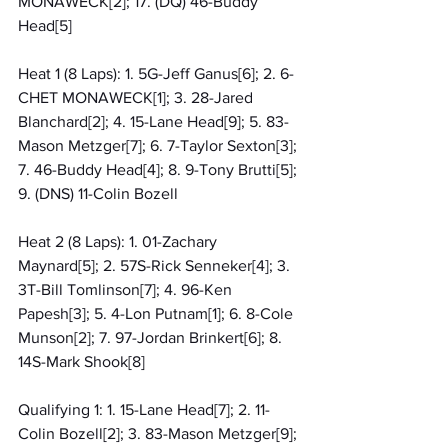
MONAWECK[2]; 17. (DQ) 46-Buddy 
Head[5]
Heat 1 (8 Laps): 1. 5G-Jeff Ganus[6]; 2. 6-
CHET MONAWECK[1]; 3. 28-Jared 
Blanchard[2]; 4. 15-Lane Head[9]; 5. 83-
Mason Metzger[7]; 6. 7-Taylor Sexton[3]; 
7. 46-Buddy Head[4]; 8. 9-Tony Brutti[5]; 
9. (DNS) 11-Colin Bozell
Heat 2 (8 Laps): 1. 01-Zachary 
Maynard[5]; 2. 57S-Rick Senneker[4]; 3. 
3T-Bill Tomlinson[7]; 4. 96-Ken 
Papesh[3]; 5. 4-Lon Putnam[1]; 6. 8-Cole 
Munson[2]; 7. 97-Jordan Brinkert[6]; 8. 
14S-Mark Shook[8]
Qualifying 1: 1. 15-Lane Head[7]; 2. 11-
Colin Bozell[2]; 3. 83-Mason Metzger[9]; 