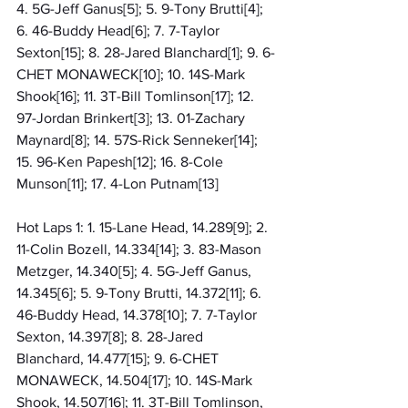
4. 5G-Jeff Ganus[5]; 5. 9-Tony Brutti[4]; 
6. 46-Buddy Head[6]; 7. 7-Taylor 
Sexton[15]; 8. 28-Jared Blanchard[1]; 9. 6-
CHET MONAWECK[10]; 10. 14S-Mark 
Shook[16]; 11. 3T-Bill Tomlinson[17]; 12. 
97-Jordan Brinkert[3]; 13. 01-Zachary 
Maynard[8]; 14. 57S-Rick Senneker[14]; 
15. 96-Ken Papesh[12]; 16. 8-Cole 
Munson[11]; 17. 4-Lon Putnam[13]
Hot Laps 1: 1. 15-Lane Head, 14.289[9]; 2. 
11-Colin Bozell, 14.334[14]; 3. 83-Mason 
Metzger, 14.340[5]; 4. 5G-Jeff Ganus, 
14.345[6]; 5. 9-Tony Brutti, 14.372[11]; 6. 
46-Buddy Head, 14.378[10]; 7. 7-Taylor 
Sexton, 14.397[8]; 8. 28-Jared 
Blanchard, 14.477[15]; 9. 6-CHET 
MONAWECK, 14.504[17]; 10. 14S-Mark 
Shook, 14.507[16]; 11. 3T-Bill Tomlinson, 