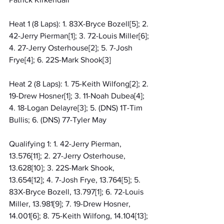
Heat 1 (8 Laps): 1. 83X-Bryce Bozell[5]; 2. 
42-Jerry Pierman[1]; 3. 72-Louis Miller[6]; 
4. 27-Jerry Osterhouse[2]; 5. 7-Josh 
Frye[4]; 6. 22S-Mark Shook[3]
Heat 2 (8 Laps): 1. 75-Keith Wilfong[2]; 2. 
19-Drew Hosner[1]; 3. 11-Noah Dubea[4]; 
4. 18-Logan Delayre[3]; 5. (DNS) 1T-Tim 
Bullis; 6. (DNS) 77-Tyler May
Qualifying 1: 1. 42-Jerry Pierman, 
13.576[11]; 2. 27-Jerry Osterhouse, 
13.628[10]; 3. 22S-Mark Shook, 
13.654[12]; 4. 7-Josh Frye, 13.764[5]; 5. 
83X-Bryce Bozell, 13.797[1]; 6. 72-Louis 
Miller, 13.981[9]; 7. 19-Drew Hosner, 
14.001[6]; 8. 75-Keith Wilfong, 14.104[13]; 