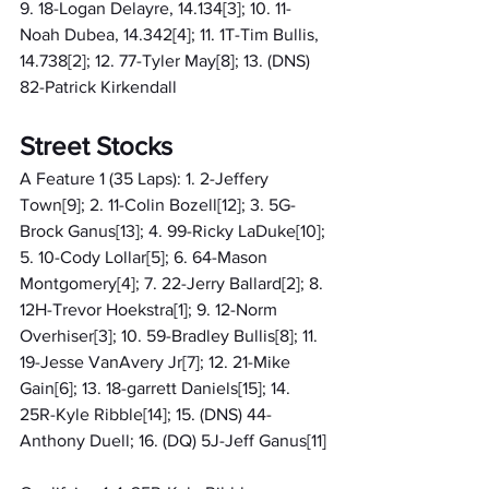
9. 18-Logan Delayre, 14.134[3]; 10. 11-
Noah Dubea, 14.342[4]; 11. 1T-Tim Bullis, 
14.738[2]; 12. 77-Tyler May[8]; 13. (DNS) 
82-Patrick Kirkendall
Street Stocks
A Feature 1 (35 Laps): 1. 2-Jeffery 
Town[9]; 2. 11-Colin Bozell[12]; 3. 5G-
Brock Ganus[13]; 4. 99-Ricky LaDuke[10]; 
5. 10-Cody Lollar[5]; 6. 64-Mason 
Montgomery[4]; 7. 22-Jerry Ballard[2]; 8. 
12H-Trevor Hoekstra[1]; 9. 12-Norm 
Overhiser[3]; 10. 59-Bradley Bullis[8]; 11. 
19-Jesse VanAvery Jr[7]; 12. 21-Mike 
Gain[6]; 13. 18-garrett Daniels[15]; 14. 
25R-Kyle Ribble[14]; 15. (DNS) 44-
Anthony Duell; 16. (DQ) 5J-Jeff Ganus[11]