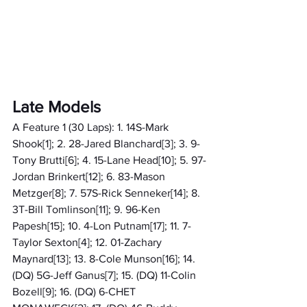
Late Models
A Feature 1 (30 Laps): 1. 14S-Mark 
Shook[1]; 2. 28-Jared Blanchard[3]; 3. 9-
Tony Brutti[6]; 4. 15-Lane Head[10]; 5. 97-
Jordan Brinkert[12]; 6. 83-Mason 
Metzger[8]; 7. 57S-Rick Senneker[14]; 8. 
3T-Bill Tomlinson[11]; 9. 96-Ken 
Papesh[15]; 10. 4-Lon Putnam[17]; 11. 7-
Taylor Sexton[4]; 12. 01-Zachary 
Maynard[13]; 13. 8-Cole Munson[16]; 14. 
(DQ) 5G-Jeff Ganus[7]; 15. (DQ) 11-Colin 
Bozell[9]; 16. (DQ) 6-CHET 