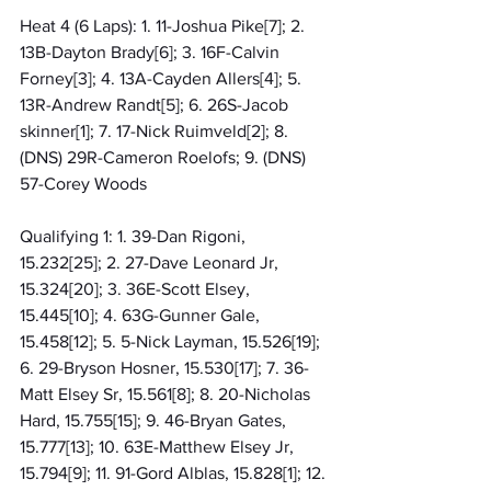
Heat 4 (6 Laps): 1. 11-Joshua Pike[7]; 2. 
13B-Dayton Brady[6]; 3. 16F-Calvin 
Forney[3]; 4. 13A-Cayden Allers[4]; 5. 
13R-Andrew Randt[5]; 6. 26S-Jacob 
skinner[1]; 7. 17-Nick Ruimveld[2]; 8. 
(DNS) 29R-Cameron Roelofs; 9. (DNS) 
57-Corey Woods
Qualifying 1: 1. 39-Dan Rigoni, 
15.232[25]; 2. 27-Dave Leonard Jr, 
15.324[20]; 3. 36E-Scott Elsey, 
15.445[10]; 4. 63G-Gunner Gale, 
15.458[12]; 5. 5-Nick Layman, 15.526[19]; 
6. 29-Bryson Hosner, 15.530[17]; 7. 36-
Matt Elsey Sr, 15.561[8]; 8. 20-Nicholas 
Hard, 15.755[15]; 9. 46-Bryan Gates, 
15.777[13]; 10. 63E-Matthew Elsey Jr, 
15.794[9]; 11. 91-Gord Alblas, 15.828[1]; 12. 