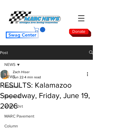
Donate
Swag Center
Post
NEWS
Zach Hiser
NEWS
Jun 22
4 min read
RESULTS: Kalamazoo
National
Speedway, Friday, June 19,
Regional
2026
MARC Dirt
MARC Pavement
Column