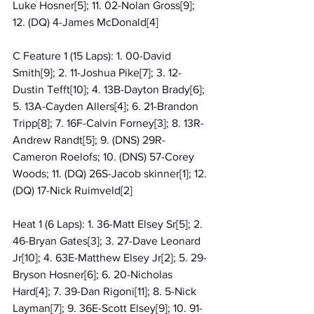
Luke Hosner[5]; 11. 02-Nolan Gross[9]; 
12. (DQ) 4-James McDonald[4]
C Feature 1 (15 Laps): 1. 00-David 
Smith[9]; 2. 11-Joshua Pike[7]; 3. 12-
Dustin Tefft[10]; 4. 13B-Dayton Brady[6]; 
5. 13A-Cayden Allers[4]; 6. 21-Brandon 
Tripp[8]; 7. 16F-Calvin Forney[3]; 8. 13R-
Andrew Randt[5]; 9. (DNS) 29R-
Cameron Roelofs; 10. (DNS) 57-Corey 
Woods; 11. (DQ) 26S-Jacob skinner[1]; 12. 
(DQ) 17-Nick Ruimveld[2]
Heat 1 (6 Laps): 1. 36-Matt Elsey Sr[5]; 2. 
46-Bryan Gates[3]; 3. 27-Dave Leonard 
Jr[10]; 4. 63E-Matthew Elsey Jr[2]; 5. 29-
Bryson Hosner[6]; 6. 20-Nicholas 
Hard[4]; 7. 39-Dan Rigoni[11]; 8. 5-Nick 
Layman[7]; 9. 36E-Scott Elsey[9]; 10. 91-