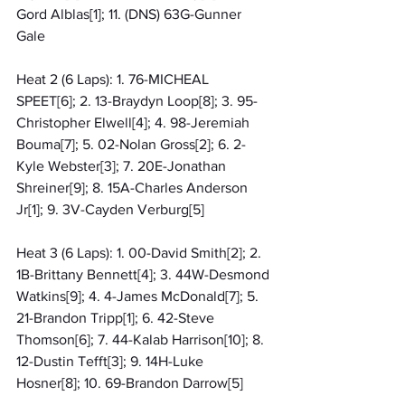
Gord Alblas[1]; 11. (DNS) 63G-Gunner 
Gale
Heat 2 (6 Laps): 1. 76-MICHEAL 
SPEET[6]; 2. 13-Braydyn Loop[8]; 3. 95-
Christopher Elwell[4]; 4. 98-Jeremiah 
Bouma[7]; 5. 02-Nolan Gross[2]; 6. 2-
Kyle Webster[3]; 7. 20E-Jonathan 
Shreiner[9]; 8. 15A-Charles Anderson 
Jr[1]; 9. 3V-Cayden Verburg[5]
Heat 3 (6 Laps): 1. 00-David Smith[2]; 2. 
1B-Brittany Bennett[4]; 3. 44W-Desmond 
Watkins[9]; 4. 4-James McDonald[7]; 5. 
21-Brandon Tripp[1]; 6. 42-Steve 
Thomson[6]; 7. 44-Kalab Harrison[10]; 8. 
12-Dustin Tefft[3]; 9. 14H-Luke 
Hosner[8]; 10. 69-Brandon Darrow[5]