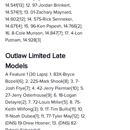
14.541[13]; 12. 97-Jordan Brinkert, 
14.574[1]; 13. 01-Zachary Maynard, 
14.602[12]; 14. 57S-Rick Senneker, 
14.671[4]; 15. 96-Ken Papesh, 14.766[2]; 
16. 8-Cole Munson, 14.847[7]; 17. 4-Lon 
Putnam, 14.928[3]
Outlaw Limited Late 
Models
A Feature 1 (30 Laps): 1. 83X-Bryce 
Bozell[6]; 2. 22S-Mark Shook[8]; 3. 7-
Josh Frye[7]; 4. 42-Jerry Pierman[10]; 5. 
27-Jerry Osterhouse[9]; 6. 18-Logan 
Delayre[2]; 7. 72-Louis Miller[5]; 8. 75-
Keith Wilfong[3]; 9. 1T-Tim Bullis[11]; 10. 
11-Noah Dubea[1]; 11. 77-Tyler May[12]; 12. 
(DNS) 19-Drew Hosner; 13. (DNS) 82-
Patrick Kirkendall