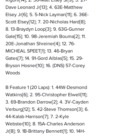
Dave Leonard Jr[13]; 4. 63E-Matthew 
Elsey Jr[6]; 5. 5-Nick Layman[11]; 6. 36E-
Scott Elsey[12]; 7. 20-Nicholas Hard[8]; 
8. 13-Braydyn Loop[3]; 9. 63G-Gunner 
Gale[15]; 10. 98-Jeremiah Bouma[2]; 11. 
20E-Jonathan Shreiner[4]; 12. 76-
MICHEAL SPEET[1]; 13. 46-Bryan 
Gates[7]; 14. 91-Gord Alblas[5]; 15. 29-
Bryson Hosner[10]; 16. (DNS) 57-Corey 
Woods
B Feature 1 (20 Laps): 1. 44W-Desmond 
Watkins[6]; 2. 95-Christopher Elwell[11]; 
3. 69-Brandon Darrow[2]; 4. 3V-Cayden 
Verburg[12]; 5. 42-Steve Thomson[3]; 6. 
44-Kalab Harrison[7]; 7. 2-Kyle 
Webster[10]; 8. 15A-Charles Anderson 
Jr[8]; 9. 1B-Brittany Bennett[1]; 10. 14H-