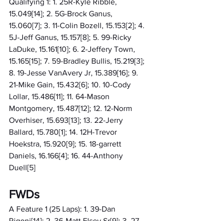
Qualifying 1: 1. 25R-Kyle Ribble, 
15.049[14]; 2. 5G-Brock Ganus, 
15.060[7]; 3. 11-Colin Bozell, 15.153[2]; 4. 
5J-Jeff Ganus, 15.157[8]; 5. 99-Ricky 
LaDuke, 15.161[10]; 6. 2-Jeffery Town, 
15.165[15]; 7. 59-Bradley Bullis, 15.219[3]; 
8. 19-Jesse VanAvery Jr, 15.389[16]; 9. 
21-Mike Gain, 15.432[6]; 10. 10-Cody 
Lollar, 15.486[11]; 11. 64-Mason 
Montgomery, 15.487[12]; 12. 12-Norm 
Overhiser, 15.693[13]; 13. 22-Jerry 
Ballard, 15.780[1]; 14. 12H-Trevor 
Hoekstra, 15.920[9]; 15. 18-garrett 
Daniels, 16.166[4]; 16. 44-Anthony 
Duell[5]
FWDs
A Feature 1 (25 Laps): 1. 39-Dan 
Rigoni[14]; 2. 36-Matt Elsey Sr[9]; 3. 27-