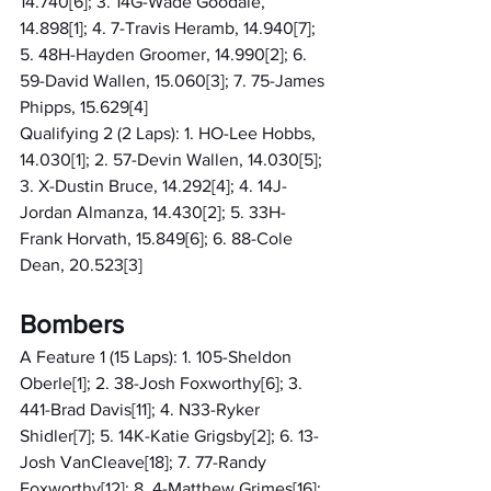
14.740[6]; 3. 14G-Wade Goodale, 
14.898[1]; 4. 7-Travis Heramb, 14.940[7]; 
5. 48H-Hayden Groomer, 14.990[2]; 6. 
59-David Wallen, 15.060[3]; 7. 75-James 
Phipps, 15.629[4]
Qualifying 2 (2 Laps): 1. HO-Lee Hobbs, 
14.030[1]; 2. 57-Devin Wallen, 14.030[5]; 
3. X-Dustin Bruce, 14.292[4]; 4. 14J-
Jordan Almanza, 14.430[2]; 5. 33H-
Frank Horvath, 15.849[6]; 6. 88-Cole 
Dean, 20.523[3]
Bombers
A Feature 1 (15 Laps): 1. 105-Sheldon 
Oberle[1]; 2. 38-Josh Foxworthy[6]; 3. 
441-Brad Davis[11]; 4. N33-Ryker 
Shidler[7]; 5. 14K-Katie Grigsby[2]; 6. 13-
Josh VanCleave[18]; 7. 77-Randy 
Foxworthy[12]; 8. 4-Matthew Grimes[16]; 