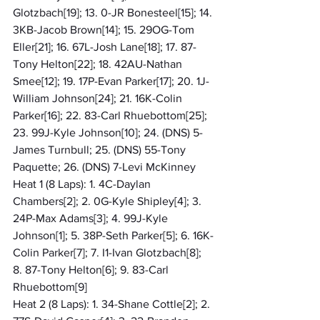
Glotzbach[19]; 13. 0-JR Bonesteel[15]; 14. 
3KB-Jacob Brown[14]; 15. 29OG-Tom 
Eller[21]; 16. 67L-Josh Lane[18]; 17. 87-
Tony Helton[22]; 18. 42AU-Nathan 
Smee[12]; 19. 17P-Evan Parker[17]; 20. 1J-
William Johnson[24]; 21. 16K-Colin 
Parker[16]; 22. 83-Carl Rhuebottom[25]; 
23. 99J-Kyle Johnson[10]; 24. (DNS) 5-
James Turnbull; 25. (DNS) 55-Tony 
Paquette; 26. (DNS) 7-Levi McKinney
Heat 1 (8 Laps): 1. 4C-Daylan 
Chambers[2]; 2. 0G-Kyle Shipley[4]; 3. 
24P-Max Adams[3]; 4. 99J-Kyle 
Johnson[1]; 5. 38P-Seth Parker[5]; 6. 16K-
Colin Parker[7]; 7. I1-Ivan Glotzbach[8]; 
8. 87-Tony Helton[6]; 9. 83-Carl 
Rhuebottom[9]
Heat 2 (8 Laps): 1. 34-Shane Cottle[2]; 2. 