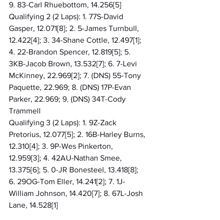
9. 83-Carl Rhuebottom, 14.256[5]
Qualifying 2 (2 Laps): 1. 77S-David 
Gasper, 12.071[8]; 2. 5-James Turnbull, 
12.422[4]; 3. 34-Shane Cottle, 12.497[1]; 
4. 22-Brandon Spencer, 12.819[5]; 5. 
3KB-Jacob Brown, 13.532[7]; 6. 7-Levi 
McKinney, 22.969[2]; 7. (DNS) 55-Tony 
Paquette, 22.969; 8. (DNS) 17P-Evan 
Parker, 22.969; 9. (DNS) 34T-Cody 
Trammell
Qualifying 3 (2 Laps): 1. 9Z-Zack 
Pretorius, 12.077[5]; 2. 16B-Harley Burns, 
12.310[4]; 3. 9P-Wes Pinkerton, 
12.959[3]; 4. 42AU-Nathan Smee, 
13.375[6]; 5. 0-JR Bonesteel, 13.418[8]; 
6. 29OG-Tom Eller, 14.241[2]; 7. 1J-
William Johnson, 14.420[7]; 8. 67L-Josh 
Lane, 14.528[1]