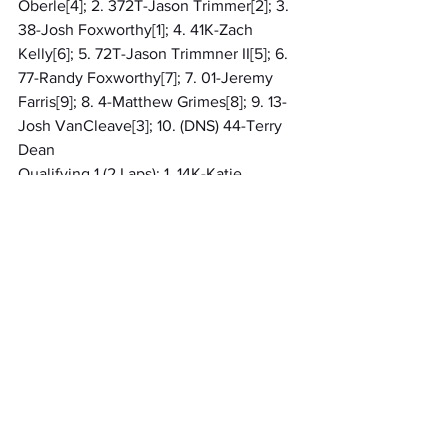
Oberle[4]; 2. 372T-Jason Trimmer[2]; 3. 
38-Josh Foxworthy[1]; 4. 41K-Zach 
Kelly[6]; 5. 72T-Jason Trimmner II[5]; 6. 
77-Randy Foxworthy[7]; 7. 01-Jeremy 
Farris[9]; 8. 4-Matthew Grimes[8]; 9. 13-
Josh VanCleave[3]; 10. (DNS) 44-Terry 
Dean
Qualifying 1 (2 Laps): 1. 14K-Katie 
Grigsby, 15.554[4]; 2. 89-Josh Litton, 
15.609[2]; 3. 12-Bradley Roundtree, 
15.763[10]; 4. 37-Evan Foxworthy, 
16.398[6]; 5. 22R-Ronnie Baker, 
16.754[9]; 6. 7-David Bumgardner II, 
16.969[8]; 7. 17B-Brenden Birkla, 
16.969[5]; 8. 441-Brad Davis, 16.981[1]; 9. 
N33-Ryker Shidler, 17.046[3]; 10. 14C-
Chad Casassa, 21.346[7]
Qualifying 2 (2 Laps): 1. 105-Sheldon 
Oberle, 15.137[7]; 2. 38-Josh Foxworthy, 