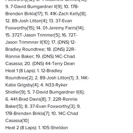
9. 7-David Bumgardner II[9]; 10. 17B-
Brenden Birkla[17]; 11. 41K-Zach Kelly[8]; 
12. 89-Josh Litton[4]; 13. 37-Evan 
Foxworthy[15]; 14. 01-Jeremy Farris[14]; 
15. 372T-Jason Trimmer[5]; 16. 72T-
Jason Trimmner II[10]; 17. (DNS) 12-
Bradley Roundtree; 18. (DNS) 22R-
Ronnie Baker; 19. (DNS) 14C-Chad 
Casassa; 20. (DNS) 44-Terry Dean
Heat 1 (8 Laps): 1. 12-Bradley 
Roundtree[2]; 2. 89-Josh Litton[1]; 3. 14K-
Katie Grigsby[4]; 4. N33-Ryker 
Shidler[9]; 5. 7-David Bumgardner II[6]; 
6. 441-Brad Davis[8]; 7. 22R-Ronnie 
Baker[5]; 8. 37-Evan Foxworthy[3]; 9. 
17B-Brenden Birkla[7]; 10. 14C-Chad 
Casassa[10]
Heat 2 (8 Laps): 1. 105-Sheldon 