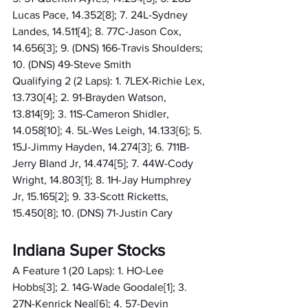
Lucas Pace, 14.352[8]; 7. 24L-Sydney 
Landes, 14.511[4]; 8. 77C-Jason Cox, 
14.656[3]; 9. (DNS) 166-Travis Shoulders; 
10. (DNS) 49-Steve Smith
Qualifying 2 (2 Laps): 1. 7LEX-Richie Lex, 
13.730[4]; 2. 91-Brayden Watson, 
13.814[9]; 3. 11S-Cameron Shidler, 
14.058[10]; 4. 5L-Wes Leigh, 14.133[6]; 5. 
15J-Jimmy Hayden, 14.274[3]; 6. 711B-
Jerry Bland Jr, 14.474[5]; 7. 44W-Cody 
Wright, 14.803[1]; 8. 1H-Jay Humphrey 
Jr, 15.165[2]; 9. 33-Scott Ricketts, 
15.450[8]; 10. (DNS) 71-Justin Cary
Indiana Super Stocks
A Feature 1 (20 Laps): 1. HO-Lee 
Hobbs[3]; 2. 14G-Wade Goodale[1]; 3. 
27N-Kenrick Neal[6]; 4. 57-Devin 