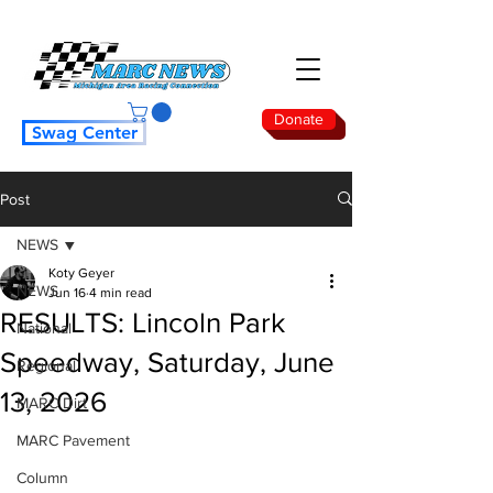
Donate
Swag Center
Post
NEWS
Koty Geyer
NEWS
Jun 16
4 min read
RESULTS: Lincoln Park
National
Speedway, Saturday, June
Regional
13, 2026
MARC Dirt
MARC Pavement
Column