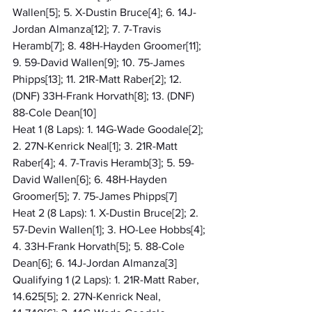
Wallen[5]; 5. X-Dustin Bruce[4]; 6. 14J-
Jordan Almanza[12]; 7. 7-Travis 
Heramb[7]; 8. 48H-Hayden Groomer[11]; 
9. 59-David Wallen[9]; 10. 75-James 
Phipps[13]; 11. 21R-Matt Raber[2]; 12. 
(DNF) 33H-Frank Horvath[8]; 13. (DNF) 
88-Cole Dean[10]
Heat 1 (8 Laps): 1. 14G-Wade Goodale[2]; 
2. 27N-Kenrick Neal[1]; 3. 21R-Matt 
Raber[4]; 4. 7-Travis Heramb[3]; 5. 59-
David Wallen[6]; 6. 48H-Hayden 
Groomer[5]; 7. 75-James Phipps[7]
Heat 2 (8 Laps): 1. X-Dustin Bruce[2]; 2. 
57-Devin Wallen[1]; 3. HO-Lee Hobbs[4]; 
4. 33H-Frank Horvath[5]; 5. 88-Cole 
Dean[6]; 6. 14J-Jordan Almanza[3]
Qualifying 1 (2 Laps): 1. 21R-Matt Raber, 
14.625[5]; 2. 27N-Kenrick Neal, 