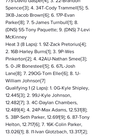
77S-David Gasper[4]; 3. 22-Brandon 
Spencer[3]; 4. 34T-Cody Trammell[5]; 5. 
3KB-Jacob Brown[6]; 6. 17P-Evan 
Parker[8]; 7. 5-James Turnbull[1]; 8. 
(DNS) 55-Tony Paquette; 9. (DNS) 7-Levi 
McKinney
Heat 3 (8 Laps): 1. 9Z-Zack Pretorius[4]; 
2. 16B-Harley Burns[1]; 3. 9P-Wes 
Pinkerton[2]; 4. 42AU-Nathan Smee[3]; 
5. 0-JR Bonesteel[5]; 6. 67L-Josh 
Lane[8]; 7. 29OG-Tom Eller[6]; 8. 1J-
William Johnson[7]
Qualifying 1 (2 Laps): 1. 0G-Kyle Shipley, 
12.445[3]; 2. 99J-Kyle Johnson, 
12.482[7]; 3. 4C-Daylan Chambers, 
12.489[4]; 4. 24P-Max Adams, 12.531[8]; 
5. 38P-Seth Parker, 12.691[9]; 6. 87-Tony 
Helton, 12.717[6]; 7. 16K-Colin Parker, 
13.026[1]; 8. I1-Ivan Glotzbach, 13.317[2]; 