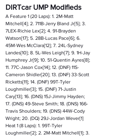
DIRTcar UMP Modifieds
A Feature 1 (20 Laps): 1. 2M-Matt 
Mitchell[4]; 2. 711B-Jerry Bland Jr[5]; 3. 
7LEX-Richie Lex[2]; 4. 91-Brayden 
Watson[17]; 5. 28B-Lucas Pace[6]; 6. 
45M-Wes McClara[12]; 7. 24L-Sydney 
Landes[10]; 8. 5L-Wes Leigh[7]; 9. 1H-Jay 
Humphrey Jr[9]; 10. 51-Quentin Ayres[8]; 
11. 77C-Jason Cox[14]; 12. (DNF) 11S-
Cameron Shidler[20]; 13. (DNF) 33-Scott 
Ricketts[11]; 14. (DNF) 99T-Tyler 
Loughmiller[3]; 15. (DNF) 71-Justin 
Cary[13]; 16. (DNS) 15J-Jimmy Hayden; 
17. (DNS) 49-Steve Smith; 18. (DNS) 166-
Travis Shoulders; 19. (DNS) 44W-Cody 
Wright; 20. (DQ) 29J-Jordan Wever[1]
Heat 1 (8 Laps): 1. 99T-Tyler 
Loughmiller[2]; 2. 2M-Matt Mitchell[1]; 3. 