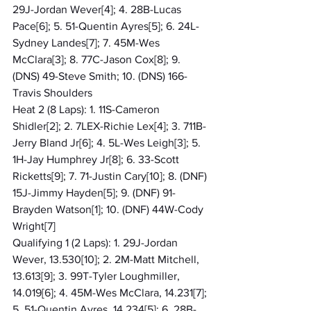
29J-Jordan Wever[4]; 4. 28B-Lucas 
Pace[6]; 5. 51-Quentin Ayres[5]; 6. 24L-
Sydney Landes[7]; 7. 45M-Wes 
McClara[3]; 8. 77C-Jason Cox[8]; 9. 
(DNS) 49-Steve Smith; 10. (DNS) 166-
Travis Shoulders
Heat 2 (8 Laps): 1. 11S-Cameron 
Shidler[2]; 2. 7LEX-Richie Lex[4]; 3. 711B-
Jerry Bland Jr[6]; 4. 5L-Wes Leigh[3]; 5. 
1H-Jay Humphrey Jr[8]; 6. 33-Scott 
Ricketts[9]; 7. 71-Justin Cary[10]; 8. (DNF) 
15J-Jimmy Hayden[5]; 9. (DNF) 91-
Brayden Watson[1]; 10. (DNF) 44W-Cody 
Wright[7]
Qualifying 1 (2 Laps): 1. 29J-Jordan 
Wever, 13.530[10]; 2. 2M-Matt Mitchell, 
13.613[9]; 3. 99T-Tyler Loughmiller, 
14.019[6]; 4. 45M-Wes McClara, 14.231[7]; 
5. 51-Quentin Ayres, 14.234[5]; 6. 28B-