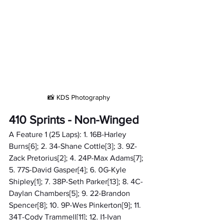
📸 KDS Photography
410 Sprints - Non-Winged
A Feature 1 (25 Laps): 1. 16B-Harley 
Burns[6]; 2. 34-Shane Cottle[3]; 3. 9Z-
Zack Pretorius[2]; 4. 24P-Max Adams[7]; 
5. 77S-David Gasper[4]; 6. 0G-Kyle 
Shipley[1]; 7. 38P-Seth Parker[13]; 8. 4C-
Daylan Chambers[5]; 9. 22-Brandon 
Spencer[8]; 10. 9P-Wes Pinkerton[9]; 11. 
34T-Cody Trammell[11]; 12. I1-Ivan 