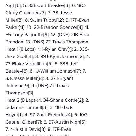
Nigh[6]; 5. 83B-Jeff Beasley[3]; 6. 18C-
Cindy Chambers[7]; 7. 33-Jesse 
Miller[8]; 8. 9-Jim Tribby[12]; 9. 17P-Evan 
Parker[11]; 10. 22-Brandon Spencer[4]; 11. 
55-Tony Paquette[9]; 12. (DNS) 21B-Beau 
Brandon; 13. (DNS) 7T-Travis Thompson
Heat 1 (8 Laps): 1. 1-Rylan Gray[1]; 2. 33S-
Jake Scott[4]; 3. 99J-Kyle Johnson[2]; 4. 
73-Blake Vermillion[5]; 5. 83B-Jeff 
Beasley[6]; 6. 1J-William Johnson[7]; 7. 
33-Jesse Miller[8]; 8. 27J-Bryant 
Johnson[9]; 9. (DNF) 7T-Travis 
Thompson[3]
Heat 2 (8 Laps): 1. 34-Shane Cottle[2]; 2. 
5-James Turnbull[3]; 3. 11H-Jack 
Hoyer[1]; 4. 9Z-Zack Pretorius[4]; 5. 10G-
Gabriel Gilbert[7]; 6. 97-Austin Nigh[5]; 
7. 4-Justin Davis[8]; 8. 17P-Evan 