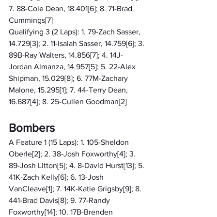
7. 88-Cole Dean, 18.401[6]; 8. 71-Brad 
Cummings[7]
Qualifying 3 (2 Laps): 1. 79-Zach Sasser, 
14.729[3]; 2. 11-Isaiah Sasser, 14.759[6]; 3. 
89B-Ray Walters, 14.856[7]; 4. 14J-
Jordan Almanza, 14.957[5]; 5. 22-Alex 
Shipman, 15.029[8]; 6. 77M-Zachary 
Malone, 15.295[1]; 7. 44-Terry Dean, 
16.687[4]; 8. 25-Cullen Goodman[2]
Bombers
A Feature 1 (15 Laps): 1. 105-Sheldon 
Oberle[2]; 2. 38-Josh Foxworthy[4]; 3. 
89-Josh Litton[5]; 4. 8-David Hurst[13]; 5. 
41K-Zach Kelly[6]; 6. 13-Josh 
VanCleave[1]; 7. 14K-Katie Grigsby[9]; 8. 
441-Brad Davis[8]; 9. 77-Randy 
Foxworthy[14]; 10. 17B-Brenden 