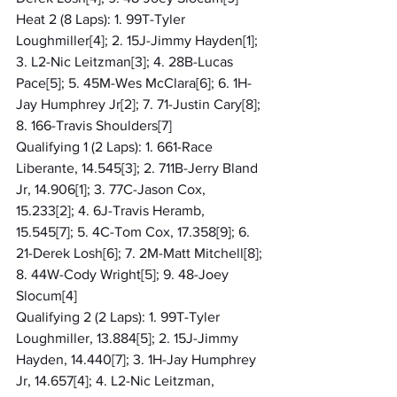
Heat 2 (8 Laps): 1. 99T-Tyler 
Loughmiller[4]; 2. 15J-Jimmy Hayden[1]; 
3. L2-Nic Leitzman[3]; 4. 28B-Lucas 
Pace[5]; 5. 45M-Wes McClara[6]; 6. 1H-
Jay Humphrey Jr[2]; 7. 71-Justin Cary[8]; 
8. 166-Travis Shoulders[7]
Qualifying 1 (2 Laps): 1. 661-Race 
Liberante, 14.545[3]; 2. 711B-Jerry Bland 
Jr, 14.906[1]; 3. 77C-Jason Cox, 
15.233[2]; 4. 6J-Travis Heramb, 
15.545[7]; 5. 4C-Tom Cox, 17.358[9]; 6. 
21-Derek Losh[6]; 7. 2M-Matt Mitchell[8]; 
8. 44W-Cody Wright[5]; 9. 48-Joey 
Slocum[4]
Qualifying 2 (2 Laps): 1. 99T-Tyler 
Loughmiller, 13.884[5]; 2. 15J-Jimmy 
Hayden, 14.440[7]; 3. 1H-Jay Humphrey 
Jr, 14.657[4]; 4. L2-Nic Leitzman, 