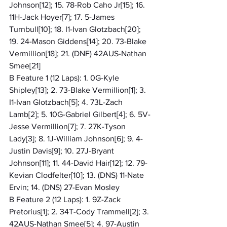
Johnson[12]; 15. 78-Rob Caho Jr[15]; 16. 
11H-Jack Hoyer[7]; 17. 5-James 
Turnbull[10]; 18. I1-Ivan Glotzbach[20]; 
19. 24-Mason Giddens[14]; 20. 73-Blake 
Vermillion[18]; 21. (DNF) 42AUS-Nathan 
Smee[21]
B Feature 1 (12 Laps): 1. 0G-Kyle 
Shipley[13]; 2. 73-Blake Vermillion[1]; 3. 
I1-Ivan Glotzbach[5]; 4. 73L-Zach 
Lamb[2]; 5. 10G-Gabriel Gilbert[4]; 6. 5V-
Jesse Vermillion[7]; 7. 27K-Tyson 
Lady[3]; 8. 1J-William Johnson[6]; 9. 4-
Justin Davis[9]; 10. 27J-Bryant 
Johnson[11]; 11. 44-David Hair[12]; 12. 79-
Kevian Clodfelter[10]; 13. (DNS) 11-Nate 
Ervin; 14. (DNS) 27-Evan Mosley
B Feature 2 (12 Laps): 1. 9Z-Zack 
Pretorius[1]; 2. 34T-Cody Trammell[2]; 3. 
42AUS-Nathan Smee[5]; 4. 97-Austin 