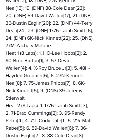
Wallen[2]; 18. (DNF) 27N-Kenrick 
Neal[16]; 19. (DNF) 88-Cole Dean[23]; 
20. (DNF) 59-David Wallen[17]; 21. (DNF) 
36-Dustin Eaglin[20]; 22. (DNF) 44-Terry 
Dean[24]; 23. (DNF) 1776-Isaiah Smith[6]; 
24. (DNF) 6K-Nick Kinnett[22]; 25. (DNS) 
77M-Zachary Malone
Heat 1 (8 Laps): 1. HO-Lee Hobbs[2]; 2. 
90-Broc Burton[1]; 3. 57-Devin 
Wallen[4]; 4. X-Roy Bruce Jr[3]; 5. 48H-
Hayden Groomer[6]; 6. 27N-Kenrick 
Neal[8]; 7. 75-James Phipps[7]; 8. 6K-
Nick Kinnett[5]; 9. (DNS) 39-Jeremy 
Stierwalt
Heat 2 (8 Laps): 1. 1776-Isaiah Smith[3]; 
2. 71-Brad Cummings[2]; 3. 95-Randy 
Petro[4]; 4. 71T-Cody Tate[1]; 5. 21R-Matt 
Raber[5]; 6. 59-David Wallen[6]; 7. 36-
Dustin Eaglin[7]; 8. 88-Cole Dean[8]