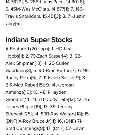
14.761[2]; 5. 28B-Lucas Pace, 14.801[8]; 
6. 45M-Wes McClara, 14.877[1]; 7. 166-
Travis Shoulders, 15.451[3]; 8. 71-Justin 
Cary[6]
Indiana Super Stocks
A Feature 1 (20 Laps): 1. HO-Lee 
Hobbs[1]; 2. 79-Zach Sasser[4]; 3. 22-
Alex Shipman[13]; 4. 25-Cullen 
Goodman[3]; 5. 90-Broc Burton[7]; 6. 95-
Randy Petro[5]; 7. 11-Isaiah Sasser[9]; 8. 
21R-Matt Raber[15]; 9. 14J-Jordan 
Almanza[10]; 10. 48H-Hayden 
Groomer[14]; 11. 71T-Cody Tate[12]; 12. 75-
James Phipps[19]; 13. 39-Jeremy 
Stierwalt[25]; 14. 89B-Ray Walters[18]; 15. 
(DNF) X-Roy Bruce Jr[11]; 16. (DNF) 71-
Brad Cummings[8]; 17. (DNF) 57-Devin 