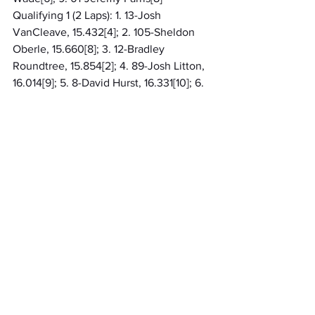
Qualifying 1 (2 Laps): 1. 13-Josh 
VanCleave, 15.432[4]; 2. 105-Sheldon 
Oberle, 15.660[8]; 3. 12-Bradley 
Roundtree, 15.854[2]; 4. 89-Josh Litton, 
16.014[9]; 5. 8-David Hurst, 16.331[10]; 6. 
17B-Brenden Birkla, 16.954[7]; 7. 3-Tim 
Reed, 17.051[1]; 8. 4-Matthew Grimes, 
17.249[3]; 9. 37-Evan Foxworthy, 
17.795[5]; 10. 14K-Katie Grigsby[6]
Qualifying 2 (2 Laps): 1. 372T-Jason 
Trimmer, 16.254[7]; 2. 441-Brad Davis, 
16.334[6]; 3. 71-Ross Smith[9]; 4. 41K-
Zach Kelly[2]; 5. 38-Josh Foxworthy[8]; 
6. 5W-Nate Wade[3]; 7. 54R-Zach 
Reed[4]; 8. 01-Jeremy Farris[1]; 9. 77-
Randy Foxworthy[5]
Midwest Throwback 