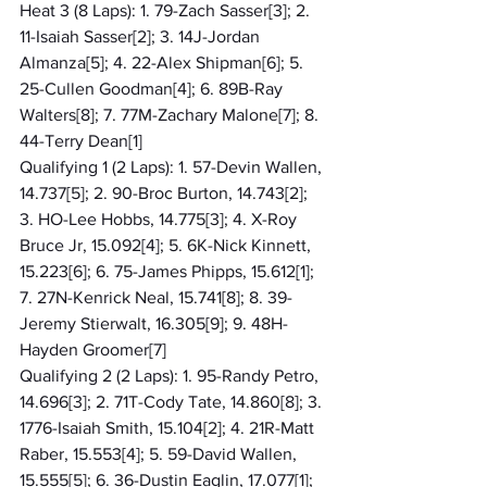
Heat 3 (8 Laps): 1. 79-Zach Sasser[3]; 2. 
11-Isaiah Sasser[2]; 3. 14J-Jordan 
Almanza[5]; 4. 22-Alex Shipman[6]; 5. 
25-Cullen Goodman[4]; 6. 89B-Ray 
Walters[8]; 7. 77M-Zachary Malone[7]; 8. 
44-Terry Dean[1]
Qualifying 1 (2 Laps): 1. 57-Devin Wallen, 
14.737[5]; 2. 90-Broc Burton, 14.743[2]; 
3. HO-Lee Hobbs, 14.775[3]; 4. X-Roy 
Bruce Jr, 15.092[4]; 5. 6K-Nick Kinnett, 
15.223[6]; 6. 75-James Phipps, 15.612[1]; 
7. 27N-Kenrick Neal, 15.741[8]; 8. 39-
Jeremy Stierwalt, 16.305[9]; 9. 48H-
Hayden Groomer[7]
Qualifying 2 (2 Laps): 1. 95-Randy Petro, 
14.696[3]; 2. 71T-Cody Tate, 14.860[8]; 3. 
1776-Isaiah Smith, 15.104[2]; 4. 21R-Matt 
Raber, 15.553[4]; 5. 59-David Wallen, 
15.555[5]; 6. 36-Dustin Eaglin, 17.077[1]; 