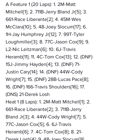
A Feature 1 (20 Laps): 1. 2M-Matt 
Mitchell[1]; 2. 711B-Jerry Bland Jr[5]; 3. 
661-Race Liberante[2]; 4. 45M-Wes 
McClara[10]; 5. 48-Joey Slocum[17]; 6. 
1H-Jay Humphrey Jr[12]; 7. 99T-Tyler 
Loughmiller[3]; 8. 77C-Jason Cox[9]; 9. 
L2-Nic Leitzman[6]; 10. 6J-Travis 
Heramb[11]; 11. 4C-Tom Cox[13]; 12. (DNF) 
15J-Jimmy Hayden[4]; 13. (DNF) 71-
Justin Cary[14]; 14. (DNF) 44W-Cody 
Wright[7]; 15. (DNF) 28B-Lucas Pace[8]; 
16. (DNF) 166-Travis Shoulders[16]; 17. 
(DNS) 21-Derek Losh
Heat 1 (8 Laps): 1. 2M-Matt Mitchell[1]; 2. 
661-Race Liberante[2]; 3. 711B-Jerry 
Bland Jr[3]; 4. 44W-Cody Wright[7]; 5. 
77C-Jason Cox[5]; 6. 6J-Travis 
Heramb[6]; 7. 4C-Tom Cox[8]; 8. 21-
Derek Losh[4]; 9. 48-Joey Slocum[9]