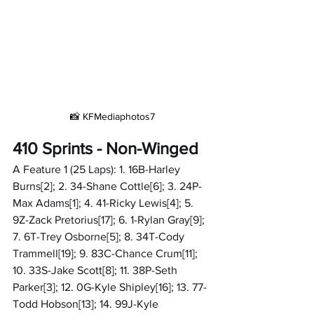
📸 KFMediaphotos7
410 Sprints - Non-Winged
A Feature 1 (25 Laps): 1. 16B-Harley 
Burns[2]; 2. 34-Shane Cottle[6]; 3. 24P-
Max Adams[1]; 4. 41-Ricky Lewis[4]; 5. 
9Z-Zack Pretorius[17]; 6. 1-Rylan Gray[9]; 
7. 6T-Trey Osborne[5]; 8. 34T-Cody 
Trammell[19]; 9. 83C-Chance Crum[11]; 
10. 33S-Jake Scott[8]; 11. 38P-Seth 
Parker[3]; 12. 0G-Kyle Shipley[16]; 13. 77-
Todd Hobson[13]; 14. 99J-Kyle 