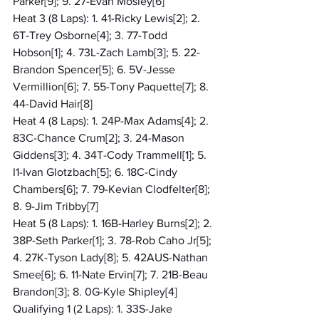
Parker[9]; 9. 27-Evan Mosley[6]
Heat 3 (8 Laps): 1. 41-Ricky Lewis[2]; 2. 
6T-Trey Osborne[4]; 3. 77-Todd 
Hobson[1]; 4. 73L-Zach Lamb[3]; 5. 22-
Brandon Spencer[5]; 6. 5V-Jesse 
Vermillion[6]; 7. 55-Tony Paquette[7]; 8. 
44-David Hair[8]
Heat 4 (8 Laps): 1. 24P-Max Adams[4]; 2. 
83C-Chance Crum[2]; 3. 24-Mason 
Giddens[3]; 4. 34T-Cody Trammell[1]; 5. 
I1-Ivan Glotzbach[5]; 6. 18C-Cindy 
Chambers[6]; 7. 79-Kevian Clodfelter[8]; 
8. 9-Jim Tribby[7]
Heat 5 (8 Laps): 1. 16B-Harley Burns[2]; 2. 
38P-Seth Parker[1]; 3. 78-Rob Caho Jr[5]; 
4. 27K-Tyson Lady[8]; 5. 42AUS-Nathan 
Smee[6]; 6. 11-Nate Ervin[7]; 7. 21B-Beau 
Brandon[3]; 8. 0G-Kyle Shipley[4]
Qualifying 1 (2 Laps): 1. 33S-Jake 