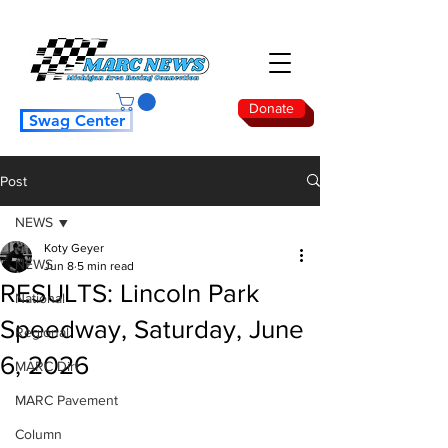
Donate
Swag Center
Post
NEWS
Koty Geyer
NEWS
Jun 8
5 min read
RESULTS: Lincoln Park
National
Speedway, Saturday, June
Regional
6, 2026
MARC Dirt
MARC Pavement
Column