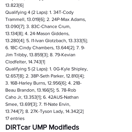
13.823[6]
Qualifying 4 (2 Laps): 1. 34T-Cody 
Trammell, 13.019[6]; 2. 24P-Max Adams, 
13.090[7]; 3. 83C-Chance Crum, 
13.134[8]; 4. 24-Mason Giddens, 
13.280[4]; 5. I1-Ivan Glotzbach, 13.333[5]; 
6. 18C-Cindy Chambers, 13.644[2]; 7. 9-
Jim Tribby, 13.859[3]; 8. 79-Kevian 
Clodfelter, 14.743[1]
Qualifying 5 (2 Laps): 1. 0G-Kyle Shipley, 
12.657[8]; 2. 38P-Seth Parker, 12.810[4]; 
3. 16B-Harley Burns, 12.956[6]; 4. 21B-
Beau Brandon, 13.166[5]; 5. 78-Rob 
Caho Jr, 13.353[1]; 6. 42AUS-Nathan 
Smee, 13.691[3]; 7. 11-Nate Ervin, 
13.744[7]; 8. 27K-Tyson Lady, 14.342[2]
17 entries
DIRTcar UMP Modifieds