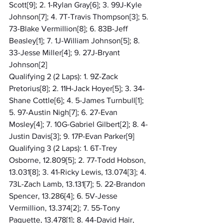
Scott[9]; 2. 1-Rylan Gray[6]; 3. 99J-Kyle 
Johnson[7]; 4. 7T-Travis Thompson[3]; 5. 
73-Blake Vermillion[8]; 6. 83B-Jeff 
Beasley[1]; 7. 1J-William Johnson[5]; 8. 
33-Jesse Miller[4]; 9. 27J-Bryant 
Johnson[2]
Qualifying 2 (2 Laps): 1. 9Z-Zack 
Pretorius[8]; 2. 11H-Jack Hoyer[5]; 3. 34-
Shane Cottle[6]; 4. 5-James Turnbull[1]; 
5. 97-Austin Nigh[7]; 6. 27-Evan 
Mosley[4]; 7. 10G-Gabriel Gilbert[2]; 8. 4-
Justin Davis[3]; 9. 17P-Evan Parker[9]
Qualifying 3 (2 Laps): 1. 6T-Trey 
Osborne, 12.809[5]; 2. 77-Todd Hobson, 
13.031[8]; 3. 41-Ricky Lewis, 13.074[3]; 4. 
73L-Zach Lamb, 13.131[7]; 5. 22-Brandon 
Spencer, 13.286[4]; 6. 5V-Jesse 
Vermillion, 13.374[2]; 7. 55-Tony 
Paquette, 13.478[1]; 8. 44-David Hair, 