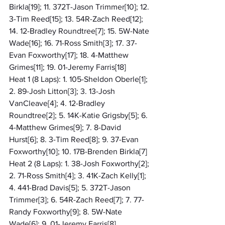
Birkla[19]; 11. 372T-Jason Trimmer[10]; 12. 
3-Tim Reed[15]; 13. 54R-Zach Reed[12]; 
14. 12-Bradley Roundtree[7]; 15. 5W-Nate 
Wade[16]; 16. 71-Ross Smith[3]; 17. 37-
Evan Foxworthy[17]; 18. 4-Matthew 
Grimes[11]; 19. 01-Jeremy Farris[18]
Heat 1 (8 Laps): 1. 105-Sheldon Oberle[1]; 
2. 89-Josh Litton[3]; 3. 13-Josh 
VanCleave[4]; 4. 12-Bradley 
Roundtree[2]; 5. 14K-Katie Grigsby[5]; 6. 
4-Matthew Grimes[9]; 7. 8-David 
Hurst[6]; 8. 3-Tim Reed[8]; 9. 37-Evan 
Foxworthy[10]; 10. 17B-Brenden Birkla[7]
Heat 2 (8 Laps): 1. 38-Josh Foxworthy[2]; 
2. 71-Ross Smith[4]; 3. 41K-Zach Kelly[1]; 
4. 441-Brad Davis[5]; 5. 372T-Jason 
Trimmer[3]; 6. 54R-Zach Reed[7]; 7. 77-
Randy Foxworthy[9]; 8. 5W-Nate 
Wade[6]; 9. 01-Jeremy Farris[8]