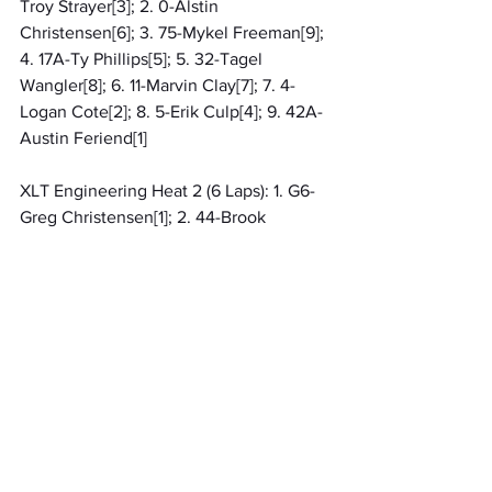
Troy Strayer[3]; 2. 0-Alstin 
Christensen[6]; 3. 75-Mykel Freeman[9]; 
4. 17A-Ty Phillips[5]; 5. 32-Tagel 
Wangler[8]; 6. 11-Marvin Clay[7]; 7. 4-
Logan Cote[2]; 8. 5-Erik Culp[4]; 9. 42A-
Austin Feriend[1]
XLT Engineering Heat 2 (6 Laps): 1. G6-
Greg Christensen[1]; 2. 44-Brook 
Goodrich[4]; 3. 02-Bradley Smith[9]; 4. 2-
Brent Mcnamara[8]; 5. 3-Miley 
Goodrich[3]; 6. 80X-Jacob Reynolds[6]; 
7. 88-Joshua Wangler[2]; 8. 28X-Rusty 
Rodabaugh[5]; 9. 11W-Jason Warner[7]
Mini Wedges RES
Roger Bazuin Sons A Feature 1 (10 
Laps): 1. 15H-Kaysen Harrington[2]; 2. 