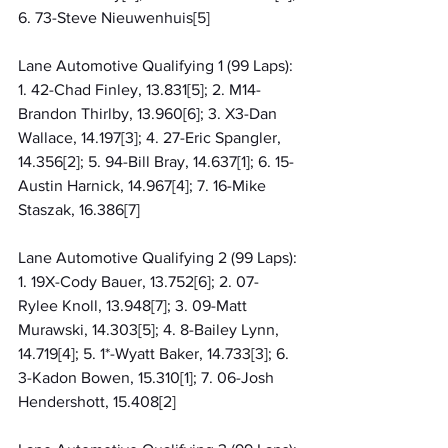
6. 73-Steve Nieuwenhuis[5]
Lane Automotive Qualifying 1 (99 Laps): 
1. 42-Chad Finley, 13.831[5]; 2. M14-
Brandon Thirlby, 13.960[6]; 3. X3-Dan 
Wallace, 14.197[3]; 4. 27-Eric Spangler, 
14.356[2]; 5. 94-Bill Bray, 14.637[1]; 6. 15-
Austin Harnick, 14.967[4]; 7. 16-Mike 
Staszak, 16.386[7]
Lane Automotive Qualifying 2 (99 Laps): 
1. 19X-Cody Bauer, 13.752[6]; 2. 07-
Rylee Knoll, 13.948[7]; 3. 09-Matt 
Murawski, 14.303[5]; 4. 8-Bailey Lynn, 
14.719[4]; 5. 1*-Wyatt Baker, 14.733[3]; 6. 
3-Kadon Bowen, 15.310[1]; 7. 06-Josh 
Hendershott, 15.408[2]