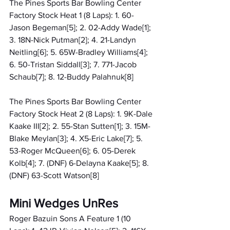
The Pines Sports Bar Bowling Center 
Factory Stock Heat 1 (8 Laps): 1. 60-
Jason Begeman[5]; 2. 02-Addy Wade[1]; 
3. 18N-Nick Putman[2]; 4. 21-Landyn 
Neitling[6]; 5. 65W-Bradley Williams[4]; 
6. 50-Tristan Siddall[3]; 7. 771-Jacob 
Schaub[7]; 8. 12-Buddy Palahnuk[8]
The Pines Sports Bar Bowling Center 
Factory Stock Heat 2 (8 Laps): 1. 9K-Dale 
Kaake III[2]; 2. 55-Stan Sutten[1]; 3. 15M-
Blake Meylan[3]; 4. X5-Eric Lake[7]; 5. 
53-Roger McQueen[6]; 6. 05-Derek 
Kolb[4]; 7. (DNF) 6-Delayna Kaake[5]; 8. 
(DNF) 63-Scott Watson[8]
Mini Wedges UnRes
Roger Bazuin Sons A Feature 1 (10 