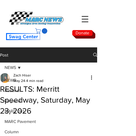
Donate
Swag Center
Post
NEWS
Zach Hiser
NEWS
May 24
4 min read
RESULTS: Merritt
National
Speedway, Saturday, May
Regional
23, 2026
MARC Dirt
MARC Pavement
Column