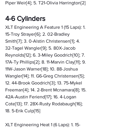
Piper Weir[4]; 5. T21-Olivia Harrington[2]
4-6 Cylinders
XLT Engineering A Feature 1 (15 Laps): 1. 
15-Troy Strayer[6]; 2. 02-Bradley 
Smith[7]; 3. 0-Alstin Christensen[1]; 4. 
32-Tagel Wangler[9]; 5. 80X-Jacob 
Reynolds[12]; 6. 3-Miley Goodrich[10]; 7. 
17A-Ty Phillips[2]; 8. 11-Marvin Clay[11]; 9. 
11W-Jason Warner[18]; 10. 88-Joshua 
Wangler[14]; 11. G6-Greg Christensen[5]; 
12. 44-Brook Goodrich[3]; 13. 75-Mykel 
Freeman[4]; 14. 2-Brent Mcnamara[8]; 15. 
42A-Austin Feriend[17]; 16. 4-Logan 
Cote[13]; 17. 28X-Rusty Rodabaugh[16]; 
18. 5-Erik Culp[15]
XLT Engineering Heat 1 (6 Laps): 1. 15-