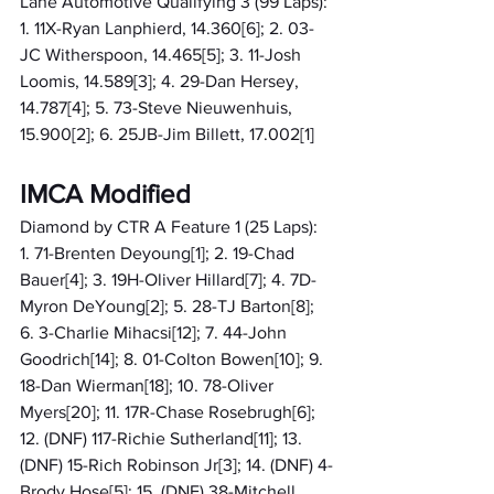
Lane Automotive Qualifying 3 (99 Laps): 
1. 11X-Ryan Lanphierd, 14.360[6]; 2. 03-
JC Witherspoon, 14.465[5]; 3. 11-Josh 
Loomis, 14.589[3]; 4. 29-Dan Hersey, 
14.787[4]; 5. 73-Steve Nieuwenhuis, 
15.900[2]; 6. 25JB-Jim Billett, 17.002[1]
IMCA Modified
Diamond by CTR A Feature 1 (25 Laps): 
1. 71-Brenten Deyoung[1]; 2. 19-Chad 
Bauer[4]; 3. 19H-Oliver Hillard[7]; 4. 7D-
Myron DeYoung[2]; 5. 28-TJ Barton[8]; 
6. 3-Charlie Mihacsi[12]; 7. 44-John 
Goodrich[14]; 8. 01-Colton Bowen[10]; 9. 
18-Dan Wierman[18]; 10. 78-Oliver 
Myers[20]; 11. 17R-Chase Rosebrugh[6]; 
12. (DNF) 117-Richie Sutherland[11]; 13. 
(DNF) 15-Rich Robinson Jr[3]; 14. (DNF) 4-
Brody Hose[5]; 15. (DNF) 38-Mitchell 