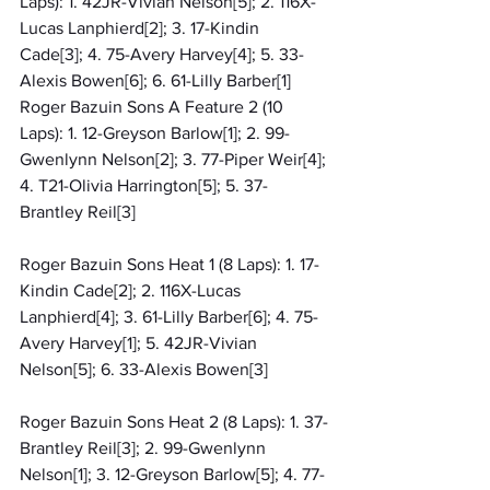
Laps): 1. 42JR-Vivian Nelson[5]; 2. 116X-
Lucas Lanphierd[2]; 3. 17-Kindin 
Cade[3]; 4. 75-Avery Harvey[4]; 5. 33-
Alexis Bowen[6]; 6. 61-Lilly Barber[1]
Roger Bazuin Sons A Feature 2 (10 
Laps): 1. 12-Greyson Barlow[1]; 2. 99-
Gwenlynn Nelson[2]; 3. 77-Piper Weir[4]; 
4. T21-Olivia Harrington[5]; 5. 37-
Brantley Reil[3]
Roger Bazuin Sons Heat 1 (8 Laps): 1. 17-
Kindin Cade[2]; 2. 116X-Lucas 
Lanphierd[4]; 3. 61-Lilly Barber[6]; 4. 75-
Avery Harvey[1]; 5. 42JR-Vivian 
Nelson[5]; 6. 33-Alexis Bowen[3]
Roger Bazuin Sons Heat 2 (8 Laps): 1. 37-
Brantley Reil[3]; 2. 99-Gwenlynn 
Nelson[1]; 3. 12-Greyson Barlow[5]; 4. 77-