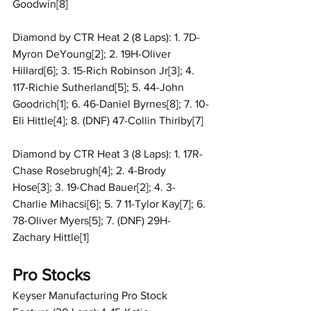
Goodwin[8]
Diamond by CTR Heat 2 (8 Laps): 1. 7D-
Myron DeYoung[2]; 2. 19H-Oliver 
Hillard[6]; 3. 15-Rich Robinson Jr[3]; 4. 
117-Richie Sutherland[5]; 5. 44-John 
Goodrich[1]; 6. 46-Daniel Byrnes[8]; 7. 10-
Eli Hittle[4]; 8. (DNF) 47-Collin Thirlby[7]
Diamond by CTR Heat 3 (8 Laps): 1. 17R-
Chase Rosebrugh[4]; 2. 4-Brody 
Hose[3]; 3. 19-Chad Bauer[2]; 4. 3-
Charlie Mihacsi[6]; 5. 7 11-Tylor Kay[7]; 6. 
78-Oliver Myers[5]; 7. (DNF) 29H-
Zachary Hittle[1]
Pro Stocks
Keyser Manufacturing Pro Stock 