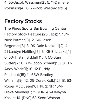
4. 65-Jacob Wassman[2]; 5. 11-Danielle 
Robinson[4]; 6. 27-Rob Westergard[6]
Factory Stocks
The Pines Sports Bar Bowling Center 
Factory Stock Feature (25 Laps): 1. 18N-
Nick Putman[3]; 2. 60-Jason 
Begeman[8]; 3. 9K-Dale Kaake III[2]; 4. 
21-Landyn Neitling[5]; 5. X5-Eric Lake[4]; 
6. 50-Tristan Siddall[11]; 7. 55-Stan 
Sutten[7]; 8. 771-Jacob Schaub[13]; 9. 02-
Addy Wade[1]; 10. 12-Buddy 
Palahnuk[15]; 11. 65W-Bradley 
Williams[9]; 12. 05-Derek Kolb[12]; 13. 53-
Roger McQueen[10]; 14. (DNF) 15M-
Blake Meylan[6]; 15. (DNS) 6-Delayna 
Kaake; 16. (DNS) 63-Scott Watson