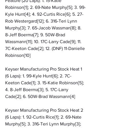
Feature (20 Laps): 1. 15-Katie 
Robinson[1]; 2. 69-Nate Murphy[5]; 3. 99-
Kyle Hunt[4]; 4. 92-Curtis Rice[6]; 5. 27-
Rob Westergard[12]; 6. 316-Teri Lynn 
Murphy[3]; 7. 65-Jacob Wassman[8]; 8. 
8-Jeff Boerma[7]; 9. 50W-Brad 
Wassmann[11]; 10. 17C-Larry Cade[9]; 11. 
7C-Keeton Cade[2]; 12. (DNF) 11-Danielle 
Robinson[10]
Keyser Manufacturing Pro Stock Heat 1 
(6 Laps): 1. 99-Kyle Hunt[6]; 2. 7C-
Keeton Cade[1]; 3. 15-Katie Robinson[5]; 
4. 8-Jeff Boerma[3]; 5. 17C-Larry 
Cade[2]; 6. 50W-Brad Wassmann[4]
Keyser Manufacturing Pro Stock Heat 2 
(6 Laps): 1. 92-Curtis Rice[1]; 2. 69-Nate 
Murphy[5]; 3. 316-Teri Lynn Murphy[3]; 