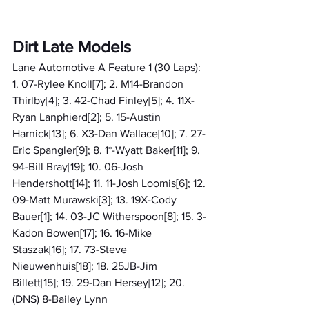
Dirt Late Models
Lane Automotive A Feature 1 (30 Laps): 
1. 07-Rylee Knoll[7]; 2. M14-Brandon 
Thirlby[4]; 3. 42-Chad Finley[5]; 4. 11X-
Ryan Lanphierd[2]; 5. 15-Austin 
Harnick[13]; 6. X3-Dan Wallace[10]; 7. 27-
Eric Spangler[9]; 8. 1*-Wyatt Baker[11]; 9. 
94-Bill Bray[19]; 10. 06-Josh 
Hendershott[14]; 11. 11-Josh Loomis[6]; 12. 
09-Matt Murawski[3]; 13. 19X-Cody 
Bauer[1]; 14. 03-JC Witherspoon[8]; 15. 3-
Kadon Bowen[17]; 16. 16-Mike 
Staszak[16]; 17. 73-Steve 
Nieuwenhuis[18]; 18. 25JB-Jim 
Billett[15]; 19. 29-Dan Hersey[12]; 20. 
(DNS) 8-Bailey Lynn