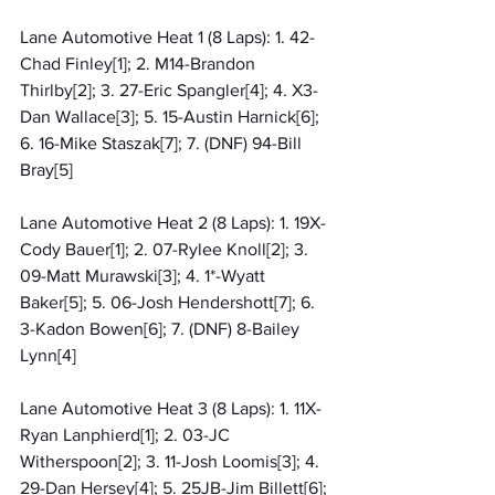
Lane Automotive Heat 1 (8 Laps): 1. 42-
Chad Finley[1]; 2. M14-Brandon 
Thirlby[2]; 3. 27-Eric Spangler[4]; 4. X3-
Dan Wallace[3]; 5. 15-Austin Harnick[6]; 
6. 16-Mike Staszak[7]; 7. (DNF) 94-Bill 
Bray[5]
Lane Automotive Heat 2 (8 Laps): 1. 19X-
Cody Bauer[1]; 2. 07-Rylee Knoll[2]; 3. 
09-Matt Murawski[3]; 4. 1*-Wyatt 
Baker[5]; 5. 06-Josh Hendershott[7]; 6. 
3-Kadon Bowen[6]; 7. (DNF) 8-Bailey 
Lynn[4]
Lane Automotive Heat 3 (8 Laps): 1. 11X-
Ryan Lanphierd[1]; 2. 03-JC 
Witherspoon[2]; 3. 11-Josh Loomis[3]; 4. 
29-Dan Hersey[4]; 5. 25JB-Jim Billett[6]; 