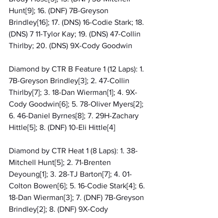
Hunt[9]; 16. (DNF) 7B-Greyson 
Brindley[16]; 17. (DNS) 16-Codie Stark; 18. 
(DNS) 7 11-Tylor Kay; 19. (DNS) 47-Collin 
Thirlby; 20. (DNS) 9X-Cody Goodwin
Diamond by CTR B Feature 1 (12 Laps): 1. 
7B-Greyson Brindley[3]; 2. 47-Collin 
Thirlby[7]; 3. 18-Dan Wierman[1]; 4. 9X-
Cody Goodwin[6]; 5. 78-Oliver Myers[2]; 
6. 46-Daniel Byrnes[8]; 7. 29H-Zachary 
Hittle[5]; 8. (DNF) 10-Eli Hittle[4]
Diamond by CTR Heat 1 (8 Laps): 1. 38-
Mitchell Hunt[5]; 2. 71-Brenten 
Deyoung[1]; 3. 28-TJ Barton[7]; 4. 01-
Colton Bowen[6]; 5. 16-Codie Stark[4]; 6. 
18-Dan Wierman[3]; 7. (DNF) 7B-Greyson 
Brindley[2]; 8. (DNF) 9X-Cody 