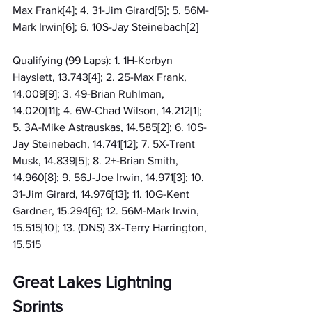
Max Frank[4]; 4. 31-Jim Girard[5]; 5. 56M-
Mark Irwin[6]; 6. 10S-Jay Steinebach[2]
Qualifying (99 Laps): 1. 1H-Korbyn 
Hayslett, 13.743[4]; 2. 25-Max Frank, 
14.009[9]; 3. 49-Brian Ruhlman, 
14.020[11]; 4. 6W-Chad Wilson, 14.212[1]; 
5. 3A-Mike Astrauskas, 14.585[2]; 6. 10S-
Jay Steinebach, 14.741[12]; 7. 5X-Trent 
Musk, 14.839[5]; 8. 2+-Brian Smith, 
14.960[8]; 9. 56J-Joe Irwin, 14.971[3]; 10. 
31-Jim Girard, 14.976[13]; 11. 10G-Kent 
Gardner, 15.294[6]; 12. 56M-Mark Irwin, 
15.515[10]; 13. (DNS) 3X-Terry Harrington, 
15.515
Great Lakes Lightning 
Sprints