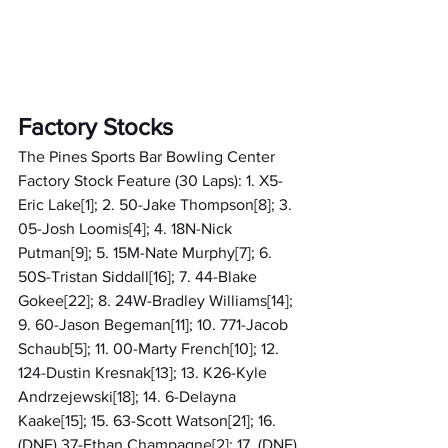
Factory Stocks
The Pines Sports Bar Bowling Center 
Factory Stock Feature (30 Laps): 1. X5-
Eric Lake[1]; 2. 50-Jake Thompson[8]; 3. 
05-Josh Loomis[4]; 4. 18N-Nick 
Putman[9]; 5. 15M-Nate Murphy[7]; 6. 
50S-Tristan Siddall[16]; 7. 44-Blake 
Gokee[22]; 8. 24W-Bradley Williams[14]; 
9. 60-Jason Begeman[11]; 10. 771-Jacob 
Schaub[5]; 11. 00-Marty French[10]; 12. 
124-Dustin Kresnak[13]; 13. K26-Kyle 
Andrzejewski[18]; 14. 6-Delayna 
Kaake[15]; 15. 63-Scott Watson[21]; 16. 
(DNF) 37-Ethan Champagne[2]; 17. (DNF) 