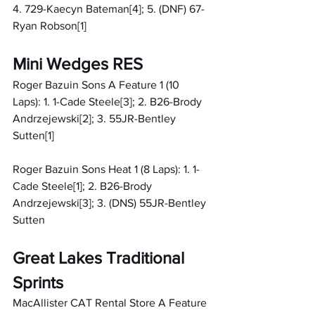
4. 729-Kaecyn Bateman[4]; 5. (DNF) 67-
Ryan Robson[1]
Mini Wedges RES
Roger Bazuin Sons A Feature 1 (10 
Laps): 1. 1-Cade Steele[3]; 2. B26-Brody 
Andrzejewski[2]; 3. 55JR-Bentley 
Sutten[1]
Roger Bazuin Sons Heat 1 (8 Laps): 1. 1-
Cade Steele[1]; 2. B26-Brody 
Andrzejewski[3]; 3. (DNS) 55JR-Bentley 
Sutten
Great Lakes Traditional 
Sprints
MacAllister CAT Rental Store A Feature 