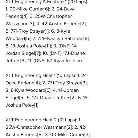
XLT Engineering A Feature 1 (20 Laps): 
1. 00-Mike Currier[6]; 2. 24-Dave 
Feriend[4]; 3. 25W-Christopher 
Wassmann[3]; 4. 42-Austin Feriend[2]; 
5. 771-Troy Strayer[1]; 6. 8-Kyle 
Woodard[5]; 7. 729-Kaecyn Bateman[8]; 
8. 18-Joshua Poley[11]; 9. (DNF) 14-
Jordan Siegel[7]; 10. (DNF) 17J-Duane 
Jeffers[9]; 11. (DNS) 67-Ryan Robson
XLT Engineering Heat 1 (10 Laps): 1. 24-
Dave Feriend[4]; 2. 771-Troy Strayer[3]; 
3. 8-Kyle Woodard[6]; 4. 14-Jordan 
Siegel[5]; 5. 17J-Duane Jeffers[2]; 6. 18-
Joshua Poley[1]
XLT Engineering Heat 2 (10 Laps): 1. 
25W-Christopher Wassmann[2]; 2. 42-
Austin Feriend[5]; 3. 00-Mike Currier[3]; 