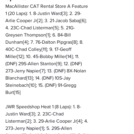
MacAllister CAT Rental Store A Feature 
1 (20 Laps): 1. 8-Justin Ward[3]; 2. 29-
Arlie Cooper Jr[2]; 3. 21-Jacob Sabaj[6]; 
4. 23C-Chad Listerman[5]; 5. 21G-
Greysen Thompson[1]; 6. 84-Bill 
Dunham[4]; 7. 76-Dalton Pipgras[8]; 8. 
40C-Chad Colley[11]; 9. 17-Geoff 
Miller[12]; 10. 45-Bobby Miller[14]; 11. 
(DNF) 29S-Allen Stanton[9]; 12. (DNF) 
273-Jerry Napier[7]; 13. (DNF) 8X-Nolan 
Blanchard[13]; 14. (DNF) 10S-Jay 
Steinebach[10]; 15. (DNF) 91-Gregg 
Burt[15]
JWR Speedshop Heat 1 (8 Laps): 1. 8-
Justin Ward[3]; 2. 23C-Chad 
Listerman[2]; 3. 29-Arlie Cooper Jr[4]; 4. 
273-Jerry Napier[1]; 5. 29S-Allen 