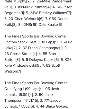
Nate Murphy[2]; 2. 26-Mike Vandermark 
Jr[3]; 3. 18N-Nick Putman[4]; 4. 60-Jason 
Begeman[1]; 5. 24W-Bradley Williams[7]; 
6. 20-Chad Weinrick[6]; 7. 05K-Derek 
Kolb[8]; 8. (DNS) 9K-Dale Kaake III
The Pines Sports Bar Bowling Center 
Factory Stock Heat 3 (10 Laps): 1. X5-Eric 
Lake[2]; 2. 37-Ethan Champagne[1]; 3. 
28-Chase Strunk[4]; 4. 55-Stan 
Sutten[3]; 5. 6-Delayna Kaake[6]; 6. K26-
Kyle Andrzejewski[5]; 7. 63-Scott 
Watson[7]
The Pines Sports Bar Bowling Center 
Qualifying 1 (99 Laps): 1. 05-Josh 
Loomis, 16.801[4]; 2. 50-Jake 
Thompson, 17.217[5]; 3. 771-Jacob 
Schaub, 17.552[6]; 4. 44-Blake Gokee, 