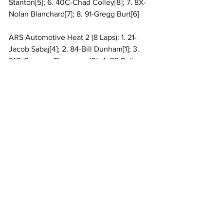
Stanton[5]; 6. 40C-Chad Colley[8]; 7. 8X-
Nolan Blanchard[7]; 8. 91-Gregg Burt[6]
ARS Automotive Heat 2 (8 Laps): 1. 21-
Jacob Sabaj[4]; 2. 84-Bill Dunham[1]; 3. 
21G-Greysen Thompson[3]; 4. 76-Dalton 
Pipgras[2]; 5. 10S-Jay Steinebach[5]; 6. 
17-Geoff Miller[6]; 7. 45-Bobby Miller[7]
Qualifying 1 (99 Laps): 1. 29-Arlie Cooper 
Jr, 13.550[15]; 2. 21-Jacob Sabaj, 
13.560[8]; 3. 8-Justin Ward, 13.611[6]; 4. 
21G-Greysen Thompson, 13.680[14]; 5. 
23C-Chad Listerman, 13.783[4]; 6. 76-
Dalton Pipgras, 13.843[13]; 7. 273-Jerry 
Napier, 13.901[11]; 8. 84-Bill Dunham, 
14.031[7]; 9. 29S-Allen Stanton, 
14.052[2]; 10. 10S-Jay Steinebach, 
14.362[5]; 11. 91-Gregg Burt, 14.626[10]; 