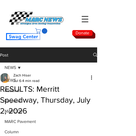
Donate
Swag Center
Post
NEWS
Zach Hiser
NEWS
Jul 6
4 min read
RESULTS: Merritt
National
Speedway, Thursday, July
Regional
2, 2026
MARC Dirt
MARC Pavement
Column