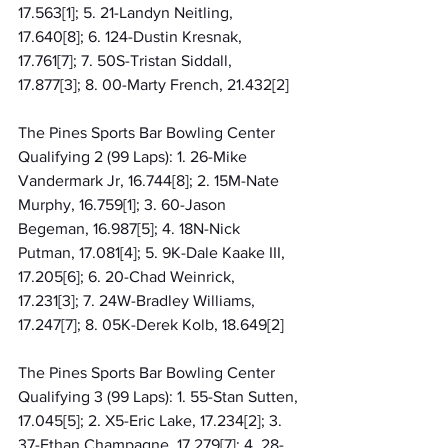
17.563[1]; 5. 21-Landyn Neitling, 
17.640[8]; 6. 124-Dustin Kresnak, 
17.761[7]; 7. 50S-Tristan Siddall, 
17.877[3]; 8. 00-Marty French, 21.432[2]
The Pines Sports Bar Bowling Center 
Qualifying 2 (99 Laps): 1. 26-Mike 
Vandermark Jr, 16.744[8]; 2. 15M-Nate 
Murphy, 16.759[1]; 3. 60-Jason 
Begeman, 16.987[5]; 4. 18N-Nick 
Putman, 17.081[4]; 5. 9K-Dale Kaake III, 
17.205[6]; 6. 20-Chad Weinrick, 
17.231[3]; 7. 24W-Bradley Williams, 
17.247[7]; 8. 05K-Derek Kolb, 18.649[2]
The Pines Sports Bar Bowling Center 
Qualifying 3 (99 Laps): 1. 55-Stan Sutten, 
17.045[5]; 2. X5-Eric Lake, 17.234[2]; 3. 
37-Ethan Champagne, 17.279[7]; 4. 28-