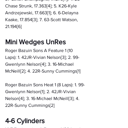
Chase Strunk, 17.363[4]; 5. K26-Kyle 
Andrzejewski, 17.663[1]; 6. 6-Delayna 
Kaake, 17.854[3]; 7. 63-Scott Watson, 
21.194[6]
Mini Wedges UnRes
Roger Bazuin Sons A Feature 1 (10 
Laps): 1. 42JR-Vivian Nelson[3]; 2. 99-
Gwenlynn Nelson[4]; 3. 16-Michael 
McNeill[2]; 4. 22R-Sunny Cummings[1]
Roger Bazuin Sons Heat 1 (8 Laps): 1. 99-
Gwenlynn Nelson[1]; 2. 42JR-Vivian 
Nelson[4]; 3. 16-Michael McNeill[3]; 4. 
22R-Sunny Cummings[2]
4-6 Cylinders