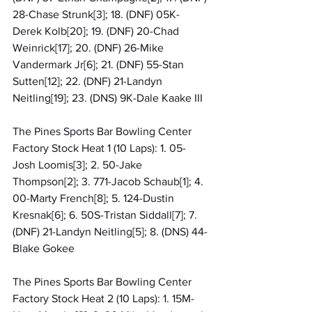
28-Chase Strunk[3]; 18. (DNF) 05K-
Derek Kolb[20]; 19. (DNF) 20-Chad 
Weinrick[17]; 20. (DNF) 26-Mike 
Vandermark Jr[6]; 21. (DNF) 55-Stan 
Sutten[12]; 22. (DNF) 21-Landyn 
Neitling[19]; 23. (DNS) 9K-Dale Kaake III
The Pines Sports Bar Bowling Center 
Factory Stock Heat 1 (10 Laps): 1. 05-
Josh Loomis[3]; 2. 50-Jake 
Thompson[2]; 3. 771-Jacob Schaub[1]; 4. 
00-Marty French[8]; 5. 124-Dustin 
Kresnak[6]; 6. 50S-Tristan Siddall[7]; 7. 
(DNF) 21-Landyn Neitling[5]; 8. (DNS) 44-
Blake Gokee
The Pines Sports Bar Bowling Center 
Factory Stock Heat 2 (10 Laps): 1. 15M-