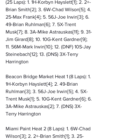
(25 Laps): 1. 1H-Korbyn Hayslett[1]; 2. 2+-
Brian Smith[2]; 3. 6W-Chad Wilson[5]; 4. 
25-Max Frank[4]; 5. 56J-Joe Irwin[3]; 6. 
49-Brian Ruhlman[6]; 7. 5X-Trent 
Musk[7]; 8. 3A-Mike Astrauskas[11]; 9. 31-
Jim Girard[8]; 10. 10G-Kent Gardner[9]; 
11. 56M-Mark Irwin[10]; 12. (DNF) 10S-Jay 
Steinebach[12]; 13. (DNS) 3X-Terry 
Harrington
Beacon Bridge Market Heat 1 (8 Laps): 1. 
1H-Korbyn Hayslett[4]; 2. 49-Brian 
Ruhlman[3]; 3. 56J-Joe Irwin[5]; 4. 5X-
Trent Musk[1]; 5. 10G-Kent Gardner[6]; 6. 
3A-Mike Astrauskas[2]; 7. (DNS) 3X-
Terry Harrington
Miami Paint Heat 2 (8 Laps): 1. 6W-Chad 
Wilson[3]; 2. 2+-Brian Smith[1]; 3. 25-