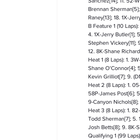
Sanchez[14]; 11. 52-We
Brennan Sherman[5]; 
Raney[13]; 18. 1X-Jerr
B Feature 1 (10 Laps)
4. 1X-Jerry Butler[1];
Stephen Vickery[11]; 9
12. 8K-Shane Richards
Heat 1 (8 Laps): 1. 3
Shane O'Connor[4]; 5.
Kevin Grilliot[7]; 9.
Heat 2 (8 Laps): 1. 0
58P-James Post[6]; 5.
9-Canyon Nichols[8];
Heat 3 (8 Laps): 1. 8
Todd Sherman[7]; 5. 1
Josh Betts[8]; 9. 8K-
Qualifying 1 (99 Laps