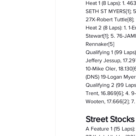
Heat 1 (8 Laps): 1. 46
SETH ST MYERS[1]; 5. 
27X-Robert Tuttle[8]
Heat 2 (8 Laps): 1. 1
Stewart[1]; 5. 76-JAM
Rennaker[5]
Qualifying 1 (99 Laps)
Jeffery Jessup, 17.29
10-Mike Oler, 18.130[
(DNS) 19-Logan Myer
Qualifying 2 (99 Laps)
Trent, 16.869[6]; 4. 9
Wooten, 17.666[2]; 7
Street Stocks
A Feature 1 (15 Laps):