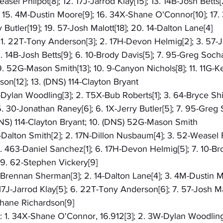
asel Phlipot[8]; 12. 17J-Jarrod Klay[15]; 13. 14B-Josh Betts[
15. 4M-Dustin Moore[9]; 16. 34X-Shane O'Connor[10]; 17.
y Butler[19]; 19. 57-Josh Malott[18]; 20. 14-Dalton Lane[4]
: 1. 22T-Tony Anderson[3]; 2. 17H-Devon Helmig[2]; 3. 57-J
 5. 14B-Josh Betts[9]; 6. 10-Brody Davis[5]; 7. 95-Greg Socha
. 52G-Mason Smith[13]; 10. 9-Canyon Nichols[8]; 11. 11G-Kevi
on[12]; 13. (DNS) 114-Clayton Bryant
W-Dylan Woodling[3]; 2. T5X-Bub Roberts[1]; 3. 64-Bryce Shi
 30-Jonathan Raney[6]; 6. 1X-Jerry Butler[5]; 7. 95-Greg S
 (DNS) 114-Clayton Bryant; 10. (DNS) 52G-Mason Smith
5-Dalton Smith[2]; 2. 17N-Dillon Nusbaum[4]; 3. 52-Weasel Ph
 463-Daniel Sanchez[1]; 6. 17H-Devon Helmig[5]; 7. 10-Brod
 9. 62-Stephen Vickery[9]
2-Brennan Sherman[3]; 2. 14-Dalton Lane[4]; 3. 4M-Dustin M
7J-Jarrod Klay[5]; 6. 22T-Tony Anderson[6]; 7. 57-Josh Malo
Shane Richardson[9]
): 1. 34X-Shane O'Connor, 16.912[3]; 2. 3W-Dylan Woodling,