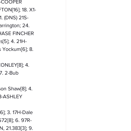
8K-COOPER 
TON[16]; 18. X1-
. (DNS) 21S-
ington; 24. 
CHASE FINCHER
s[5]; 4. 21H-
 Yockum[6]; 8. 
CONLEY[8]; 4. 
7. 2-Bub 
son Shaw[8]; 4. 
4B-ASHLEY 
6]; 3. 17H-Dale 
72[8]; 6. 97R-
 21.383[3]; 9. 