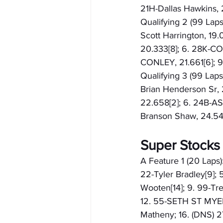
21H-Dallas Hawkins, 2
Qualifying 2 (99 Laps
Scott Harrington, 19
20.333[8]; 6. 28K-COO
CONLEY, 21.661[6];
Qualifying 3 (99 Laps)
Brian Henderson Sr,
22.658[2]; 6. 24B-A
Branson Shaw, 24.54
Super Stocks
A Feature 1 (20 Laps)
22-Tyler Bradley[9]; 5
Wooten[14]; 9. 99-Tre
12. 55-SETH ST MYERS[
Matheny; 16. (DNS) 2