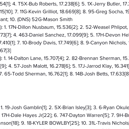
54[1]; 4. T5X-Bub Roberts, 17.238[6]; 5. 1X-Jerry Butler, 17.
[10]; 7. 11G-Kevin Grilliot, 18.669[8]; 8. 95-Greg Socha, 19
yant; 10. (DNS) 52G-Mason Smith
): 1. 17N-Dillon Nusbaum, 15.536[2]; 2. 52-Weasel Phlipot, 
73[7]; 4. 463-Daniel Sanchez, 17.099[9]; 5. 17H-Devon Helm
410[1]; 7. 10-Brody Davis, 17.749[6]; 8. 9-Canyon Nichols, 
67[3]
): 1. 14-Dalton Lane, 15.707[4]; 2. 82-Brennan Sherman, 15.
]; 4. 57-Josh Malott, 16.278[6]; 5. 17J-Jarrod Klay, 16.341
7. 65-Todd Sherman, 16.762[1]; 8. 14B-Josh Betts, 17.633[8
 1. 19-Josh Gamblin[1]; 2. 5X-Brian Isley[3]; 3. 6-Ryan Okule
. 17H-Dale Hayes Jr[22]; 6. 747-Dayton Warren[5]; 7. 9H-
hnson[18]; 9. 18-KYLER BOWLBY[25]; 10. 31L-Travis Nichols[7