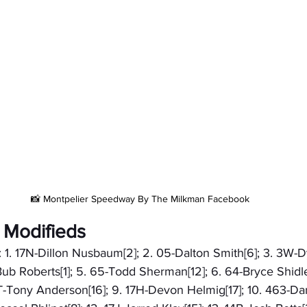
📸 Montpelier Speedway By The Milkman Facebook
 Modifieds
: 1. 17N-Dillon Nusbaum[2]; 2. 05-Dalton Smith[6]; 3. 3W-D
ub Roberts[1]; 5. 65-Todd Sherman[12]; 6. 64-Bryce Shidler
T-Tony Anderson[16]; 9. 17H-Devon Helmig[17]; 10. 463-Dan