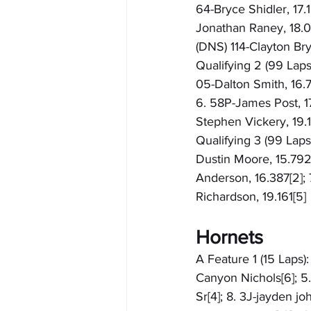
64-Bryce Shidler, 17.1
Jonathan Raney, 18.015
(DNS) 114-Clayton Br
Qualifying 2 (99 Laps
05-Dalton Smith, 16.7
6. 58P-James Post, 17.
Stephen Vickery, 19.1
Qualifying 3 (99 Laps
Dustin Moore, 15.792[9
Anderson, 16.387[2]; 
Richardson, 19.161[5]
Hornets
A Feature 1 (15 Laps):
Canyon Nichols[6]; 5
Sr[4]; 8. 3J-jayden jo