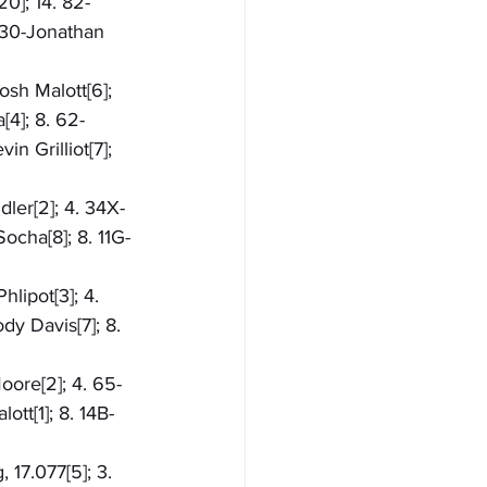
20]; 14. 82-
 30-Jonathan 
osh Malott[6]; 
[4]; 8. 62-
n Grilliot[7]; 
dler[2]; 4. 34X-
ocha[8]; 8. 11G-
lipot[3]; 4. 
y Davis[7]; 8. 
oore[2]; 4. 65-
tt[1]; 8. 14B-
 17.077[5]; 3. 