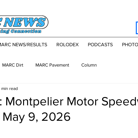
MARC NEWS/RESULTS
ROLODEX
PODCASTS
PHOTO
MARC Dirt
MARC Pavement
Column
 min read
 Montpelier Motor Speed
, May 9, 2026