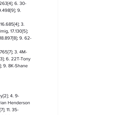
263[4]; 6. 30-
.498[9]; 9. 
16.685[4]; 3. 
ig, 17.130[5]; 
18.897[8]; 9. 62-
765[7]; 3. 4M-
[3]; 6. 22T-Tony 
]; 9. 8K-Shane 
y[2]; 4. 9-
Brian Henderson 
]; 11. 35-