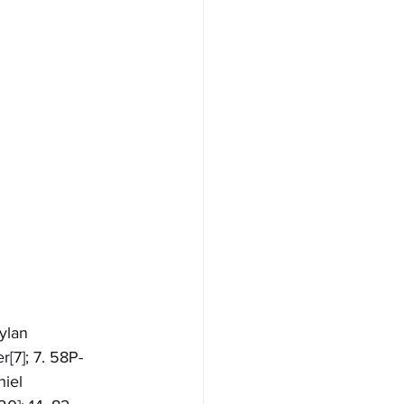
ylan 
[7]; 7. 58P-
iel 