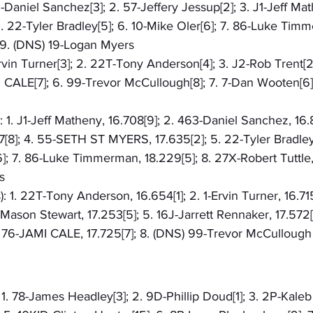
3-Daniel Sanchez[3]; 2. 57-Jeffery Jessup[2]; 3. J1-Jeff Mat
22-Tyler Bradley[5]; 6. 10-Mike Oler[6]; 7. 86-Luke Timme
; 9. (DNS) 19-Logan Myers
-Ervin Turner[3]; 2. 22T-Tony Anderson[4]; 3. J2-Rob Trent[2
I CALE[7]; 6. 99-Trevor McCullough[8]; 7. 7-Dan Wooten[6]; 
: 1. J1-Jeff Matheny, 16.708[9]; 2. 463-Daniel Sanchez, 16.
7[8]; 4. 55-SETH ST MYERS, 17.635[2]; 5. 22-Tyler Bradley, 
6]; 7. 86-Luke Timmerman, 18.229[5]; 8. 27X-Robert Tuttle,
s
: 1. 22T-Tony Anderson, 16.654[1]; 2. 1-Ervin Turner, 16.71
-Mason Stewart, 17.253[5]; 5. 16J-Jarrett Rennaker, 17.572[
. 76-JAMI CALE, 17.725[7]; 8. (DNS) 99-Trevor McCullough
 1. 78-James Headley[3]; 2. 9D-Phillip Doud[1]; 3. 2P-Kaleb 