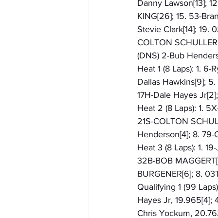
Danny Lawson[13]; 12
KING[26]; 15. 53-Bran
Stevie Clark[14]; 19
COLTON SCHULLER; 2
(DNS) 2-Bub Hender
Heat 1 (8 Laps): 1. 6-
Dallas Hawkins[9]; 5
17H-Dale Hayes Jr[2
Heat 2 (8 Laps): 1. 5
21S-COLTON SCHULLER[
Henderson[4]; 8. 79
Heat 3 (8 Laps): 1. 1
32B-BOB MAGGERT[7];
BURGENER[6]; 8. 03
Qualifying 1 (99 Laps)
Hayes Jr, 19.965[4]; 
Chris Yockum, 20.763