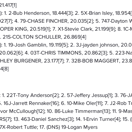
1.417[1]
): 1. 2-Bub Henderson, 18.444[3]; 2. 5X-Brian Isley, 18.954[
.027[7]; 4. 79-CHASE FINCHER, 20.035[2]; 5. 747-Dayton W
PER KING, 20.519[1]; 7. X1-Stevie Clark, 21.199[9]; 8. 1
 9. 21S-COLTON SCHULLER, 26.869[4]
: 1. 19-Josh Gamblin, 19.119[5]; 2. 3J-jayden johnson, 20.0
 20.062[6]; 4. 03T-CHRIS TIMMONS, 20.862[3]; 5. 223-Na
SHLEY BURGENER, 23.177[7]; 7. 32B-BOB MAGGERT, 23.82
4[8]
: 1. 22T-Tony Anderson[2]; 2. 57-Jeffery Jessup[1]; 3. 76-J
. 16J-Jarrett Rennaker[16]; 6. 10-Mike Oler[11]; 7. J2-Rob Tr
vor McCullough[12]; 10. 86-Luke Timmerman[13]; 11. 9-Mas
7]; 13. 463-Daniel Sanchez[3]; 14. 1-Ervin Turner[4]; 15. (
7X-Robert Tuttle; 17. (DNS) 19-Logan Myers