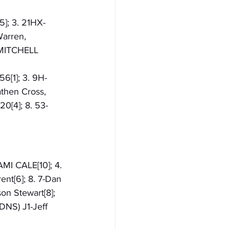
5]; 3. 21HX-
arren, 
C-MITCHELL 
56[1]; 3. 9H-
then Cross, 
0[4]; 8. 53-
AMI CALE[10]; 4. 
ent[6]; 8. 7-Dan 
on Stewart[8]; 
DNS) J1-Jeff 