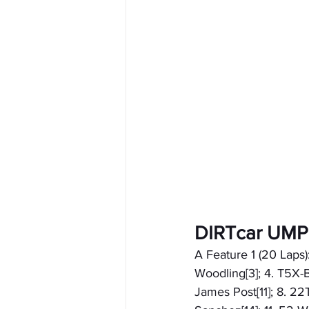
DIRTcar UMP
A Feature 1 (20 Laps)
Woodling[3]; 4. T5X-B
James Post[11]; 8. 22