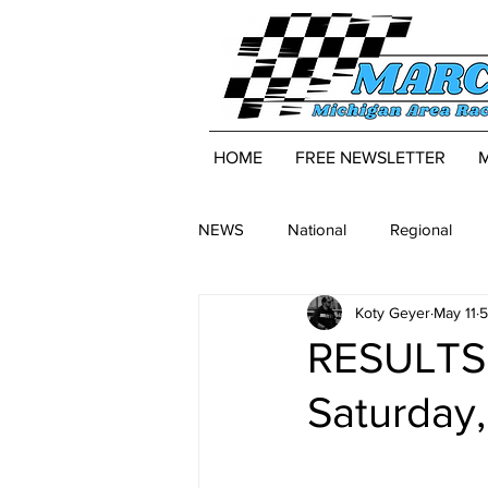
HOME
FREE NEWSLETTER
NEWS
National
Regional
Koty Geyer
May 11
5
RESULTS:
Saturday