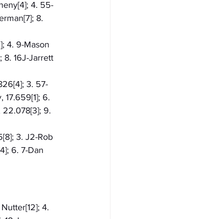
heny[4]; 4. 55-
rman[7]; 8. 
]; 4. 9-Mason 
8. 16J-Jarrett 
826[4]; 3. 57-
17.659[1]; 6. 
 22.078[3]; 9. 
5[8]; 3. J2-Rob 
4]; 6. 7-Dan 
Nutter[12]; 4. 