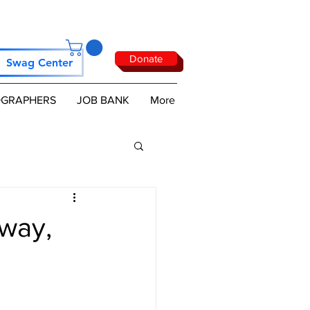
Donate
Swag Center
GRAPHERS
JOB BANK
More
way,