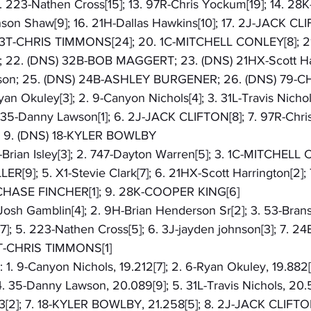
. 223-Nathen Cross[15]; 13. 97R-Chris Yockum[19]; 14. 2
son Shaw[9]; 16. 21H-Dallas Hawkins[10]; 17. 2J-JACK CLIF
. 03T-CHRIS TIMMONS[24]; 20. 1C-MITCHELL CONLEY[8]; 21
2. (DNS) 32B-BOB MAGGERT; 23. (DNS) 21HX-Scott Harr
son; 25. (DNS) 24B-ASHLEY BURGENER; 26. (DNS) 79-
Ryan Okuley[3]; 2. 9-Canyon Nichols[4]; 3. 31L-Travis Nichol
. 35-Danny Lawson[1]; 6. 2J-JACK CLIFTON[8]; 7. 97R-Chris
]; 9. (DNS) 18-KYLER BOWLBY
X-Brian Isley[3]; 2. 747-Dayton Warren[5]; 3. 1C-MITCHELL 
9]; 5. X1-Stevie Clark[7]; 6. 21HX-Scott Harrington[2]; 
-CHASE FINCHER[1]; 9. 28K-COOPER KING[6]
9-Josh Gamblin[4]; 2. 9H-Brian Henderson Sr[2]; 3. 53-Bran
 5. 223-Nathen Cross[5]; 6. 3J-jayden johnson[3]; 7. 2
T-CHRIS TIMMONS[1]
: 1. 9-Canyon Nichols, 19.212[7]; 2. 6-Ryan Okuley, 19.882[
4. 35-Danny Lawson, 20.089[9]; 5. 31L-Travis Nichols, 20.5
[2]; 7. 18-KYLER BOWLBY, 21.258[5]; 8. 2J-JACK CLIFTON,