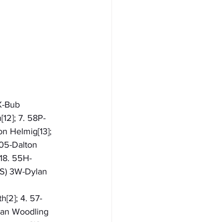
X-Bub 
12]; 7. 58P-
on Helmig[13]; 
 05-Dalton 
 18. 55H-
NS) 3W-Dylan 
h[2]; 4. 57-
ylan Woodling