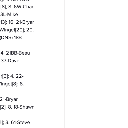
r[8]; 8. 6W-Chad 
. 3L-Mike 
3]; 16. 21-Bryar 
 Winget[20]; 20. 
 (DNS) 18B-
; 4. 21BB-Beau 
. 37-Dave 
[6]; 4. 22-
inget[8]; 8. 
 21-Bryar 
[2]; 8. 18-Shawn 
]; 3. 61-Steve 