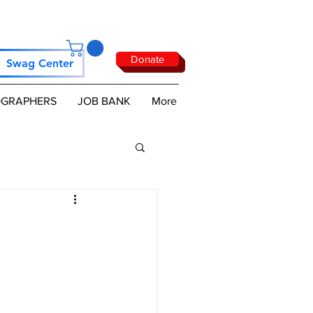
Donate
Swag Center
GRAPHERS
JOB BANK
More