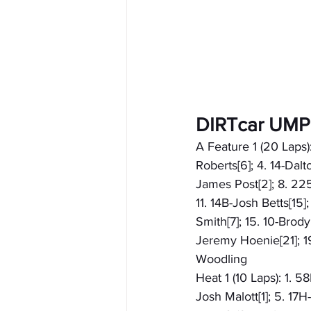
DIRTcar UMP
A Feature 1 (20 Laps
Roberts[6]; 4. 14-Dal
James Post[2]; 8. 225
11. 14B-Josh Betts[15
Smith[7]; 15. 10-Brody
Jeremy Hoenie[21]; 19
Woodling
Heat 1 (10 Laps): 1. 
Josh Malott[1]; 5. 17