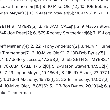
6-Luke Timmerman[10]; 9. 10-Mike Oler[12]; 10. 10B-Bob Byrl
ogan Meyer[13]; 13. 9-Mason Stewart[5]; 14. (DNS) 11F-JD Fi
5-SETH ST MYERS[3]; 2. 76-JAMI CALE[1]; 3. 9-Mason Stewar
 24R-Joe Reed[2]; 6. 57S-Rodney Southerland[6]; 7. 19-Log
-Jeff Matheny[4]; 2. 22T-Tony Anderson[2]; 3. 1-Ervin Turner[
e Timmerman[7]; 6. 10-Mike Oler[1]; 7. 10B-Bob Byrley[5]
): 1. 57-Jeffery Jessup, 17.258[2]; 2. 55-SETH ST MYERS, 1
4. 76-JAMI CALE, 17.512[8]; 5. 9-Mason Stewart, 17.562[7]
]; 7. 19-Logan Meyer, 19.486[4]; 8. 11F-JD Fisher, 23.977[1]
: 1. J1-Jeff Matheny, 16.713[1]; 2. 22-Bill Bradley, 17.007[2]
. 10-Mike Oler, 18.881[6]; 5. 10B-Bob Byrley, 20.191[4]; 6. 
-Luke Timmerman