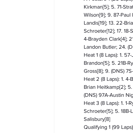
Kirkman[5]; 5. 71-Stra
Wilson[9]; 9. 87-Paul 
Landis[19]; 13. 22-Bri
Schroeter[12]; 17. 18-
4-Brayden Clark[4]; 
Landon Butler; 24. 
Heat 1 (8 Laps): 1. 57
Brandon[5]; 5. 21B-Rya
Gross[8]; 9. (DNS) 7
Heat 2 (8 Laps): 1. 4-
Brian Heitkamp[2]; 5. 
(DNS) 97A-Austin Ni
Heat 3 (8 Laps): 1. 1-
Schroeter[5]; 5. 18B-
Salisbury[8]
Qualifying 1 (99 Laps)