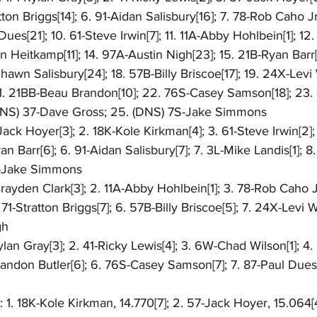
tton Briggs[14]; 6. 91-Aidan Salisbury[16]; 7. 78-Rob Caho J
Dues[21]; 10. 61-Steve Irwin[7]; 11. 11A-Abby Hohlbein[1]; 12
an Heitkamp[11]; 14. 97A-Austin Nigh[23]; 15. 21B-Ryan Barr[1
Shawn Salisbury[24]; 18. 57B-Billy Briscoe[17]; 19. 24X-Levi
21. 21BB-Beau Brandon[10]; 22. 76S-Casey Samson[18]; 23.
(DNS) 37-Dave Gross; 25. (DNS) 7S-Jake Simmons
-Jack Hoyer[3]; 2. 18K-Kole Kirkman[4]; 3. 61-Steve Irwin[2]
n Barr[6]; 6. 91-Aidan Salisbury[7]; 7. 3L-Mike Landis[1]; 8
S-Jake Simmons
Brayden Clark[3]; 2. 11A-Abby Hohlbein[1]; 3. 78-Rob Caho Jr
71-Stratton Briggs[7]; 6. 57B-Billy Briscoe[5]; 7. 24X-Levi W
gh
Rylan Gray[3]; 2. 41-Ricky Lewis[4]; 3. 6W-Chad Wilson[1]; 4.
Landon Butler[6]; 6. 76S-Casey Samson[7]; 7. 87-Paul Dues
: 1. 18K-Kole Kirkman, 14.770[7]; 2. 57-Jack Hoyer, 15.064[4