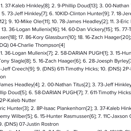
 1. 37-Kaleb Hinkley[8]; 2. 9-Phillip Doud[13]; 3. 00-Nathan T
5. 73-Jeff Hinkley[7]; 6. 10KID-Clinton Hunter[9]; 7. 18-Jer
]; 9. 10-Mike Oler[11]; 10. 78-James Headley[2]; 11. 3-Eric 
13. 36-Logan Mullenix[16]; 14. 60-Dan Vickery[15]; 15. 77-T
en[18]; 17. 86-Kory Glassburn[10]; 18. 16-Zach Haager[20];
DQ) 04-Charlie Thompson[4]
: 1. 36-Logan Mullenix[7]; 2. 58-DARIAN PUGH[1]; 3. 15-Hun
ony Slagle[8]; 5. 16-Zach Haager[6]; 6. 28-Joesph Byrley[3
Jeff Creech[9]; 9. (DNS) 611-Timothy Hicks; 10. (DNS) 2P-K
ron
-James Headley[4]; 2. 00-Nathan Titus[2]; 3. 73-Jeff Hinkley
illip Doud[5]; 6. 58-DARIAN PUGH[7]; 7. 611-Timothy Hicks[
 2P-Kaleb Nutter
Eric Hunter[3]; 2. 8P-Isaac Plankenhorn[2]; 3. 37-Kaleb Hinkl
eremy Wilber[5]; 6. 15-Hunter Rasmussen[6]; 7. 11C-Jaxson
 9. (DNS) 07-Justin Rostron