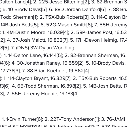
-Dalton Lane[4]; 2. 225-Jesse Bitterling[2]; 3. 82-Brennan 
 5. 10-Brody Davis[5]; 6. 88D-Jordan Danford[6]; 7. 88-Br
5-Todd Sherman[1]; 2. T5X-Bub Roberts[3]; 3. 114-Clayton Br
 14B-Josh Betts[5]; 6. 52G-Mason Smith[6]; 7. 55H-Jerem
): 1. 4M-Dustin Moore, 16.039[4]; 2. 58P-James Post, 16.534
2]; 4. 57-Josh Malott, 16.862[7]; 5. 17H-Devon Helmig, 17.44
828[5]; 7. (DNS) 3W-Dylan Woodling
): 1. 14-Dalton Lane, 16.144[5]; 2. 82-Brennan Sherman, 16.
84[6]; 4. 30-Jonathan Raney, 16.559[2]; 5. 10-Brody Davis, 
7.738[3]; 7. 88-Brian Kuehner, 19.562[4]
: 1. 114-Clayton Bryant, 16.329[7]; 2. T5X-Bub Roberts, 16.
[6]; 4. 65-Todd Sherman, 16.898[2]; 5. 14B-Josh Betts, 17
3]; 7. 55H-Jeremy Hoenie, 19.183[4]
: 1. 1-Ervin Turner[6]; 2. 22T-Tony Anderson[1]; 3. 76-JAMI
5-SETH ST MYERS[3]; 6. 57-Jeffery Jessup[7]; 7. 57S-Rodne