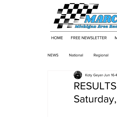
HOME
FREE NEWSLETTER
NEWS
National
Regional
Koty Geyer
Jun 16
4
RESULTS:
Saturday,