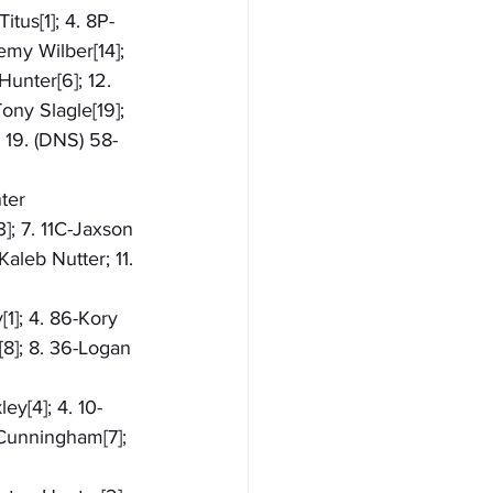
itus[1]; 4. 8P-
emy Wilber[14]; 
Hunter[6]; 12. 
ony Slagle[19]; 
 19. (DNS) 58-
ter 
]; 7. 11C-Jaxson 
aleb Nutter; 11. 
[1]; 4. 86-Kory 
8]; 8. 36-Logan 
ey[4]; 4. 10-
 Cunningham[7]; 