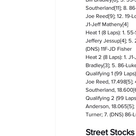
Southerland[11]; 8. 8
Joe Reed[9]; 12. 19-L
J1-Jeff Matheny[4]
Heat 1 (8 Laps): 1. 5
Jeffery Jessup[4]; 5.
(DNS) 11F-JD Fisher
Heat 2 (8 Laps): 1. J1
Bradley[3]; 5. 86-Luk
Qualifying 1 (99 Laps
Joe Reed, 17.498[5]; 
Southerland, 18.600[6
Qualifying 2 (99 Laps)
Anderson, 18.065[5]; 4
Turner; 7. (DNS) 86
Street Stocks