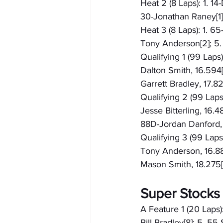
Heat 2 (8 Laps): 1. 14
30-Jonathan Raney[1];
Heat 3 (8 Laps): 1. 6
Tony Anderson[2]; 5.
Qualifying 1 (99 Laps
Dalton Smith, 16.594[
Garrett Bradley, 17.
Qualifying 2 (99 Laps
Jesse Bitterling, 16.4
88D-Jordan Danford, 1
Qualifying 3 (99 Laps)
Tony Anderson, 16.883
Mason Smith, 18.275[
Super Stocks
A Feature 1 (20 Laps)
Bill Bradley[8]; 5. 5