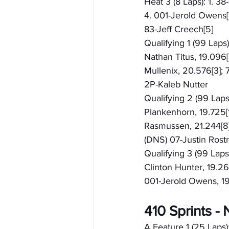
Heat 3 (8 Laps): 1. 3
4. 001-Jerold Owens[6
83-Jeff Creech[5]
Qualifying 1 (99 Laps
Nathan Titus, 19.096[7
Mullenix, 20.576[3]; 
2P-Kaleb Nutter
Qualifying 2 (99 Laps)
Plankenhorn, 19.725[1
Rasmussen, 21.244[8];
(DNS) 07-Justin Rost
Qualifying 3 (99 Laps
Clinton Hunter, 19.26
001-Jerold Owens, 19.
410 Sprints 
A Feature 1 (25 Laps):