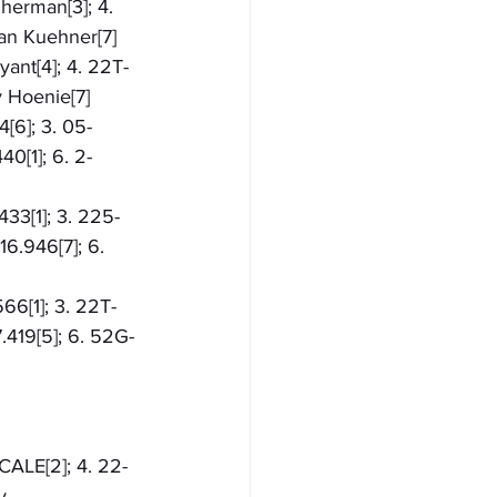
Sherman[3]; 4. 
ian Kuehner[7]
yant[4]; 4. 22T-
y Hoenie[7]
[6]; 3. 05-
0[1]; 6. 2-
433[1]; 3. 225-
16.946[7]; 6. 
566[1]; 3. 22T-
.419[5]; 6. 52G-
 CALE[2]; 4. 22-
y 