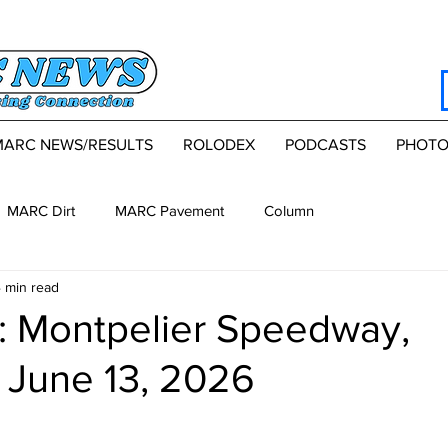
MARC NEWS/RESULTS
ROLODEX
PODCASTS
PHOTO
MARC Dirt
MARC Pavement
Column
 min read
 Montpelier Speedway,
 June 13, 2026