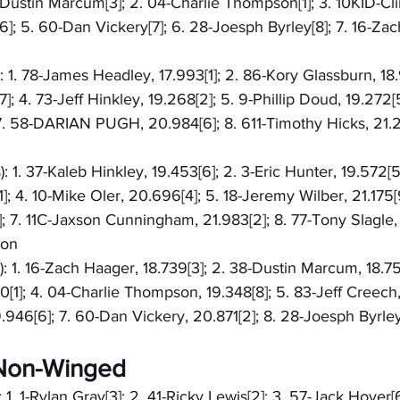
8-Dustin Marcum[3]; 2. 04-Charlie Thompson[1]; 3. 10KID-Cli
]; 5. 60-Dan Vickery[7]; 6. 28-Joesph Byrley[8]; 7. 16-Zach
): 1. 78-James Headley, 17.993[1]; 2. 86-Kory Glassburn, 18.
]; 4. 73-Jeff Hinkley, 19.268[2]; 5. 9-Phillip Doud, 19.272[
7. 58-DARIAN PUGH, 20.984[6]; 8. 611-Timothy Hicks, 21.2
: 1. 37-Kaleb Hinkley, 19.453[6]; 2. 3-Eric Hunter, 19.572[5]
]; 4. 10-Mike Oler, 20.696[4]; 5. 18-Jeremy Wilber, 21.175[
 7. 11C-Jaxson Cunningham, 21.983[2]; 8. 77-Tony Slagle, 
ron
): 1. 16-Zach Haager, 18.739[3]; 2. 38-Dustin Marcum, 18.75
0[1]; 4. 04-Charlie Thompson, 19.348[8]; 5. 83-Jeff Creech,
946[6]; 7. 60-Dan Vickery, 20.871[2]; 8. 28-Joesph Byrley
- Non-Winged
 1. 1-Rylan Gray[3]; 2. 41-Ricky Lewis[2]; 3. 57-Jack Hoyer[6