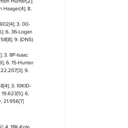
nton Hunter[2]; 
 Haager[4]; 8. 
902[4]; 3. 00-
5]; 6. 36-Logan 
58[8]; 9. (DNS) 
; 3. 8P-Isaac 
9]; 6. 15-Hunter 
22.207[3]; 9. 
8[4]; 3. 10KID-
 19.623[5]; 6. 
, 21.956[7]
]; 4. 18K-Kole 