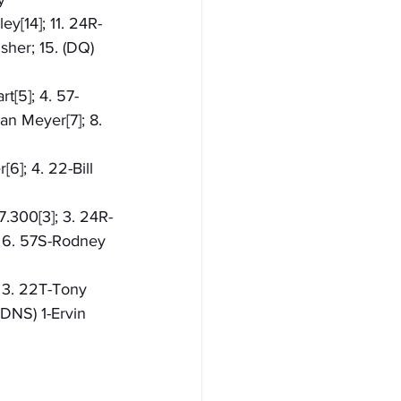
ey[14]; 11. 24R-
sher; 15. (DQ) 
t[5]; 4. 57-
an Meyer[7]; 8. 
6]; 4. 22-Bill 
7.300[3]; 3. 24R-
; 6. 57S-Rodney 
; 3. 22T-Tony 
(DNS) 1-Ervin 