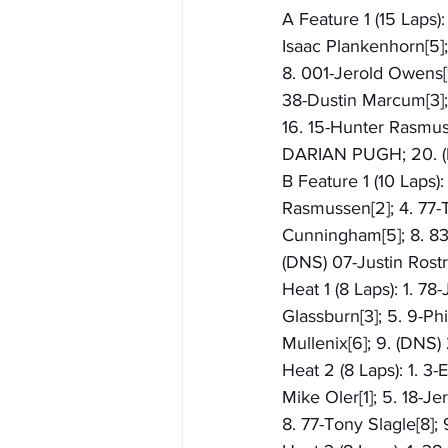
A Feature 1 (15 Laps):
Isaac Plankenhorn[5]; 
8. 001-Jerold Owens[12
38-Dustin Marcum[3]; 
16. 15-Hunter Rasmuss
DARIAN PUGH; 20. (
B Feature 1 (10 Laps)
Rasmussen[2]; 4. 77-T
Cunningham[5]; 8. 83-
(DNS) 07-Justin Rost
Heat 1 (8 Laps): 1. 78
Glassburn[3]; 5. 9-Ph
Mullenix[6]; 9. (DNS)
Heat 2 (8 Laps): 1. 3-
Mike Oler[1]; 5. 18-J
8. 77-Tony Slagle[8];