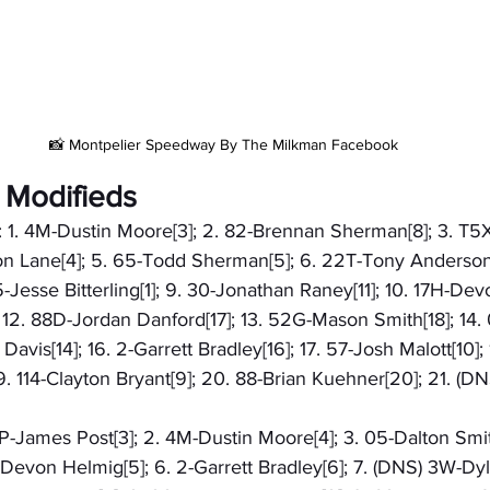
📸 Montpelier Speedway By The Milkman Facebook
 Modifieds
): 1. 4M-Dustin Moore[3]; 2. 82-Brennan Sherman[8]; 3. T5
ton Lane[4]; 5. 65-Todd Sherman[5]; 6. 22T-Tony Anderson[
-Jesse Bitterling[1]; 9. 30-Jonathan Raney[11]; 10. 17H-Dev
]; 12. 88D-Jordan Danford[17]; 13. 52G-Mason Smith[18]; 14.
 Davis[14]; 16. 2-Garrett Bradley[16]; 17. 57-Josh Malott[10];
. 114-Clayton Bryant[9]; 20. 88-Brian Kuehner[20]; 21. (D
58P-James Post[3]; 2. 4M-Dustin Moore[4]; 3. 05-Dalton Smit
H-Devon Helmig[5]; 6. 2-Garrett Bradley[6]; 7. (DNS) 3W-D