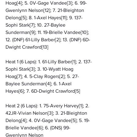
Hoag[4]; 5. 0V-Gage Vandee[3]; 6. 99-
Gwenlynn Nelson[12]; 7. 21-Bleighton 
Delong[5]; 8. 1-Axel Hayes[11]; 9. 137-
Sophi Stark[7]; 10. 27-Baylee 
Sunderman[9]; 11. 19-Brielle Vandee[10]; 
12. (DNF) 61-Lilly Barber[2]; 13. (DNF) 6D-
Dwight Crawford[13]
Heat 1 (6 Laps): 1. 61-Lilly Barber[1]; 2. 137-
Sophi Stark[3]; 3. 10-Wyatt Hoag 
Hoag[7]; 4. 5-Clay Rogers[2]; 5. 27-
Baylee Sunderman[4]; 6. 1-Axel 
Hayes[6]; 7. 6D-Dwight Crawford[5]
Heat 2 (6 Laps): 1. 75-Avery Harvey[1]; 2. 
42JR-Vivian Nelson[3]; 3. 21-Bleighton 
Delong[4]; 4. 0V-Gage Vandee[5]; 5. 19-
Brielle Vandee[6]; 6. (DNS) 99-
Gwenlynn Nelson