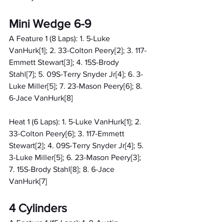
Mini Wedge 6-9
A Feature 1 (8 Laps): 1. 5-Luke 
VanHurk[1]; 2. 33-Colton Peery[2]; 3. 117-
Emmett Stewart[3]; 4. 15S-Brody 
Stahl[7]; 5. 09S-Terry Snyder Jr[4]; 6. 3-
Luke Miller[5]; 7. 23-Mason Peery[6]; 8. 
6-Jace VanHurk[8]
Heat 1 (6 Laps): 1. 5-Luke VanHurk[1]; 2. 
33-Colton Peery[6]; 3. 117-Emmett 
Stewart[2]; 4. 09S-Terry Snyder Jr[4]; 5. 
3-Luke Miller[5]; 6. 23-Mason Peery[3]; 
7. 15S-Brody Stahl[8]; 8. 6-Jace 
VanHurk[7]
4 Cylinders