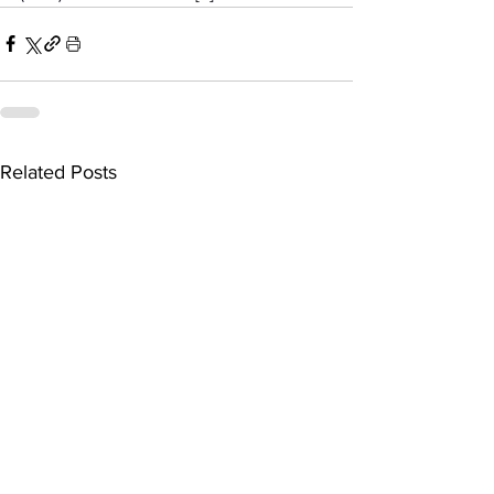
Related Posts