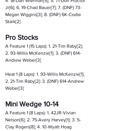
4. 18-Dan Wierman[5]; 5. 71-Don Proctor 
Jr[6]; 6. 19-Chad Bauer[7]; 7. (DNF) 73-
Megan Wiggins[3]; 8. (DNF) 6K-Codie 
Stark[2]
Pro Stocks
A Feature 1 (15 Laps): 1. 21-Tim Raby[2]; 
2. 93-Willis McKenzie[1]; 3. (DNF) 614-
Andrew Weber[3]
Heat 1 (8 Laps): 1. 93-Willis McKenzie[1]; 
2. 21-Tim Raby[2]; 3. (DNF) 614-Andrew 
Weber[3]
Mini Wedge 10-14
A Feature 1 (8 Laps): 1. 42JR-Vivian 
Nelson[6]; 2. 75-Avery Harvey[1]; 3. 5-
Clay Rogers[8]; 4. 10-Wyatt Hoag 