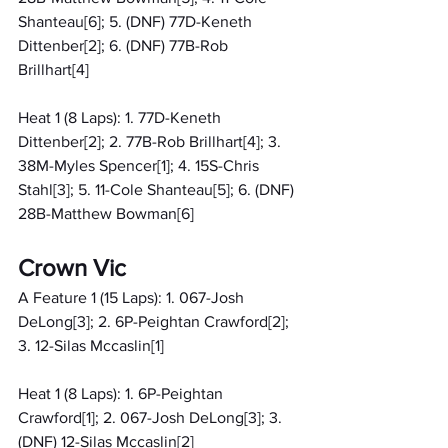
Shanteau[6]; 5. (DNF) 77D-Keneth 
Dittenber[2]; 6. (DNF) 77B-Rob 
Brillhart[4]
Heat 1 (8 Laps): 1. 77D-Keneth 
Dittenber[2]; 2. 77B-Rob Brillhart[4]; 3. 
38M-Myles Spencer[1]; 4. 15S-Chris 
Stahl[3]; 5. 11-Cole Shanteau[5]; 6. (DNF) 
28B-Matthew Bowman[6]
Crown Vic
A Feature 1 (15 Laps): 1. 067-Josh 
DeLong[3]; 2. 6P-Peightan Crawford[2]; 
3. 12-Silas Mccaslin[1]
Heat 1 (8 Laps): 1. 6P-Peightan 
Crawford[1]; 2. 067-Josh DeLong[3]; 3. 
(DNF) 12-Silas Mccaslin[2]