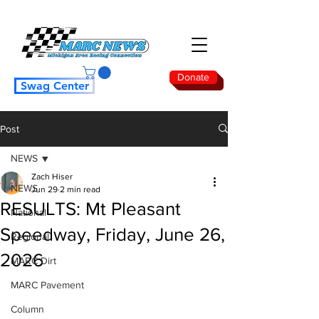
Donate
Swag Center
Post
NEWS
Zach Hiser
NEWS
Jun 29
2 min read
RESULTS: Mt Pleasant
National
Speedway, Friday, June 26,
Regional
2026
MARC Dirt
MARC Pavement
Column