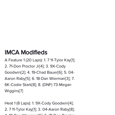
IMCA Modifieds
A Feature 1 (20 Laps): 1. 7 11-Tylor Kay[1]; 
2. 71-Don Proctor Jr[4]; 3. 9X-Cody 
Goodwin[2]; 4. 19-Chad Bauer[6]; 5. 04-
Aaron Raby[5]; 6. 18-Dan Wierman[3]; 7. 
6K-Codie Stark[8]; 8. (DNF) 73-Megan 
Wiggins[7]
Heat 1 (8 Laps): 1. 9X-Cody Goodwin[4]; 
2. 7 11-Tylor Kay[1]; 3. 04-Aaron Raby[8]; 