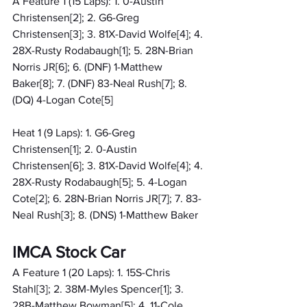
A Feature 1 (15 Laps): 1. 0-Austin 
Christensen[2]; 2. G6-Greg 
Christensen[3]; 3. 81X-David Wolfe[4]; 4. 
28X-Rusty Rodabaugh[1]; 5. 28N-Brian 
Norris JR[6]; 6. (DNF) 1-Matthew 
Baker[8]; 7. (DNF) 83-Neal Rush[7]; 8. 
(DQ) 4-Logan Cote[5]
Heat 1 (9 Laps): 1. G6-Greg 
Christensen[1]; 2. 0-Austin 
Christensen[6]; 3. 81X-David Wolfe[4]; 4. 
28X-Rusty Rodabaugh[5]; 5. 4-Logan 
Cote[2]; 6. 28N-Brian Norris JR[7]; 7. 83-
Neal Rush[3]; 8. (DNS) 1-Matthew Baker
IMCA Stock Car
A Feature 1 (20 Laps): 1. 15S-Chris 
Stahl[3]; 2. 38M-Myles Spencer[1]; 3. 
28B-Matthew Bowman[5]; 4. 11-Cole 