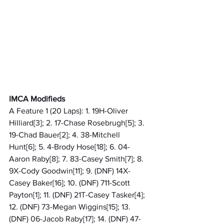
IMCA Modifieds
A Feature 1 (20 Laps): 1. 19H-Oliver 
Hilliard[3]; 2. 17-Chase Rosebrugh[5]; 3. 
19-Chad Bauer[2]; 4. 38-Mitchell 
Hunt[6]; 5. 4-Brody Hose[18]; 6. 04-
Aaron Raby[8]; 7. 83-Casey Smith[7]; 8. 
9X-Cody Goodwin[11]; 9. (DNF) 14X-
Casey Baker[16]; 10. (DNF) 711-Scott 
Payton[1]; 11. (DNF) 21T-Casey Tasker[4]; 
12. (DNF) 73-Megan Wiggins[15]; 13. 
(DNF) 06-Jacob Raby[17]; 14. (DNF) 47-