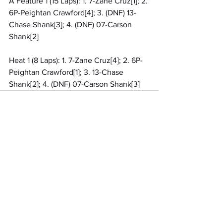
A Feature 1 (15 Laps): 1. 7-Zane Cruz[1]; 2. 
6P-Peightan Crawford[4]; 3. (DNF) 13-
Chase Shank[3]; 4. (DNF) 07-Carson 
Shank[2]
Heat 1 (8 Laps): 1. 7-Zane Cruz[4]; 2. 6P-
Peightan Crawford[1]; 3. 13-Chase 
Shank[2]; 4. (DNF) 07-Carson Shank[3]
Related Posts