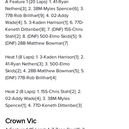
A Feature 1 (20 Laps): 1. 41-Ryan 
Nethers[3]; 2. 38M-Myles Spencer[6]; 3. 
77B-Rob Brillhart[9]; 4. 02-Addy 
Wade[4]; 5. 3-Kaden Harrison[1]; 6. 77D-
Keneth Dittenber[8]; 7. (DNF) 15S-Chris 
Stahl[2]; 8. (DNF) 500-Elmo Skids[5]; 9. 
(DNF) 28B-Matthew Bowman[7]
Heat 1 (8 Laps): 1. 3-Kaden Harrison[1]; 2. 
41-Ryan Nethers[3]; 3. 500-Elmo 
Skids[2]; 4. 28B-Matthew Bowman[5]; 5. 
(DNF) 77B-Rob Brillhart[4]
Heat 2 (8 Laps): 1. 15S-Chris Stahl[2]; 2. 
02-Addy Wade[4]; 3. 38M-Myles 
Spencer[1]; 4. 77D-Keneth Dittenber[3]
Crown Vic