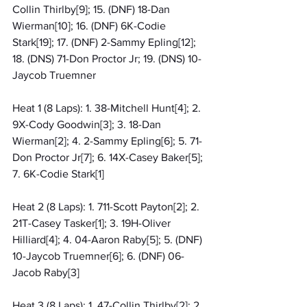
Collin Thirlby[9]; 15. (DNF) 18-Dan 
Wierman[10]; 16. (DNF) 6K-Codie 
Stark[19]; 17. (DNF) 2-Sammy Epling[12]; 
18. (DNS) 71-Don Proctor Jr; 19. (DNS) 10-
Jaycob Truemner
Heat 1 (8 Laps): 1. 38-Mitchell Hunt[4]; 2. 
9X-Cody Goodwin[3]; 3. 18-Dan 
Wierman[2]; 4. 2-Sammy Epling[6]; 5. 71-
Don Proctor Jr[7]; 6. 14X-Casey Baker[5]; 
7. 6K-Codie Stark[1]
Heat 2 (8 Laps): 1. 711-Scott Payton[2]; 2. 
21T-Casey Tasker[1]; 3. 19H-Oliver 
Hilliard[4]; 4. 04-Aaron Raby[5]; 5. (DNF) 
10-Jaycob Truemner[6]; 6. (DNF) 06-
Jacob Raby[3]
Heat 3 (8 Laps): 1. 47-Collin Thirlby[2]; 2. 