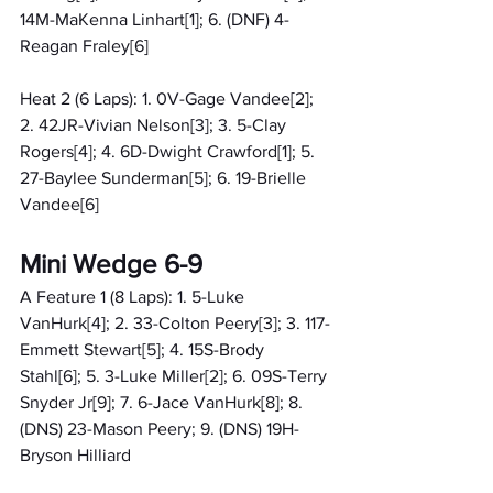
14M-MaKenna Linhart[1]; 6. (DNF) 4-
Reagan Fraley[6]
Heat 2 (6 Laps): 1. 0V-Gage Vandee[2]; 
2. 42JR-Vivian Nelson[3]; 3. 5-Clay 
Rogers[4]; 4. 6D-Dwight Crawford[1]; 5. 
27-Baylee Sunderman[5]; 6. 19-Brielle 
Vandee[6]
Mini Wedge 6-9
A Feature 1 (8 Laps): 1. 5-Luke 
VanHurk[4]; 2. 33-Colton Peery[3]; 3. 117-
Emmett Stewart[5]; 4. 15S-Brody 
Stahl[6]; 5. 3-Luke Miller[2]; 6. 09S-Terry 
Snyder Jr[9]; 7. 6-Jace VanHurk[8]; 8. 
(DNS) 23-Mason Peery; 9. (DNS) 19H-
Bryson Hilliard