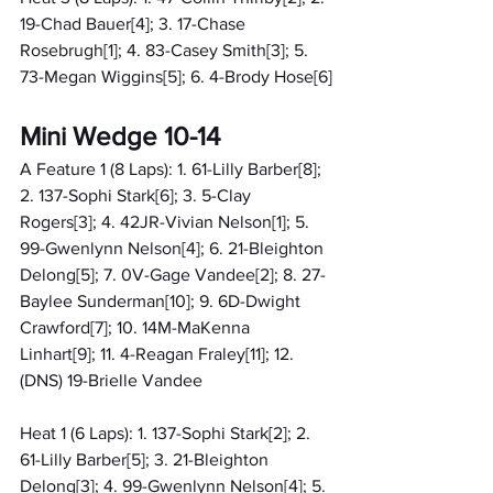
19-Chad Bauer[4]; 3. 17-Chase 
Rosebrugh[1]; 4. 83-Casey Smith[3]; 5. 
73-Megan Wiggins[5]; 6. 4-Brody Hose[6]
Mini Wedge 10-14
A Feature 1 (8 Laps): 1. 61-Lilly Barber[8]; 
2. 137-Sophi Stark[6]; 3. 5-Clay 
Rogers[3]; 4. 42JR-Vivian Nelson[1]; 5. 
99-Gwenlynn Nelson[4]; 6. 21-Bleighton 
Delong[5]; 7. 0V-Gage Vandee[2]; 8. 27-
Baylee Sunderman[10]; 9. 6D-Dwight 
Crawford[7]; 10. 14M-MaKenna 
Linhart[9]; 11. 4-Reagan Fraley[11]; 12. 
(DNS) 19-Brielle Vandee
Heat 1 (6 Laps): 1. 137-Sophi Stark[2]; 2. 
61-Lilly Barber[5]; 3. 21-Bleighton 
Delong[3]; 4. 99-Gwenlynn Nelson[4]; 5. 