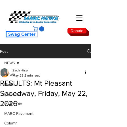
Donate
Swag Center
Post
NEWS
Zach Hiser
NEWS
May 23
2 min read
RESULTS: Mt Pleasant
National
Speedway, Friday, May 22,
Regional
2026
MARC Dirt
MARC Pavement
Column