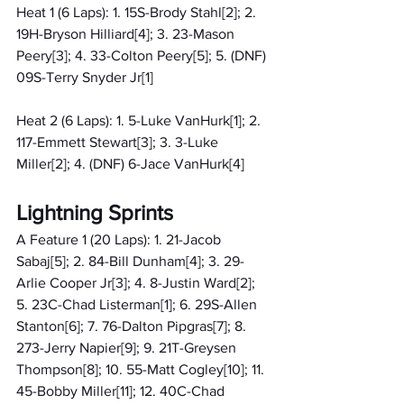
Heat 1 (6 Laps): 1. 15S-Brody Stahl[2]; 2. 
19H-Bryson Hilliard[4]; 3. 23-Mason 
Peery[3]; 4. 33-Colton Peery[5]; 5. (DNF) 
09S-Terry Snyder Jr[1]
Heat 2 (6 Laps): 1. 5-Luke VanHurk[1]; 2. 
117-Emmett Stewart[3]; 3. 3-Luke 
Miller[2]; 4. (DNF) 6-Jace VanHurk[4]
Lightning Sprints
A Feature 1 (20 Laps): 1. 21-Jacob 
Sabaj[5]; 2. 84-Bill Dunham[4]; 3. 29-
Arlie Cooper Jr[3]; 4. 8-Justin Ward[2]; 
5. 23C-Chad Listerman[1]; 6. 29S-Allen 
Stanton[6]; 7. 76-Dalton Pipgras[7]; 8. 
273-Jerry Napier[9]; 9. 21T-Greysen 
Thompson[8]; 10. 55-Matt Cogley[10]; 11. 
45-Bobby Miller[11]; 12. 40C-Chad 