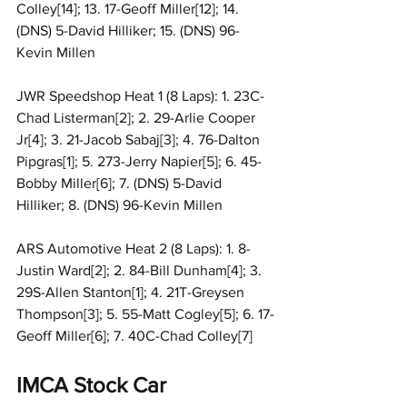
Colley[14]; 13. 17-Geoff Miller[12]; 14. 
(DNS) 5-David Hilliker; 15. (DNS) 96-
Kevin Millen
JWR Speedshop Heat 1 (8 Laps): 1. 23C-
Chad Listerman[2]; 2. 29-Arlie Cooper 
Jr[4]; 3. 21-Jacob Sabaj[3]; 4. 76-Dalton 
Pipgras[1]; 5. 273-Jerry Napier[5]; 6. 45-
Bobby Miller[6]; 7. (DNS) 5-David 
Hilliker; 8. (DNS) 96-Kevin Millen
ARS Automotive Heat 2 (8 Laps): 1. 8-
Justin Ward[2]; 2. 84-Bill Dunham[4]; 3. 
29S-Allen Stanton[1]; 4. 21T-Greysen 
Thompson[3]; 5. 55-Matt Cogley[5]; 6. 17-
Geoff Miller[6]; 7. 40C-Chad Colley[7]
IMCA Stock Car