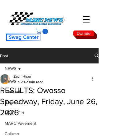
Donate
Swag Center
Post
NEWS
Zach Hiser
NEWS
Jun 29
2 min read
RESULTS: Owosso
National
Speedway, Friday, June 26,
Regional
2026
MARC Dirt
MARC Pavement
Column