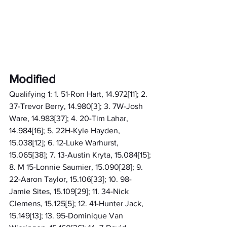
Modified
Qualifying 1: 1. 51-Ron Hart, 14.972[11]; 2. 
37-Trevor Berry, 14.980[3]; 3. 7W-Josh 
Ware, 14.983[37]; 4. 20-Tim Lahar, 
14.984[16]; 5. 22H-Kyle Hayden, 
15.038[12]; 6. 12-Luke Warhurst, 
15.065[38]; 7. 13-Austin Kryta, 15.084[15]; 
8. M 15-Lonnie Saumier, 15.090[28]; 9. 
22-Aaron Taylor, 15.106[33]; 10. 98-
Jamie Sites, 15.109[29]; 11. 34-Nick 
Clemens, 15.125[5]; 12. 41-Hunter Jack, 
15.149[13]; 13. 95-Dominique Van 