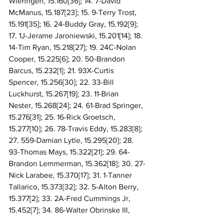
Wieringen, 15.160[36]; 14. 7-David 
McManus, 15.187[23]; 15. 9-Terry Trost, 
15.191[35]; 16. 24-Buddy Gray, 15.192[9]; 
17. 1J-Jerame Jaroniewski, 15.201[14]; 18. 
14-Tim Ryan, 15.218[27]; 19. 24C-Nolan 
Cooper, 15.225[6]; 20. 50-Brandon 
Barcus, 15.232[1]; 21. 93X-Curtis 
Spencer, 15.256[30]; 22. 33-Bill 
Luckhurst, 15.267[19]; 23. 11-Brian 
Nester, 15.268[24]; 24. 61-Brad Springer, 
15.276[31]; 25. 16-Rick Groetsch, 
15.277[10]; 26. 78-Travis Eddy, 15.283[8]; 
27. 559-Damian Lytle, 15.295[20]; 28. 
93-Thomas Mays, 15.322[21]; 29. 64-
Brandon Lemmerman, 15.362[18]; 30. 27-
Nick Larabee, 15.370[17]; 31. 1-Tanner 
Tallarico, 15.373[32]; 32. 5-Alton Berry, 
15.377[2]; 33. 2A-Fred Cummings Jr, 
15.452[7]; 34. 86-Walter Obrinske III, 