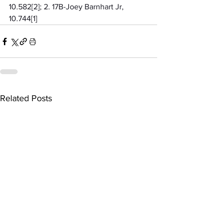
10.582[2]; 2. 17B-Joey Barnhart Jr, 
10.744[1]
Related Posts