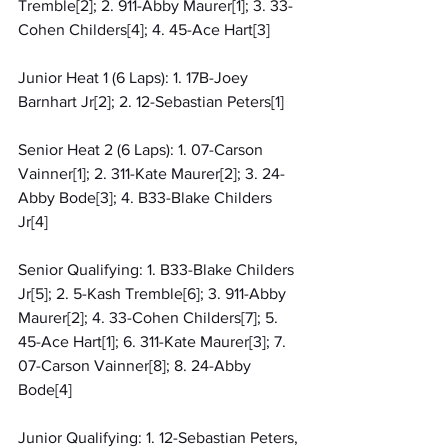
Tremble[2]; 2. 911-Abby Maurer[1]; 3. 33-
Cohen Childers[4]; 4. 45-Ace Hart[3]
Junior Heat 1 (6 Laps): 1. 17B-Joey 
Barnhart Jr[2]; 2. 12-Sebastian Peters[1]
Senior Heat 2 (6 Laps): 1. 07-Carson 
Vainner[1]; 2. 311-Kate Maurer[2]; 3. 24-
Abby Bode[3]; 4. B33-Blake Childers 
Jr[4]
Senior Qualifying: 1. B33-Blake Childers 
Jr[5]; 2. 5-Kash Tremble[6]; 3. 911-Abby 
Maurer[2]; 4. 33-Cohen Childers[7]; 5. 
45-Ace Hart[1]; 6. 311-Kate Maurer[3]; 7. 
07-Carson Vainner[8]; 8. 24-Abby 
Bode[4]
Junior Qualifying: 1. 12-Sebastian Peters, 