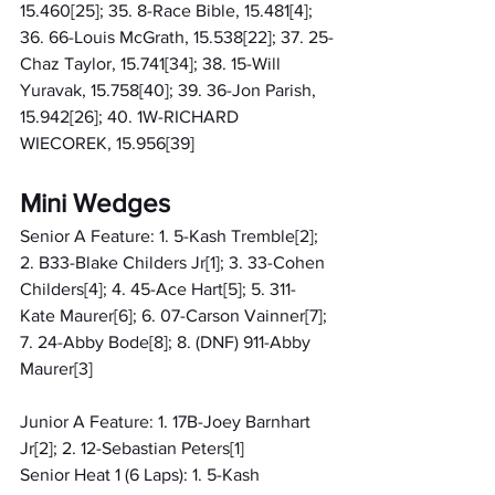
15.460[25]; 35. 8-Race Bible, 15.481[4]; 
36. 66-Louis McGrath, 15.538[22]; 37. 25-
Chaz Taylor, 15.741[34]; 38. 15-Will 
Yuravak, 15.758[40]; 39. 36-Jon Parish, 
15.942[26]; 40. 1W-RICHARD 
WIECOREK, 15.956[39]
Mini Wedges
Senior A Feature: 1. 5-Kash Tremble[2]; 
2. B33-Blake Childers Jr[1]; 3. 33-Cohen 
Childers[4]; 4. 45-Ace Hart[5]; 5. 311-
Kate Maurer[6]; 6. 07-Carson Vainner[7]; 
7. 24-Abby Bode[8]; 8. (DNF) 911-Abby 
Maurer[3]
Junior A Feature: 1. 17B-Joey Barnhart 
Jr[2]; 2. 12-Sebastian Peters[1]
Senior Heat 1 (6 Laps): 1. 5-Kash 