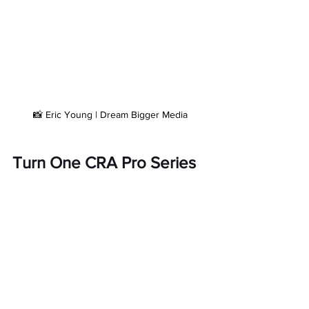
📸 Eric Young | Dream Bigger Media
Turn One CRA Pro Series