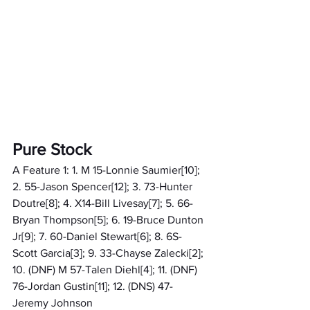
Pure Stock
A Feature 1: 1. M 15-Lonnie Saumier[10]; 
2. 55-Jason Spencer[12]; 3. 73-Hunter 
Doutre[8]; 4. X14-Bill Livesay[7]; 5. 66-
Bryan Thompson[5]; 6. 19-Bruce Dunton 
Jr[9]; 7. 60-Daniel Stewart[6]; 8. 6S-
Scott Garcia[3]; 9. 33-Chayse Zalecki[2]; 
10. (DNF) M 57-Talen Diehl[4]; 11. (DNF) 
76-Jordan Gustin[11]; 12. (DNS) 47-
Jeremy Johnson