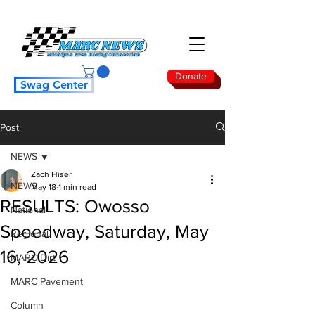
Donate
Swag Center
Post
NEWS
Zach Hiser
NEWS
May 18
1 min read
RESULTS: Owosso
National
Speedway, Saturday, May
Regional
16, 2026
MARC Dirt
MARC Pavement
Column