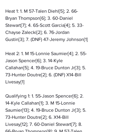
Heat 1: 1. M 57-Talen Diehl[5]; 2. 66-
Bryan Thompson[6]; 3. 60-Daniel 
Stewart[7]; 4. 6S-Scott Garcia[4]; 5. 33-
Chayse Zalecki[2]; 6. 76-Jordan 
Gustin[3]; 7. (DNF) 47-Jeremy Johnson[1]
Heat 2: 1. M 15-Lonnie Saumier[4]; 2. 55-
Jason Spencer[6]; 3. 14-Kyle 
Callahan[5]; 4. 19-Bruce Dunton Jr[3]; 5. 
73-Hunter Doutre[2]; 6. (DNF) X14-Bill 
Livesay[1]
Qualifying 1: 1. 55-Jason Spencer[6]; 2. 
14-Kyle Callahan[1]; 3. M 15-Lonnie 
Saumier[13]; 4. 19-Bruce Dunton Jr[3]; 5. 
73-Hunter Doutre[2]; 6. X14-Bill 
Livesay[12]; 7. 60-Daniel Stewart[7]; 8. 
66-Bryan Thompson[8]; 9. M 57-Talen 