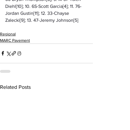
Diehl[10]; 10. 6S-Scott Garcia[4]; 11. 76-
Jordan Gustin[11]; 12. 33-Chayse 
Zalecki[9]; 13. 47-Jeremy Johnson[5]
Regional
MARC Pavement
Related Posts