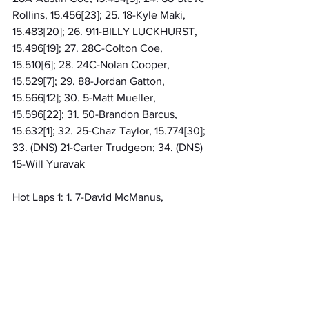
Rollins, 15.456[23]; 25. 18-Kyle Maki, 
15.483[20]; 26. 911-BILLY LUCKHURST, 
15.496[19]; 27. 28C-Colton Coe, 
15.510[6]; 28. 24C-Nolan Cooper, 
15.529[7]; 29. 88-Jordan Gatton, 
15.566[12]; 30. 5-Matt Mueller, 
15.596[22]; 31. 50-Brandon Barcus, 
15.632[1]; 32. 25-Chaz Taylor, 15.774[30]; 
33. (DNS) 21-Carter Trudgeon; 34. (DNS) 
15-Will Yuravak
Hot Laps 1: 1. 7-David McManus, 
14.926[20]; 2. 37-Trevor Berry, 14.991[2]; 
3. 22-Aaron Taylor, 15.080[28]; 4. 20-
Tim Lahar, 15.115[15]; 5. 95-Dominique 
Van Wieringen, 15.127[32]; 6. 78-Travis 
Eddy, 15.154[8]; 7. 1WC-Wayne Chinn, 
15.166[4]; 8. 51-Ron Hart, 15.189[13]; 9. 