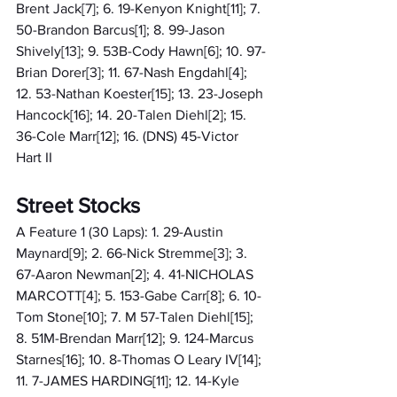
Brent Jack[7]; 6. 19-Kenyon Knight[11]; 7. 
50-Brandon Barcus[1]; 8. 99-Jason 
Shively[13]; 9. 53B-Cody Hawn[6]; 10. 97-
Brian Dorer[3]; 11. 67-Nash Engdahl[4]; 
12. 53-Nathan Koester[15]; 13. 23-Joseph 
Hancock[16]; 14. 20-Talen Diehl[2]; 15. 
36-Cole Marr[12]; 16. (DNS) 45-Victor 
Hart II
Street Stocks
A Feature 1 (30 Laps): 1. 29-Austin 
Maynard[9]; 2. 66-Nick Stremme[3]; 3. 
67-Aaron Newman[2]; 4. 41-NICHOLAS 
MARCOTT[4]; 5. 153-Gabe Carr[8]; 6. 10-
Tom Stone[10]; 7. M 57-Talen Diehl[15]; 
8. 51M-Brendan Marr[12]; 9. 124-Marcus 
Starnes[16]; 10. 8-Thomas O Leary IV[14]; 
11. 7-JAMES HARDING[11]; 12. 14-Kyle 