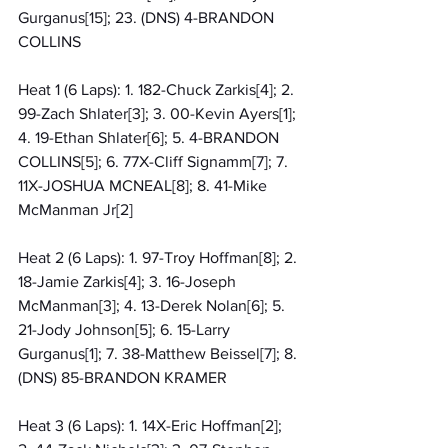
Gurganus[15]; 23. (DNS) 4-BRANDON 
COLLINS
Heat 1 (6 Laps): 1. 182-Chuck Zarkis[4]; 2. 
99-Zach Shlater[3]; 3. 00-Kevin Ayers[1]; 
4. 19-Ethan Shlater[6]; 5. 4-BRANDON 
COLLINS[5]; 6. 77X-Cliff Signamm[7]; 7. 
11X-JOSHUA MCNEAL[8]; 8. 41-Mike 
McManman Jr[2]
Heat 2 (6 Laps): 1. 97-Troy Hoffman[8]; 2. 
18-Jamie Zarkis[4]; 3. 16-Joseph 
McManman[3]; 4. 13-Derek Nolan[6]; 5. 
21-Jody Johnson[5]; 6. 15-Larry 
Gurganus[1]; 7. 38-Matthew Beissel[7]; 8. 
(DNS) 85-BRANDON KRAMER
Heat 3 (6 Laps): 1. 14X-Eric Hoffman[2]; 