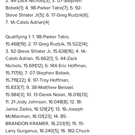
2. 44-Zack Nichols[3]; 3. 07-Stephen 
Bobek[1]; 4. 98-Parker Tatro[7]; 5. 92-
Steve Shlater Jr[5]; 6. 17-Greg Rudzik[6]; 
7. 1A-Caleb Adrian[4]
Qualifying 1: 1. 98-Parker Tatro, 
15.468[19]; 2. 17-Greg Rudzik, 15.522[14]; 
3. 92-Steve Shlater Jr, 15.638[16]; 4. 1A-
Caleb Adrian, 15.662[1]; 5. 44-Zack 
Nichols, 15.691[12]; 6. 14X-Eric Hoffman, 
15.717[6]; 7. 07-Stephen Bobek, 
15.719[22]; 8. 97-Troy Hoffman, 
15.833[7]; 9. 38-Matthew Beissel, 
15.984[3]; 10. 13-Derek Nolan, 16.016[13]; 
11. 21-Jody Johnson, 16.048[8]; 12. 18-
Jamie Zarkis, 16.129[21]; 13. 16-Joseph 
McManman, 16.131[23]; 14. 85-
BRANDON KRAMER, 16.233[9]; 15. 15-
Larry Gurganus, 16.240[5]; 16. 182-Chuck 