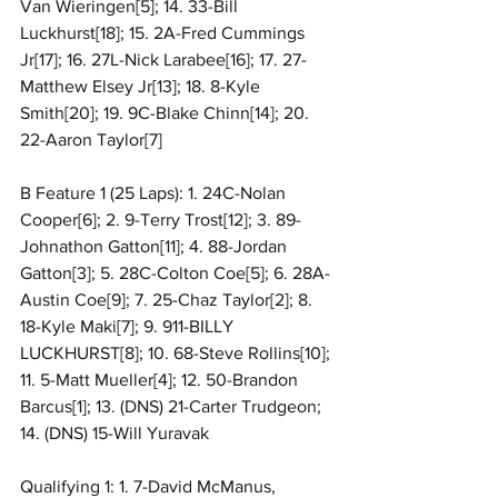
Van Wieringen[5]; 14. 33-Bill 
Luckhurst[18]; 15. 2A-Fred Cummings 
Jr[17]; 16. 27L-Nick Larabee[16]; 17. 27-
Matthew Elsey Jr[13]; 18. 8-Kyle 
Smith[20]; 19. 9C-Blake Chinn[14]; 20. 
22-Aaron Taylor[7]
B Feature 1 (25 Laps): 1. 24C-Nolan 
Cooper[6]; 2. 9-Terry Trost[12]; 3. 89-
Johnathon Gatton[11]; 4. 88-Jordan 
Gatton[3]; 5. 28C-Colton Coe[5]; 6. 28A-
Austin Coe[9]; 7. 25-Chaz Taylor[2]; 8. 
18-Kyle Maki[7]; 9. 911-BILLY 
LUCKHURST[8]; 10. 68-Steve Rollins[10]; 
11. 5-Matt Mueller[4]; 12. 50-Brandon 
Barcus[1]; 13. (DNS) 21-Carter Trudgeon; 
14. (DNS) 15-Will Yuravak
Qualifying 1: 1. 7-David McManus, 