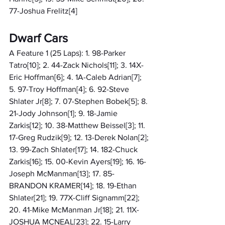
77-Joshua Frelitz[4]
Dwarf Cars
A Feature 1 (25 Laps): 1. 98-Parker 
Tatro[10]; 2. 44-Zack Nichols[11]; 3. 14X-
Eric Hoffman[6]; 4. 1A-Caleb Adrian[7]; 
5. 97-Troy Hoffman[4]; 6. 92-Steve 
Shlater Jr[8]; 7. 07-Stephen Bobek[5]; 8. 
21-Jody Johnson[1]; 9. 18-Jamie 
Zarkis[12]; 10. 38-Matthew Beissel[3]; 11. 
17-Greg Rudzik[9]; 12. 13-Derek Nolan[2]; 
13. 99-Zach Shlater[17]; 14. 182-Chuck 
Zarkis[16]; 15. 00-Kevin Ayers[19]; 16. 16-
Joseph McManman[13]; 17. 85-
BRANDON KRAMER[14]; 18. 19-Ethan 
Shlater[21]; 19. 77X-Cliff Signamm[22]; 
20. 41-Mike McManman Jr[18]; 21. 11X-
JOSHUA MCNEAL[23]; 22. 15-Larry 