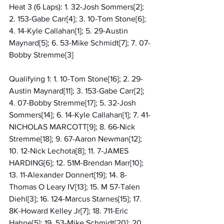
Heat 3 (6 Laps): 1. 32-Josh Sommers[2]; 
2. 153-Gabe Carr[4]; 3. 10-Tom Stone[6]; 
4. 14-Kyle Callahan[1]; 5. 29-Austin 
Maynard[5]; 6. 53-Mike Schmidt[7]; 7. 07-
Bobby Stremme[3]
Qualifying 1: 1. 10-Tom Stone[16]; 2. 29-
Austin Maynard[11]; 3. 153-Gabe Carr[2]; 
4. 07-Bobby Stremme[17]; 5. 32-Josh 
Sommers[14]; 6. 14-Kyle Callahan[1]; 7. 41-
NICHOLAS MARCOTT[9]; 8. 66-Nick 
Stremme[18]; 9. 67-Aaron Newman[12]; 
10. 12-Nick Lechota[8]; 11. 7-JAMES 
HARDING[6]; 12. 51M-Brendan Marr[10]; 
13. 11-Alexander Donnert[19]; 14. 8-
Thomas O Leary IV[13]; 15. M 57-Talen 
Diehl[3]; 16. 124-Marcus Starnes[15]; 17. 
8K-Howard Kelley Jr[7]; 18. 711-Eric 
Hahne[5]; 19. 53-Mike Schmidt[20]; 20. 