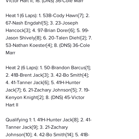
Victor Hart II; 16. (DNS) 36-Cole Marr
Heat 1 (6 Laps): 1. 53B-Cody Hawn[7]; 2. 
67-Nash Engdahl[5]; 3. 23-Joseph 
Hancock[3]; 4. 97-Brian Dorer[6]; 5. 99-
Jason Shively[8]; 6. 20-Talen Diehl[2]; 7. 
53-Nathan Koester[4]; 8. (DNS) 36-Cole 
Marr
Heat 2 (6 Laps): 1. 50-Brandon Barcus[1]; 
2. 41B-Brent Jack[3]; 3. 42-Bo Smith[4]; 
4. 41-Tanner Jack[6]; 5. 41H-Hunter 
Jack[7]; 6. 21-Zachary Johnson[5]; 7. 19-
Kenyon Knight[2]; 8. (DNS) 45-Victor 
Hart II
Qualifying 1: 1. 41H-Hunter Jack[8]; 2. 41-
Tanner Jack[9]; 3. 21-Zachary 
Johnson[10]; 4. 42-Bo Smith[14]; 5. 41B-