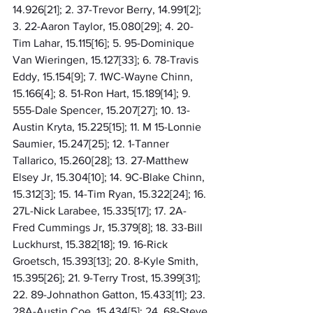
14.926[21]; 2. 37-Trevor Berry, 14.991[2]; 
3. 22-Aaron Taylor, 15.080[29]; 4. 20-
Tim Lahar, 15.115[16]; 5. 95-Dominique 
Van Wieringen, 15.127[33]; 6. 78-Travis 
Eddy, 15.154[9]; 7. 1WC-Wayne Chinn, 
15.166[4]; 8. 51-Ron Hart, 15.189[14]; 9. 
555-Dale Spencer, 15.207[27]; 10. 13-
Austin Kryta, 15.225[15]; 11. M 15-Lonnie 
Saumier, 15.247[25]; 12. 1-Tanner 
Tallarico, 15.260[28]; 13. 27-Matthew 
Elsey Jr, 15.304[10]; 14. 9C-Blake Chinn, 
15.312[3]; 15. 14-Tim Ryan, 15.322[24]; 16. 
27L-Nick Larabee, 15.335[17]; 17. 2A-
Fred Cummings Jr, 15.379[8]; 18. 33-Bill 
Luckhurst, 15.382[18]; 19. 16-Rick 
Groetsch, 15.393[13]; 20. 8-Kyle Smith, 
15.395[26]; 21. 9-Terry Trost, 15.399[31]; 
22. 89-Johnathon Gatton, 15.433[11]; 23. 
28A-Austin Coe, 15.434[5]; 24. 68-Steve 