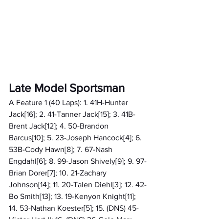
Late Model Sportsman
A Feature 1 (40 Laps): 1. 41H-Hunter 
Jack[16]; 2. 41-Tanner Jack[15]; 3. 41B-
Brent Jack[12]; 4. 50-Brandon 
Barcus[10]; 5. 23-Joseph Hancock[4]; 6. 
53B-Cody Hawn[8]; 7. 67-Nash 
Engdahl[6]; 8. 99-Jason Shively[9]; 9. 97-
Brian Dorer[7]; 10. 21-Zachary 
Johnson[14]; 11. 20-Talen Diehl[3]; 12. 42-
Bo Smith[13]; 13. 19-Kenyon Knight[11]; 
14. 53-Nathan Koester[5]; 15. (DNS) 45-