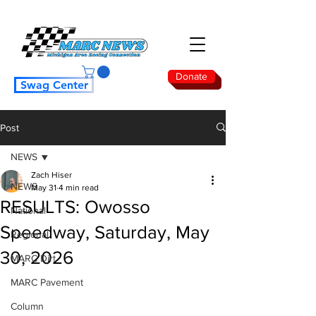
Donate
Swag Center
Post
NEWS
Zach Hiser
NEWS
May 31
4 min read
RESULTS: Owosso
National
Speedway, Saturday, May
Regional
30, 2026
MARC Dirt
MARC Pavement
Column