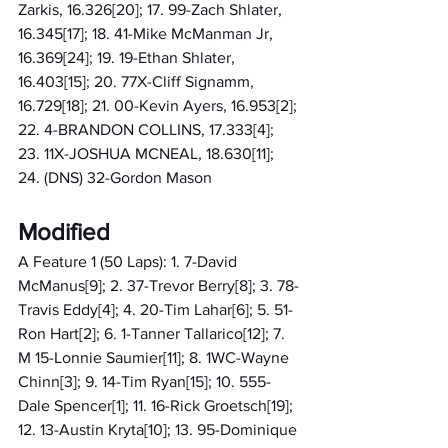
Zarkis, 16.326[20]; 17. 99-Zach Shlater, 
16.345[17]; 18. 41-Mike McManman Jr, 
16.369[24]; 19. 19-Ethan Shlater, 
16.403[15]; 20. 77X-Cliff Signamm, 
16.729[18]; 21. 00-Kevin Ayers, 16.953[2]; 
22. 4-BRANDON COLLINS, 17.333[4]; 
23. 11X-JOSHUA MCNEAL, 18.630[11]; 
24. (DNS) 32-Gordon Mason
Modified
A Feature 1 (50 Laps): 1. 7-David 
McManus[9]; 2. 37-Trevor Berry[8]; 3. 78-
Travis Eddy[4]; 4. 20-Tim Lahar[6]; 5. 51-
Ron Hart[2]; 6. 1-Tanner Tallarico[12]; 7. 
M 15-Lonnie Saumier[11]; 8. 1WC-Wayne 
Chinn[3]; 9. 14-Tim Ryan[15]; 10. 555-
Dale Spencer[1]; 11. 16-Rick Groetsch[19]; 
12. 13-Austin Kryta[10]; 13. 95-Dominique 