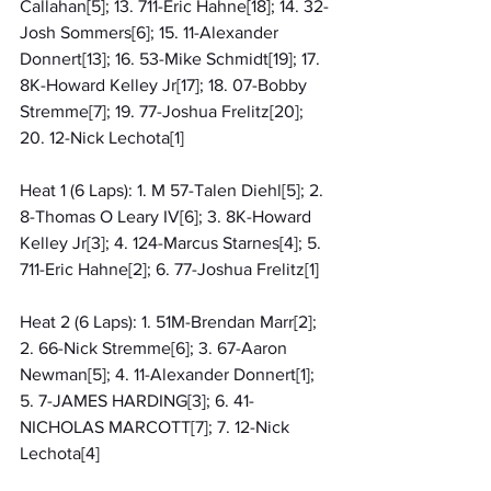
Callahan[5]; 13. 711-Eric Hahne[18]; 14. 32-
Josh Sommers[6]; 15. 11-Alexander 
Donnert[13]; 16. 53-Mike Schmidt[19]; 17. 
8K-Howard Kelley Jr[17]; 18. 07-Bobby 
Stremme[7]; 19. 77-Joshua Frelitz[20]; 
20. 12-Nick Lechota[1]
Heat 1 (6 Laps): 1. M 57-Talen Diehl[5]; 2. 
8-Thomas O Leary IV[6]; 3. 8K-Howard 
Kelley Jr[3]; 4. 124-Marcus Starnes[4]; 5. 
711-Eric Hahne[2]; 6. 77-Joshua Frelitz[1]
Heat 2 (6 Laps): 1. 51M-Brendan Marr[2]; 
2. 66-Nick Stremme[6]; 3. 67-Aaron 
Newman[5]; 4. 11-Alexander Donnert[1]; 
5. 7-JAMES HARDING[3]; 6. 41-
NICHOLAS MARCOTT[7]; 7. 12-Nick 
Lechota[4]