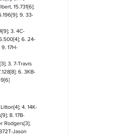
ert, 15.731[6]; 
.196[9]; 9. 33-
[9]; 3. 4C-
6.500[4]; 6. 24-
 9. 17H-
]; 3. 7-Travis 
.128[8]; 6. 3KB-
69[6]
itton[4]; 4. 14K-
9]; 8. 17B-
er Rodgers[3]; 
. 372T-Jason 