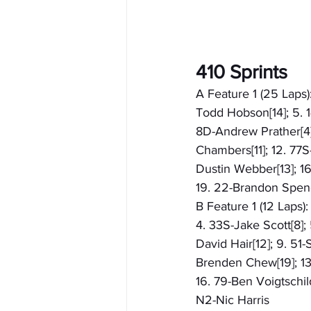
410 Sprints
A Feature 1 (25 Laps):
Todd Hobson[14]; 5. 1
8D-Andrew Prather[4];
Chambers[11]; 12. 77S
Dustin Webber[13]; 16
19. 22-Brandon Spenc
B Feature 1 (12 Laps)
4. 33S-Jake Scott[8]; 
David Hair[12]; 9. 51-
Brenden Chew[19]; 13.
16. 79-Ben Voigtschil
N2-Nic Harris