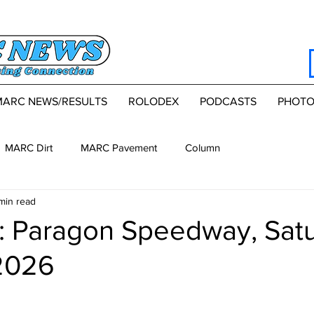
MARC NEWS/RESULTS
ROLODEX
PODCASTS
PHOTO
MARC Dirt
MARC Pavement
Column
min read
 Paragon Speedway, Satu
2026