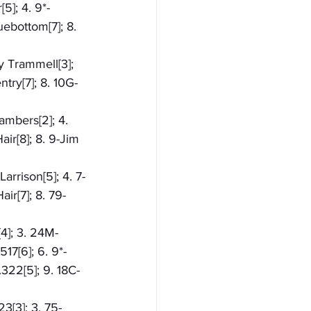
5]; 4. 9*-
ebottom[7]; 8. 
y Trammell[3]; 
try[7]; 8. 10G-
ambers[2]; 4. 
ir[8]; 8. 9-Jim 
arrison[5]; 4. 7-
ir[7]; 8. 79-
[4]; 3. 24M-
17[6]; 6. 9*-
.322[5]; 9. 18C-
3[3]; 3. 75-