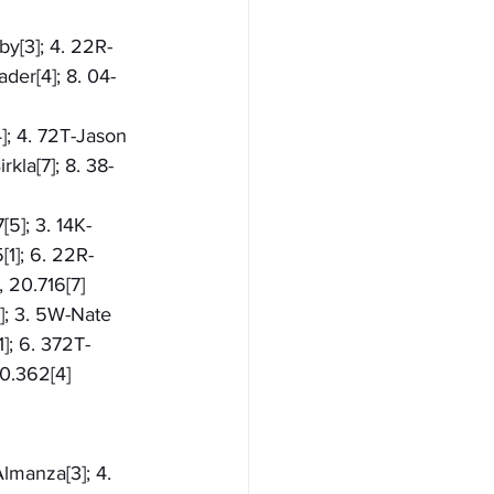
by[3]; 4. 22R-
der[4]; 8. 04-
4]; 4. 72T-Jason 
kla[7]; 8. 38-
[5]; 3. 14K-
[1]; 6. 22R-
 20.716[7]
6]; 3. 5W-Nate 
]; 6. 372T-
20.362[4]
Almanza[3]; 4. 