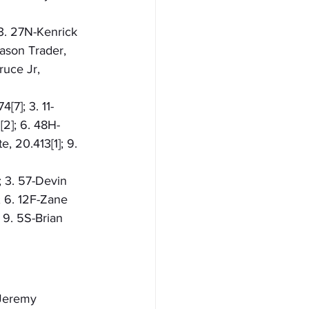
 3. 27N-Kenrick 
Jason Trader, 
ruce Jr, 
[7]; 3. 11-
[2]; 6. 48H-
, 20.413[1]; 9. 
; 3. 57-Devin 
; 6. 12F-Zane 
 9. 5S-Brian 
-Jeremy 