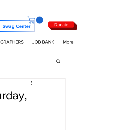
Donate
Swag Center
GRAPHERS
JOB BANK
More
rday,