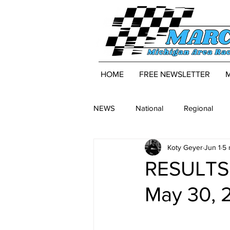
HOME
FREE NEWSLETTER
NEWS
National
Regional
Koty Geyer
Jun 1
5 
RESULTS:
May 30, 