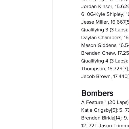
Jordan Kinser, 15.626
6. 0G-Kyle Shipley, 16
Jesse Miller, 16.667[5
Qualifying 3 (3 Laps)
Daylan Chambers, 16.1
Mason Giddens, 16.547[
Brenden Chew, 17.25
Qualifying 4 (3 Laps):
Thompson, 16.729[7]; 
Jacob Brown, 17.440[4
Bombers
A Feature 1 (20 Laps):
Katie Grigsby[5]; 5. 
Brenden Birkla[14]; 9.
12. 72T-Jason Trimmer