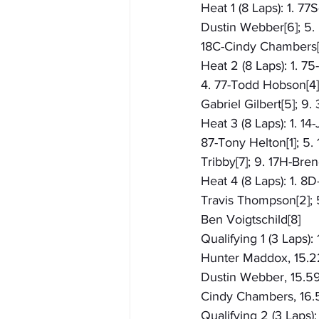
Heat 1 (8 Laps): 1. 77
Dustin Webber[6]; 5. 
18C-Cindy Chambers[9
Heat 2 (8 Laps): 1. 7
4. 77-Todd Hobson[4]; 
Gabriel Gilbert[5]; 9.
Heat 3 (8 Laps): 1. 1
87-Tony Helton[1]; 5.
Tribby[7]; 9. 17H-Br
Heat 4 (8 Laps): 1. 8
Travis Thompson[2]; 5
Ben Voigtschild[8]
Qualifying 1 (3 Laps):
Hunter Maddox, 15.221[
Dustin Webber, 15.590
Cindy Chambers, 16.5
Qualifying 2 (3 Laps)