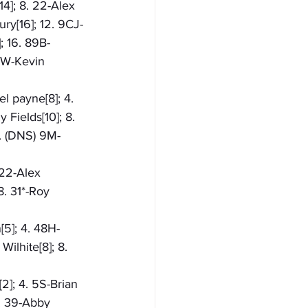
14]; 8. 22-Alex 
ry[16]; 12. 9CJ-
; 16. 89B-
5W-Kevin 
l payne[8]; 4. 
 Fields[10]; 8. 
1. (DNS) 9M-
 22-Alex 
8. 31*-Roy 
[5]; 4. 48H-
ilhite[8]; 8. 
2]; 4. 5S-Brian 
8. 39-Abby 