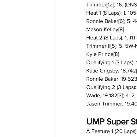
Trimmer[12]; 16. (DN
Heat 1 (8 Laps): 1. 10
Ronnie Baker[6]; 5. 4
Mason Kelley[8]
Heat 2 (8 Laps): 1. 11
Trimmer II[5]; 5. 5W-
Kyle Prince[8]
Qualifying 1 (3 Laps):
Katie Grigsby, 18.742[
Ronnie Baker, 19.523[
Qualifying 2 (3 Laps):
Wade, 19.182[3]; 4. 2
Jason Trimmer, 19.404
UMP Super S
A Feature 1 (20 Laps):