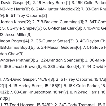
S-David Gasper[4]; 2. 16-Harley Burns[1]; 3. 16K-Colin Parker[
N2-Nic Harris[8]; 6. 24M-Hunter Maddox[2]; 7. 83-Carl Rhu
]; 9. 6T-Trey Osborne[3]
5-Jordan Kinser[2]; 2. 71B-Braxton Cummings[1]; 3. 34T-Cod
5. 0G-Kyle Shipley[6]; 6. 8-Michael Clark[8]; 7. 10-Aric Gen
 33-Jesse Miller[9]
4-Jadon Rogers[4]; 2. G5-Gunnar Setser[3]; 3. 4C-Daylan Ch
 16B-James Boyd[5]; 6. 24-Mason Giddens[6]; 7. 51-Steve Ha
enden Chew[9]
D-Andrew Prather[3]; 2. 22-Brandon Spencer[1]; 3. 06-Mike L
. 3KB-Jacob Brown[6]; 6. 33S-Jake Scott[4]; 7. 44-David Ha
 1. 77S-David Gasper, 14.787[8]; 2. 6T-Trey Osborne, 15.173
1]; 4. 16-Harley Burns, 15.465[9]; 5. 16K-Colin Parker, 15.5
[2]; 7. 83-Carl Rhuebottom, 16.141[7]; 8. N2-Nic Harris, 16
12[3]
: 1. 77-Todd Hobson, 15.548[1]; 2. 34T-Cody Trammell, 15.62