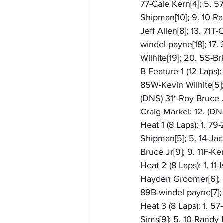
77-Cale Kern[4]; 5. 5
Shipman[10]; 9. 10-Ra
Jeff Allen[8]; 13. 71T
windel payne[18]; 17.
Wilhite[19]; 20. 5S-Br
B Feature 1 (12 Laps)
85W-Kevin Wilhite[5]; 
(DNS) 31*-Roy Bruce J
Craig Markel; 12. (D
Heat 1 (8 Laps): 1. 79
Shipman[5]; 5. 14-Jac
Bruce Jr[9]; 9. 11F-Ke
Heat 2 (8 Laps): 1. 11
Hayden Groomer[6]; 5.
89B-windel payne[7]; 
Heat 3 (8 Laps): 1. 5
Sims[9]; 5. 10-Randy 