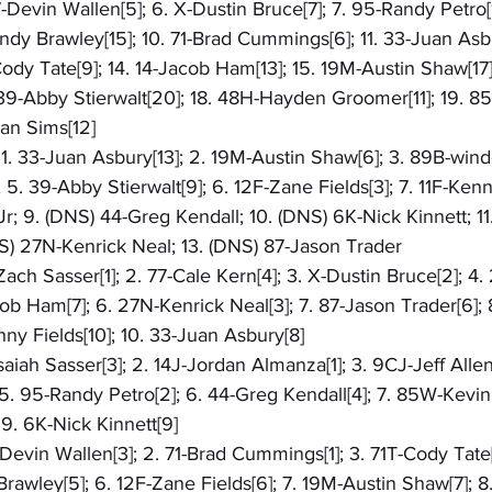
7-Devin Wallen[5]; 6. X-Dustin Bruce[7]; 7. 95-Randy Petro[
ndy Brawley[15]; 10. 71-Brad Cummings[6]; 11. 33-Juan Asbu
-Cody Tate[9]; 14. 14-Jacob Ham[13]; 15. 19M-Austin Shaw[17]
 39-Abby Stierwalt[20]; 18. 48H-Hayden Groomer[11]; 19. 8
ian Sims[12]
: 1. 33-Juan Asbury[13]; 2. 19M-Austin Shaw[6]; 3. 89B-winde
5. 39-Abby Stierwalt[9]; 6. 12F-Zane Fields[3]; 7. 11F-Kenny
r; 9. (DNS) 44-Greg Kendall; 10. (DNS) 6K-Nick Kinnett; 1
NS) 27N-Kenrick Neal; 13. (DNS) 87-Jason Trader
-Zach Sasser[1]; 2. 77-Cale Kern[4]; 3. X-Dustin Bruce[2]; 4.
ob Ham[7]; 6. 27N-Kenrick Neal[3]; 7. 87-Jason Trader[6]; 
nny Fields[10]; 10. 33-Juan Asbury[8]
-Isaiah Sasser[3]; 2. 14J-Jordan Almanza[1]; 3. 9CJ-Jeff Allen
 95-Randy Petro[2]; 6. 44-Greg Kendall[4]; 7. 85W-Kevin W
9. 6K-Nick Kinnett[9]
7-Devin Wallen[3]; 2. 71-Brad Cummings[1]; 3. 71T-Cody Tate[
Brawley[5]; 6. 12F-Zane Fields[6]; 7. 19M-Austin Shaw[7]; 