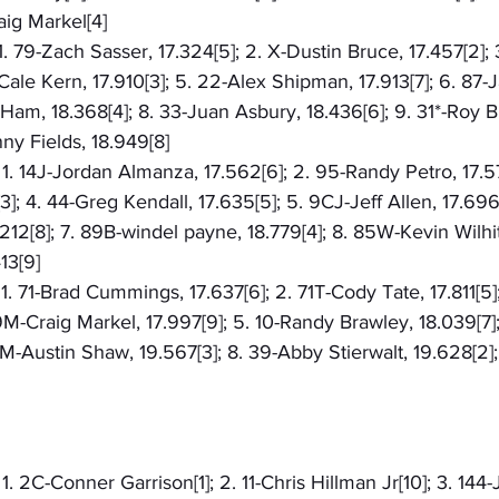
aig Markel[4]
 1. 79-Zach Sasser, 17.324[5]; 2. X-Dustin Bruce, 17.457[2];
-Cale Kern, 17.910[3]; 5. 22-Alex Shipman, 17.913[7]; 6. 87-
 Ham, 18.368[4]; 8. 33-Juan Asbury, 18.436[6]; 9. 31*-Roy B
nny Fields, 18.949[8]
 1. 14J-Jordan Almanza, 17.562[6]; 2. 95-Randy Petro, 17.574
3]; 4. 44-Greg Kendall, 17.635[5]; 5. 9CJ-Jeff Allen, 17.696
2[8]; 7. 89B-windel payne, 18.779[4]; 8. 85W-Kevin Wilhite
13[9]
 1. 71-Brad Cummings, 17.637[6]; 2. 71T-Cody Tate, 17.811[5]
 9M-Craig Markel, 17.997[9]; 5. 10-Randy Brawley, 18.039[7]
19M-Austin Shaw, 19.567[3]; 8. 39-Abby Stierwalt, 19.628[2];
 1. 2C-Conner Garrison[1]; 2. 11-Chris Hillman Jr[10]; 3. 144