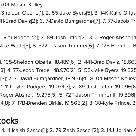
S) 04-Mason Kelley
5-Sheldon Oberle[1]; 2. 55-Jake Byers[5]; 3. 14K-Katie Grigs
41-Brad Davis[2]; 6. 7-David Bumgardner[7]; 7. 77-Jacob Tra
T-Tyler Rodgers[1]; 2. 89-Josh Litton[2]; 3. 2-Roger Absher[
Nate Wade[3]; 6. 372T-Jason Trimmer[6]; 7. 17B-Brenden Bir
 1. 105-Sheldon Oberle, 18.489[6]; 2. 441-Brad Davis, 18.667
8]; 4. 77-Jacob Trader, 18.976[2]; 5. 55-Jake Byers, 19.325
3]; 7. 7-David Bumgardner, 19.966[4]; 8. 04-Mason Kelley,
 1. 11T-Tyler Rodgers, 19.074[7]; 2. 89-Josh Litton, 19.096[
-Roger Absher, 19.275[5]; 5. 72T-Jason Trimmer II, 19.396[1
[8]; 7. 17B-Brenden Birkla, 19.565[2]; 8. 38-Kyle Prince, 
tocks
 1. 11-Isaiah Sasser[1]; 2. 79-Zach Sasser[2]; 3. 14J-Jordan 