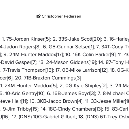
📸 Christopher Pedersen
 1. 75-Jordan Kinser[5]; 2. 33S-Jake Scott[20]; 3. 16-Harley
4-Jadon Rogers[8]; 6. G5-Gunnar Setser[1]; 7. 34T-Cody Tr
 9. 24M-Hunter Maddox[17]; 10. 16K-Colin Parker[9]; 11. 4
-David Gasper[7]; 13. 24-Mason Giddens[19]; 14. 87-Tony Hel
. 7-Travis Thompson[16]; 17. 06-Mike Larrison[12]; 18. 0G-Ky
er[6]; 20. 71B-Braxton Cummings[3]
: 1. 24M-Hunter Maddox[5]; 2. 0G-Kyle Shipley[2]; 3. 24-M
5. 10-Aric Gentry[10]; 6. 16B-James Boyd[3]; 7. 8-Michael Cl
Steve Hair[11]; 10. 3KB-Jacob Brown[4]; 11. 33-Jesse Miller[18
 9-Jim Tribby[15]; 14. 18C-Cindy Chambers[13]; 15. 83-Car
d[16]; 17. (DNS) 10G-Gabriel Gilbert; 18. (DNS) 6T-Trey Osb