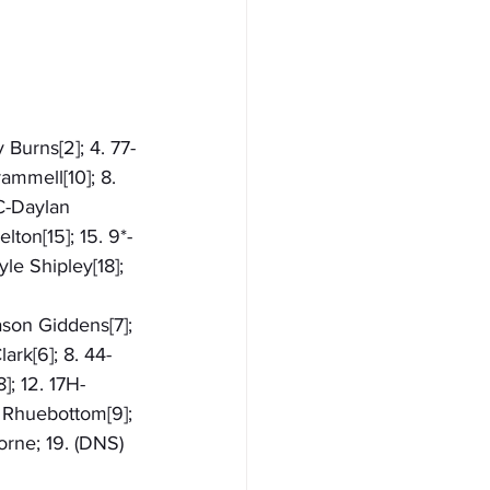
 Burns[2]; 4. 77-
ammell[10]; 8. 
C-Daylan 
ton[15]; 15. 9*-
le Shipley[18]; 
ason Giddens[7]; 
ark[6]; 8. 44-
]; 12. 17H-
l Rhuebottom[9]; 
orne; 19. (DNS) 