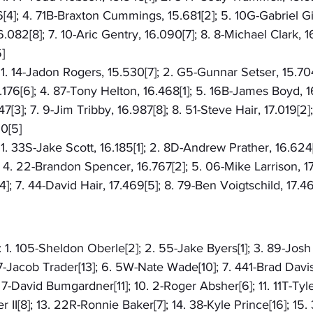
[4]; 4. 71B-Braxton Cummings, 15.681[2]; 5. 10G-Gabriel Gilb
.082[8]; 7. 10-Aric Gentry, 16.090[7]; 8. 8-Michael Clark, 16
]
: 1. 14-Jadon Rogers, 15.530[7]; 2. G5-Gunnar Setser, 15.704
76[6]; 4. 87-Tony Helton, 16.468[1]; 5. 16B-James Boyd, 1
3]; 7. 9-Jim Tribby, 16.987[8]; 8. 51-Steve Hair, 17.019[2];
0[5]
 1. 33S-Jake Scott, 16.185[1]; 2. 8D-Andrew Prather, 16.624[3
4. 22-Brandon Spencer, 16.767[2]; 5. 06-Mike Larrison, 17
]; 7. 44-David Hair, 17.469[5]; 8. 79-Ben Voigtschild, 17.4
 1. 105-Sheldon Oberle[2]; 2. 55-Jake Byers[1]; 3. 89-Josh L
77-Jacob Trader[13]; 6. 5W-Nate Wade[10]; 7. 441-Brad Davis[
 7-David Bumgardner[11]; 10. 2-Roger Absher[6]; 11. 11T-Tyl
 II[8]; 13. 22R-Ronnie Baker[7]; 14. 38-Kyle Prince[16]; 15