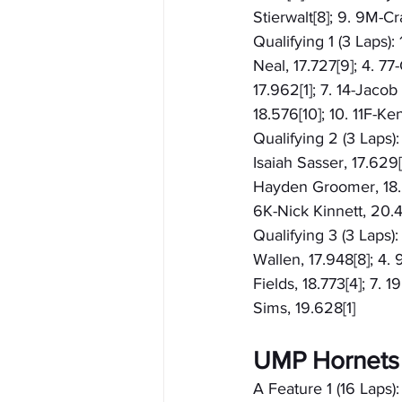
Stierwalt[8]; 9. 9M-Cr
Qualifying 1 (3 Laps):
Neal, 17.727[9]; 4. 77
17.962[1]; 7. 14-Jacob
18.576[10]; 10. 11F-Ke
Qualifying 2 (3 Laps):
Isaiah Sasser, 17.629[
Hayden Groomer, 18.21
6K-Nick Kinnett, 20.4
Qualifying 3 (3 Laps):
Wallen, 17.948[8]; 4.
Fields, 18.773[4]; 7. 
Sims, 19.628[1]
UMP Hornets
A Feature 1 (16 Laps):